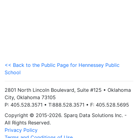
<< Back to the Public Page for Hennessey Public
School
2801 North Lincoln Boulevard, Suite #125 • Oklahoma
City, Oklahoma 73105
P: 405.528.3571 • T:888.528.3571 • F: 405.528.5695
Copyright © 2015-2026. Sparq Data Solutions Inc. -
All Rights Reserved.
Privacy Policy
Terms and Conditions of Use