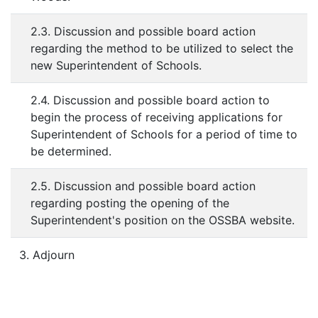
2.3. Discussion and possible board action
regarding the method to be utilized to select the
new Superintendent of Schools.
2.4. Discussion and possible board action to
begin the process of receiving applications for
Superintendent of Schools for a period of time to
be determined.
2.5. Discussion and possible board action
regarding posting the opening of the
Superintendent's position on the OSSBA website.
3. Adjourn