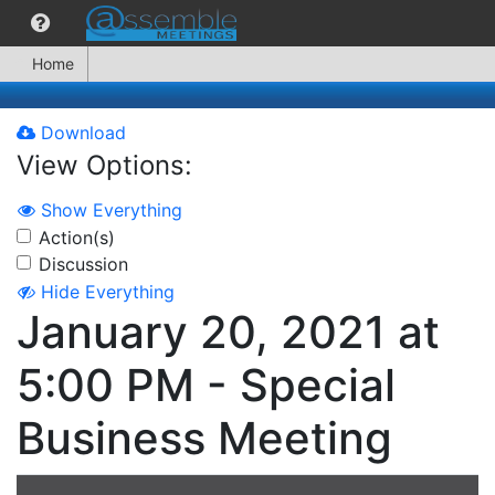
Home
Download
View Options:
Show Everything
Action(s)
Discussion
Hide Everything
January 20, 2021 at
5:00 PM - Special
Business Meeting