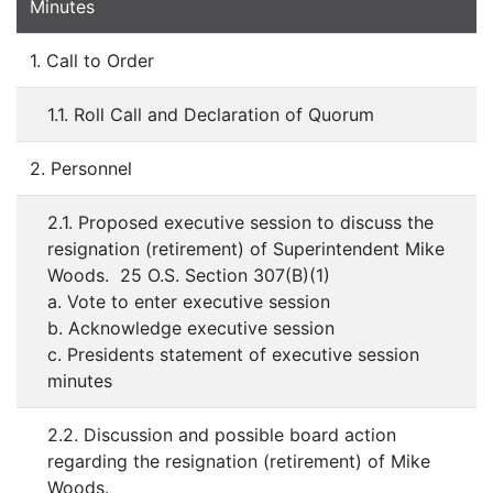
Minutes
1. Call to Order
1.1. Roll Call and Declaration of Quorum
2. Personnel
2.1. Proposed executive session to discuss the
resignation (retirement) of Superintendent Mike
Woods. 25 O.S. Section 307(B)(1)
a. Vote to enter executive session
b. Acknowledge executive session
c. Presidents statement of executive session
minutes
2.2. Discussion and possible board action
regarding the resignation (retirement) of Mike
Woods.