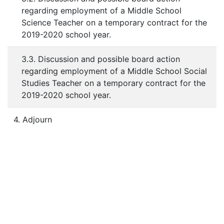
regarding employment of a Middle School
Science Teacher on a temporary contract for the
2019-2020 school year.
3.3. Discussion and possible board action
regarding employment of a Middle School Social
Studies Teacher on a temporary contract for the
2019-2020 school year.
4. Adjourn