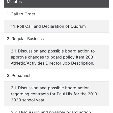
Minutes
1. Call to Order
1.1. Roll Call and Declaration of Quorum
2. Regular Business
2.1. Discussion and possible board action to
approve changes to board policy Item 208 -
Athletic/Activities Director Job Description.
3. Personnel
3.1. Discussion and possible board action
regarding contracts for Paul Hix for the 2019-
2020 school year.
3.2. Discussion and possible board action