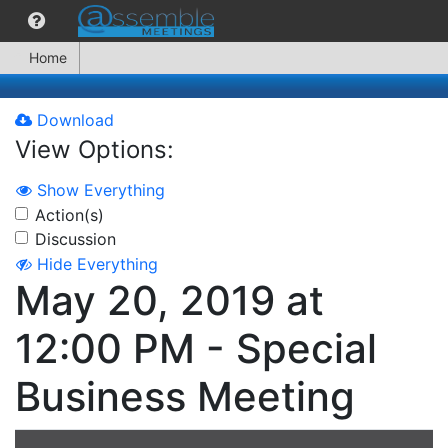
Home
Download
View Options:
Show Everything
Action(s)
Discussion
Hide Everything
May 20, 2019 at
12:00 PM - Special
Business Meeting