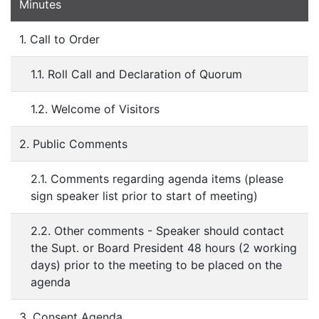
Minutes
1. Call to Order
1.1. Roll Call and Declaration of Quorum
1.2. Welcome of Visitors
2. Public Comments
2.1. Comments regarding agenda items (please
sign speaker list prior to start of meeting)
2.2. Other comments - Speaker should contact
the Supt. or Board President 48 hours (2 working
days) prior to the meeting to be placed on the
agenda
3. Consent Agenda