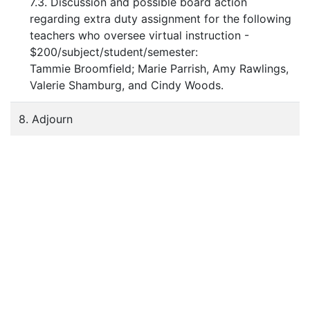
7.3. Discussion and possible board action
regarding extra duty assignment for the following
teachers who oversee virtual instruction -
$200/subject/student/semester:
Tammie Broomfield; Marie Parrish, Amy Rawlings,
Valerie Shamburg, and Cindy Woods.
8. Adjourn