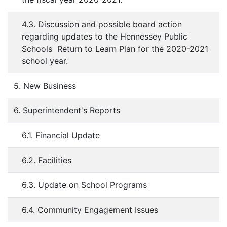
4.3. Discussion and possible board action
regarding updates to the Hennessey Public
Schools Return to Learn Plan for the 2020-2021
school year.
5. New Business
6. Superintendent's Reports
6.1. Financial Update
6.2. Facilities
6.3. Update on School Programs
6.4. Community Engagement Issues