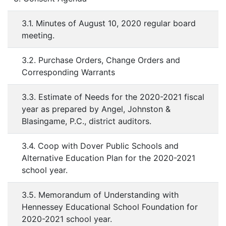
3.1. Minutes of August 10, 2020 regular board
meeting.
3.2. Purchase Orders, Change Orders and
Corresponding Warrants
3.3. Estimate of Needs for the 2020-2021 fiscal
year as prepared by Angel, Johnston &
Blasingame, P.C., district auditors.
3.4. Coop with Dover Public Schools and
Alternative Education Plan for the 2020-2021
school year.
3.5. Memorandum of Understanding with
Hennessey Educational School Foundation for
2020-2021 school year.