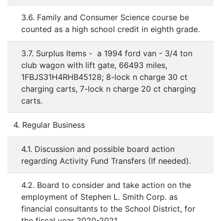
3.6. Family and Consumer Science course be
counted as a high school credit in eighth grade.
3.7. Surplus Items - a 1994 ford van - 3/4 ton
club wagon with lift gate, 66493 miles,
1FBJS31H4RHB45128; 8-lock n charge 30 ct
charging carts, 7-lock n charge 20 ct charging
carts.
4. Regular Business
4.1. Discussion and possible board action
regarding Activity Fund Transfers (If needed).
4.2. Board to consider and take action on the
employment of Stephen L. Smith Corp. as
financial consultants to the School District, for
the fiscal year 2020-2021.