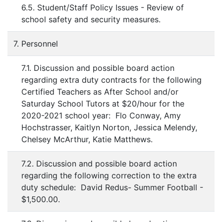
6.5. Student/Staff Policy Issues - Review of
school safety and security measures.
7. Personnel
7.1. Discussion and possible board action
regarding extra duty contracts for the following
Certified Teachers as After School and/or
Saturday School Tutors at $20/hour for the
2020-2021 school year: Flo Conway, Amy
Hochstrasser, Kaitlyn Norton, Jessica Melendy,
Chelsey McArthur, Katie Matthews.
7.2. Discussion and possible board action
regarding the following correction to the extra
duty schedule: David Redus- Summer Football -
$1,500.00.