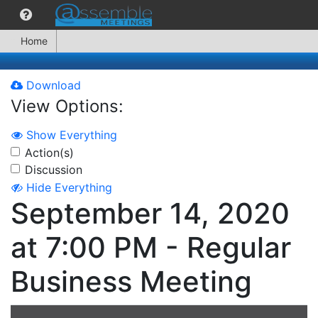
Home
Download
View Options:
Show Everything
Action(s)
Discussion
Hide Everything
September 14, 2020
at 7:00 PM - Regular
Business Meeting