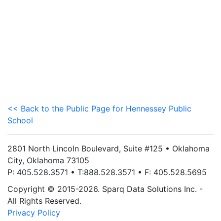
<< Back to the Public Page for Hennessey Public
School
2801 North Lincoln Boulevard, Suite #125 • Oklahoma
City, Oklahoma 73105
P: 405.528.3571 • T:888.528.3571 • F: 405.528.5695
Copyright © 2015-2026. Sparq Data Solutions Inc. -
All Rights Reserved.
Privacy Policy