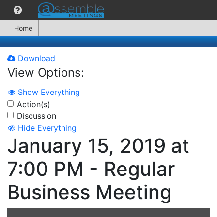
Home
Download
View Options:
Show Everything
Action(s)
Discussion
Hide Everything
January 15, 2019 at
7:00 PM - Regular
Business Meeting