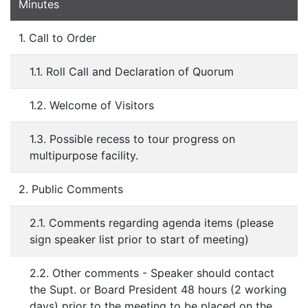
Minutes
1. Call to Order
1.1. Roll Call and Declaration of Quorum
1.2. Welcome of Visitors
1.3. Possible recess to tour progress on
multipurpose facility.
2. Public Comments
2.1. Comments regarding agenda items (please
sign speaker list prior to start of meeting)
2.2. Other comments - Speaker should contact
the Supt. or Board President 48 hours (2 working
days) prior to the meeting to be placed on the