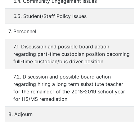
6.4. Community Engagement Issues
6.5. Student/Staff Policy Issues
7. Personnel
7.1. Discussion and possible board action
regarding part-time custodian position becoming
full-time custodian/bus driver position.
7.2. Discussion and possible board action
regarding hiring a long term substitute teacher
for the remainder of the 2018-2019 school year
for HS/MS remediation.
8. Adjourn