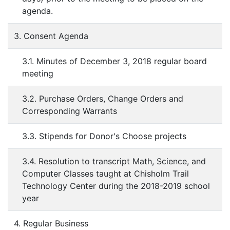
agenda.
3. Consent Agenda
3.1. Minutes of December 3, 2018 regular board
meeting
3.2. Purchase Orders, Change Orders and
Corresponding Warrants
3.3. Stipends for Donor's Choose projects
3.4. Resolution to transcript Math, Science, and
Computer Classes taught at Chisholm Trail
Technology Center during the 2018-2019 school
year
4. Regular Business