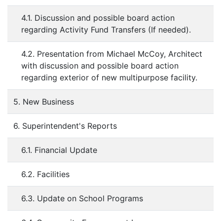
4.1. Discussion and possible board action
regarding Activity Fund Transfers (If needed).
4.2. Presentation from Michael McCoy, Architect
with discussion and possible board action
regarding exterior of new multipurpose facility.
5. New Business
6. Superintendent's Reports
6.1. Financial Update
6.2. Facilities
6.3. Update on School Programs