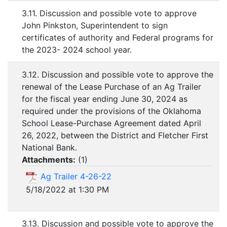
3.11. Discussion and possible vote to approve
John Pinkston, Superintendent to sign
certificates of authority and Federal programs for
the 2023- 2024 school year.
3.12. Discussion and possible vote to approve the
renewal of the Lease Purchase of an Ag Trailer
for the fiscal year ending June 30, 2024 as
required under the provisions of the Oklahoma
School Lease-Purchase Agreement dated April
26, 2022, between the District and Fletcher First
National Bank.
Attachments:
(
1
)
Ag Trailer 4-26-22
5/18/2022 at 1:30 PM
3.13. Discussion and possible vote to approve the