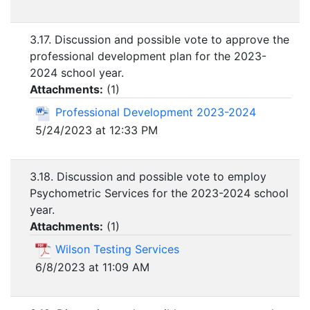
3.17. Discussion and possible vote to approve the
professional development plan for the 2023-
2024 school year.
Attachments:
(
1
)
Professional Development 2023-2024
5/24/2023 at 12:33 PM
3.18. Discussion and possible vote to employ
Psychometric Services for the 2023-2024 school
year.
Attachments:
(
1
)
Wilson Testing Services
6/8/2023 at 11:09 AM