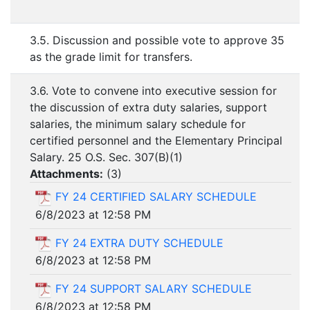
3.5. Discussion and possible vote to approve 35
as the grade limit for transfers.
3.6. Vote to convene into executive session for
the discussion of extra duty salaries, support
salaries, the minimum salary schedule for
certified personnel and the Elementary Principal
Salary. 25 O.S. Sec. 307(B)(1)
Attachments:
(
3
)
FY 24 CERTIFIED SALARY SCHEDULE
6/8/2023 at 12:58 PM
FY 24 EXTRA DUTY SCHEDULE
6/8/2023 at 12:58 PM
FY 24 SUPPORT SALARY SCHEDULE
6/8/2023 at 12:58 PM