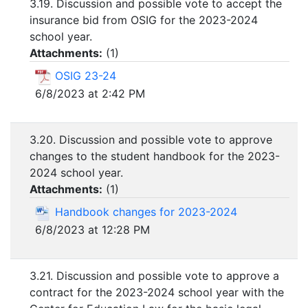
3.19. Discussion and possible vote to accept the
insurance bid from OSIG for the 2023-2024
school year.
Attachments:
(
1
)
OSIG 23-24
6/8/2023 at 2:42 PM
3.20. Discussion and possible vote to approve
changes to the student handbook for the 2023-
2024 school year.
Attachments:
(
1
)
Handbook changes for 2023-2024
6/8/2023 at 12:28 PM
3.21. Discussion and possible vote to approve a
contract for the 2023-2024 school year with the