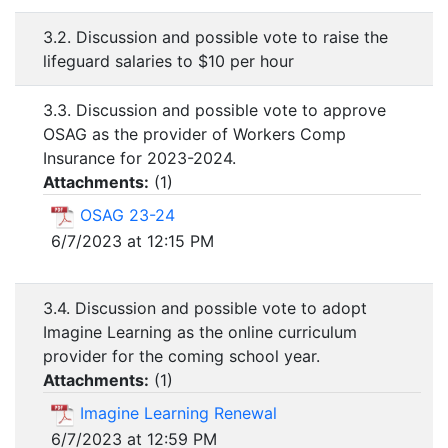
3.2. Discussion and possible vote to raise the
lifeguard salaries to $10 per hour
3.3. Discussion and possible vote to approve
OSAG as the provider of Workers Comp
Insurance for 2023-2024.
Attachments:
(
1
)
OSAG 23-24
6/7/2023 at 12:15 PM
3.4. Discussion and possible vote to adopt
Imagine Learning as the online curriculum
provider for the coming school year.
Attachments:
(
1
)
Imagine Learning Renewal
6/7/2023 at 12:59 PM