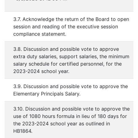
3.7. Acknowledge the return of the Board to open
session and reading of the executive session
compliance statement.
3.8. Discussion and possible vote to approve
extra duty salaries, support salaries, the minimum
salary schedule for certified personnel, for the
2023-2024 school year.
3.9. Discussion and possible vote to approve the
Elementary Principals Salary.
3.10. Discussion and possible vote to approve the
use of 1080 hours formula in lieu of 180 days for
the 2023-2024 school year as outlined in
HB1864.