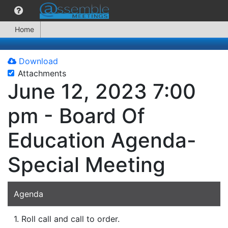
Home
Download
Attachments
June 12, 2023 7:00
pm - Board Of
Education Agenda-
Special Meeting
Agenda
1. Roll call and call to order.