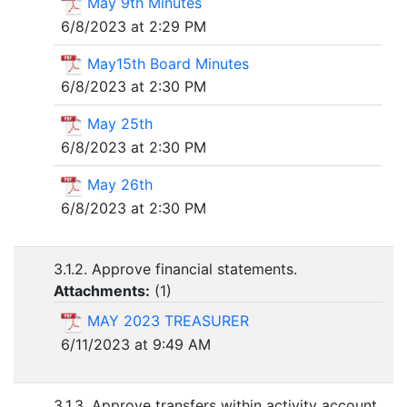
May 9th Minutes
6/8/2023 at 2:29 PM
May15th Board Minutes
6/8/2023 at 2:30 PM
May 25th
6/8/2023 at 2:30 PM
May 26th
6/8/2023 at 2:30 PM
3.1.2. Approve financial statements.
Attachments:
(
1
)
MAY 2023 TREASURER
6/11/2023 at 9:49 AM
3.1.3. Approve transfers within activity account.