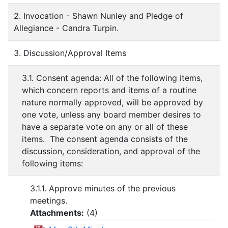
2. Invocation - Shawn Nunley and Pledge of
Allegiance - Candra Turpin.
3. Discussion/Approval Items
3.1. Consent agenda: All of the following items,
which concern reports and items of a routine
nature normally approved, will be approved by
one vote, unless any board member desires to
have a separate vote on any or all of these
items. The consent agenda consists of the
discussion, consideration, and approval of the
following items:
3.1.1. Approve minutes of the previous
meetings.
Attachments:
(
4
)