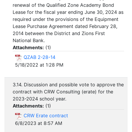
renewal of the Qualified Zone Academy Bond
Lease for the fiscal year ending June 30, 2024 as
required under the provisions of the Equipment
Lease Purchase Agreement dated February 28,
2014 between the District and Zions First
National Bank.
Attachments:
(
1
)
QZAB 2-28-14
5/18/2022 at 1:28 PM
3.14. Discussion and possible vote to approve the
contract with CRW Consulting (erate) for the
2023-2024 school year.
Attachments:
(
1
)
CRW Erate contract
6/8/2023 at 8:57 AM