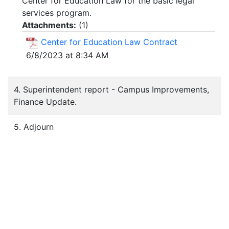
Center for Education Law for the basic legal
services program.
Attachments:
(
1
)
Center for Education Law Contract
6/8/2023 at 8:34 AM
4. Superintendent report - Campus Improvements,
Finance Update.
5. Adjourn