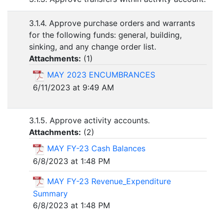
3.1.4. Approve purchase orders and warrants
for the following funds: general, building,
sinking, and any change order list.
Attachments:
(
1
)
MAY 2023 ENCUMBRANCES
6/11/2023 at 9:49 AM
3.1.5. Approve activity accounts.
Attachments:
(
2
)
MAY FY-23 Cash Balances
6/8/2023 at 1:48 PM
MAY FY-23 Revenue_Expenditure
Summary
6/8/2023 at 1:48 PM