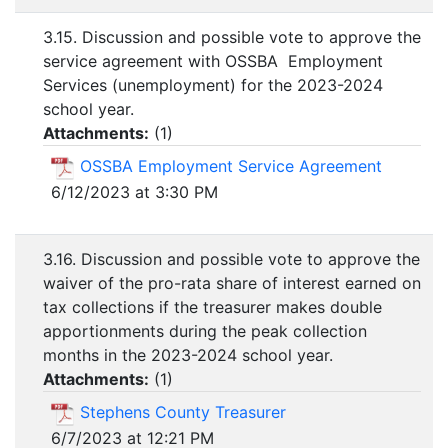
3.15. Discussion and possible vote to approve the
service agreement with OSSBA Employment
Services (unemployment) for the 2023-2024
school year.
Attachments:
(
1
)
OSSBA Employment Service Agreement
6/12/2023 at 3:30 PM
3.16. Discussion and possible vote to approve the
waiver of the pro-rata share of interest earned on
tax collections if the treasurer makes double
apportionments during the peak collection
months in the 2023-2024 school year.
Attachments:
(
1
)
Stephens County Treasurer
6/7/2023 at 12:21 PM