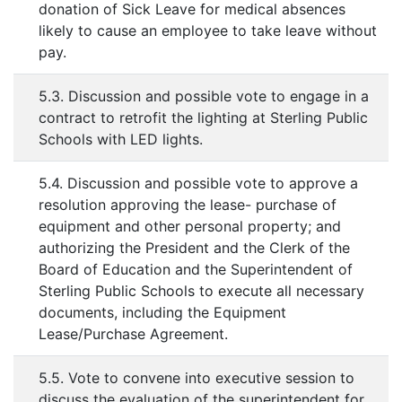
donation of Sick Leave for medical absences
likely to cause an employee to take leave without
pay.
5.3. Discussion and possible vote to engage in a
contract to retrofit the lighting at Sterling Public
Schools with LED lights.
5.4. Discussion and possible vote to approve a
resolution approving the lease- purchase of
equipment and other personal property; and
authorizing the President and the Clerk of the
Board of Education and the Superintendent of
Sterling Public Schools to execute all necessary
documents, including the Equipment
Lease/Purchase Agreement.
5.5. Vote to convene into executive session to
discuss the evaluation of the superintendent for