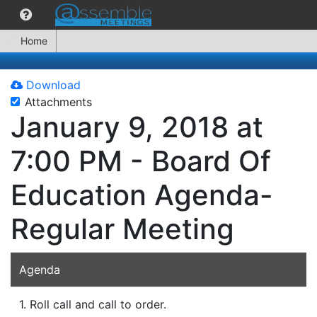
Home
Download
Attachments
January 9, 2018 at
7:00 PM - Board Of
Education Agenda-
Regular Meeting
Agenda
1. Roll call and call to order.