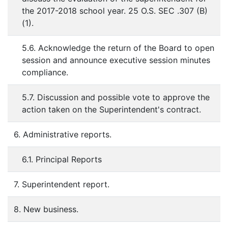
the 2017-2018 school year. 25 O.S. SEC .307 (B)
(1).
5.6. Acknowledge the return of the Board to open
session and announce executive session minutes
compliance.
5.7. Discussion and possible vote to approve the
action taken on the Superintendent's contract.
6. Administrative reports.
6.1. Principal Reports
7. Superintendent report.
8. New business.