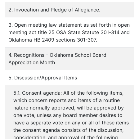
2. Invocation and Pledge of Allegiance.
3. Open meeting law statement as set forth in open
meeting act title 25 OSA State Statute 301-314 and
Oklahoma HB 2409 sections 301-307.
4. Recognitions - Oklahoma School Board
Appreciation Month
5. Discussion/Approval Items
5.1. Consent agenda: All of the following items,
which concern reports and items of a routine
nature normally approved, will be approved by
one vote, unless any board member desires to
have a separate vote on any or all of these items
the consent agenda consists of the discussion,
consideration, and approval of the following