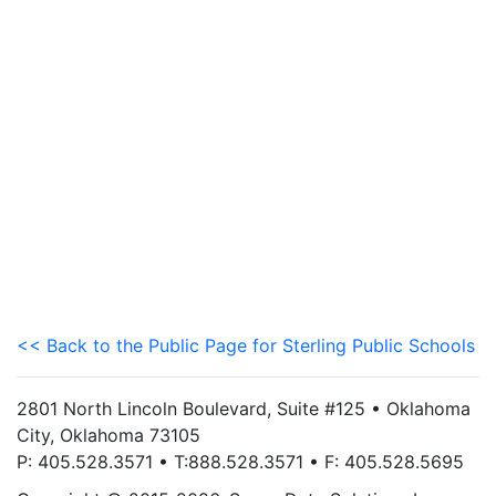
<< Back to the Public Page for Sterling Public Schools
2801 North Lincoln Boulevard, Suite #125 • Oklahoma
City, Oklahoma 73105
P: 405.528.3571 • T:888.528.3571 • F: 405.528.5695