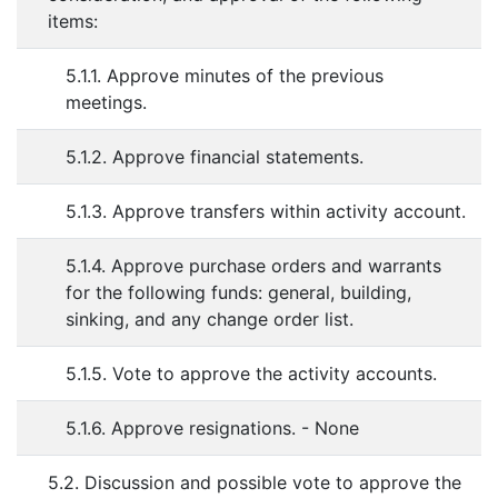
items:
5.1.1. Approve minutes of the previous
meetings.
5.1.2. Approve financial statements.
5.1.3. Approve transfers within activity account.
5.1.4. Approve purchase orders and warrants
for the following funds: general, building,
sinking, and any change order list.
5.1.5. Vote to approve the activity accounts.
5.1.6. Approve resignations. - None
5.2. Discussion and possible vote to approve the