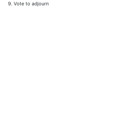
9. Vote to adjourn