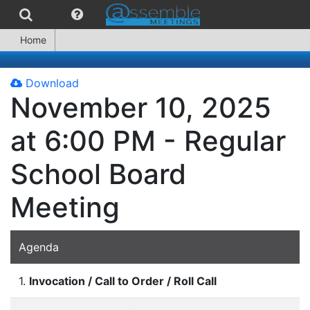
Home
Download
November 10, 2025
at 6:00 PM - Regular
School Board
Meeting
Agenda
1.
Invocation / Call to Order / Roll Call