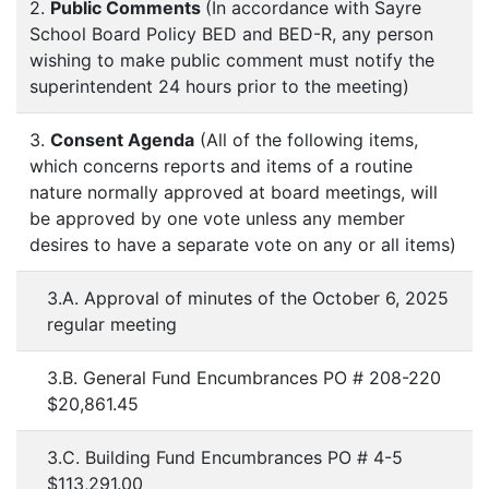
2.
Public Comments
(In accordance with Sayre
School Board Policy BED and BED-R, any person
wishing to make public comment must notify the
superintendent 24 hours prior to the meeting)
3.
Consent Agenda
(All of the following items,
which concerns reports and items of a routine
nature normally approved at board meetings, will
be approved by one vote unless any member
desires to have a separate vote on any or all items)
3.A. Approval of minutes of the October 6, 2025
regular meeting
3.B. General Fund Encumbrances PO # 208-220
$20,861.45
3.C. Building Fund Encumbrances PO # 4-5
$113,291.00