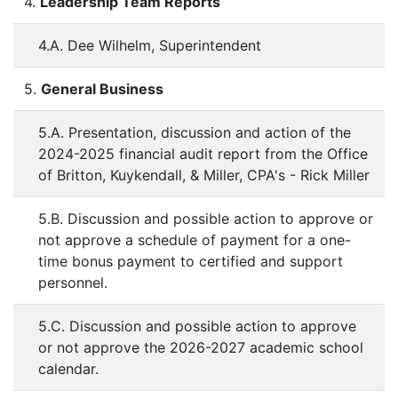
4.
Leadership Team Reports
4.A. Dee Wilhelm, Superintendent
5.
General Business
5.A. Presentation, discussion and action of the
2024-2025 financial audit report from the Office
of Britton, Kuykendall, & Miller, CPA's - Rick Miller
5.B. Discussion and possible action to approve or
not approve a schedule of payment for a one-
time bonus payment to certified and support
personnel.
5.C. Discussion and possible action to approve
or not approve the 2026-2027 academic school
calendar.