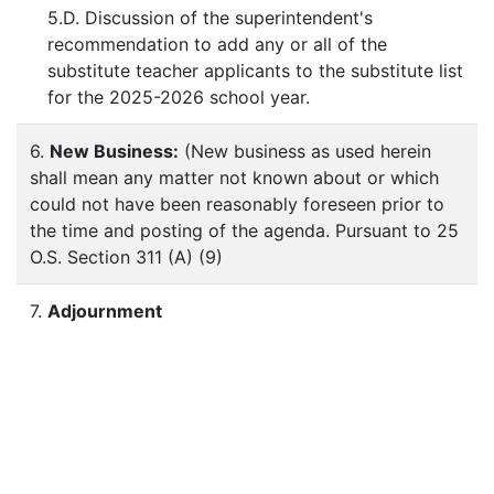
5.D. Discussion of the superintendent's
recommendation to add any or all of the
substitute teacher applicants to the substitute list
for the 2025-2026 school year.
6.
New Business:
(New business as used herein
shall mean any matter not known about or which
could not have been reasonably foreseen prior to
the time and posting of the agenda. Pursuant to 25
O.S. Section 311 (A) (9)
7.
Adjournment