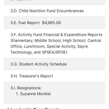
3.D. Child Nutrition Fund Encumbrances
3.E. Fuel Report $4,985.08
3.F. Activity Fund Financial & Expenditure Reports
(Elementary, Middle School, High School, Central
Office, Lunchroom, Special Activity, Sayre
Technology, and SPSEA/SPOE)
3.G. Student Activity Schedule
3.H. Treasurer's Report
3.I. Resignations:
Suzanne Montiel