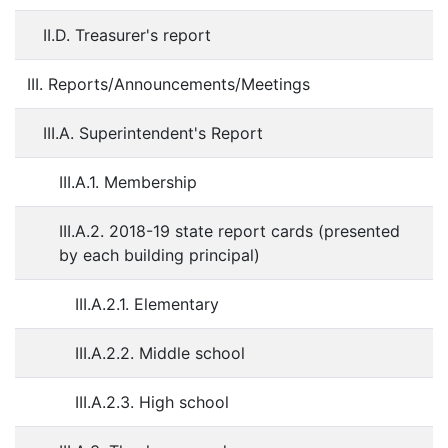
II.D. Treasurer's report
III. Reports/Announcements/Meetings
III.A. Superintendent's Report
III.A.1. Membership
III.A.2. 2018-19 state report cards (presented
by each building principal)
III.A.2.1. Elementary
III.A.2.2. Middle school
III.A.2.3. High school