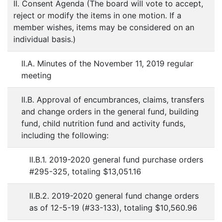
II. Consent Agenda (The board will vote to accept,
reject or modify the items in one motion. If a
member wishes, items may be considered on an
individual basis.)
II.A. Minutes of the November 11, 2019 regular
meeting
II.B. Approval of encumbrances, claims, transfers
and change orders in the general fund, building
fund, child nutrition fund and activity funds,
including the following:
II.B.1. 2019-2020 general fund purchase orders
#295-325, totaling $13,051.16
II.B.2. 2019-2020 general fund change orders
as of 12-5-19 (#33-133), totaling $10,560.96