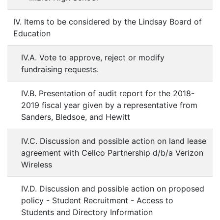
IV. Items to be considered by the Lindsay Board of
Education
IV.A. Vote to approve, reject or modify
fundraising requests.
IV.B. Presentation of audit report for the 2018-
2019 fiscal year given by a representative from
Sanders, Bledsoe, and Hewitt
IV.C. Discussion and possible action on land lease
agreement with Cellco Partnership d/b/a Verizon
Wireless
IV.D. Discussion and possible action on proposed
policy - Student Recruitment - Access to
Students and Directory Information