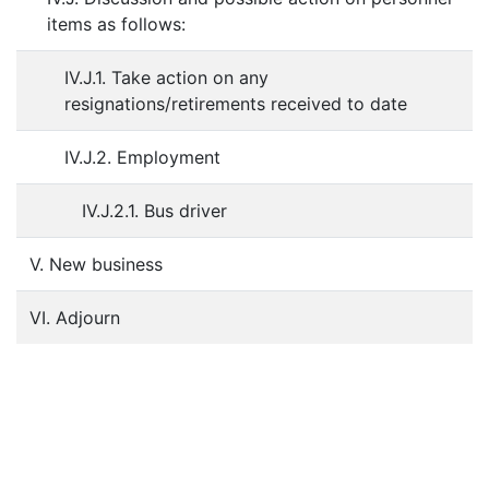
items as follows:
IV.J.1. Take action on any
resignations/retirements received to date
IV.J.2. Employment
IV.J.2.1. Bus driver
V. New business
VI. Adjourn