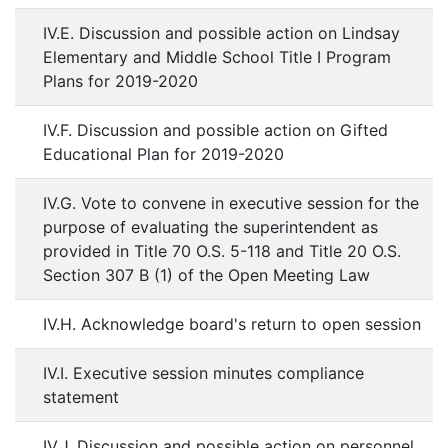
IV.E. Discussion and possible action on Lindsay
Elementary and Middle School Title I Program
Plans for 2019-2020
IV.F. Discussion and possible action on Gifted
Educational Plan for 2019-2020
IV.G. Vote to convene in executive session for the
purpose of evaluating the superintendent as
provided in Title 70 O.S. 5-118 and Title 20 O.S.
Section 307 B (1) of the Open Meeting Law
IV.H. Acknowledge board's return to open session
IV.I. Executive session minutes compliance
statement
IV.J. Discussion and possible action on personnel