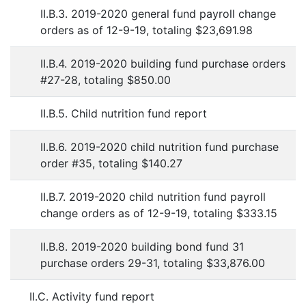
II.B.3. 2019-2020 general fund payroll change
orders as of 12-9-19, totaling $23,691.98
II.B.4. 2019-2020 building fund purchase orders
#27-28, totaling $850.00
II.B.5. Child nutrition fund report
II.B.6. 2019-2020 child nutrition fund purchase
order #35, totaling $140.27
II.B.7. 2019-2020 child nutrition fund payroll
change orders as of 12-9-19, totaling $333.15
II.B.8. 2019-2020 building bond fund 31
purchase orders 29-31, totaling $33,876.00
II.C. Activity fund report