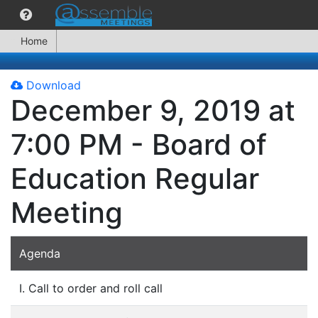
Home
Download
December 9, 2019 at
7:00 PM - Board of
Education Regular
Meeting
Agenda
I. Call to order and roll call