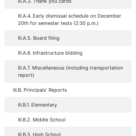
III.A.3. Thank you cards
III.A.4. Early dismissal schedule on December
20th for semester tests (2:30 p.m.)
III.A.5. Board filing
III.A.6. Infrastructure bidding
III.A.7. Miscellaneous (including transportation
report)
III.B. Principals' Reports
III.B.1. Elementary
III.B.2. Middle School
III.B.3. High School