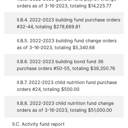
orders as of 3-16-2023, totaling $14,225.77
II.B.4. 2022-2023 building fund purchase orders
#32-44, totaling $278,689.81
II.B.5. 2022-2023 building fund change orders
as of 3-16-2023, totaling $5,340.68
II.B.6. 2022-2023 building bond fund 36
purchase orders #50-55, totaling $39,350.76
II.B.7. 2022-2023 child nutrition fund purchase
orders #24, totaling $500.00
II.B.8. 2022-2023 child nutrition fund change
orders as of 3-16-2023, totaling $51,000.00
II.C. Activity fund report