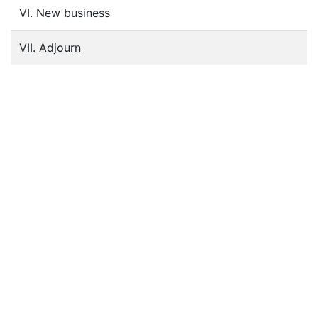
VI. New business
VII. Adjourn