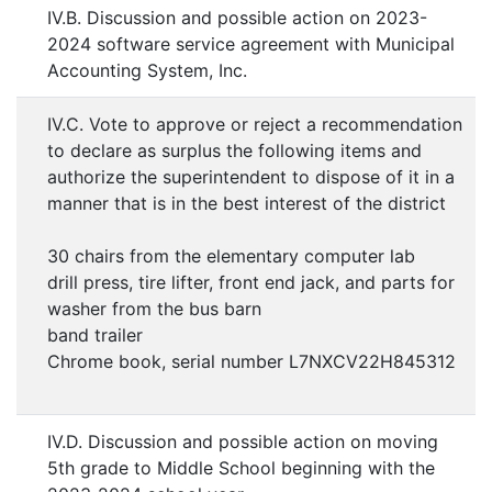
IV.B. Discussion and possible action on 2023-
2024 software service agreement with Municipal
Accounting System, Inc.
IV.C. Vote to approve or reject a recommendation
to declare as surplus the following items and
authorize the superintendent to dispose of it in a
manner that is in the best interest of the district
30 chairs from the elementary computer lab
drill press, tire lifter, front end jack, and parts for
washer from the bus barn
band trailer
Chrome book, serial number L7NXCV22H845312
IV.D. Discussion and possible action on moving
5th grade to Middle School beginning with the