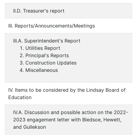
II.D. Treasurer's report
III. Reports/Announcements/Meetings
III.A. Superintendent's Report
Utilities Report
Principal's Reports
Construction Updates
Miscellaneous
IV. Items to be considered by the Lindsay Board of
Education
IV.A. Discussion and possible action on the 2022-
2023 engagement letter with Bledsoe, Hewett,
and Gullekson