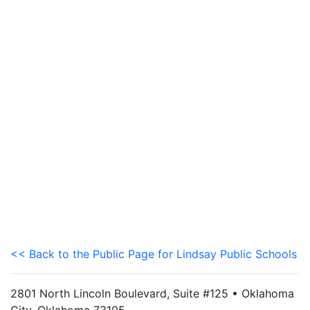
<< Back to the Public Page for Lindsay Public Schools
2801 North Lincoln Boulevard, Suite #125 • Oklahoma