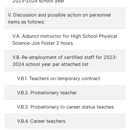
2023-2024 school year
V. Discussion and possible action on personnel
items as follows:
V.A. Adjunct instructor for High School Physical
Science-Joe Foster 2 hours
V.B. Re-employment of certified staff for 2023-
2024 school year per attached list
V.B.1. Teachers on temporary contract
V.B.2. Probationary teacher
V.B.3. Probationary to career status teaches
V.B.4. Career teachers