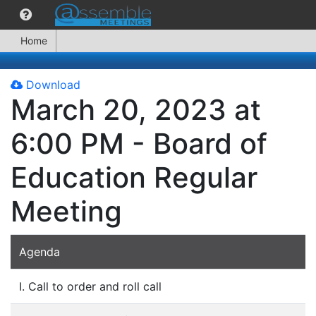
Home
Download
March 20, 2023 at
6:00 PM - Board of
Education Regular
Meeting
Agenda
I. Call to order and roll call