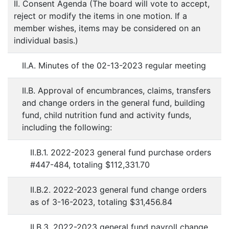
II. Consent Agenda (The board will vote to accept,
reject or modify the items in one motion. If a
member wishes, items may be considered on an
individual basis.)
II.A. Minutes of the 02-13-2023 regular meeting
II.B. Approval of encumbrances, claims, transfers
and change orders in the general fund, building
fund, child nutrition fund and activity funds,
including the following:
II.B.1. 2022-2023 general fund purchase orders
#447-484, totaling $112,331.70
II.B.2. 2022-2023 general fund change orders
as of 3-16-2023, totaling $31,456.84
II.B.3. 2022-2023 general fund payroll change