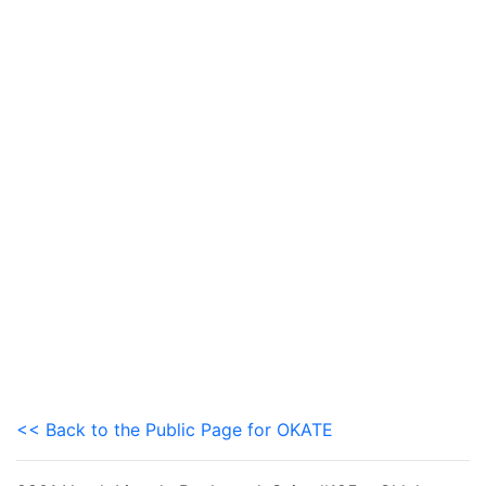
<< Back to the Public Page for OKATE