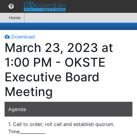
Home
Download
March 23, 2023 at
1:00 PM - OKSTE
Executive Board
Meeting
Agenda
1. Call to order; roll call and establish quorum.
Time____________