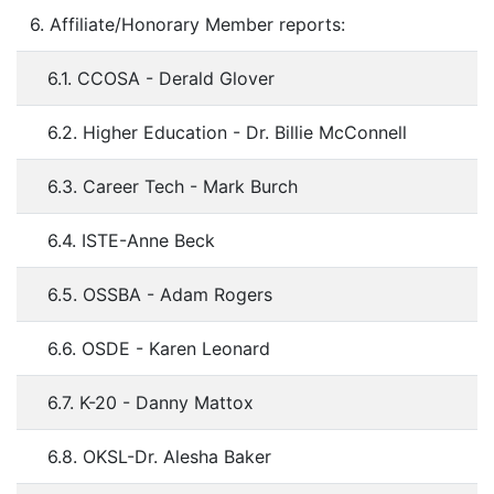
6. Affiliate/Honorary Member reports:
6.1. CCOSA - Derald Glover
6.2. Higher Education - Dr. Billie McConnell
6.3. Career Tech - Mark Burch
6.4. ISTE-Anne Beck
6.5. OSSBA - Adam Rogers
6.6. OSDE - Karen Leonard
6.7. K-20 - Danny Mattox
6.8. OKSL-Dr. Alesha Baker