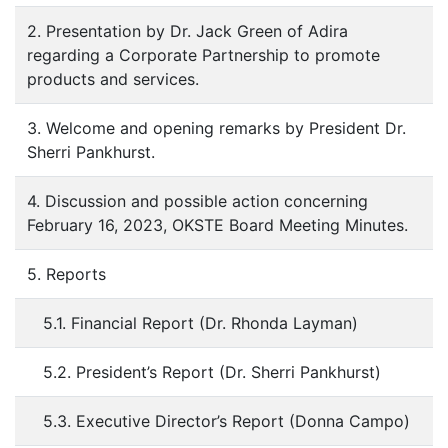
2. Presentation by Dr. Jack Green of Adira
regarding a Corporate Partnership to promote
products and services.
3. Welcome and opening remarks by President Dr.
Sherri Pankhurst.
4. Discussion and possible action concerning
February 16, 2023, OKSTE Board Meeting Minutes.
5. Reports
5.1. Financial Report (Dr. Rhonda Layman)
5.2. President’s Report (Dr. Sherri Pankhurst)
5.3. Executive Director’s Report (Donna Campo)