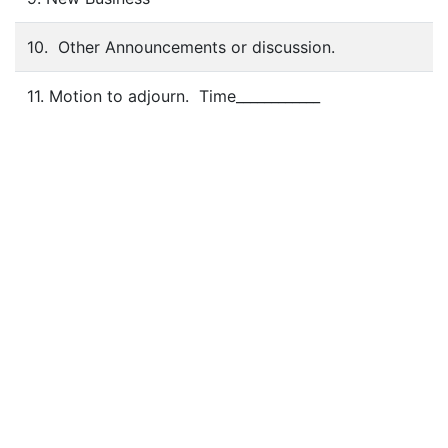
10. Other Announcements or discussion.
11. Motion to adjourn. Time____________