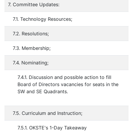
7. Committee Updates:
7.1. Technology Resources;
7.2. Resolutions;
7.3. Membership;
7.4. Nominating;
7.4.1. Discussion and possible action to fill
Board of Directors vacancies for seats in the
SW and SE Quadrants.
7.5. Curriculum and Instruction;
7.5.1. OKSTE's 1-Day Takeaway