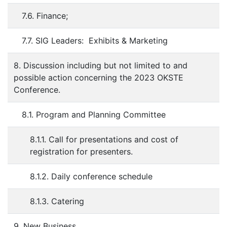
7.6. Finance;
7.7. SIG Leaders: Exhibits & Marketing
8. Discussion including but not limited to and
possible action concerning the 2023 OKSTE
Conference.
8.1. Program and Planning Committee
8.1.1. Call for presentations and cost of
registration for presenters.
8.1.2. Daily conference schedule
8.1.3. Catering
9. New Business