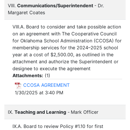
VIII.
Communications/Superintendent
- Dr.
Margaret Coates
VIII.A. Board to consider and take possible action
on an agreement with The Cooperative Council
for Oklahoma School Administration (CCOSA) for
membership services for the 2024–2025 school
year at a cost of $2,500.00, as outlined in the
attachment and authorize the Superintendent or
designee to execute the agreement
Attachments:
(
1
)
CCOSA AGREEMENT
1/30/2025 at 3:40 PM
IX.
Teaching and Learning
-
Mark Officer
IX.A. Board to review Policy #1.10 for first