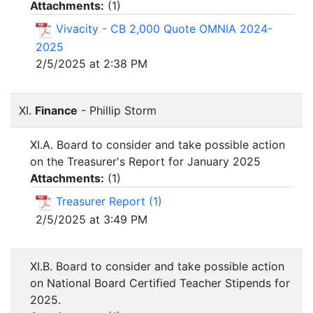
Attachments:
(
1
)
Vivacity - CB 2,000 Quote OMNIA 2024-
2025
2/5/2025 at 2:38 PM
XI.
Finance
- Phillip Storm
XI.A. Board to consider and take possible action
on the Treasurer's Report for January 2025
Attachments:
(
1
)
Treasurer Report (1)
2/5/2025 at 3:49 PM
XI.B. Board to consider and take possible action
on National Board Certified Teacher Stipends for
2025.