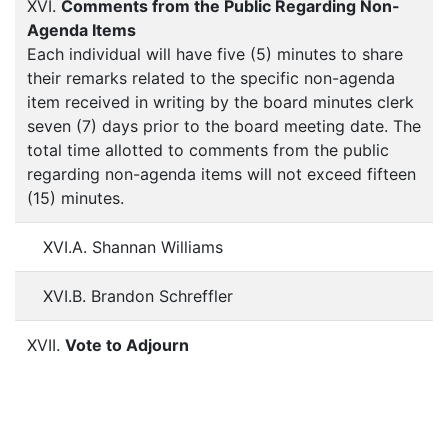
XVI.
Comments from the Public Regarding Non-
Agenda Items
Each individual will have five (5) minutes to share
their remarks related to the specific non-agenda
item received in writing by the board minutes clerk
seven (7) days prior to the board meeting date. The
total time allotted to comments from the public
regarding non-agenda items will not exceed fifteen
(15) minutes.
XVI.A. Shannan Williams
XVI.B. Brandon Schreffler
XVII.
Vote to Adjourn