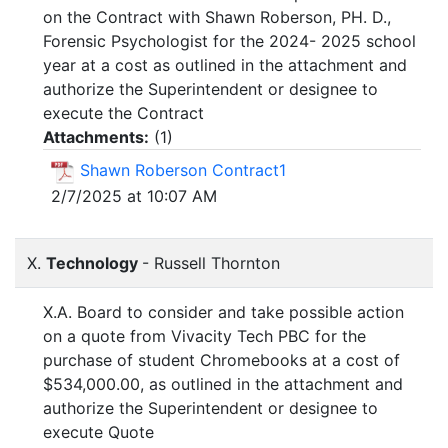
on the Contract with Shawn Roberson, PH. D.,
Forensic Psychologist for the 2024- 2025 school
year at a cost as outlined in the attachment and
authorize the Superintendent or designee to
execute the Contract
Attachments:
(
1
)
Shawn Roberson Contract1
2/7/2025 at 10:07 AM
X.
Technology
- Russell Thornton
X.A. Board to consider and take possible action
on a quote from Vivacity Tech PBC for the
purchase of student Chromebooks at a cost of
$534,000.00, as outlined in the attachment and
authorize the Superintendent or designee to
execute Quote