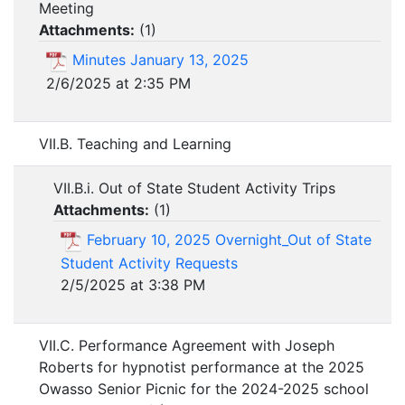
Meeting
Attachments:
(
1
)
Minutes January 13, 2025
2/6/2025 at 2:35 PM
VII.B. Teaching and Learning
VII.B.i. Out of State Student Activity Trips
Attachments:
(
1
)
February 10, 2025 Overnight_Out of State
Student Activity Requests
2/5/2025 at 3:38 PM
VII.C. Performance Agreement with Joseph
Roberts for hypnotist performance at the 2025
Owasso Senior Picnic for the 2024-2025 school