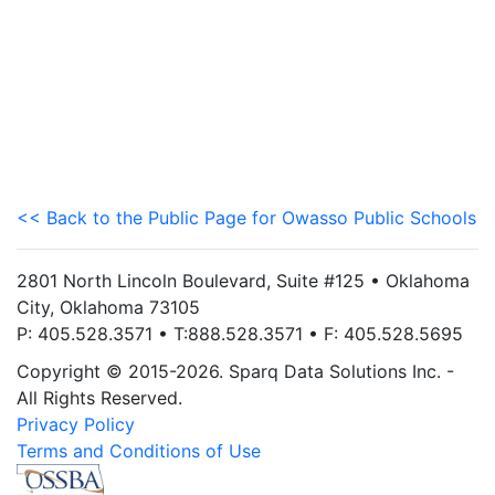
<< Back to the Public Page for Owasso Public Schools
2801 North Lincoln Boulevard, Suite #125 • Oklahoma
City, Oklahoma 73105
P: 405.528.3571 • T:888.528.3571 • F: 405.528.5695
Copyright © 2015-2026. Sparq Data Solutions Inc. -
All Rights Reserved.
Privacy Policy
Terms and Conditions of Use