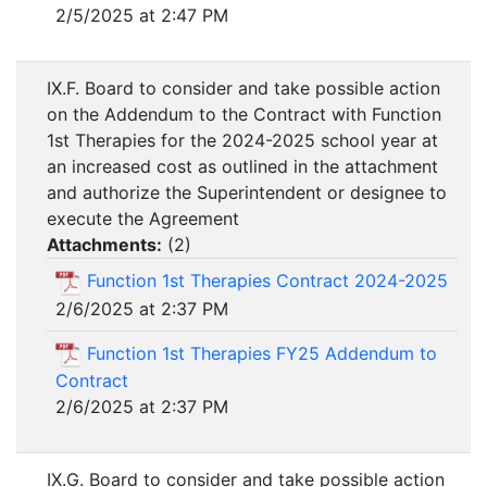
2/5/2025 at 2:47 PM
IX.F. Board to consider and take possible action
on the Addendum to the Contract with Function
1st Therapies for the 2024-2025 school year at
an increased cost as outlined in the attachment
and authorize the Superintendent or designee to
execute the Agreement
Attachments:
(
2
)
Function 1st Therapies Contract 2024-2025
2/6/2025 at 2:37 PM
Function 1st Therapies FY25 Addendum to
Contract
2/6/2025 at 2:37 PM
IX.G. Board to consider and take possible action