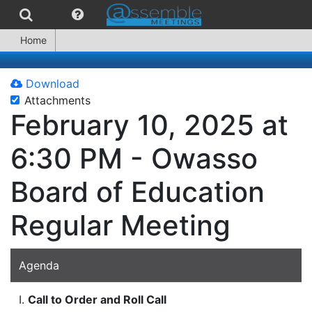
Home
Download
Attachments
February 10, 2025 at
6:30 PM - Owasso
Board of Education
Regular Meeting
Agenda
I.
Call to Order and Roll Call