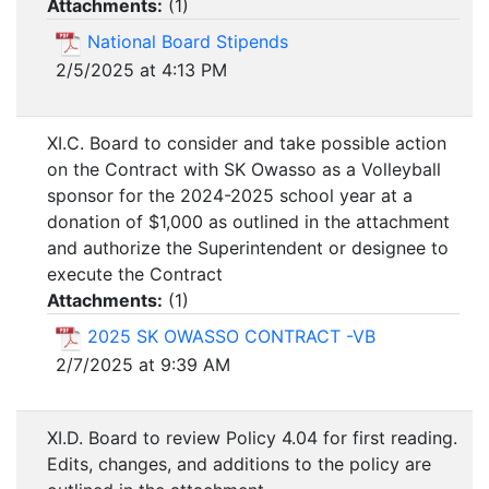
Attachments:
(
1
)
National Board Stipends
2/5/2025 at 4:13 PM
XI.C. Board to consider and take possible action
on the Contract with SK Owasso as a Volleyball
sponsor for the 2024-2025 school year at a
donation of $1,000 as outlined in the attachment
and authorize the Superintendent or designee to
execute the Contract
Attachments:
(
1
)
2025 SK OWASSO CONTRACT -VB
2/7/2025 at 9:39 AM
XI.D. Board to review Policy 4.04 for first reading.
Edits, changes, and additions to the policy are