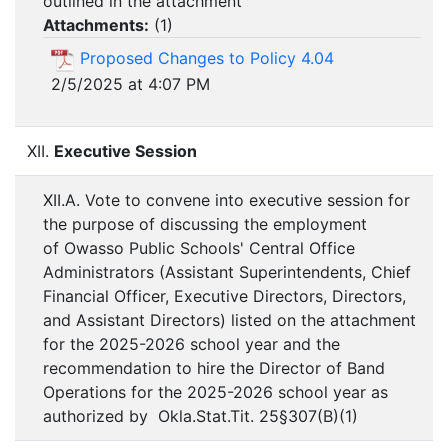
outlined in the attachment
Attachments:
(
1
)
Proposed Changes to Policy 4.04
2/5/2025 at 4:07 PM
XII.
Executive Session
XII.A. Vote to convene into executive session for
the purpose of discussing the employment
of Owasso Public Schools' Central Office
Administrators (Assistant Superintendents, Chief
Financial Officer, Executive Directors, Directors,
and Assistant Directors) listed on the attachment
for the 2025-2026 school year and the
recommendation to hire the Director of Band
Operations for the 2025-2026 school year as
authorized by Okla.Stat.Tit. 25§307(B)(1)