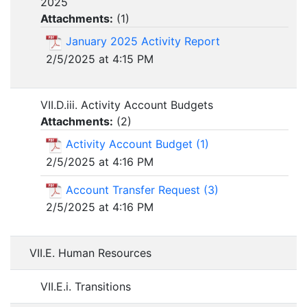
2025
Attachments:
(
1
)
January 2025 Activity Report
2/5/2025 at 4:15 PM
VII.D.iii. Activity Account Budgets
Attachments:
(
2
)
Activity Account Budget (1)
2/5/2025 at 4:16 PM
Account Transfer Request (3)
2/5/2025 at 4:16 PM
VII.E. Human Resources
VII.E.i. Transitions