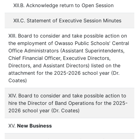
XII.B. Acknowledge return to Open Session
XII.C. Statement of Executive Session Minutes
XIII. Board to consider and take possible action on
the employment of Owasso Public Schools' Central
Office Administrators (Assistant Superintendents,
Chief Financial Officer, Executive Directors,
Directors, and Assistant Directors) listed on the
attachment for the 2025-2026 school year (Dr.
Coates)
XIV. Board to consider and take possible action to
hire the Director of Band Operations for the 2025-
2026 school year (Dr. Coates)
XV.
New Business