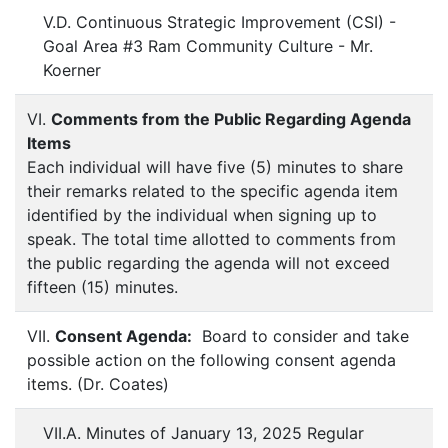
V.D. Continuous Strategic Improvement (CSI) -
Goal Area #3 Ram Community Culture - Mr.
Koerner
VI.
Comments from the Public Regarding Agenda
Items
Each individual will have five (5) minutes to share
their remarks related to the specific agenda item
identified by the individual when signing up to
speak. The total time allotted to comments from
the public regarding the agenda will not exceed
fifteen (15) minutes.
VII.
Consent Agenda:
Board to consider and take
possible action on the following consent agenda
items. (Dr. Coates)
VII.A. Minutes of January 13, 2025 Regular