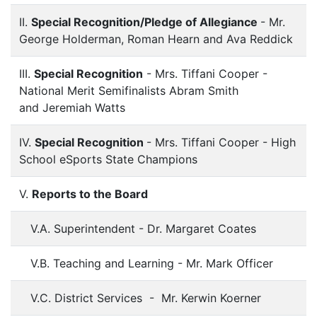
II.
Special Recognition/Pledge of Allegiance
- Mr.
George Holderman, Roman Hearn and Ava Reddick
III.
Special Recognition
- Mrs. Tiffani Cooper -
National Merit Semifinalists Abram Smith
and Jeremiah Watts
IV.
Special Recognition
- Mrs. Tiffani Cooper - High
School eSports State Champions
V.
Reports to the Board
V.A. Superintendent - Dr. Margaret Coates
V.B. Teaching and Learning - Mr. Mark Officer
V.C. District Services - Mr. Kerwin Koerner