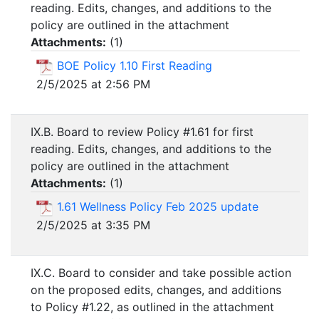
reading. Edits, changes, and additions to the
policy are outlined in the attachment
Attachments:
(
1
)
BOE Policy 1.10 First Reading
2/5/2025 at 2:56 PM
IX.B. Board to review Policy #1.61 for first
reading. Edits, changes, and additions to the
policy are outlined in the attachment
Attachments:
(
1
)
1.61 Wellness Policy Feb 2025 update
2/5/2025 at 3:35 PM
IX.C. Board to consider and take possible action
on the proposed edits, changes, and additions
to Policy #1.22, as outlined in the attachment