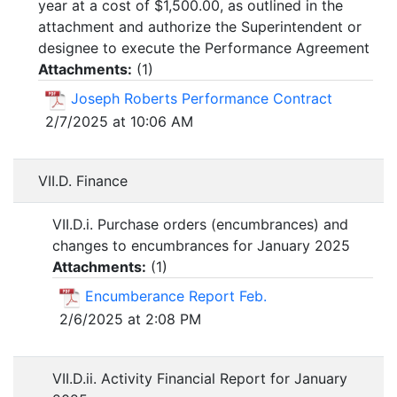
year at a cost of $1,500.00, as outlined in the
attachment and authorize the Superintendent or
designee to execute the Performance Agreement
Attachments:
(
1
)
Joseph Roberts Performance Contract
2/7/2025 at 10:06 AM
VII.D. Finance
VII.D.i. Purchase orders (encumbrances) and
changes to encumbrances for January 2025
Attachments:
(
1
)
Encumberance Report Feb.
2/6/2025 at 2:08 PM
VII.D.ii. Activity Financial Report for January