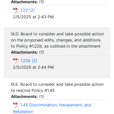
Attachments:
(
1
)
1.22 (2)
2/5/2025 at 2:43 PM
IX.D. Board to consider and take possible action
on the proposed edits, changes, and additions
to Policy #1.22b, as outlined in the attachment
Attachments:
(
1
)
1.22b (2)
2/5/2025 at 2:44 PM
IX.E. Board to consider and take possible action
to rescind Policy #1.45
Attachments:
(
1
)
1.45 Discrimination, Harassment, and
Retaliation