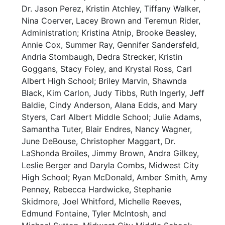
Dr. Jason Perez, Kristin Atchley, Tiffany Walker,
Nina Coerver, Lacey Brown and Teremun Rider,
Administration; Kristina Atnip, Brooke Beasley,
Annie Cox, Summer Ray, Gennifer Sandersfeld,
Andria Stombaugh, Dedra Strecker, Kristin
Goggans, Stacy Foley, and Krystal Ross, Carl
Albert High School; Briley Marvin, Shawnda
Black, Kim Carlon, Judy Tibbs, Ruth Ingerly, Jeff
Baldie, Cindy Anderson, Alana Edds, and Mary
Styers, Carl Albert Middle School; Julie Adams,
Samantha Tuter, Blair Endres, Nancy Wagner,
June DeBouse, Christopher Maggart, Dr.
LaShonda Broiles, Jimmy Brown, Andra Gilkey,
Leslie Berger and Daryla Combs, Midwest City
High School; Ryan McDonald, Amber Smith, Amy
Penney, Rebecca Hardwicke, Stephanie
Skidmore, Joel Whitford, Michelle Reeves,
Edmund Fontaine, Tyler McIntosh, and