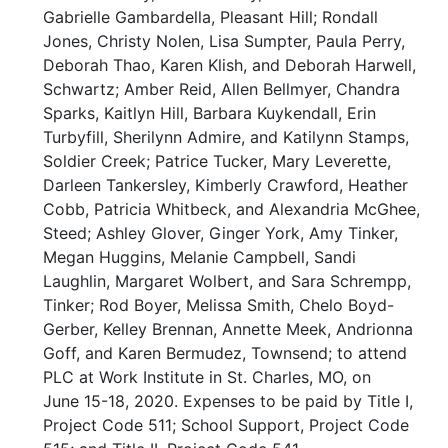
Gabrielle Gambardella, Pleasant Hill; Rondall
Jones, Christy Nolen, Lisa Sumpter, Paula Perry,
Deborah Thao, Karen Klish, and Deborah Harwell,
Schwartz; Amber Reid, Allen Bellmyer, Chandra
Sparks, Kaitlyn Hill, Barbara Kuykendall, Erin
Turbyfill, Sherilynn Admire, and Katilynn Stamps,
Soldier Creek; Patrice Tucker, Mary Leverette,
Darleen Tankersley, Kimberly Crawford, Heather
Cobb, Patricia Whitbeck, and Alexandria McGhee,
Steed; Ashley Glover, Ginger York, Amy Tinker,
Megan Huggins, Melanie Campbell, Sandi
Laughlin, Margaret Wolbert, and Sara Schrempp,
Tinker; Rod Boyer, Melissa Smith, Chelo Boyd-
Gerber, Kelley Brennan, Annette Meek, Andrionna
Goff, and Karen Bermudez, Townsend; to attend
PLC at Work Institute in St. Charles, MO, on
June 15-18, 2020. Expenses to be paid by Title I,
Project Code 511; School Support, Project Code