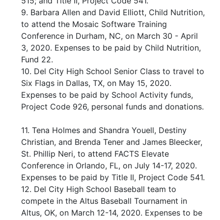
515; and Title II, Project Code 541.
9. Barbara Allen and David Elliott, Child Nutrition,
to attend the Mosaic Software Training
Conference in Durham, NC, on March 30 - April
3, 2020. Expenses to be paid by Child Nutrition,
Fund 22.
10. Del City High School Senior Class to travel to
Six Flags in Dallas, TX, on May 15, 2020.
Expenses to be paid by School Activity funds,
Project Code 926, personal funds and donations.
11. Tena Holmes and Shandra Youell, Destiny
Christian, and Brenda Tener and James Bleecker,
St. Phillip Neri, to attend FACTS Elevate
Conference in Orlando, FL, on July 14-17, 2020.
Expenses to be paid by Title II, Project Code 541.
12. Del City High School Baseball team to
compete in the Altus Baseball Tournament in
Altus, OK, on March 12-14, 2020. Expenses to be