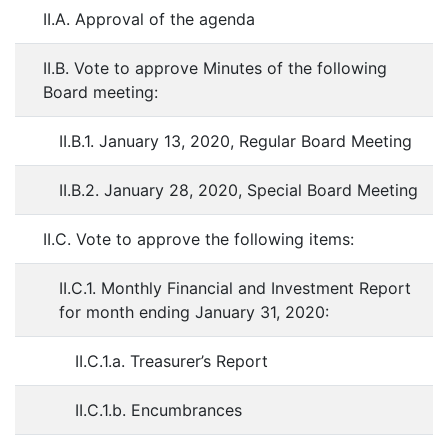
II.A. Approval of the agenda
II.B. Vote to approve Minutes of the following
Board meeting:
II.B.1. January 13, 2020, Regular Board Meeting
II.B.2. January 28, 2020, Special Board Meeting
II.C. Vote to approve the following items:
II.C.1. Monthly Financial and Investment Report
for month ending January 31, 2020:
II.C.1.a. Treasurer’s Report
II.C.1.b. Encumbrances