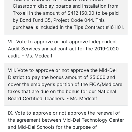
Classroom display boards and installation from
Troxell in the amount of $412,150.00 to be paid
by Bond Fund 35, Project Code 044. This
purchase is included in the Tips Contract #161101.
VII. Vote to approve or not approve Independent
Audit Services annual contract for the 2019-2020
audit. - Ms. Medcalf
VIII. Vote to approve or not approve the Mid-Del
District to pay the bonus amount of $5,000 and
cover the employer's portion of the FICA/Medicare
taxes that are due on the bonus for our National
Board Certified Teachers. - Ms. Medcalf
IX. Vote to approve or not approve the renewal of
the agreement between Mid-Del Technology Center
and Mid-Del Schools for the purpose of