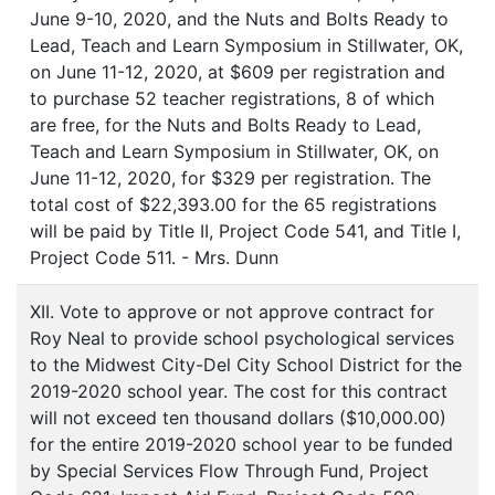
June 9-10, 2020, and the Nuts and Bolts Ready to
Lead, Teach and Learn Symposium in Stillwater, OK,
on June 11-12, 2020, at $609 per registration and
to purchase 52 teacher registrations, 8 of which
are free, for the Nuts and Bolts Ready to Lead,
Teach and Learn Symposium in Stillwater, OK, on
June 11-12, 2020, for $329 per registration. The
total cost of $22,393.00 for the 65 registrations
will be paid by Title II, Project Code 541, and Title I,
Project Code 511. - Mrs. Dunn
XII. Vote to approve or not approve contract for
Roy Neal to provide school psychological services
to the Midwest City-Del City School District for the
2019-2020 school year. The cost for this contract
will not exceed ten thousand dollars ($10,000.00)
for the entire 2019-2020 school year to be funded
by Special Services Flow Through Fund, Project