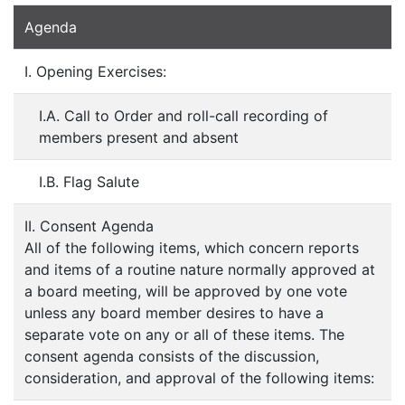
Agenda
I. Opening Exercises:
I.A. Call to Order and roll-call recording of
members present and absent
I.B. Flag Salute
II. Consent Agenda
All of the following items, which concern reports
and items of a routine nature normally approved at
a board meeting, will be approved by one vote
unless any board member desires to have a
separate vote on any or all of these items. The
consent agenda consists of the discussion,
consideration, and approval of the following items: