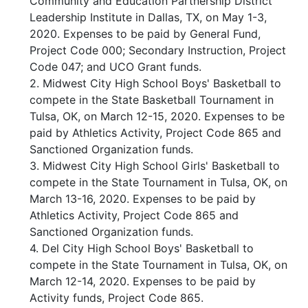
Community and Education Partnership District
Leadership Institute in Dallas, TX, on May 1-3,
2020. Expenses to be paid by General Fund,
Project Code 000; Secondary Instruction, Project
Code 047; and UCO Grant funds.
2. Midwest City High School Boys' Basketball to
compete in the State Basketball Tournament in
Tulsa, OK, on March 12-15, 2020. Expenses to be
paid by Athletics Activity, Project Code 865 and
Sanctioned Organization funds.
3. Midwest City High School Girls' Basketball to
compete in the State Tournament in Tulsa, OK, on
March 13-16, 2020. Expenses to be paid by
Athletics Activity, Project Code 865 and
Sanctioned Organization funds.
4. Del City High School Boys' Basketball to
compete in the State Tournament in Tulsa, OK, on
March 12-14, 2020. Expenses to be paid by
Activity funds, Project Code 865.