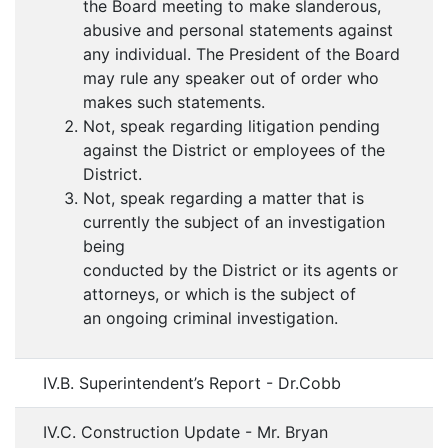
the Board meeting to make slanderous,
abusive and personal statements against
any individual. The President of the Board
may rule any speaker out of order who
makes such statements.
Not, speak regarding litigation pending
against the District or employees of the
District.
Not, speak regarding a matter that is
currently the subject of an investigation
being
conducted by the District or its agents or
attorneys, or which is the subject of
an ongoing criminal investigation.
IV.B. Superintendent’s Report - Dr.Cobb
IV.C. Construction Update - Mr. Bryan