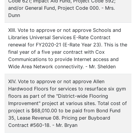
Code 621; Impact Aid Fund, Project Code 592;
and/or General Fund, Project Code 000. - Mrs.
Dunn
XIII. Vote to approve or not approve Schools and
Libraries Universal Services E-Rate Contract
renewal for FY2020-21 (E-Rate Year 23). This is the
final year of a five year contract with Cox
Communications to provide Internet access and
Wide Area Network connectivity. - Mr. Shelden
XIV. Vote to approve or not approve Allen
Hardwood Floors for services to resurface six gym
floors as part of the "District-wide Flooring
Improvement" project at various sites. Total cost of
project is $68,010.00 to be paid from Bond Fund
35, Lease Revenue 08. Pricing per Buyboard
Contract #560-18. - Mr. Bryan