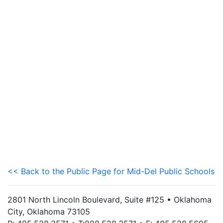
<< Back to the Public Page for Mid-Del Public Schools
2801 North Lincoln Boulevard, Suite #125 • Oklahoma
City, Oklahoma 73105