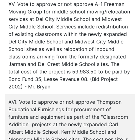
XV. Vote to approve or not approve A-1 Freeman
Moving Group for middle school moving/relocation
services at Del City Middle School and Midwest
City Middle School. Services include redistribution
of existing classrooms within the newly expanded
Del City Middle School and Midwest City Middle
School sites as well as relocation of inbound
classrooms arriving from the formerly designated
Jarman and Del Crest Middle School sites. The
total cost of the project is 59,983.50 to be paid by
Bond Fund 35, Lease Revenue 08. (Bid Project
2002) - Mr. Bryan
XVI. Vote to approve or not approve Thompson
Educational Furnishings for procurement of
furniture and equipment as part of the "Classroom
Addition" projects at the newly expanded Carl
Albert Middle School, Kerr Middle School and
Monroney Middle School sites. The cost per site is