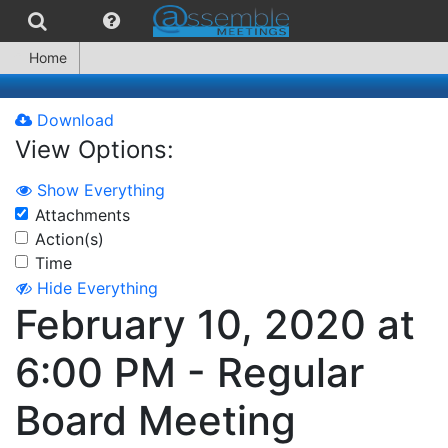
Home
Download
View Options:
Show Everything
Attachments
Action(s)
Time
Hide Everything
February 10, 2020 at
6:00 PM - Regular
Board Meeting