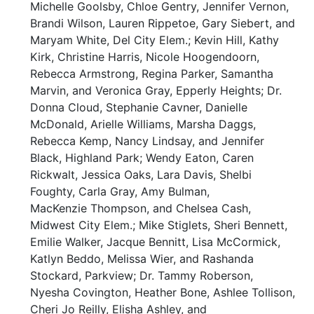
Michelle Goolsby, Chloe Gentry, Jennifer Vernon,
Brandi Wilson, Lauren Rippetoe, Gary Siebert, and
Maryam White, Del City Elem.; Kevin Hill, Kathy
Kirk, Christine Harris, Nicole Hoogendoorn,
Rebecca Armstrong, Regina Parker, Samantha
Marvin, and Veronica Gray, Epperly Heights; Dr.
Donna Cloud, Stephanie Cavner, Danielle
McDonald, Arielle Williams, Marsha Daggs,
Rebecca Kemp, Nancy Lindsay, and Jennifer
Black, Highland Park; Wendy Eaton, Caren
Rickwalt, Jessica Oaks, Lara Davis, Shelbi
Foughty, Carla Gray, Amy Bulman,
MacKenzie Thompson, and Chelsea Cash,
Midwest City Elem.; Mike Stiglets, Sheri Bennett,
Emilie Walker, Jacque Bennitt, Lisa McCormick,
Katlyn Beddo, Melissa Wier, and Rashanda
Stockard, Parkview; Dr. Tammy Roberson,
Nyesha Covington, Heather Bone, Ashlee Tollison,
Cheri Jo Reilly, Elisha Ashley, and