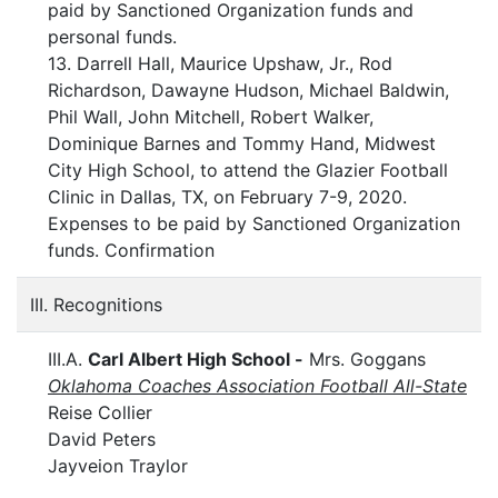
paid by Sanctioned Organization funds and
personal funds.
13. Darrell Hall, Maurice Upshaw, Jr., Rod
Richardson, Dawayne Hudson, Michael Baldwin,
Phil Wall, John Mitchell, Robert Walker,
Dominique Barnes and Tommy Hand, Midwest
City High School, to attend the Glazier Football
Clinic in Dallas, TX, on February 7-9, 2020.
Expenses to be paid by Sanctioned Organization
funds. Confirmation
III. Recognitions
III.A.
Carl Albert High School -
Mrs. Goggans
Oklahoma Coaches Association Football All-State
Reise Collier
David Peters
Jayveion Traylor