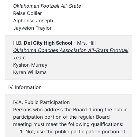
Oklahoman Football All-State
Reise Collier
Alphonse Joseph
Jayveion Traylor
III.B.
Del City High School
- Mrs. Hill
Oklahoma Coaches Association All-State Football
Team
Kyshon Murray
Kyren Williams
IV. Information
IV.A. Public Participation
Persons who address the Board during the public
participation portion of the regular Board
meeting must meet the following qualifications:
Not, use the public participation portion of