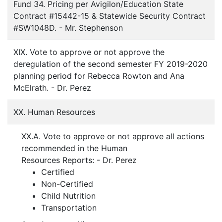
Fund 34. Pricing per Avigilon/Education State
Contract #15442-15 & Statewide Security Contract
#SW1048D. - Mr. Stephenson
XIX. Vote to approve or not approve the
deregulation of the second semester FY 2019-2020
planning period for Rebecca Rowton and Ana
McElrath. - Dr. Perez
XX. Human Resources
XX.A. Vote to approve or not approve all actions
recommended in the Human
Resources Reports: - Dr. Perez
Certified
Non-Certified
Child Nutrition
Transportation