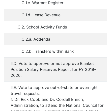
II.C.1.c. Warrant Register
II.C.1.d. Lease Revenue
II.C.2. School Activity Funds
II.C.2.a. Addenda
II.C.2.b. Transfers within Bank
II.D. Vote to approve or not approve Blanket
Position Salary Reserves Report for FY 2019-
2020.
II.E. Vote to approve out-of-state or overnight
travel requests:
1. Dr. Rick Cobb and Dr. Cordell Ehrich,
Administration, to attend the National Council for