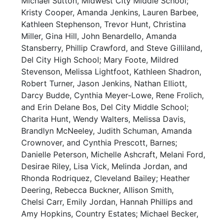
Michael Sutton, Midwest City Middle School;
Kristy Cooper, Amanda Jenkins, Lauren Barbee,
Kathleen Stephenson, Trevor Hunt, Christina
Miller, Gina Hill, John Benardello, Amanda
Stansberry, Phillip Crawford, and Steve Gilliland,
Del City High School; Mary Foote, Mildred
Stevenson, Melissa Lightfoot, Kathleen Shadron,
Robert Turner, Jason Jenkins, Nathan Elliott,
Darcy Budde, Cynthia Meyer-Lowe, Rene Frolich,
and Erin Delane Bos, Del City Middle School;
Charita Hunt, Wendy Walters, Melissa Davis,
Brandlyn McNeeley, Judith Schuman, Amanda
Crownover, and Cynthia Prescott, Barnes;
Danielle Peterson, Michelle Ashcraft, Melani Ford,
Desirae Riley, Lisa Vick, Melinda Jordan, and
Rhonda Rodriquez, Cleveland Bailey; Heather
Deering, Rebecca Buckner, Allison Smith,
Chelsi Carr, Emily Jordan, Hannah Phillips and
Amy Hopkins, Country Estates; Michael Becker,