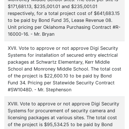
$171,681.13, $235,001.01 and $235,001.01
respectively, for a total project cost of $641,683.15
to be paid by Bond Fund 35, Lease Revenue 08.
Unit pricing per Oklahoma Purchasing Contract #R-
16000-16. - Mr. Bryan
XVII. Vote to approve or not approve Digi Security
Systems for installation of secured entry electrical
packages at Schwartz Elementary, Kerr Middle
School and Monroney Middle School. The total cost
of the project is $22,600.10 to be paid by Bond
Fund 34. Pricing per Statewide Security Contract
#SW1048D. - Mr. Stephenson
XVIII. Vote to approve or not approve Digi Security
Systems for procurement of security camera and
licensing packages at various sites. The total cost
of the project is $95,534.25 to be paid by Bond