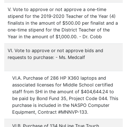
V. Vote to approve or not approve a one-time
stipend for the 2019-2020 Teacher of the Year (4)
finalists in the amount of $500.00 per finalist and a
one-time stipend for the District Teacher of the
Year in the amount of $1,000.00. - Dr. Cobb
VI. Vote to approve or not approve bids and
requests to purchase: - Ms. Medcalf
VI.A. Purchase of 286 HP X360 laptops and
associated licenses for Middle School certified
staff from SHI in the amount of $404,644.24 to
be paid by Bond Fund 35, Project Code 044. This
purchase is included in the NASPO Computer
Equipment, Contract #MNNVP-133.
VI.B. Purchase of 134 NuLine True Touch