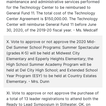
maintenance and administrative services performed
for the Technology Center to be reimbursed to
General Fund 11. The total cost of the Technology
Center Agreement is $150,000.00. The Technology
Center will reimburse General Fund 11 before June
30, 2020, of the 2019-20 fiscal year. - Ms. Medcalf
X. Vote to approve or not approve the 2020 Mid-
Del Summer School Programs: Summer Spectacular
(grades K-5) will be held at Midwest City
Elementary and Epperly Heights Elementary; the
High School Summer Academy Program will be
held at Del City High School; and Extended School
Year Program (ESY) to be held at Country Estates
Elementary. - Mrs. Dunn
XI. Vote to approve or not approve the purchase of
a total of 13 leader registrations to attend both the
Ready to Lead Symposium in Stillwater, OK, on