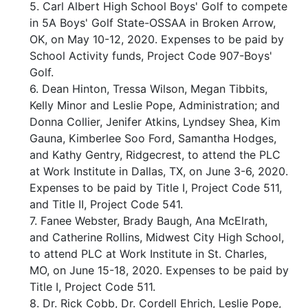
5. Carl Albert High School Boys' Golf to compete
in 5A Boys' Golf State-OSSAA in Broken Arrow,
OK, on May 10-12, 2020. Expenses to be paid by
School Activity funds, Project Code 907-Boys'
Golf.
6. Dean Hinton, Tressa Wilson, Megan Tibbits,
Kelly Minor and Leslie Pope, Administration; and
Donna Collier, Jenifer Atkins, Lyndsey Shea, Kim
Gauna, Kimberlee Soo Ford, Samantha Hodges,
and Kathy Gentry, Ridgecrest, to attend the PLC
at Work Institute in Dallas, TX, on June 3-6, 2020.
Expenses to be paid by Title I, Project Code 511,
and Title II, Project Code 541.
7. Fanee Webster, Brady Baugh, Ana McElrath,
and Catherine Rollins, Midwest City High School,
to attend PLC at Work Institute in St. Charles,
MO, on June 15-18, 2020. Expenses to be paid by
Title I, Project Code 511.
8. Dr. Rick Cobb, Dr. Cordell Ehrich, Leslie Pope,