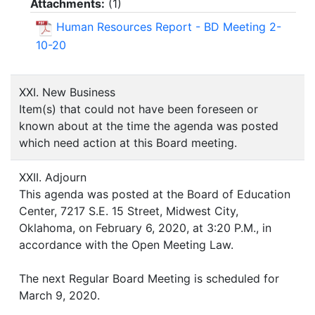
Attachments:
(
1
)
Human Resources Report - BD Meeting 2-
10-20
XXI. New Business
Item(s) that could not have been foreseen or
known about at the time the agenda was posted
which need action at this Board meeting.
XXII. Adjourn
This agenda was posted at the Board of Education
Center, 7217 S.E. 15 Street, Midwest City,
Oklahoma, on February 6, 2020, at 3:20 P.M., in
accordance with the Open Meeting Law.
The next Regular Board Meeting is scheduled for
March 9, 2020.