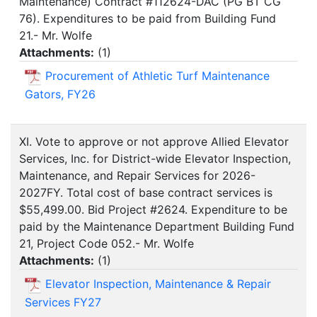
Maintenance) Contract #112624-DAC (PG BT CG
76). Expenditures to be paid from Building Fund
21.- Mr. Wolfe
Attachments:
(
1
)
Procurement of Athletic Turf Maintenance
Gators, FY26
XI. Vote to approve or not approve Allied Elevator
Services, Inc. for District-wide Elevator Inspection,
Maintenance, and Repair Services for 2026-
2027FY. Total cost of base contract services is
$55,499.00. Bid Project #2624. Expenditure to be
paid by the Maintenance Department Building Fund
21, Project Code 052.- Mr. Wolfe
Attachments:
(
1
)
Elevator Inspection, Maintenance & Repair
Services FY27