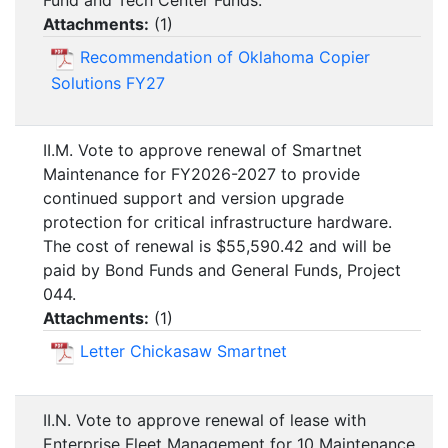
Fund and Tech Center Funds.
Attachments:
(
1
)
Recommendation of Oklahoma Copier
Solutions FY27
II.M. Vote to approve renewal of Smartnet
Maintenance for FY2026-2027 to provide
continued support and version upgrade
protection for critical infrastructure hardware.
The cost of renewal is $55,590.42 and will be
paid by Bond Funds and General Funds, Project
044.
Attachments:
(
1
)
Letter Chickasaw Smartnet
II.N. Vote to approve renewal of lease with
Enterprise Fleet Management for 10 Maintenance