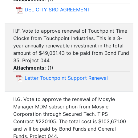
DEL CITY SRO AGREEMENT
II.F. Vote to approve renewal of Touchpoint Time
Clocks from Touchpoint Industries. This is a 3-
year annually renewable investment in the total
amount of $49,061.43 to be paid from Bond Fund
35, Project 044.
Attachments:
(
1
)
Letter Touchpoint Support Renewal
II.G. Vote to approve the renewal of Mosyle
Manager MDM subscription from Mosyle
Corporation through Secured Tech. TIPS
Contract #220105. The total cost is $103,671.00
and will be paid by Bond Funds and General
Funds, Project 044.