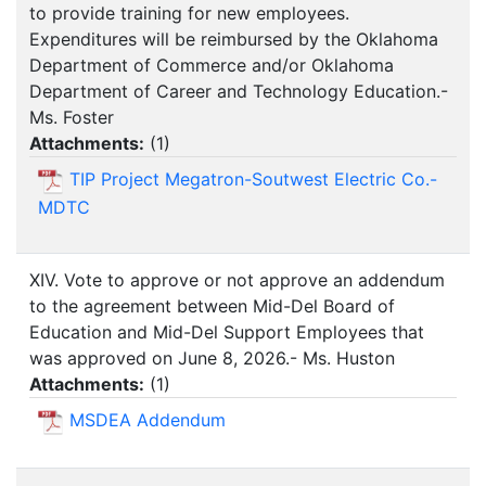
to provide training for new employees.
Expenditures will be reimbursed by the Oklahoma
Department of Commerce and/or Oklahoma
Department of Career and Technology Education.-
Ms. Foster
Attachments:
(
1
)
TIP Project Megatron-Soutwest Electric Co.-
MDTC
XIV. Vote to approve or not approve an addendum
to the agreement between Mid-Del Board of
Education and Mid-Del Support Employees that
was approved on June 8, 2026.- Ms. Huston
Attachments:
(
1
)
MSDEA Addendum