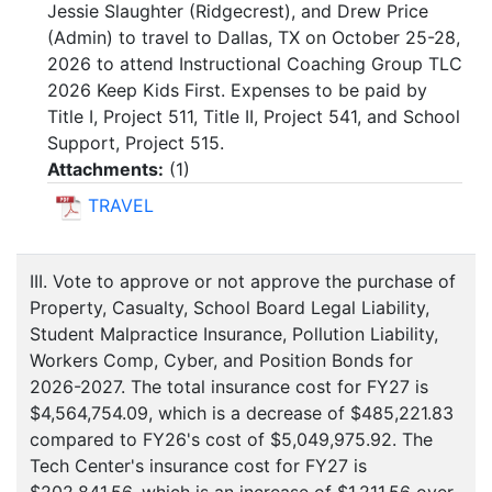
Jessie Slaughter (Ridgecrest), and Drew Price
(Admin) to travel to Dallas, TX on October 25-28,
2026 to attend Instructional Coaching Group TLC
2026 Keep Kids First. Expenses to be paid by
Title I, Project 511, Title II, Project 541, and School
Support, Project 515.
Attachments:
(
1
)
TRAVEL
III. Vote to approve or not approve the purchase of
Property, Casualty, School Board Legal Liability,
Student Malpractice Insurance, Pollution Liability,
Workers Comp, Cyber, and Position Bonds for
2026-2027. The total insurance cost for FY27 is
$4,564,754.09, which is a decrease of $485,221.83
compared to FY26's cost of $5,049,975.92. The
Tech Center's insurance cost for FY27 is