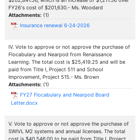
$202,841.56, which is an increase of $1,211.56 over
FY26's cost of $201,630.- Ms. Woodard
Attachments:
(
1
)
Insurance renewal 6-24-2026
IV. Vote to approve or not approve the purchase of
Flocabulary and Nearpod from Renaissance
Learning. The total cost is $25,419.25 and will be
paid from Title I, Project 511 and School
Improvement, Project 515.- Ms. Brown
Attachments:
(
1
)
FY27 Flocabulary and Nearpod Board
Letter.docx
V. Vote to approve or not approve the purchase of
SWIVL M2 systems and annual licenses. The total
cost is $40,546.00 to be paid from Title I, Project