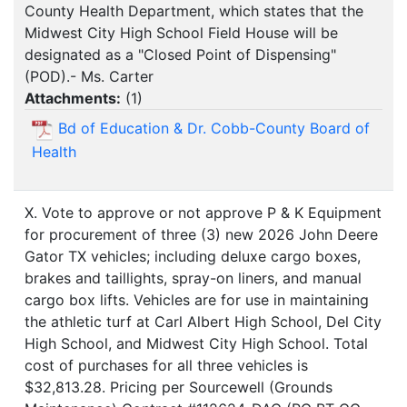
County Health Department, which states that the
Midwest City High School Field House will be
designated as a "Closed Point of Dispensing"
(POD).- Ms. Carter
Attachments:
(
1
)
Bd of Education & Dr. Cobb-County Board of
Health
X. Vote to approve or not approve P & K Equipment
for procurement of three (3) new 2026 John Deere
Gator TX vehicles; including deluxe cargo boxes,
brakes and taillights, spray-on liners, and manual
cargo box lifts. Vehicles are for use in maintaining
the athletic turf at Carl Albert High School, Del City
High School, and Midwest City High School. Total
cost of purchases for all three vehicles is
$32,813.28. Pricing per Sourcewell (Grounds