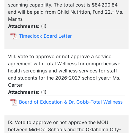
scanning capability. The total cost is $84,290.84
and will be paid from Child Nutrition, Fund 22.- Ms.
Manns
Attachments:
(
1
)
Timeclock Board Letter
VIII. Vote to approve or not approve a service
agreement with Total Wellness for comprehensive
health screenings and wellness services for staff
and students for the 2026-2027 school year.- Ms.
Carter
Attachments:
(
1
)
Board of Education & Dr. Cobb-Total Wellness
IX. Vote to approve or not approve the MOU
between Mid-Del Schools and the Oklahoma City-