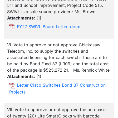
511 and School Improvement, Project Code 515.
SWIVL is a sole source provider.- Ms. Brown
Attachments:
(
1
)
FY27 SWIVL Board Letter .docx
VI. Vote to approve or not approve Chickasaw
Telecom, Inc. to supply the switches and
associated licensing for each switch. These are to
be paid by Bond Fund 37 (LR09) and the total cost
of the package is $525,272.21. - Ms. Rennick White
Attachments:
(
1
)
Letter Cisco Switches Bond 37 Construction
Projects
VII. Vote to approve or not approve the purchase
of twenty (20) Lite SmartClocks with barcode