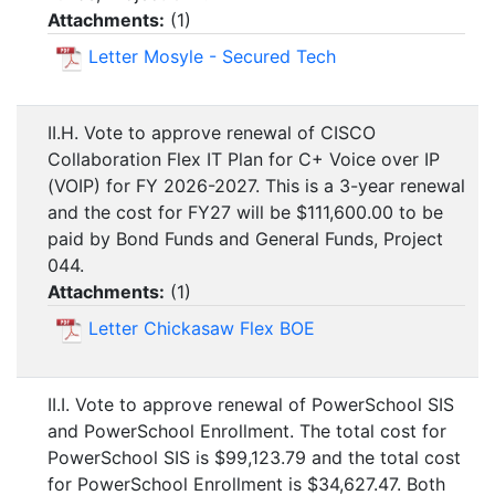
Attachments:
(
1
)
Letter Mosyle - Secured Tech
II.H. Vote to approve renewal of CISCO
Collaboration Flex IT Plan for C+ Voice over IP
(VOIP) for FY 2026-2027. This is a 3-year renewal
and the cost for FY27 will be $111,600.00 to be
paid by Bond Funds and General Funds, Project
044.
Attachments:
(
1
)
Letter Chickasaw Flex BOE
II.I. Vote to approve renewal of PowerSchool SIS
and PowerSchool Enrollment. The total cost for
PowerSchool SIS is $99,123.79 and the total cost
for PowerSchool Enrollment is $34,627.47. Both