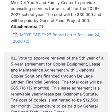
Mid-Del Youth and Family Center to provide
counseling services for our staff for the 2026-
2027 school year. The cost will be $30,000 and
will be paid by General Fund, Project 000.
Attachments:
(
1
)
MDYF EAP FY27 Board Letter for June 24,
2026 (2)
II.L. Vote to approve renewal of the 5th year of a
5-year agreement for Copier Equipment, Lease
and Maintenance Agreement with Oklahoma
Copier Solutions financed through De Lage
Landen Financial Services. The total cost will be
$85,716 (12 months). This lease agreement is a
renewable yearly lease per Oklahoma Statute.
The cost of copies is estimated to be $12,500
per month. Expenditure to be paid by General