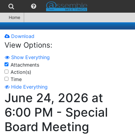
Home
Download
View Options:
Show Everything
Attachments
Action(s)
Time
Hide Everything
June 24, 2026 at
6:00 PM - Special
Board Meeting