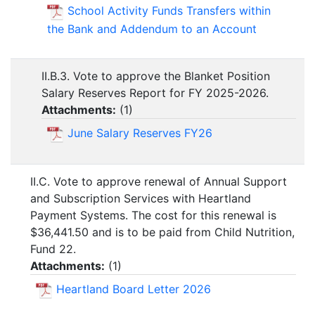
School Activity Funds Transfers within
the Bank and Addendum to an Account
II.B.3. Vote to approve the Blanket Position
Salary Reserves Report for FY 2025-2026.
Attachments:
(
1
)
June Salary Reserves FY26
II.C. Vote to approve renewal of Annual Support
and Subscription Services with Heartland
Payment Systems. The cost for this renewal is
$36,441.50 and is to be paid from Child Nutrition,
Fund 22.
Attachments:
(
1
)
Heartland Board Letter 2026