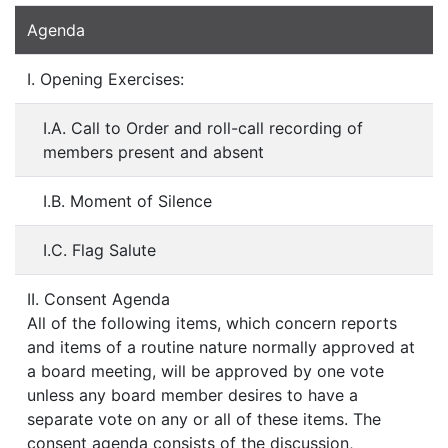
Agenda
I. Opening Exercises:
I.A. Call to Order and roll-call recording of
members present and absent
I.B. Moment of Silence
I.C. Flag Salute
II. Consent Agenda
All of the following items, which concern reports
and items of a routine nature normally approved at
a board meeting, will be approved by one vote
unless any board member desires to have a
separate vote on any or all of these items. The
consent agenda consists of the discussion,