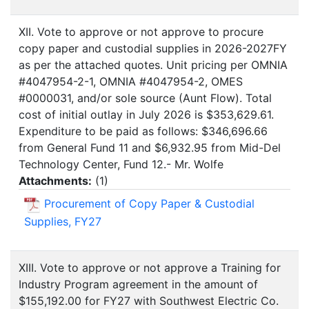
XII. Vote to approve or not approve to procure
copy paper and custodial supplies in 2026-2027FY
as per the attached quotes. Unit pricing per OMNIA
#4047954-2-1, OMNIA #4047954-2, OMES
#0000031, and/or sole source (Aunt Flow). Total
cost of initial outlay in July 2026 is $353,629.61.
Expenditure to be paid as follows: $346,696.66
from General Fund 11 and $6,932.95 from Mid-Del
Technology Center, Fund 12.- Mr. Wolfe
Attachments:
(
1
)
Procurement of Copy Paper & Custodial
Supplies, FY27
XIII. Vote to approve or not approve a Training for
Industry Program agreement in the amount of
$155,192.00 for FY27 with Southwest Electric Co.