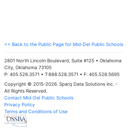
<< Back to the Public Page for Mid-Del Public Schools
2801 North Lincoln Boulevard, Suite #125 • Oklahoma
City, Oklahoma 73105
P: 405.528.3571 • T:888.528.3571 • F: 405.528.5695
Copyright © 2015-2026. Sparq Data Solutions Inc. -
All Rights Reserved.
Contact Mid-Del Public Schools
Privacy Policy
Terms and Conditions of Use