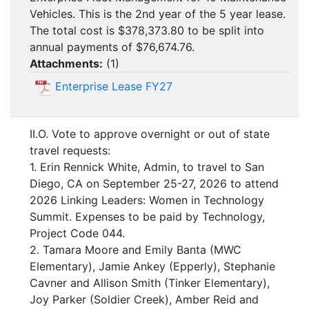
Vehicles. This is the 2nd year of the 5 year lease.
The total cost is $378,373.80 to be split into
annual payments of $76,674.76.
Attachments:
(
1
)
Enterprise Lease FY27
II.O. Vote to approve overnight or out of state
travel requests:
1. Erin Rennick White, Admin, to travel to San
Diego, CA on September 25-27, 2026 to attend
2026 Linking Leaders: Women in Technology
Summit. Expenses to be paid by Technology,
Project Code 044.
2. Tamara Moore and Emily Banta (MWC
Elementary), Jamie Ankey (Epperly), Stephanie
Cavner and Allison Smith (Tinker Elementary),
Joy Parker (Soldier Creek), Amber Reid and