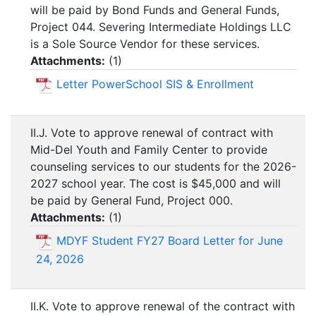
will be paid by Bond Funds and General Funds,
Project 044. Severing Intermediate Holdings LLC
is a Sole Source Vendor for these services.
Attachments:
(
1
)
Letter PowerSchool SIS & Enrollment
II.J. Vote to approve renewal of contract with
Mid-Del Youth and Family Center to provide
counseling services to our students for the 2026-
2027 school year. The cost is $45,000 and will
be paid by General Fund, Project 000.
Attachments:
(
1
)
MDYF Student FY27 Board Letter for June
24, 2026
II.K. Vote to approve renewal of the contract with