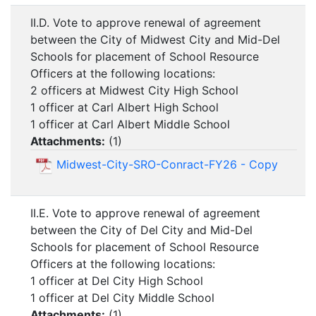
II.D. Vote to approve renewal of agreement
between the City of Midwest City and Mid-Del
Schools for placement of School Resource
Officers at the following locations:
2 officers at Midwest City High School
1 officer at Carl Albert High School
1 officer at Carl Albert Middle School
Attachments:
(
1
)
Midwest-City-SRO-Conract-FY26 - Copy
II.E. Vote to approve renewal of agreement
between the City of Del City and Mid-Del
Schools for placement of School Resource
Officers at the following locations:
1 officer at Del City High School
1 officer at Del City Middle School
Attachments:
(
1
)