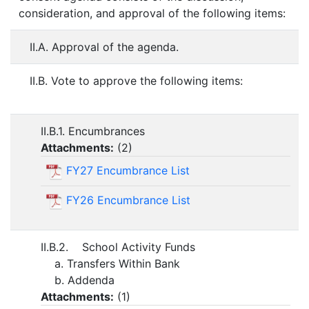
consideration, and approval of the following items:
II.A. Approval of the agenda.
II.B. Vote to approve the following items:
II.B.1. Encumbrances
Attachments:
(
2
)
FY27 Encumbrance List
FY26 Encumbrance List
II.B.2. School Activity Funds
a. Transfers Within Bank
b. Addenda
Attachments:
(
1
)