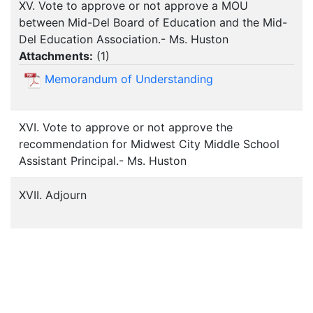
XV. Vote to approve or not approve a MOU
between Mid-Del Board of Education and the Mid-
Del Education Association.- Ms. Huston
Attachments:
(
1
)
Memorandum of Understanding
XVI. Vote to approve or not approve the
recommendation for Midwest City Middle School
Assistant Principal.- Ms. Huston
XVII. Adjourn