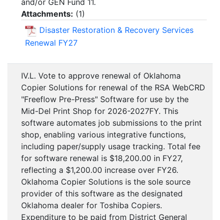
and/or GEN Fund 11.
Attachments:
(
1
)
Disaster Restoration & Recovery Services
Renewal FY27
IV.L. Vote to approve renewal of Oklahoma
Copier Solutions for renewal of the RSA WebCRD
"Freeflow Pre-Press" Software for use by the
Mid-Del Print Shop for 2026-2027FY. This
software automates job submissions to the print
shop, enabling various integrative functions,
including paper/supply usage tracking. Total fee
for software renewal is $18,200.00 in FY27,
reflecting a $1,200.00 increase over FY26.
Oklahoma Copier Solutions is the sole source
provider of this software as the designated
Oklahoma dealer for Toshiba Copiers.
Expenditure to be paid from District General