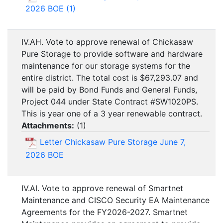
2026 BOE (1)
IV.AH. Vote to approve renewal of Chickasaw
Pure Storage to provide software and hardware
maintenance for our storage systems for the
entire district. The total cost is $67,293.07 and
will be paid by Bond Funds and General Funds,
Project 044 under State Contract #SW1020PS.
This is year one of a 3 year renewable contract.
Attachments:
(
1
)
Letter Chickasaw Pure Storage June 7,
2026 BOE
IV.AI. Vote to approve renewal of Smartnet
Maintenance and CISCO Security EA Maintenance
Agreements for the FY2026-2027. Smartnet