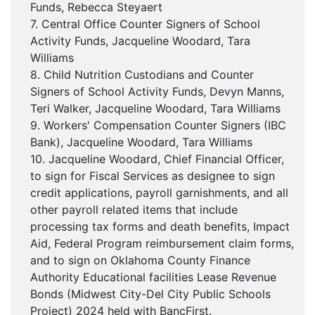
Funds, Rebecca Steyaert
7. Central Office Counter Signers of School
Activity Funds, Jacqueline Woodard, Tara
Williams
8. Child Nutrition Custodians and Counter
Signers of School Activity Funds, Devyn Manns,
Teri Walker, Jacqueline Woodard, Tara Williams
9. Workers' Compensation Counter Signers (IBC
Bank), Jacqueline Woodard, Tara Williams
10. Jacqueline Woodard, Chief Financial Officer,
to sign for Fiscal Services as designee to sign
credit applications, payroll garnishments, and all
other payroll related items that include
processing tax forms and death benefits, Impact
Aid, Federal Program reimbursement claim forms,
and to sign on Oklahoma County Finance
Authority Educational facilities Lease Revenue
Bonds (Midwest City-Del City Public Schools
Project) 2024 held with BancFirst.