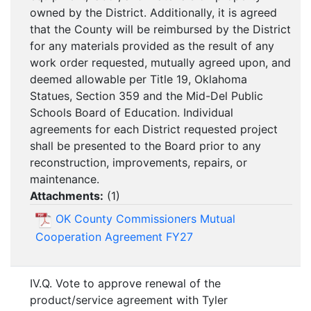
owned by the District. Additionally, it is agreed
that the County will be reimbursed by the District
for any materials provided as the result of any
work order requested, mutually agreed upon, and
deemed allowable per Title 19, Oklahoma
Statues, Section 359 and the Mid-Del Public
Schools Board of Education. Individual
agreements for each District requested project
shall be presented to the Board prior to any
reconstruction, improvements, repairs, or
maintenance.
Attachments:
(
1
)
OK County Commissioners Mutual
Cooperation Agreement FY27
IV.Q. Vote to approve renewal of the
product/service agreement with Tyler