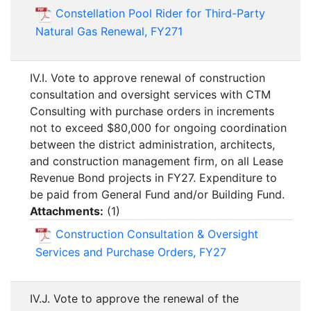
Constellation Pool Rider for Third-Party
Natural Gas Renewal, FY271
IV.I. Vote to approve renewal of construction
consultation and oversight services with CTM
Consulting with purchase orders in increments
not to exceed $80,000 for ongoing coordination
between the district administration, architects,
and construction management firm, on all Lease
Revenue Bond projects in FY27. Expenditure to
be paid from General Fund and/or Building Fund.
Attachments:
(
1
)
Construction Consultation & Oversight
Services and Purchase Orders, FY27
IV.J. Vote to approve the renewal of the