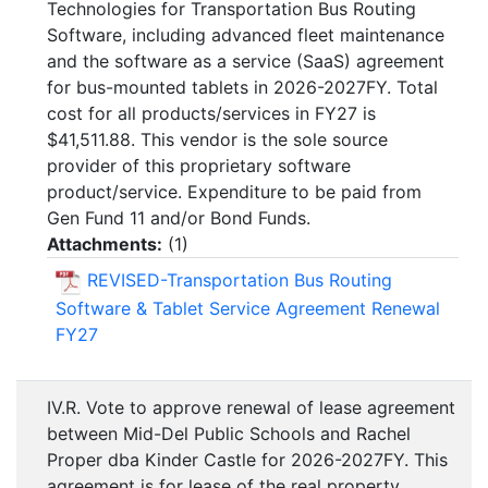
Technologies for Transportation Bus Routing
Software, including advanced fleet maintenance
and the software as a service (SaaS) agreement
for bus-mounted tablets in 2026-2027FY. Total
cost for all products/services in FY27 is
$41,511.88. This vendor is the sole source
provider of this proprietary software
product/service. Expenditure to be paid from
Gen Fund 11 and/or Bond Funds.
Attachments:
(
1
)
REVISED-Transportation Bus Routing
Software & Tablet Service Agreement Renewal
FY27
IV.R. Vote to approve renewal of lease agreement
between Mid-Del Public Schools and Rachel
Proper dba Kinder Castle for 2026-2027FY. This
agreement is for lease of the real property