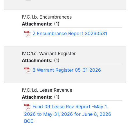
IV.C.1.b. Encumbrances
Attachments:
(
1
)
2 Encumbrance Report 20260531
IV.C.1.c. Warrant Register
Attachments:
(
1
)
3 Warrant Register 05-31-2026
IV.C.1.d. Lease Revenue
Attachments:
(
1
)
Fund 09 Lease Rev Report -May 1,
2026 to May 31, 2026 for June 8, 2026
BOE