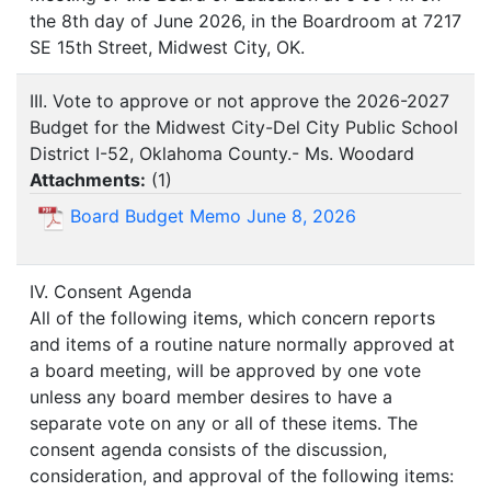
the 8th day of June 2026, in the Boardroom at 7217
SE 15th Street, Midwest City, OK.
III. Vote to approve or not approve the 2026-2027
Budget for the Midwest City-Del City Public School
District I-52, Oklahoma County.- Ms. Woodard
Attachments:
(
1
)
Board Budget Memo June 8, 2026
IV. Consent Agenda
All of the following items, which concern reports
and items of a routine nature normally approved at
a board meeting, will be approved by one vote
unless any board member desires to have a
separate vote on any or all of these items. The
consent agenda consists of the discussion,
consideration, and approval of the following items: