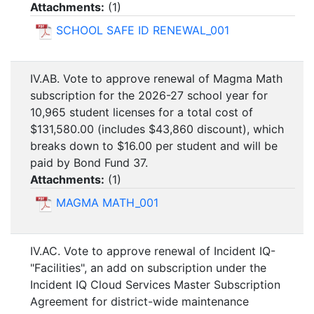
Attachments:
(
1
)
SCHOOL SAFE ID RENEWAL_001
IV.AB. Vote to approve renewal of Magma Math
subscription for the 2026-27 school year for
10,965 student licenses for a total cost of
$131,580.00 (includes $43,860 discount), which
breaks down to $16.00 per student and will be
paid by Bond Fund 37.
Attachments:
(
1
)
MAGMA MATH_001
IV.AC. Vote to approve renewal of Incident IQ-
"Facilities", an add on subscription under the
Incident IQ Cloud Services Master Subscription
Agreement for district-wide maintenance