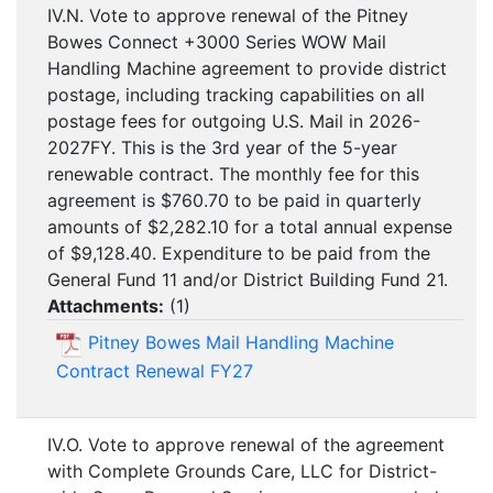
IV.N. Vote to approve renewal of the Pitney
Bowes Connect +3000 Series WOW Mail
Handling Machine agreement to provide district
postage, including tracking capabilities on all
postage fees for outgoing U.S. Mail in 2026-
2027FY. This is the 3rd year of the 5-year
renewable contract. The monthly fee for this
agreement is $760.70 to be paid in quarterly
amounts of $2,282.10 for a total annual expense
of $9,128.40. Expenditure to be paid from the
General Fund 11 and/or District Building Fund 21.
Attachments:
(
1
)
Pitney Bowes Mail Handling Machine
Contract Renewal FY27
IV.O. Vote to approve renewal of the agreement
with Complete Grounds Care, LLC for District-