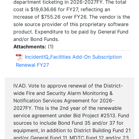
department ticketing in 2026-2027FY. The total
cost is $19,636.66 for FY27, reflecting an
increase of $755.26 over FY26. The vendor is the
sole source provider of this proprietary software
product. Expenditure to be paid by General Fund
and/or Bond Funds.
Attachments:
(
1
)
IncidentIQ_Facilities Add-On Subscription
Renewal FY27
IV.AD. Vote to approve renewal of the District-
wide Fire and Security Alarm Monitoring &
Notification Services Agreement for 2026-
2027FY. This is the 2nd year of the renewable
service agreement under Bid Project #2513. Fund
sources to include Bond Fund 35 and/or 37 for
equipment, in addition to District Building Fund 21
and/or General Fund 11, MDTC Fund 12 and/or 23