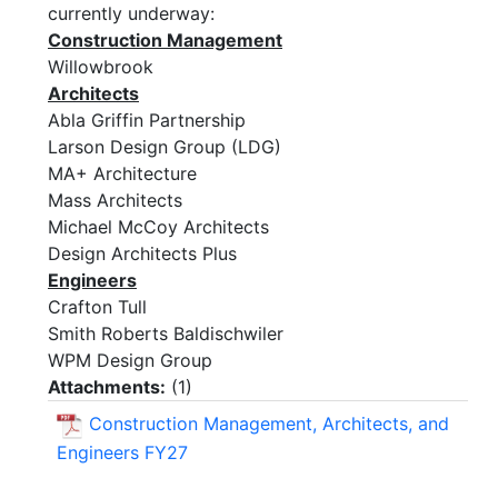
currently underway:
Construction Management
Willowbrook
Architects
Abla Griffin Partnership
Larson Design Group (LDG)
MA+ Architecture
Mass Architects
Michael McCoy Architects
Design Architects Plus
Engineers
Crafton Tull
Smith Roberts Baldischwiler
WPM Design Group
Attachments:
(
1
)
Construction Management, Architects, and
Engineers FY27