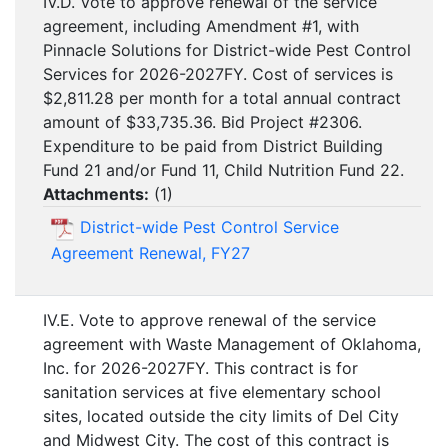
IV.D. Vote to approve renewal of the service
agreement, including Amendment #1, with
Pinnacle Solutions for District-wide Pest Control
Services for 2026-2027FY. Cost of services is
$2,811.28 per month for a total annual contract
amount of $33,735.36. Bid Project #2306.
Expenditure to be paid from District Building
Fund 21 and/or Fund 11, Child Nutrition Fund 22.
Attachments:
(
1
)
District-wide Pest Control Service
Agreement Renewal, FY27
IV.E. Vote to approve renewal of the service
agreement with Waste Management of Oklahoma,
Inc. for 2026-2027FY. This contract is for
sanitation services at five elementary school
sites, located outside the city limits of Del City
and Midwest City. The cost of this contract is