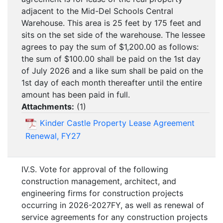
adjacent to the Mid-Del Schools Central
Warehouse. This area is 25 feet by 175 feet and
sits on the set side of the warehouse. The lessee
agrees to pay the sum of $1,200.00 as follows:
the sum of $100.00 shall be paid on the 1st day
of July 2026 and a like sum shall be paid on the
1st day of each month thereafter until the entire
amount has been paid in full.
Attachments:
(
1
)
Kinder Castle Property Lease Agreement
Renewal, FY27
IV.S. Vote for approval of the following
construction management, architect, and
engineering firms for construction projects
occurring in 2026-2027FY, as well as renewal of
service agreements for any construction projects