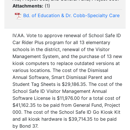
Attachments:
(
1
)
Bd. of Education & Dr. Cobb-Specialty Care
IV.AA. Vote to approve renewal of School Safe ID
Car Rider Plus program for all 13 elementary
schools in the district, renewal of the Visitor
Management System, and the purchase of 13 new
kiosk computers to replace outdated versions at
various locations. The cost of the Dismissal
Annual Software, Smart Dismissal Parent and
Student Tag Sheets is $29,186.35. The cost of the
School Safe ID Visitor Management Annual
Software License is $11,976.00 for a total cost of
$41,162.35 to be paid from General Fund, Project
000. The cost of the School Safe ID Go Kiosk Kit
and all kiosk hardware is $39,714.35 to be paid
by Bond 37.