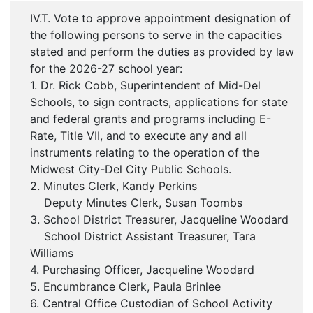
IV.T. Vote to approve appointment designation of
the following persons to serve in the capacities
stated and perform the duties as provided by law
for the 2026-27 school year:
1. Dr. Rick Cobb, Superintendent of Mid-Del
Schools, to sign contracts, applications for state
and federal grants and programs including E-
Rate, Title VII, and to execute any and all
instruments relating to the operation of the
Midwest City-Del City Public Schools.
2. Minutes Clerk, Kandy Perkins
Deputy Minutes Clerk, Susan Toombs
3. School District Treasurer, Jacqueline Woodard
School District Assistant Treasurer, Tara
Williams
4. Purchasing Officer, Jacqueline Woodard
5. Encumbrance Clerk, Paula Brinlee
6. Central Office Custodian of School Activity