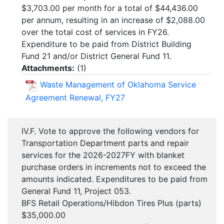
$3,703.00 per month for a total of $44,436.00
per annum, resulting in an increase of $2,088.00
over the total cost of services in FY26.
Expenditure to be paid from District Building
Fund 21 and/or District General Fund 11.
Attachments:
(
1
)
Waste Management of Oklahoma Service
Agreement Renewal, FY27
IV.F. Vote to approve the following vendors for
Transportation Department parts and repair
services for the 2026-2027FY with blanket
purchase orders in increments not to exceed the
amounts indicated. Expenditures to be paid from
General Fund 11, Project 053.
BFS Retail Operations/Hibdon Tires Plus (parts)
$35,000.00