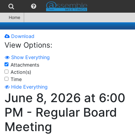
Home
Download
View Options:
Show Everything
Attachments
Action(s)
Time
Hide Everything
June 8, 2026 at 6:00
PM - Regular Board
Meeting