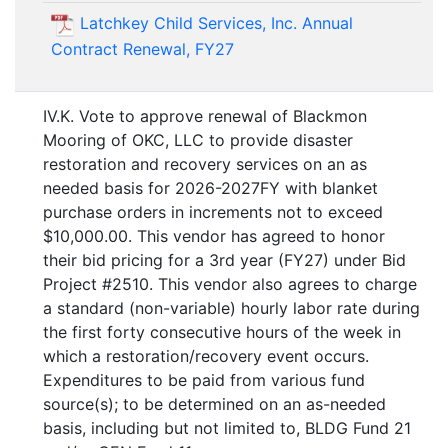
Latchkey Child Services, Inc. Annual
Contract Renewal, FY27
IV.K. Vote to approve renewal of Blackmon
Mooring of OKC, LLC to provide disaster
restoration and recovery services on an as
needed basis for 2026-2027FY with blanket
purchase orders in increments not to exceed
$10,000.00. This vendor has agreed to honor
their bid pricing for a 3rd year (FY27) under Bid
Project #2510. This vendor also agrees to charge
a standard (non-variable) hourly labor rate during
the first forty consecutive hours of the week in
which a restoration/recovery event occurs.
Expenditures to be paid from various fund
source(s); to be determined on an as-needed
basis, including but not limited to, BLDG Fund 21