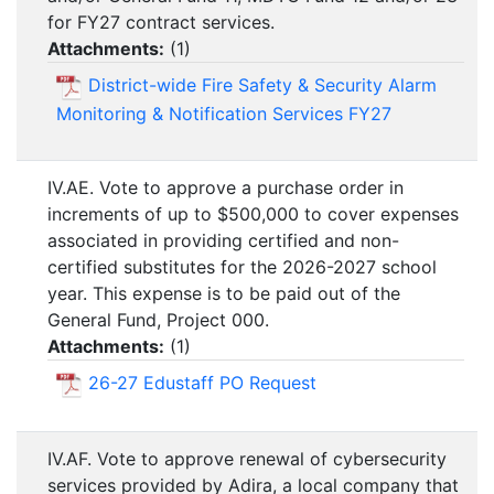
for FY27 contract services.
Attachments:
(
1
)
District-wide Fire Safety & Security Alarm
Monitoring & Notification Services FY27
IV.AE. Vote to approve a purchase order in
increments of up to $500,000 to cover expenses
associated in providing certified and non-
certified substitutes for the 2026-2027 school
year. This expense is to be paid out of the
General Fund, Project 000.
Attachments:
(
1
)
26-27 Edustaff PO Request
IV.AF. Vote to approve renewal of cybersecurity
services provided by Adira, a local company that