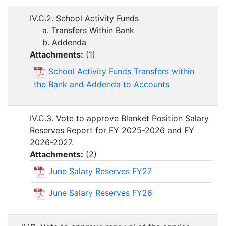
IV.C.2. School Activity Funds
a. Transfers Within Bank
b. Addenda
Attachments:
(
1
)
School Activity Funds Transfers within
the Bank and Addenda to Accounts
IV.C.3. Vote to approve Blanket Position Salary
Reserves Report for FY 2025-2026 and FY
2026-2027.
Attachments:
(
2
)
June Salary Reserves FY27
June Salary Reserves FY26