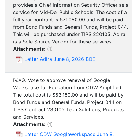
provides a Chief Information Security Officer as a
service for Mid-Del Public Schools. The cost of a
full year contract is $71,050.00 and will be paid
from Bond Funds and General Funds, Project 044.
This will be purchased under TIPS 220105. Adira
is a Sole Source Vendor for these services.
Attachments:
(
1
)
Letter Adira June 8, 2026 BOE
IV.AG. Vote to approve renewal of Google
Workspace for Education from CDW Amplified.
The total cost is $83,160.00 and will be paid by
Bond Funds and General Funds, Project 044 on
TIPS Contract 230105 Tech Solutions, Products,
and Services.
Attachments:
(
1
)
Letter CDW GoogleWorkspace June 8,