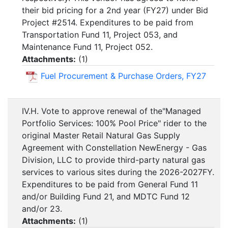
their bid pricing for a 2nd year (FY27) under Bid
Project #2514. Expenditures to be paid from
Transportation Fund 11, Project 053, and
Maintenance Fund 11, Project 052.
Attachments:
(
1
)
Fuel Procurement & Purchase Orders, FY27
IV.H. Vote to approve renewal of the"Managed
Portfolio Services: 100% Pool Price" rider to the
original Master Retail Natural Gas Supply
Agreement with Constellation NewEnergy - Gas
Division, LLC to provide third-party natural gas
services to various sites during the 2026-2027FY.
Expenditures to be paid from General Fund 11
and/or Building Fund 21, and MDTC Fund 12
and/or 23.
Attachments:
(
1
)