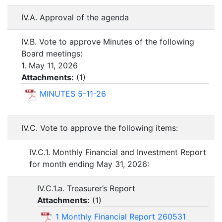
IV.A. Approval of the agenda
IV.B. Vote to approve Minutes of the following
Board meetings:
1. May 11, 2026
Attachments:
(
1
)
MINUTES 5-11-26
IV.C. Vote to approve the following items:
IV.C.1. Monthly Financial and Investment Report
for month ending May 31, 2026:
IV.C.1.a. Treasurer’s Report
Attachments:
(
1
)
1 Monthly Financial Report 260531