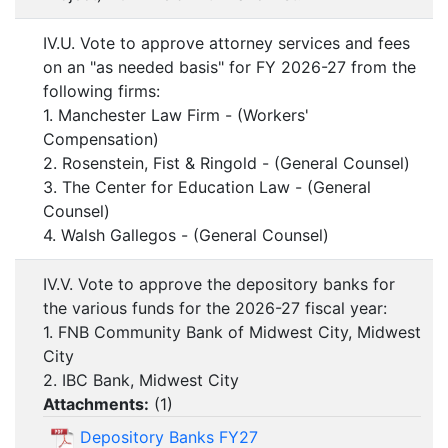
IV.U. Vote to approve attorney services and fees
on an "as needed basis" for FY 2026-27 from the
following firms:
1. Manchester Law Firm - (Workers'
Compensation)
2. Rosenstein, Fist & Ringold - (General Counsel)
3. The Center for Education Law - (General
Counsel)
4. Walsh Gallegos - (General Counsel)
IV.V. Vote to approve the depository banks for
the various funds for the 2026-27 fiscal year:
1. FNB Community Bank of Midwest City, Midwest
City
2. IBC Bank, Midwest City
Attachments:
(
1
)
Depository Banks FY27