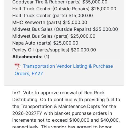
Goodyear Tire & Rubber (parts) $35,000.00
Holt Truck Center (Outside Repairs) $25,000.00
Holt Truck Center (parts) $15,000.00
MHC Kenworth (parts) $15,000.00
Midwest Bus Sales (Outside Repairs) $25,000.00
Midwest Bus Sales (parts) $25,000.00
Napa Auto (parts) $25,000.00
Penley Oil (parts/supplies) $20,000.00
Attachments:
(
1
)
Transportation Vendor Listing & Purchase
Orders, FY27
IV.G. Vote to approve renewal of Red Rock
Distributing, Co to continue with providing fuel to
the Transportation & Maintenance Depts for the
2026-2027FY with blanket purchase orders in
increments not to exceed $100,000 and $40,000,
respectively. This vendor has agreed to honor