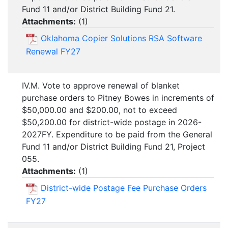
Fund 11 and/or District Building Fund 21.
Attachments:
(
1
)
Oklahoma Copier Solutions RSA Software
Renewal FY27
IV.M. Vote to approve renewal of blanket
purchase orders to Pitney Bowes in increments of
$50,000.00 and $200.00, not to exceed
$50,200.00 for district-wide postage in 2026-
2027FY. Expenditure to be paid from the General
Fund 11 and/or District Building Fund 21, Project
055.
Attachments:
(
1
)
District-wide Postage Fee Purchase Orders
FY27