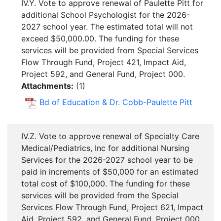
IV.Y. Vote to approve renewal of Paulette Pitt for
additional School Psychologist for the 2026-
2027 school year. The estimated total will not
exceed $50,000.00. The funding for these
services will be provided from Special Services
Flow Through Fund, Project 421, Impact Aid,
Project 592, and General Fund, Project 000.
Attachments:
(
1
)
Bd of Education & Dr. Cobb-Paulette Pitt
IV.Z. Vote to approve renewal of Specialty Care
Medical/Pediatrics, Inc for additional Nursing
Services for the 2026-2027 school year to be
paid in increments of $50,000 for an estimated
total cost of $100,000. The funding for these
services will be provided from the Special
Services Flow Through Fund, Project 621, Impact
Aid, Project 592, and General Fund, Project 000.