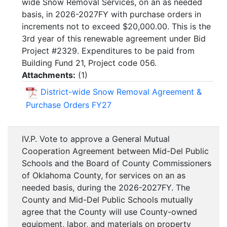
wide Snow Removal Services, on an as needed
basis, in 2026-2027FY with purchase orders in
increments not to exceed $20,000.00. This is the
3rd year of this renewable agreement under Bid
Project #2329. Expenditures to be paid from
Building Fund 21, Project code 056.
Attachments:
(
1
)
District-wide Snow Removal Agreement &
Purchase Orders FY27
IV.P. Vote to approve a General Mutual
Cooperation Agreement between Mid-Del Public
Schools and the Board of County Commissioners
of Oklahoma County, for services on an as
needed basis, during the 2026-2027FY. The
County and Mid-Del Public Schools mutually
agree that the County will use County-owned
equipment, labor, and materials on property