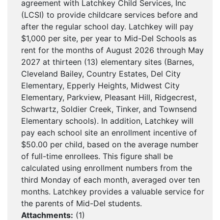
agreement with Latchkey Child Services, Inc
(LCSI) to provide childcare services before and
after the regular school day. Latchkey will pay
$1,000 per site, per year to Mid-Del Schools as
rent for the months of August 2026 through May
2027 at thirteen (13) elementary sites (Barnes,
Cleveland Bailey, Country Estates, Del City
Elementary, Epperly Heights, Midwest City
Elementary, Parkview, Pleasant Hill, Ridgecrest,
Schwartz, Soldier Creek, Tinker, and Townsend
Elementary schools). In addition, Latchkey will
pay each school site an enrollment incentive of
$50.00 per child, based on the average number
of full-time enrollees. This figure shall be
calculated using enrollment numbers from the
third Monday of each month, averaged over ten
months. Latchkey provides a valuable service for
the parents of Mid-Del students.
Attachments:
(
1
)