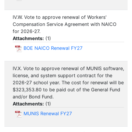
IV.W. Vote to approve renewal of Workers'
Compensation Service Agreement with NAICO
for 2026-27.
Attachments:
(
1
)
BOE NAICO Renewal FY27
IV.X. Vote to approve renewal of MUNIS software,
license, and system support contract for the
2026-27 school year. The cost for renewal will be
$323,353.80 to be paid out of the General Fund
and/or Bond Fund.
Attachments:
(
1
)
MUNIS Renewal FY27