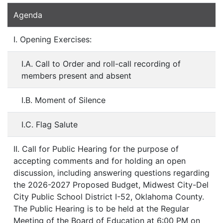
Agenda
I. Opening Exercises:
I.A. Call to Order and roll-call recording of
members present and absent
I.B. Moment of Silence
I.C. Flag Salute
II. Call for Public Hearing for the purpose of
accepting comments and for holding an open
discussion, including answering questions regarding
the 2026-2027 Proposed Budget, Midwest City-Del
City Public School District I-52, Oklahoma County.
The Public Hearing is to be held at the Regular
Meeting of the Board of Education at 6:00 PM on