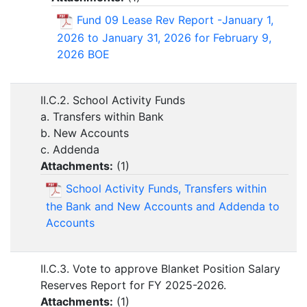
Fund 09 Lease Rev Report -January 1,
2026 to January 31, 2026 for February 9,
2026 BOE
II.C.2. School Activity Funds
a. Transfers within Bank
b. New Accounts
c. Addenda
Attachments:
(
1
)
School Activity Funds, Transfers within
the Bank and New Accounts and Addenda to
Accounts
II.C.3. Vote to approve Blanket Position Salary
Reserves Report for FY 2025-2026.
Attachments:
(
1
)