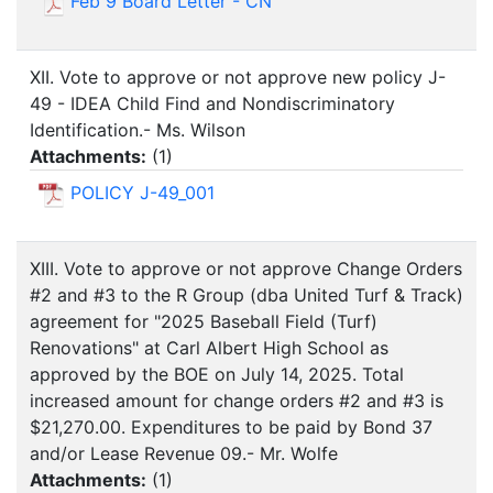
Feb 9 Board Letter - CN
XII. Vote to approve or not approve new policy J-
49 - IDEA Child Find and Nondiscriminatory
Identification.- Ms. Wilson
Attachments:
(
1
)
POLICY J-49_001
XIII. Vote to approve or not approve Change Orders
#2 and #3 to the R Group (dba United Turf & Track)
agreement for "2025 Baseball Field (Turf)
Renovations" at Carl Albert High School as
approved by the BOE on July 14, 2025. Total
increased amount for change orders #2 and #3 is
$21,270.00. Expenditures to be paid by Bond 37
and/or Lease Revenue 09.- Mr. Wolfe
Attachments:
(
1
)