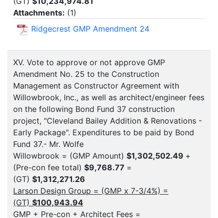
(GT)
$10,234,974.81
Attachments:
(
1
)
Ridgecrest GMP Amendment 24
XV. Vote to approve or not approve GMP
Amendment No. 25 to the Construction
Management as Constructor Agreement with
Willowbrook, Inc., as well as architect/engineer fees
on the following Bond Fund 37 construction
project, "Cleveland Bailey Addition & Renovations -
Early Package". Expenditures to be paid by Bond
Fund 37.- Mr. Wolfe
Willowbrook = (GMP Amount)
$1,302,502.49
+
(Pre-con fee total)
$9,768.77
=
(GT)
$1,312,271.26
Larson Design Group = (GMP x 7-3/4%) =
(GT)
$100,943.94
GMP + Pre-con + Architect Fees =