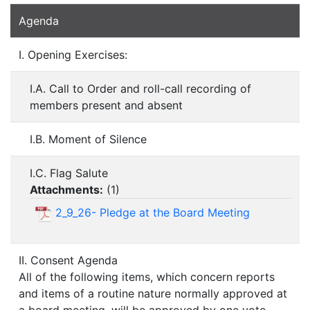
Agenda
I. Opening Exercises:
I.A. Call to Order and roll-call recording of
members present and absent
I.B. Moment of Silence
I.C. Flag Salute
Attachments:
(
1
)
2_9_26- Pledge at the Board Meeting
II. Consent Agenda
All of the following items, which concern reports
and items of a routine nature normally approved at