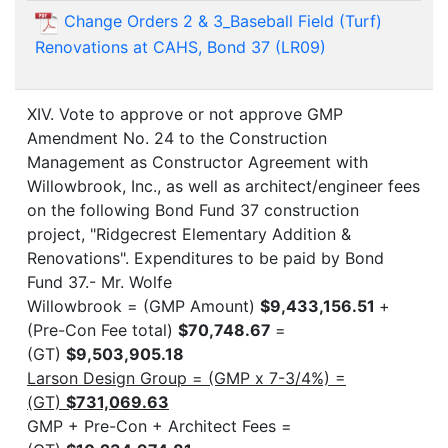
Change Orders 2 & 3_Baseball Field (Turf)
Renovations at CAHS, Bond 37 (LR09)
XIV. Vote to approve or not approve GMP
Amendment No. 24 to the Construction
Management as Constructor Agreement with
Willowbrook, Inc., as well as architect/engineer fees
on the following Bond Fund 37 construction
project, "Ridgecrest Elementary Addition &
Renovations". Expenditures to be paid by Bond
Fund 37.- Mr. Wolfe
Willowbrook = (GMP Amount)
$9,433,156.51
+
(Pre-Con Fee total)
$70,748.67
=
(GT)
$9,503,905.18
Larson Design Group = (GMP x 7-3/4%) =
(GT)
$731,069.63
GMP + Pre-Con + Architect Fees =