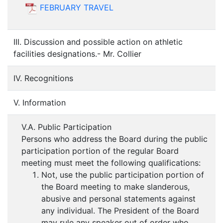
FEBRUARY TRAVEL
III. Discussion and possible action on athletic
facilities designations.- Mr. Collier
IV. Recognitions
V. Information
V.A. Public Participation
Persons who address the Board during the public
participation portion of the regular Board
meeting must meet the following qualifications:
Not, use the public participation portion of
the Board meeting to make slanderous,
abusive and personal statements against
any individual. The President of the Board
may rule any speaker out of order who