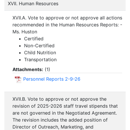
XVII. Human Resources
XVII.A. Vote to approve or not approve all actions
recommended in the Human Resources Reports: -
Ms. Huston
Certified
Non-Certified
Child Nutrition
Transportation
Attachments:
(
1
)
Personnel Reports 2-9-26
XVII.B. Vote to approve or not approve the
revision of 2025-2026 staff travel stipends that
are not governed in the Negotiated Agreement.
The revision includes the added position of
Director of Outreach, Marketing, and