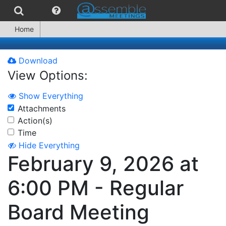
Home
Download
View Options:
Show Everything
Attachments
Action(s)
Time
Hide Everything
February 9, 2026 at
6:00 PM - Regular
Board Meeting