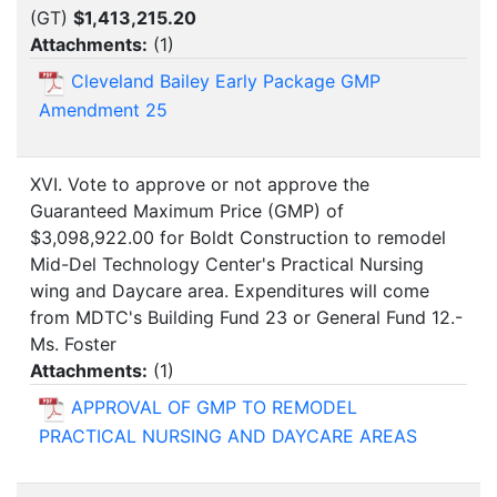
(GT)
$1,413,215.20
Attachments:
(
1
)
Cleveland Bailey Early Package GMP
Amendment 25
XVI. Vote to approve or not approve the
Guaranteed Maximum Price (GMP) of
$3,098,922.00 for Boldt Construction to remodel
Mid-Del Technology Center's Practical Nursing
wing and Daycare area. Expenditures will come
from MDTC's Building Fund 23 or General Fund 12.-
Ms. Foster
Attachments:
(
1
)
APPROVAL OF GMP TO REMODEL
PRACTICAL NURSING AND DAYCARE AREAS