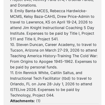
and Donations.
9. Emily Banta-MCES, Rebecca Hardwicke-
MCMS, Kelsy Baza-CAHS, Drew Price-Admin to
travel to Lawrence, KS on April 19-24, 2026 to
attend Jim Knight Instructional Coaching 5 Day
Institute. Expenses to be paid by Title I, Project
511 and Title II, Project 541.
10. Steven Duncan, Career Academy, to travel to
Tucson, Arizona on March 27-29, 2026 to attend
Teaching America History-Training The Cold War:
From Origins to Apogee 1945-1962. Expenses to
be paid by personal funds.
11. Erin Rennick White, Caitlin Saltus, and
Instructional Tech Facilitator (tbd) to travel to
Orlando, FL on June 28-July 1, 2026 to attend
ISTELive 2026. Expenses to be paid by
Technology, Project 044.
Attachments:
(
1
)