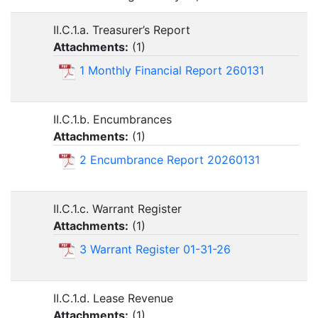
II.C.1.a. Treasurer’s Report
Attachments:
(
1
)
1 Monthly Financial Report 260131
II.C.1.b. Encumbrances
Attachments:
(
1
)
2 Encumbrance Report 20260131
II.C.1.c. Warrant Register
Attachments:
(
1
)
3 Warrant Register 01-31-26
II.C.1.d. Lease Revenue
Attachments:
(
1
)