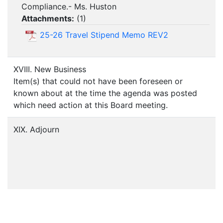
Compliance.- Ms. Huston
Attachments:
(
1
)
25-26 Travel Stipend Memo REV2
XVIII. New Business
Item(s) that could not have been foreseen or
known about at the time the agenda was posted
which need action at this Board meeting.
XIX. Adjourn