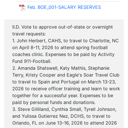
Feb. BOE_001-SALARY RESERVES
II.D. Vote to approve out-of-state or overnight
travel requests:
1. John Herbert, CAHS, to travel to Charlotte, NC
on April 8-11, 2026 to attend spring football
coaches clinic. Expenses to be paid by Activity
Fund 911-Football.
2. Amanda Shatswell, Katy Mathis, Stephanie
Terry, Kristy Cooper and Eagle's Soar Travel Club
to travel to Spain and Portugal on March 13-23,
2026 to receive officer training and learn to work
together for a successful year. Expenses to be
paid by personal funds and donations.
3. Steve Gilliland, Cynthia Small, Tyrell Johnson,
and Yulissa Gutierrez Nez, DCHS, to travel to
Orlando, FL on June 13-16, 2026 to attend 2026