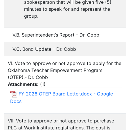
spokesperson that will be given five (5)
minutes to speak for and represent the
group.
V.B. Superintendent’s Report - Dr. Cobb
V.C. Bond Update - Dr. Cobb
VI. Vote to approve or not approve to apply for the
Oklahoma Teacher Empowerment Program
(OTEP).- Dr. Cobb
Attachments:
(
1
)
FY 2026 OTEP Board Letter.docx - Google
Docs
VII. Vote to approve or not approve to purchase
PLC at Work Institute registrations. The cost is