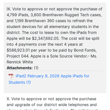
IX. Vote to approve or not approve the purchase of
4,799 iPads, 3,600 Brenthaven Rugged Tech cases,
and 1,199 Brenthaven 360 cases to refresh the
student devices for all elementary students in the
district. The cost to lease to own the iPads from
Apple will be $2,347,692.05. The cost will be split
into 4 payments over the next 4 years at
$586,923.01 per year to be paid by Bond Funds,
Project 044. Apple is a Sole Source Vendor.- Ms.
Rennick White
Attachments:
(
1
)
iPad2 February 9, 2026 Apple iPads for
Students (1)
X. Vote to approve or not approve the purchase
and upgrade of our district wide telephones and