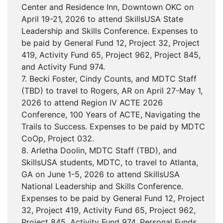
Center and Residence Inn, Downtown OKC on
April 19-21, 2026 to attend SkillsUSA State
Leadership and Skills Conference. Expenses to
be paid by General Fund 12, Project 32, Project
419, Activity Fund 65, Project 962, Project 845,
and Activity Fund 974.
7. Becki Foster, Cindy Counts, and MDTC Staff
(TBD) to travel to Rogers, AR on April 27-May 1,
2026 to attend Region IV ACTE 2026
Conference, 100 Years of ACTE, Navigating the
Trails to Success. Expenses to be paid by MDTC
CoOp, Project 032.
8. Arletha Doolin, MDTC Staff (TBD), and
SkillsUSA students, MDTC, to travel to Atlanta,
GA on June 1-5, 2026 to attend SkillsUSA
National Leadership and Skills Conference.
Expenses to be paid by General Fund 12, Project
32, Project 419, Activity Fund 65, Project 962,
Project 845, Activity Fund 974, Personal Funds,