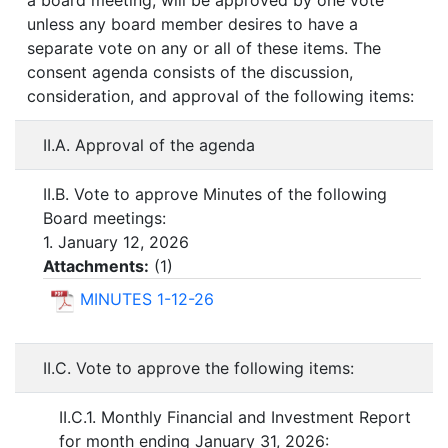
a board meeting, will be approved by one vote
unless any board member desires to have a
separate vote on any or all of these items. The
consent agenda consists of the discussion,
consideration, and approval of the following items:
II.A. Approval of the agenda
II.B. Vote to approve Minutes of the following
Board meetings:
1. January 12, 2026
Attachments:
(
1
)
MINUTES 1-12-26
II.C. Vote to approve the following items:
II.C.1. Monthly Financial and Investment Report
for month ending January 31, 2026: