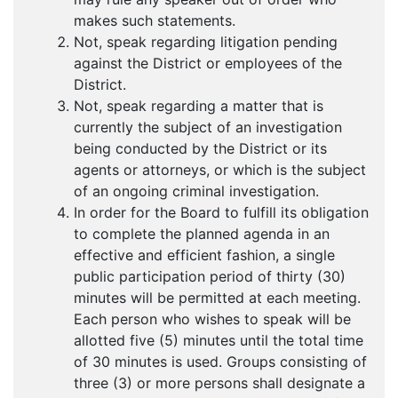
makes such statements.
Not, speak regarding litigation pending
against the District or employees of the
District.
Not, speak regarding a matter that is
currently the subject of an investigation
being conducted by the District or its
agents or attorneys, or which is the subject
of an ongoing criminal investigation.
In order for the Board to fulfill its obligation
to complete the planned agenda in an
effective and efficient fashion, a single
public participation period of thirty (30)
minutes will be permitted at each meeting.
Each person who wishes to speak will be
allotted five (5) minutes until the total time
of 30 minutes is used. Groups consisting of
three (3) or more persons shall designate a