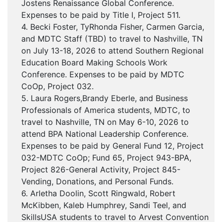
Jostens Renaissance Global Conference.
Expenses to be paid by Title I, Project 511.
4. Becki Foster, TyRhonda Fisher, Carmen Garcia,
and MDTC Staff (TBD) to travel to Nashville, TN
on July 13-18, 2026 to attend Southern Regional
Education Board Making Schools Work
Conference. Expenses to be paid by MDTC
CoOp, Project 032.
5. Laura Rogers,Brandy Eberle, and Business
Professionals of America students, MDTC, to
travel to Nashville, TN on May 6-10, 2026 to
attend BPA National Leadership Conference.
Expenses to be paid by General Fund 12, Project
032-MDTC CoOp; Fund 65, Project 943-BPA,
Project 826-General Activity, Project 845-
Vending, Donations, and Personal Funds.
6. Arletha Doolin, Scott Ringwald, Robert
McKibben, Kaleb Humphrey, Sandi Teel, and
SkillsUSA students to travel to Arvest Convention