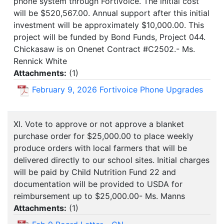
phone system through Fortivoice. The initial cost
will be $520,567.00. Annual support after this initial
investment will be approximately $10,000.00. This
project will be funded by Bond Funds, Project 044.
Chickasaw is on Onenet Contract #C2502.- Ms.
Rennick White
Attachments:
(
1
)
February 9, 2026 Fortivoice Phone Upgrades
XI. Vote to approve or not approve a blanket
purchase order for $25,000.00 to place weekly
produce orders with local farmers that will be
delivered directly to our school sites. Initial charges
will be paid by Child Nutrition Fund 22 and
documentation will be provided to USDA for
reimbursement up to $25,000.00- Ms. Manns
Attachments:
(
1
)