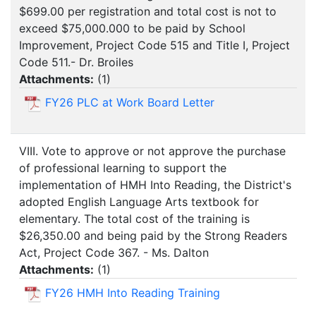
$699.00 per registration and total cost is not to
exceed $75,000.000 to be paid by School
Improvement, Project Code 515 and Title I, Project
Code 511.- Dr. Broiles
Attachments:
(
1
)
FY26 PLC at Work Board Letter
VIII. Vote to approve or not approve the purchase
of professional learning to support the
implementation of HMH Into Reading, the District's
adopted English Language Arts textbook for
elementary. The total cost of the training is
$26,350.00 and being paid by the Strong Readers
Act, Project Code 367. - Ms. Dalton
Attachments:
(
1
)
FY26 HMH Into Reading Training