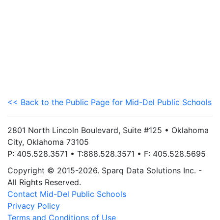
<< Back to the Public Page for Mid-Del Public Schools
2801 North Lincoln Boulevard, Suite #125 • Oklahoma
City, Oklahoma 73105
P: 405.528.3571 • T:888.528.3571 • F: 405.528.5695
Copyright © 2015-2026. Sparq Data Solutions Inc. -
All Rights Reserved.
Contact Mid-Del Public Schools
Privacy Policy
Terms and Conditions of Use