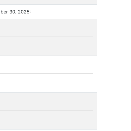
mber 30, 2025: