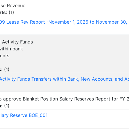
ease Revenue
ts:
(
1
)
09 Lease Rev Report -November 1, 2025 to November 30,
l Activity Funds
within bank
unts
s:
(
1
)
Activity Funds Transfers within Bank, New Accounts, and 
 to approve Blanket Position Salary Reserves Report for FY
s:
(
1
)
lary Reserve BOE_001