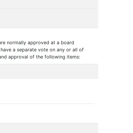
ture normally approved at a board
have a separate vote on any or all of
and approval of the following items: