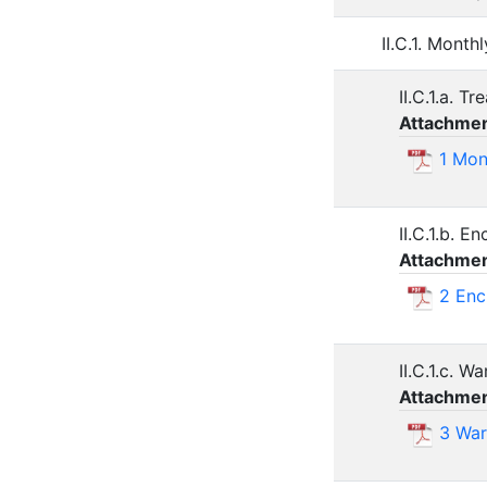
II.C.1. Mont
II.C.1.a. T
Attachmen
1 Mon
II.C.1.b. 
Attachmen
2 Enc
II.C.1.c. W
Attachmen
3 War