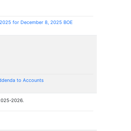
 2025 for December 8, 2025 BOE
Addenda to Accounts
 2025-2026.