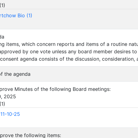
(
1
)
rtchow Bio (1)
da
wing items, which concern reports and items of a routine na
 approved by one vote unless any board member desires to 
 consent agenda consists of the discussion, consideration, 
 of the agenda
approve Minutes of the following Board meetings:
0, 2025
(
1
)
11-10-25
pprove the following items: