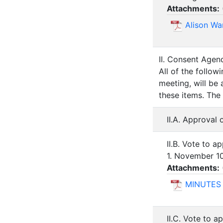
Attachments:
Alison Wa
II. Consent Agen
All of the follo
meeting, will be
these items. The
II.A. Approval
II.B. Vote to 
1. November 1
Attachments:
MINUTES 
II.C. Vote to a