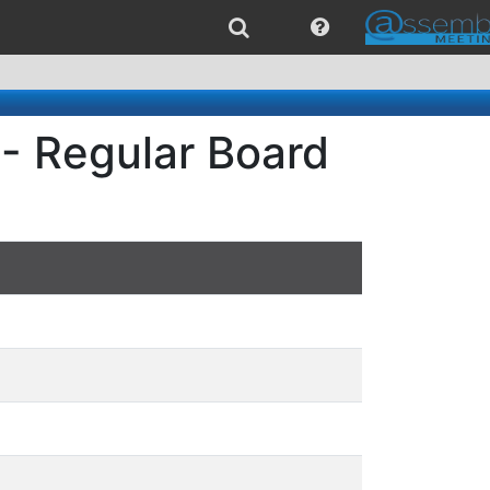
- Regular Board