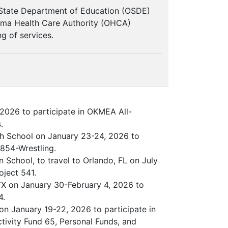
 State Department of Education (OSDE)
homa Health Care Authority (OHCA)
g of services.
2026 to participate in OKMEA All-
.
gh School on January 23-24, 2026 to
854-Wrestling.
n School, to travel to Orlando, FL on July
oject 541.
, TX on January 30-February 4, 2026 to
4.
n January 19-22, 2026 to participate in
tivity Fund 65, Personal Funds, and