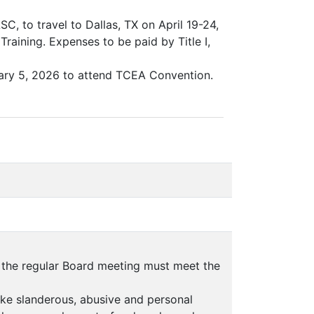
C, to travel to Dallas, TX on April 19-24,
ining. Expenses to be paid by Title I,
uary 5, 2026 to attend TCEA Convention.
f the regular Board meeting must meet the
ake slanderous, abusive and personal