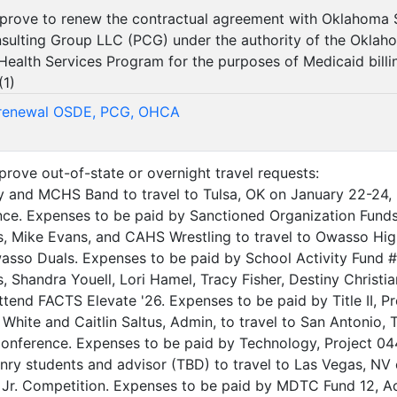
approve to renew the contractual agreement with Oklahoma
sulting Group LLC (PCG) under the authority of the Okla
ealth Services Program for the purposes of Medicaid billin
(
1
)
 renewal OSDE, PCG, OHCA
pprove out-of-state or overnight travel requests:
y and MCHS Band to travel to Tulsa, OK on January 22-24, 
ce. Expenses to be paid by Sanctioned Organization Funds
, Mike Evans, and CAHS Wrestling to travel to Owasso Hi
sso Duals. Expenses to be paid by School Activity Fund #
 Shandra Youell, Lori Hamel, Tracy Fisher, Destiny Christia
tend FACTS Elevate '26. Expenses to be paid by Title II, Pr
k White and Caitlin Saltus, Admin, to travel to San Antonio
nference. Expenses to be paid by Technology, Project 04
y students and advisor (TBD) to travel to Las Vegas, NV o
 Jr. Competition. Expenses to be paid by MDTC Fund 12, Ac