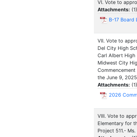
VI. Vote to appr
Attachments:
(
1
B-17 Board 
VII. Vote to ap
Del City High Sc
Carl Albert High
Midwest City Hi
Commencement to 
the June 9, 2025
Attachments:
(
1
2026 Comme
VIII. Vote to ap
Elementary for th
Project 511.- Ms