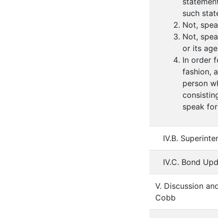
statement
such stat
Not, spea
Not, spea
or its ag
In order 
fashion, 
person wh
consistin
speak for
IV.B. Superint
IV.C. Bond Upd
V. Discussion an
Cobb