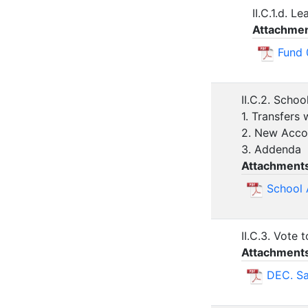
II.C.1.d. L
Attachmen
Fund 
II.C.2. Schoo
1. Transfers 
2. New Acco
3. Addenda
Attachment
School 
II.C.3. Vote
Attachment
DEC. Sa