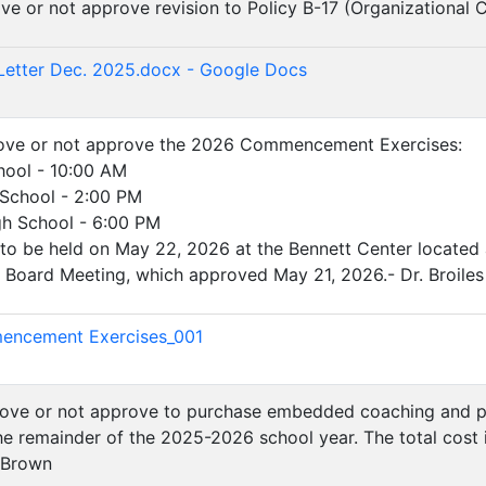
ove or not approve revision to Policy B-17 (Organizational 
)
Letter Dec. 2025.docx - Google Docs
prove or not approve the 2026 Commencement Exercises:
hool - 10:00 AM
 School - 2:00 PM
gh School - 6:00 PM
be held on May 22, 2026 at the Bennett Center located at t
 Board Meeting, which approved May 21, 2026.- Dr. Broiles
)
ncement Exercises_001
prove or not approve to purchase embedded coaching and pr
e remainder of the 2025-2026 school year. The total cost is
. Brown