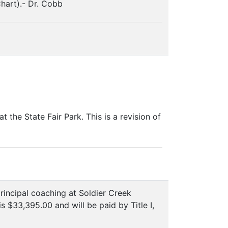
Chart).- Dr. Cobb
he State Fair Park. This is a revision of
incipal coaching at Soldier Creek
 $33,395.00 and will be paid by Title I,