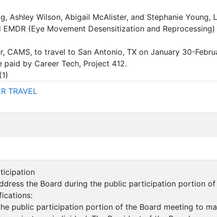
g, Ashley Wilson, Abigail McAlister, and Stephanie Young, LS
 EMDR (Eye Movement Desensitization and Reprocessing) Tra
er, CAMS, to travel to San Antonio, TX on January 30-Febr
 paid by Career Tech, Project 412.
(
1
)
R TRAVEL
rticipation
dress the Board during the public participation portion o
fications:
the public participation portion of the Board meeting to m