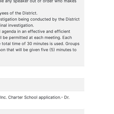
rule any speaker out of order who makes
ees of the District.
estigation being conducted by the District
inal investigation.
d agenda in an effective and efficient
ill be permitted at each meeting. Each
e total time of 30 minutes is used. Groups
n that will be given five (5) minutes to
nc. Charter School application.- Dr.