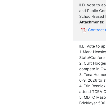
II.D. Vote to 
and Public Con
School-Based H
Attachments:
Contract
II.E. Vote to a
1. Mark Hensle
State/Conferen
2. Curt Hodges
compete in Owa
3. Tena Holmes,
6-9, 2026 to at
4. Erin Rennic
attend TCEA Co
5. MDTC Masonr
Bricklayer 500