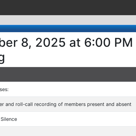
er 8, 2025 at 6:00 PM 
g
ses:
rder and roll-call recording of members present and absent
 Silence