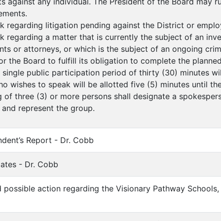
s against any individual. The President of the Board may 
ements.
k regarding litigation pending against the District or employ
k regarding a matter that is currently the subject of an inv
ents or attorneys, or which is the subject of an ongoing crim
for the Board to fulfill its obligation to complete the planne
a single public participation period of thirty (30) minutes w
o wishes to speak will be allotted five (5) minutes until th
g of three (3) or more persons shall designate a spokesperso
 and represent the group.
endent’s Report - Dr. Cobb
ates - Dr. Cobb
d possible action regarding the Visionary Pathway Schools, I