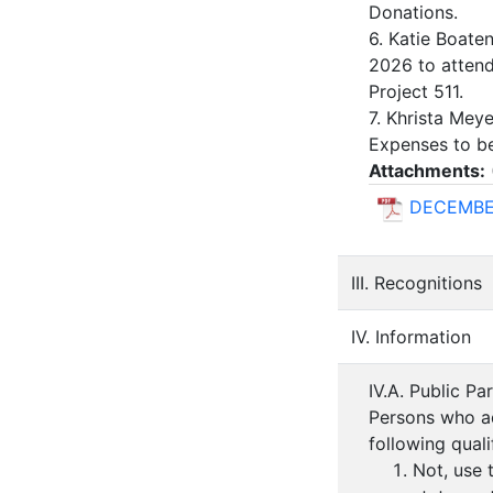
Donations.
6. Katie Boaten
2026 to attend
Project 511.
7. Khrista Mey
Expenses to be
Attachments:
DECEMBE
III. Recognitions
IV. Information
IV.A. Public Pa
Persons who ad
following quali
Not, use 