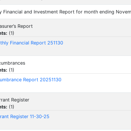
hly Financial and Investment Report for month ending Nove
reasurer’s Report
ts:
(
1
)
thly Financial Report 251130
Encumbrances
ts:
(
1
)
umbrance Report 20251130
arrant Register
ts:
(
1
)
rant Register 11-30-25