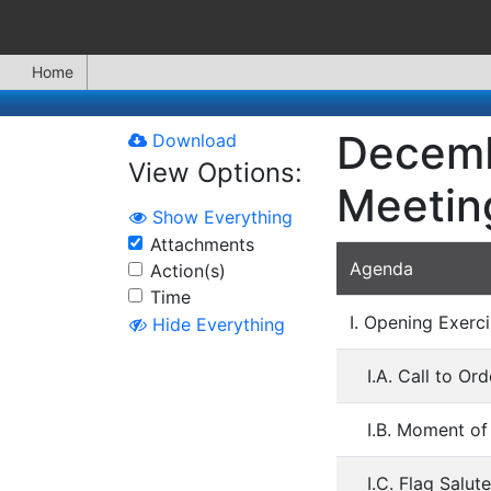
Home
Decemb
Download
View Options:
Meetin
Show Everything
Attachments
Agenda
Action(s)
Time
I. Opening Exerci
Hide Everything
I.A. Call to O
I.B. Moment of
I.C. Flag Salute