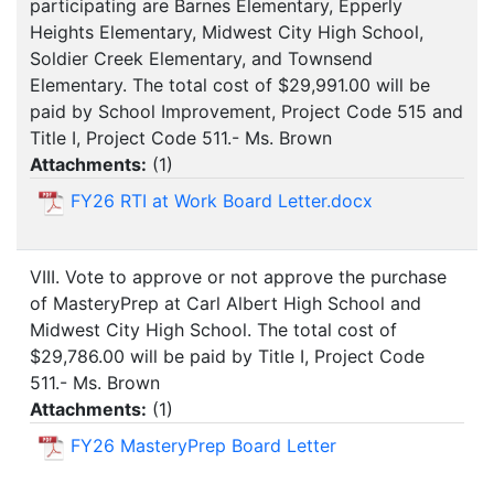
participating are Barnes Elementary, Epperly
Heights Elementary, Midwest City High School,
Soldier Creek Elementary, and Townsend
Elementary. The total cost of $29,991.00 will be
paid by School Improvement, Project Code 515 and
Title I, Project Code 511.- Ms. Brown
Attachments:
(
1
)
FY26 RTI at Work Board Letter.docx
VIII. Vote to approve or not approve the purchase
of MasteryPrep at Carl Albert High School and
Midwest City High School. The total cost of
$29,786.00 will be paid by Title I, Project Code
511.- Ms. Brown
Attachments:
(
1
)
FY26 MasteryPrep Board Letter