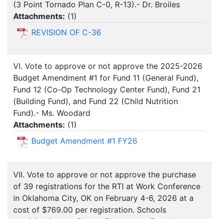
(3 Point Tornado Plan C-0, R-13).- Dr. Broiles
Attachments:
(
1
)
REVISION OF C-36
VI. Vote to approve or not approve the 2025-2026
Budget Amendment #1 for Fund 11 (General Fund),
Fund 12 (Co-Op Technology Center Fund), Fund 21
(Building Fund), and Fund 22 (Child Nutrition
Fund).- Ms. Woodard
Attachments:
(
1
)
Budget Amendment #1 FY26
VII. Vote to approve or not approve the purchase
of 39 registrations for the RTI at Work Conference
in Oklahoma City, OK on February 4-6, 2026 at a
cost of $769.00 per registration. Schools