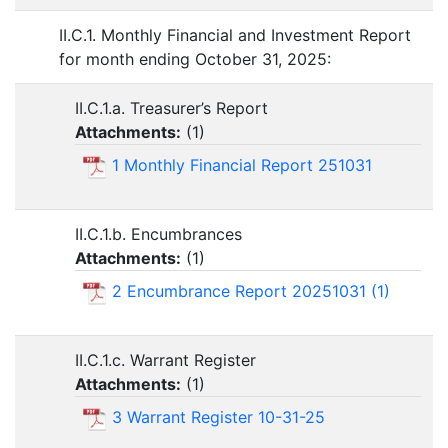
II.C.1. Monthly Financial and Investment Report
for month ending October 31, 2025:
II.C.1.a. Treasurer’s Report
Attachments:
(
1
)
1 Monthly Financial Report 251031
II.C.1.b. Encumbrances
Attachments:
(
1
)
2 Encumbrance Report 20251031 (1)
II.C.1.c. Warrant Register
Attachments:
(
1
)
3 Warrant Register 10-31-25