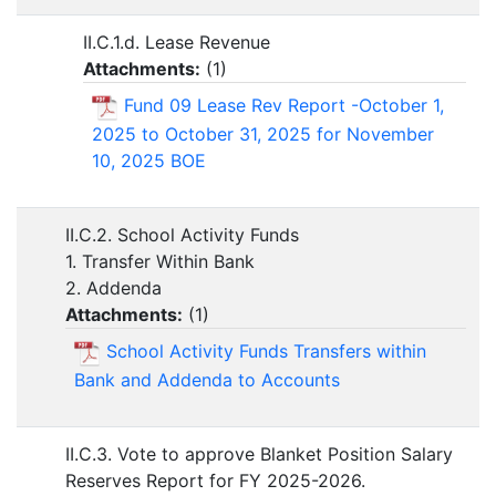
II.C.1.d. Lease Revenue
Attachments:
(
1
)
Fund 09 Lease Rev Report -October 1,
2025 to October 31, 2025 for November
10, 2025 BOE
II.C.2. School Activity Funds
1. Transfer Within Bank
2. Addenda
Attachments:
(
1
)
School Activity Funds Transfers within
Bank and Addenda to Accounts
II.C.3. Vote to approve Blanket Position Salary
Reserves Report for FY 2025-2026.