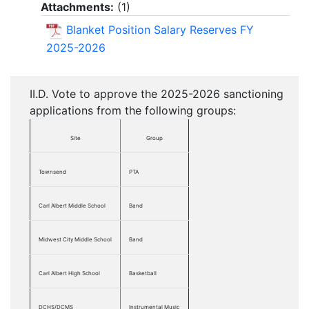
Attachments:
(
1
)
Blanket Position Salary Reserves FY
2025-2026
II.D. Vote to approve the 2025-2026 sanctioning
applications from the following groups:
Site
Group
Townsend
PTA
Carl Albert Middle School
Band
Midwest City Middle School
Band
Carl Albert High School
Basketball
DCHS/DCMS
Instrumental Music