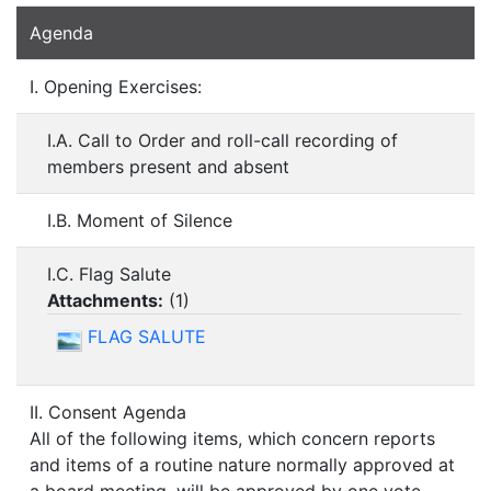
Agenda
I. Opening Exercises:
I.A. Call to Order and roll-call recording of
members present and absent
I.B. Moment of Silence
I.C. Flag Salute
Attachments:
(
1
)
FLAG SALUTE
II. Consent Agenda
All of the following items, which concern reports
and items of a routine nature normally approved at