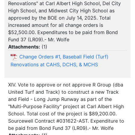
Renovations" at Carl Albert High School, Del City
High School, and Midwest City High School as
approved by the BOE on July 14, 2025. Total
increased amount for all change orders is
$52,500.00. Expenditures to be paid from Bond
Fund 37 (LR09).- Mr. Wolfe
Attachments:
(
1
)
Change Orders #1, Baseball Field (Turf)
Renovations at CAHS, DCHS, & MCHS
XIV. Vote to approve or not approve R Group (dba
United Turf and Track) to construct a new Track
and Field - Long Jump Runway as part of the
"Multi-Purpose Facility" project at Carl Albert High
School. Total cost of the project is $89,200.00.
Sourcewell Contract #031622-AST. Expenditure to
be paid from Bond Fund 37 (LR09).- Mr. Wolfe