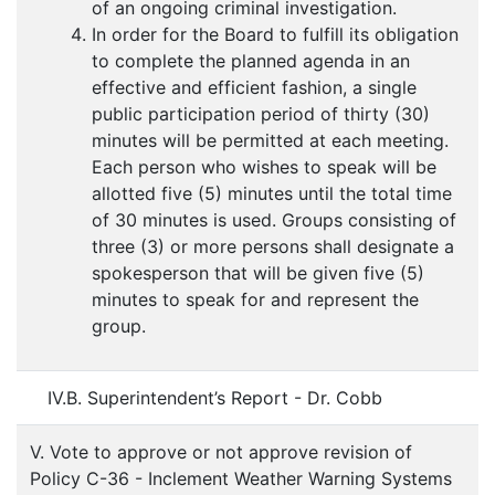
of an ongoing criminal investigation.
In order for the Board to fulfill its obligation
to complete the planned agenda in an
effective and efficient fashion, a single
public participation period of thirty (30)
minutes will be permitted at each meeting.
Each person who wishes to speak will be
allotted five (5) minutes until the total time
of 30 minutes is used. Groups consisting of
three (3) or more persons shall designate a
spokesperson that will be given five (5)
minutes to speak for and represent the
group.
IV.B. Superintendent’s Report - Dr. Cobb
V. Vote to approve or not approve revision of
Policy C-36 - Inclement Weather Warning Systems