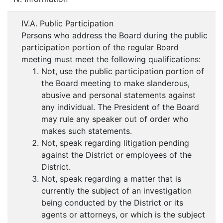
IV.A. Public Participation
Persons who address the Board during the public
participation portion of the regular Board
meeting must meet the following qualifications:
Not, use the public participation portion of
the Board meeting to make slanderous,
abusive and personal statements against
any individual. The President of the Board
may rule any speaker out of order who
makes such statements.
Not, speak regarding litigation pending
against the District or employees of the
District.
Not, speak regarding a matter that is
currently the subject of an investigation
being conducted by the District or its
agents or attorneys, or which is the subject