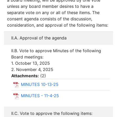
a board meeting, will be approved by one vote
unless any board member desires to have a
separate vote on any or all of these items. The
consent agenda consists of the discussion,
consideration, and approval of the following items:
II.A. Approval of the agenda
II.B. Vote to approve Minutes of the following
Board meetings:
1. October 13, 2025
2. November 4, 2025
Attachments:
(
2
)
MINUTES 10-13-25
MINUTES - 11-4-25
II.C. Vote to approve the following items: