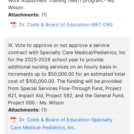
Work Adjustment Training (WAT) program.- Ms.
Wilson
Attachments:
(
1
)
Dr. Cobb & Board of Education-WAT-DRS
XI. Vote to approve or not approve a service
contract with Specialty Care Medical/Pediatrics, Inc
for the 2025-2026 school year to provide
additional nursing services on an hourly basis in
increments up to $50,000.00 for an estimated total
cost of $100,000.00. The funding will be provided
from Special Services Flow-Through Fund, Project
621, Impact Aid, Project 592, and the General Fund,
Project 000.- Ms. Wilson
Attachments:
(
1
)
Dr. Cobb & Board of Education-Specialty
Care Medical-Pediatrics, Inc.