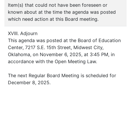
Item(s) that could not have been foreseen or
known about at the time the agenda was posted
which need action at this Board meeting.
XVIII. Adjourn
This agenda was posted at the Board of Education
Center, 7217 S.E. 15th Street, Midwest City,
Oklahoma, on November 6, 2025, at 3:45 PM, in
accordance with the Open Meeting Law.
The next Regular Board Meeting is scheduled for
December 8, 2025.