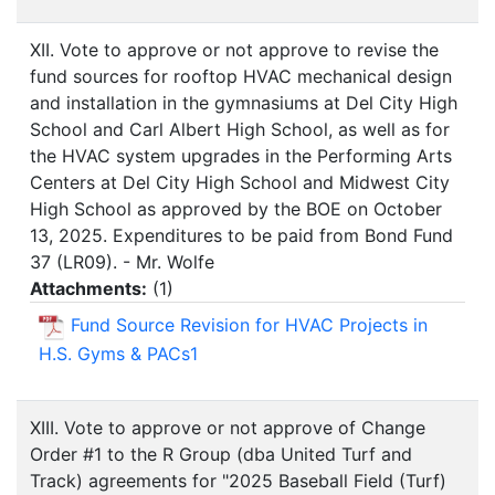
XII. Vote to approve or not approve to revise the
fund sources for rooftop HVAC mechanical design
and installation in the gymnasiums at Del City High
School and Carl Albert High School, as well as for
the HVAC system upgrades in the Performing Arts
Centers at Del City High School and Midwest City
High School as approved by the BOE on October
13, 2025. Expenditures to be paid from Bond Fund
37 (LR09). - Mr. Wolfe
Attachments:
(
1
)
Fund Source Revision for HVAC Projects in
H.S. Gyms & PACs1
XIII. Vote to approve or not approve of Change
Order #1 to the R Group (dba United Turf and
Track) agreements for "2025 Baseball Field (Turf)