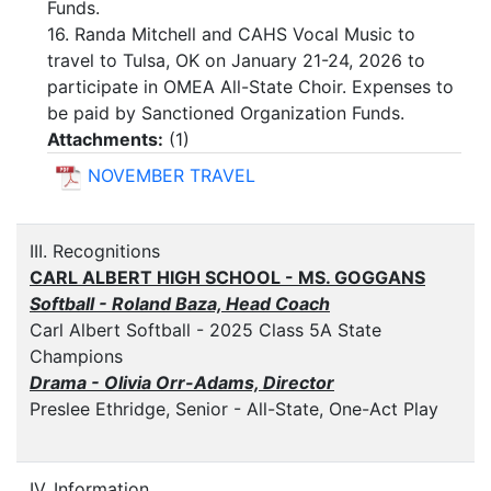
Funds.
16. Randa Mitchell and CAHS Vocal Music to
travel to Tulsa, OK on January 21-24, 2026 to
participate in OMEA All-State Choir. Expenses to
be paid by Sanctioned Organization Funds.
Attachments:
(
1
)
NOVEMBER TRAVEL
III. Recognitions
CARL ALBERT HIGH SCHOOL - MS. GOGGANS
Softball - Roland Baza, Head Coach
Carl Albert Softball - 2025 Class 5A State
Champions
Drama - Olivia Orr-Adams, Director
Preslee Ethridge, Senior - All-State, One-Act Play
IV. Information