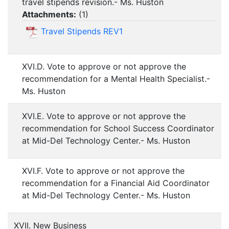
travel stipends revision.- Ms. Huston
Attachments:
(
1
)
Travel Stipends REV1
XVI.D. Vote to approve or not approve the
recommendation for a Mental Health Specialist.-
Ms. Huston
XVI.E. Vote to approve or not approve the
recommendation for School Success Coordinator
at Mid-Del Technology Center.- Ms. Huston
XVI.F. Vote to approve or not approve the
recommendation for a Financial Aid Coordinator
at Mid-Del Technology Center.- Ms. Huston
XVII. New Business