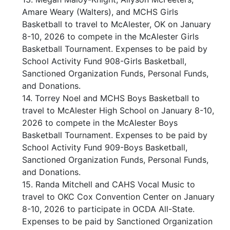
Amare Weary (Walters), and MCHS Girls
Basketball to travel to McAlester, OK on January
8-10, 2026 to compete in the McAlester Girls
Basketball Tournament. Expenses to be paid by
School Activity Fund 908-Girls Basketball,
Sanctioned Organization Funds, Personal Funds,
and Donations.
14. Torrey Noel and MCHS Boys Basketball to
travel to McAlester High School on January 8-10,
2026 to compete in the McAlester Boys
Basketball Tournament. Expenses to be paid by
School Activity Fund 909-Boys Basketball,
Sanctioned Organization Funds, Personal Funds,
and Donations.
15. Randa Mitchell and CAHS Vocal Music to
travel to OKC Cox Convention Center on January
8-10, 2026 to participate in OCDA All-State.
Expenses to be paid by Sanctioned Organization