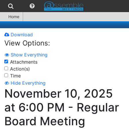
Home
Download
View Options:
Show Everything
Attachments
Action(s)
Time
Hide Everything
November 10, 2025
at 6:00 PM - Regular
Board Meeting