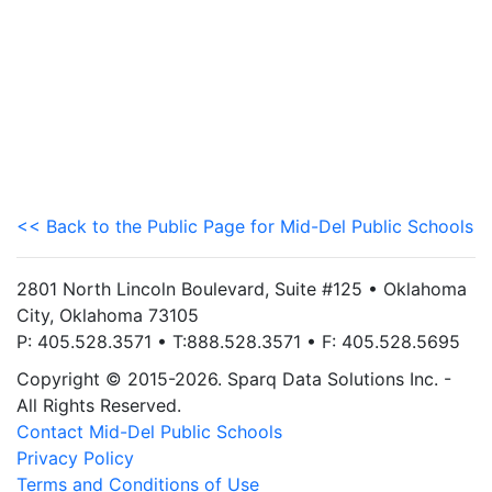
<< Back to the Public Page for Mid-Del Public Schools
2801 North Lincoln Boulevard, Suite #125 • Oklahoma
City, Oklahoma 73105
P: 405.528.3571 • T:888.528.3571 • F: 405.528.5695
Copyright © 2015-2026. Sparq Data Solutions Inc. -
All Rights Reserved.
Contact Mid-Del Public Schools
Privacy Policy
Terms and Conditions of Use