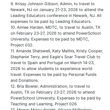
9. Krissy Johnson Gibson, Admin, to travel to
Newark, NJ on January 21-23, 2026 to attend the
Leading Educators conference in Newark, NJ. All
expenses to be paid by Leading Educators.
10. Aimee Harden, MDTC, to travel to Austin, TX
on February 23-27, 2026 to attend PowerSchool
University. Expenses to be paid by MDTC,
Project 032.
11. Amanda Shatswell, Katy Mathis, Kristy Cooper,
Stephanie Terry, and Eagle's Soar Travel Club to
travel to Spain and Portugal on March 14-23,
2026 to allow students to experience world
travel. Expenses to be paid by Personal Funds
and Donations.
12. Bria Bowler, Administration, to travel to
Austin, TX on February 23-27, 2026 to attend
PowerSchool University. Expenses to be paid by
Teaching and Learning, Project 026.
13. Megan Maloy-Knight, Allyson McFeeters,