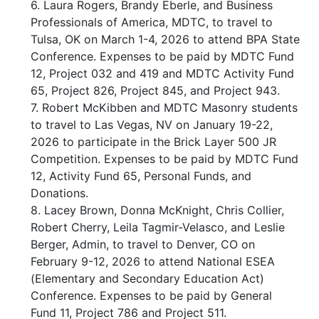
6. Laura Rogers, Brandy Eberle, and Business
Professionals of America, MDTC, to travel to
Tulsa, OK on March 1-4, 2026 to attend BPA State
Conference. Expenses to be paid by MDTC Fund
12, Project 032 and 419 and MDTC Activity Fund
65, Project 826, Project 845, and Project 943.
7. Robert McKibben and MDTC Masonry students
to travel to Las Vegas, NV on January 19-22,
2026 to participate in the Brick Layer 500 JR
Competition. Expenses to be paid by MDTC Fund
12, Activity Fund 65, Personal Funds, and
Donations.
8. Lacey Brown, Donna McKnight, Chris Collier,
Robert Cherry, Leila Tagmir-Velasco, and Leslie
Berger, Admin, to travel to Denver, CO on
February 9-12, 2026 to attend National ESEA
(Elementary and Secondary Education Act)
Conference. Expenses to be paid by General
Fund 11, Project 786 and Project 511.