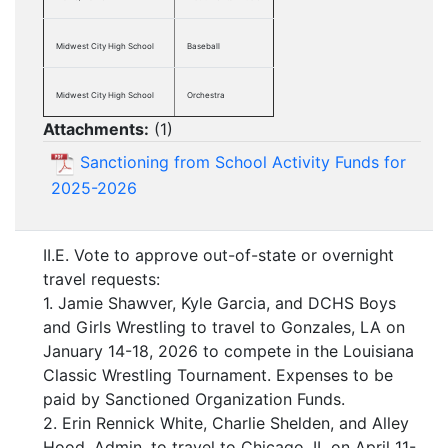
Midwest City High School
Baseball
Midwest City High School
Orchestra
Attachments:
(
1
)
Sanctioning from School Activity Funds for
2025-2026
II.E. Vote to approve out-of-state or overnight
travel requests:
1. Jamie Shawver, Kyle Garcia, and DCHS Boys
and Girls Wrestling to travel to Gonzales, LA on
January 14-18, 2026 to compete in the Louisiana
Classic Wrestling Tournament. Expenses to be
paid by Sanctioned Organization Funds.
2. Erin Rennick White, Charlie Shelden, and Alley
Hood, Admin, to travel to Chicago, IL on April 11-