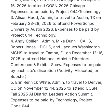
16, 2026 to attend COSN 2026 Chicago.
Expenses to be paid by Project 044-Technology.
3. Alison Hood, Admin, to travel to Austin, TX on
February 23-28, 2026 to attend PowerSchool
University Austin 2026. Expenses to be paid by
Project 044-Technology.
4. Andy Collier - Admin, Mike Dunn - CAHS,
Robert Jones - DCHS, and Jacques Washington -
MCHS to travel to Tampa, FL on December 12-16,
2025 to attend National Athletic Directors
Conference & Exhibit Show. Expenses to be paid
by each site's discretion (Activity, Allocated, or
Booster).
5. Erin Rennick White, Admin, to travel to Denver,
CO on November 12-14, 2025 to attend COSN
Fall 2025 AI District Leaders Action Summit.
Expenses to be paid by Technology, Project
Code 044.