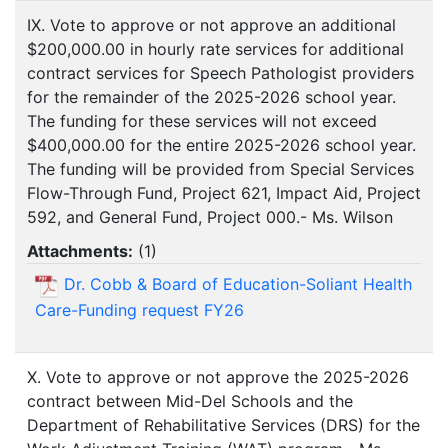
IX. Vote to approve or not approve an additional
$200,000.00 in hourly rate services for additional
contract services for Speech Pathologist providers
for the remainder of the 2025-2026 school year.
The funding for these services will not exceed
$400,000.00 for the entire 2025-2026 school year.
The funding will be provided from Special Services
Flow-Through Fund, Project 621, Impact Aid, Project
592, and General Fund, Project 000.- Ms. Wilson
Attachments:
(
1
)
Dr. Cobb & Board of Education-Soliant Health
Care-Funding request FY26
X. Vote to approve or not approve the 2025-2026
contract between Mid-Del Schools and the
Department of Rehabilitative Services (DRS) for the