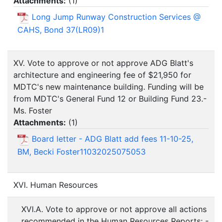
Attachments:
(
1
)
Long Jump Runway Construction Services @
CAHS, Bond 37(LR09)1
XV. Vote to approve or not approve ADG Blatt's
architecture and engineering fee of $21,950 for
MDTC's new maintenance building. Funding will be
from MDTC's General Fund 12 or Building Fund 23.-
Ms. Foster
Attachments:
(
1
)
Board letter - ADG Blatt add fees 11-10-25,
BM, Becki Foster11032025075053
XVI. Human Resources
XVI.A. Vote to approve or not approve all actions
recommended in the Human Resources Reports: -