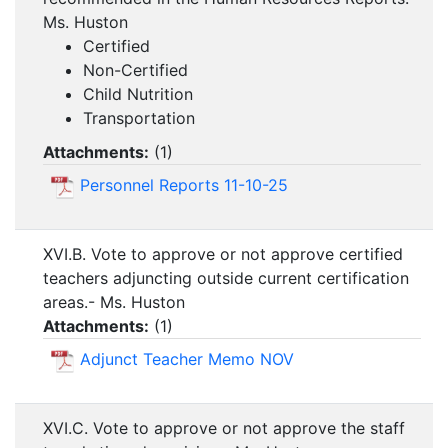
Ms. Huston
Certified
Non-Certified
Child Nutrition
Transportation
Attachments:
(
1
)
Personnel Reports 11-10-25
XVI.B. Vote to approve or not approve certified
teachers adjuncting outside current certification
areas.- Ms. Huston
Attachments:
(
1
)
Adjunct Teacher Memo NOV
XVI.C. Vote to approve or not approve the staff