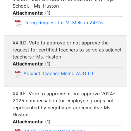
School. - Ms. Huston
Attachments:
(
1
)
Dereg Request for M. Melson 24-25
XXIII.D. Vote to approve or not approve the
request for certified teachers to serve as adjunct
teachers.- Ms. Huston
Attachments:
(
1
)
Adjunct Teacher Memo AUG (1)
XXIII.E. Vote to approve or not approve 2024-
2025 compensation for employee groups not
represented by negotiated agreements.- Ms.
Huston
Attachments:
(
1
)