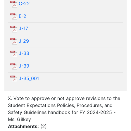
C-22
E-2
J-17
J-29
J-33
J-39
J-35_001
X. Vote to approve or not approve revisions to the
Student Expectations Policies, Procedures, and
Safety Guidelines handbook for FY 2024-2025 -
Ms. Gilkey
Attachments:
(
2
)