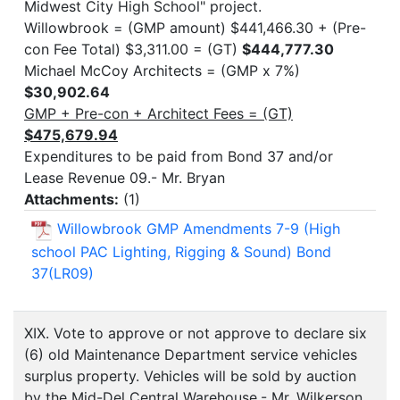
Midwest City High School" project.
Willowbrook = (GMP amount) $441,466.30 + (Pre-
con Fee Total) $3,311.00 = (GT)
$444,777.30
Michael McCoy Architects = (GMP x 7%)
$30,902.64
GMP + Pre-con + Architect Fees = (GT)
$475,679.94
Expenditures to be paid from Bond 37 and/or
Lease Revenue 09.- Mr. Bryan
Attachments:
(
1
)
Willowbrook GMP Amendments 7-9 (High
school PAC Lighting, Rigging & Sound) Bond
37(LR09)
XIX. Vote to approve or not approve to declare six
(6) old Maintenance Department service vehicles
surplus property. Vehicles will be sold by auction
by the Mid-Del Central Warehouse.- Mr. Wilkerson