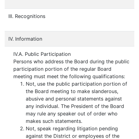
III. Recognitions
IV. Information
IV.A. Public Participation
Persons who address the Board during the public
participation portion of the regular Board
meeting must meet the following qualifications:
Not, use the public participation portion of
the Board meeting to make slanderous,
abusive and personal statements against
any individual. The President of the Board
may rule any speaker out of order who
makes such statements.
Not, speak regarding litigation pending
against the District or employees of the