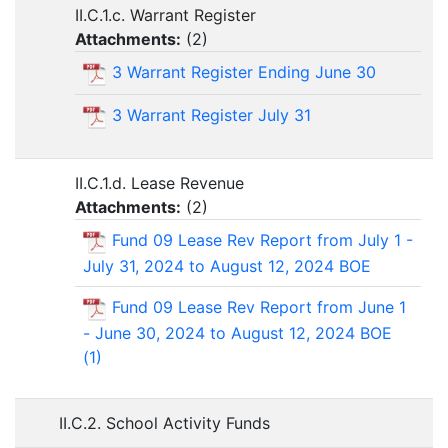
II.C.1.c. Warrant Register
Attachments:
(
2
)
3 Warrant Register Ending June 30
3 Warrant Register July 31
II.C.1.d. Lease Revenue
Attachments:
(
2
)
Fund 09 Lease Rev Report from July 1 -
July 31, 2024 to August 12, 2024 BOE
Fund 09 Lease Rev Report from June 1
- June 30, 2024 to August 12, 2024 BOE
(1)
II.C.2. School Activity Funds