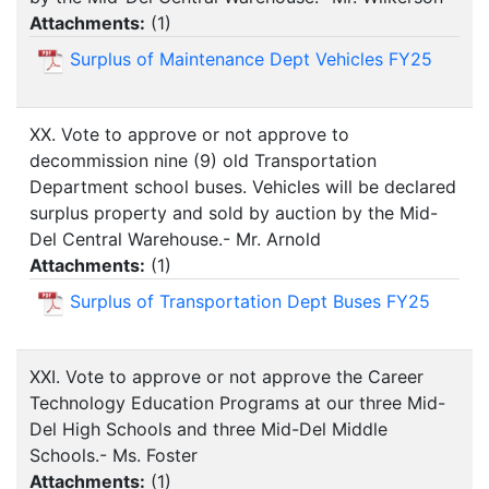
Attachments:
(
1
)
Surplus of Maintenance Dept Vehicles FY25
XX. Vote to approve or not approve to
decommission nine (9) old Transportation
Department school buses. Vehicles will be declared
surplus property and sold by auction by the Mid-
Del Central Warehouse.- Mr. Arnold
Attachments:
(
1
)
Surplus of Transportation Dept Buses FY25
XXI. Vote to approve or not approve the Career
Technology Education Programs at our three Mid-
Del High Schools and three Mid-Del Middle
Schools.- Ms. Foster
Attachments:
(
1
)