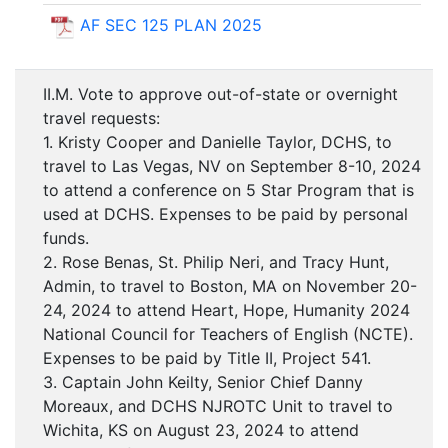
AF SEC 125 PLAN 2025
II.M. Vote to approve out-of-state or overnight
travel requests:
1. Kristy Cooper and Danielle Taylor, DCHS, to
travel to Las Vegas, NV on September 8-10, 2024
to attend a conference on 5 Star Program that is
used at DCHS. Expenses to be paid by personal
funds.
2. Rose Benas, St. Philip Neri, and Tracy Hunt,
Admin, to travel to Boston, MA on November 20-
24, 2024 to attend Heart, Hope, Humanity 2024
National Council for Teachers of English (NCTE).
Expenses to be paid by Title II, Project 541.
3. Captain John Keilty, Senior Chief Danny
Moreaux, and DCHS NJROTC Unit to travel to
Wichita, KS on August 23, 2024 to attend