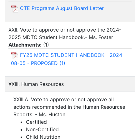
CTE Programs August Board Letter
XXII. Vote to approve or not approve the 2024-
2025 MDTC Student Handbook.- Ms. Foster
Attachments:
(
1
)
FY25 MDTC STUDENT HANDBOOK - 2024-
08-05 - PROPOSED (1)
XXIII. Human Resources
XXIII.A. Vote to approve or not approve all
actions recommended in the Human Resources
Reports: - Ms. Huston
Certified
Non-Certified
Child Nutrition