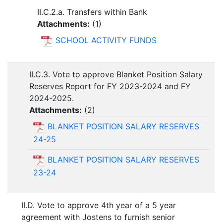
II.C.2.a. Transfers within Bank
Attachments:
(
1
)
SCHOOL ACTIVITY FUNDS
II.C.3. Vote to approve Blanket Position Salary
Reserves Report for FY 2023-2024 and FY
2024-2025.
Attachments:
(
2
)
BLANKET POSITION SALARY RESERVES
24-25
BLANKET POSITION SALARY RESERVES
23-24
II.D. Vote to approve 4th year of a 5 year
agreement with Jostens to furnish senior