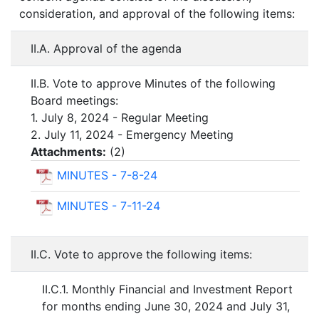
consideration, and approval of the following items:
II.A. Approval of the agenda
II.B. Vote to approve Minutes of the following
Board meetings:
1. July 8, 2024 - Regular Meeting
2. July 11, 2024 - Emergency Meeting
Attachments:
(
2
)
MINUTES - 7-8-24
MINUTES - 7-11-24
II.C. Vote to approve the following items:
II.C.1. Monthly Financial and Investment Report
for months ending June 30, 2024 and July 31,