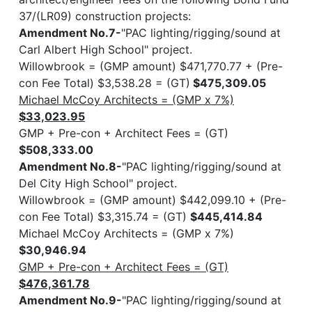
37/(LR09) construction projects:
Amendment No.7-
"PAC lighting/rigging/sound at
Carl Albert High School" project.
Willowbrook = (GMP amount) $471,770.77 + (Pre-
con Fee Total) $3,538.28 = (GT)
$475,309.05
Michael McCoy Architects = (GMP x 7%)
$33,023.95
GMP + Pre-con + Architect Fees = (GT)
$508,333.00
Amendment No.8-
"PAC lighting/rigging/sound at
Del City High School" project.
Willowbrook = (GMP amount) $442,099.10 + (Pre-
con Fee Total) $3,315.74 = (GT)
$445,414.84
Michael McCoy Architects = (GMP x 7%)
$30,946.94
GMP + Pre-con + Architect Fees = (GT)
$476,361.78
Amendment No.9-
"PAC lighting/rigging/sound at