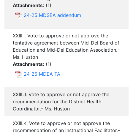
Attachments:
(
1
)
24-25 MDSEA addendum
XXIII.I. Vote to approve or not approve the
tentative agreement between Mid-Del Board of
Education and Mid-Del Education Association.-
Ms. Huston
Attachments:
(
1
)
24-25 MDEA TA
XXIII.J. Vote to approve or not approve the
recommendation for the District Health
Coordinator.- Ms. Huston
XXIII.K. Vote to approve or not approve the
recommendation of an Instructional Facilitator.-