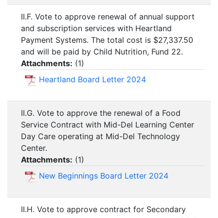
II.F. Vote to approve renewal of annual support
and subscription services with Heartland
Payment Systems. The total cost is $27,337.50
and will be paid by Child Nutrition, Fund 22.
Attachments:
(
1
)
Heartland Board Letter 2024
II.G. Vote to approve the renewal of a Food
Service Contract with Mid-Del Learning Center
Day Care operating at Mid-Del Technology
Center.
Attachments:
(
1
)
New Beginnings Board Letter 2024
II.H. Vote to approve contract for Secondary