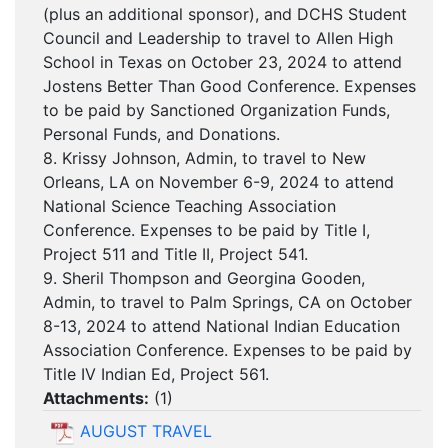
(plus an additional sponsor), and DCHS Student
Council and Leadership to travel to Allen High
School in Texas on October 23, 2024 to attend
Jostens Better Than Good Conference. Expenses
to be paid by Sanctioned Organization Funds,
Personal Funds, and Donations.
8. Krissy Johnson, Admin, to travel to New
Orleans, LA on November 6-9, 2024 to attend
National Science Teaching Association
Conference. Expenses to be paid by Title I,
Project 511 and Title II, Project 541.
9. Sheril Thompson and Georgina Gooden,
Admin, to travel to Palm Springs, CA on October
8-13, 2024 to attend National Indian Education
Association Conference. Expenses to be paid by
Title IV Indian Ed, Project 561.
Attachments:
(
1
)
AUGUST TRAVEL