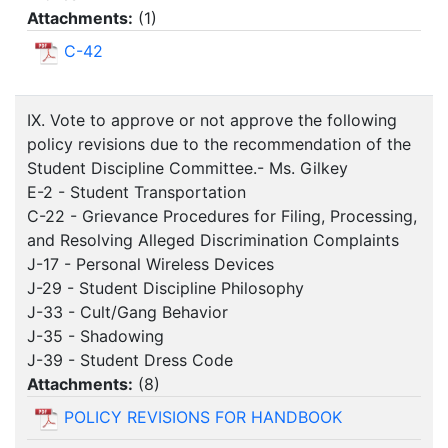
Attachments:
(
1
)
C-42
IX. Vote to approve or not approve the following
policy revisions due to the recommendation of the
Student Discipline Committee.- Ms. Gilkey
E-2 - Student Transportation
C-22 - Grievance Procedures for Filing, Processing,
and Resolving Alleged Discrimination Complaints
J-17 - Personal Wireless Devices
J-29 - Student Discipline Philosophy
J-33 - Cult/Gang Behavior
J-35 - Shadowing
J-39 - Student Dress Code
Attachments:
(
8
)
POLICY REVISIONS FOR HANDBOOK