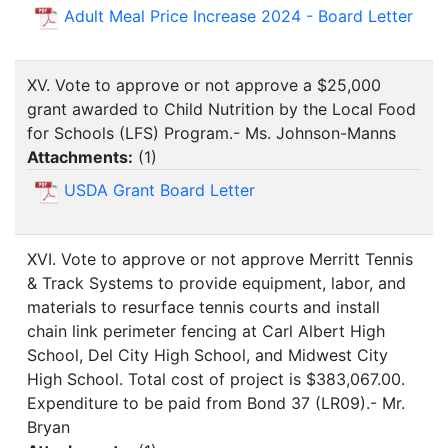
Adult Meal Price Increase 2024 - Board Letter
XV. Vote to approve or not approve a $25,000
grant awarded to Child Nutrition by the Local Food
for Schools (LFS) Program.- Ms. Johnson-Manns
Attachments:
(
1
)
USDA Grant Board Letter
XVI. Vote to approve or not approve Merritt Tennis
& Track Systems to provide equipment, labor, and
materials to resurface tennis courts and install
chain link perimeter fencing at Carl Albert High
School, Del City High School, and Midwest City
High School. Total cost of project is $383,067.00.
Expenditure to be paid from Bond 37 (LR09).- Mr.
Bryan