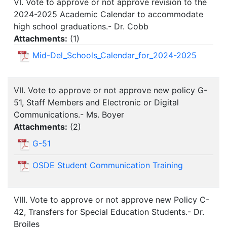
VI. Vote to approve or not approve revision to the
2024-2025 Academic Calendar to accommodate
high school graduations.- Dr. Cobb
Attachments:
(
1
)
Mid-Del_Schools_Calendar_for_2024-2025
VII. Vote to approve or not approve new policy G-
51, Staff Members and Electronic or Digital
Communications.- Ms. Boyer
Attachments:
(
2
)
G-51
OSDE Student Communication Training
VIII. Vote to approve or not approve new Policy C-
42, Transfers for Special Education Students.- Dr.
Broiles