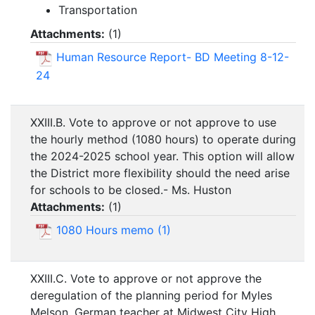
Transportation
Attachments:
(
1
)
Human Resource Report- BD Meeting 8-12-
24
XXIII.B. Vote to approve or not approve to use
the hourly method (1080 hours) to operate during
the 2024-2025 school year. This option will allow
the District more flexibility should the need arise
for schools to be closed.- Ms. Huston
Attachments:
(
1
)
1080 Hours memo (1)
XXIII.C. Vote to approve or not approve the
deregulation of the planning period for Myles
Melson, German teacher at Midwest City High