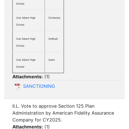
School
Carl Albert High
Orchestra
School
Carl Albert High
Softball
School
Carl Albert High
Swim
School
Attachments:
(
1
)
SANCTIONING
II.L. Vote to approve Section 125 Plan
Administration by American Fidelity Assurance
Company for CY2025.
Attachments:
(
1
)