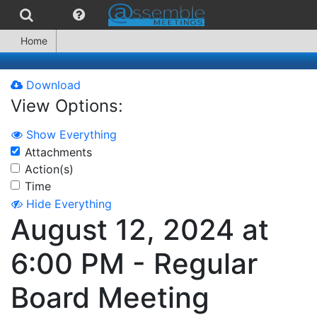
Home
Download
View Options:
Show Everything
Attachments
Action(s)
Time
Hide Everything
August 12, 2024 at
6:00 PM - Regular
Board Meeting