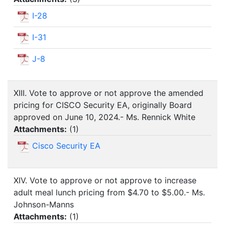
I-28
I-31
J-8
XIII. Vote to approve or not approve the amended
pricing for CISCO Security EA, originally Board
approved on June 10, 2024.- Ms. Rennick White
Attachments:
(
1
)
Cisco Security EA
XIV. Vote to approve or not approve to increase
adult meal lunch pricing from $4.70 to $5.00.- Ms.
Johnson-Manns
Attachments:
(
1
)