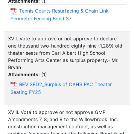
Attachments:
(
1
)
Tennis Courts Resurfacing & Chain Link
Perimeter Fencing Bond 37
XVII. Vote to approve or not approve to declare
one thousand two-hundred eighty-nine (1,289) old
theater seats from Carl Albert High School
Performing Arts Center as surplus property.- Mr.
Bryan
Attachments:
(
1
)
REVISED2_Surplus of CAHS PAC Theater
Seating FY25
XVIII. Vote to approve or not approve GMP
Amendments 7, 8, and 9 to the Willowbrook, Inc.
construction management contract, as well as
architect/engineer fees on the following Bond Fund