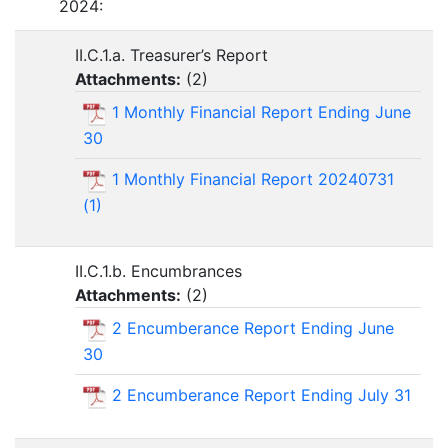
2024:
II.C.1.a. Treasurer’s Report
Attachments:
(
2
)
1 Monthly Financial Report Ending June
30
1 Monthly Financial Report 20240731
(1)
II.C.1.b. Encumbrances
Attachments:
(
2
)
2 Encumberance Report Ending June
30
2 Encumberance Report Ending July 31