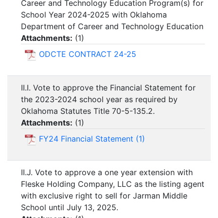
Career and Technology Education Program(s) for
School Year 2024-2025 with Oklahoma
Department of Career and Technology Education
Attachments:
(
1
)
ODCTE CONTRACT 24-25
II.I. Vote to approve the Financial Statement for
the 2023-2024 school year as required by
Oklahoma Statutes Title 70-5-135.2.
Attachments:
(
1
)
FY24 Financial Statement (1)
II.J. Vote to approve a one year extension with
Fleske Holding Company, LLC as the listing agent
with exclusive right to sell for Jarman Middle
School until July 13, 2025.