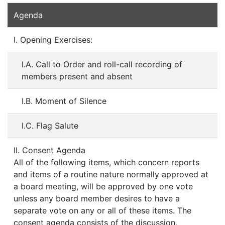
Agenda
I. Opening Exercises:
I.A. Call to Order and roll-call recording of
members present and absent
I.B. Moment of Silence
I.C. Flag Salute
II. Consent Agenda
All of the following items, which concern reports
and items of a routine nature normally approved at
a board meeting, will be approved by one vote
unless any board member desires to have a
separate vote on any or all of these items. The
consent agenda consists of the discussion,