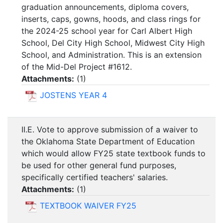
graduation announcements, diploma covers,
inserts, caps, gowns, hoods, and class rings for
the 2024-25 school year for Carl Albert High
School, Del City High School, Midwest City High
School, and Administration. This is an extension
of the Mid-Del Project #1612.
Attachments:
(
1
)
JOSTENS YEAR 4
II.E. Vote to approve submission of a waiver to
the Oklahoma State Department of Education
which would allow FY25 state textbook funds to
be used for other general fund purposes,
specifically certified teachers' salaries.
Attachments:
(
1
)
TEXTBOOK WAIVER FY25