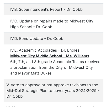
IV.B. Superintendent’s Report - Dr. Cobb
IV.C. Update on repairs made to Midwest City
High School.- Dr. Cobb
IV.D. Bond Update - Dr. Cobb
IV.E. Academic Accolades - Dr. Broiles
Midwest City Middle School - Ms. Williams
6th, 7th, and 8th grade Academic Teams received
a proclamation from the City of Midwest City
and Mayor Matt Dukes.
V. Vote to approve or not approve revisions to the
Mid-Del Strategic Plan to cover years 2024-2029.-
Dr. Cobb