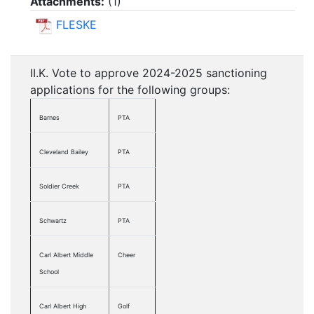
Attachments:
(
1
)
FLESKE
II.K. Vote to approve 2024-2025 sanctioning
applications for the following groups:
Barnes
PTA
Cleveland Bailey
PTA
Soldier Creek
PTA
Schwartz
PTA
Carl Albert Middle
Cheer
School
Carl Albert High
Golf