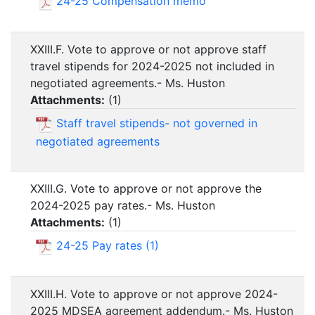
24-25 Compensation memo
XXIII.F. Vote to approve or not approve staff
travel stipends for 2024-2025 not included in
negotiated agreements.- Ms. Huston
Attachments:
(
1
)
Staff travel stipends- not governed in
negotiated agreements
XXIII.G. Vote to approve or not approve the
2024-2025 pay rates.- Ms. Huston
Attachments:
(
1
)
24-25 Pay rates (1)
XXIII.H. Vote to approve or not approve 2024-
2025 MDSEA agreement addendum.- Ms. Huston