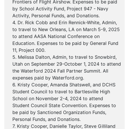
Frontiers of Flight Airshow. Expenses to be paid
by School Activity Fund, Project 947 - Navy
Activity, Personal Funds, and Donations.
4. Dr. Rick Cobb and Erin Rennick-White, Admin,
to travel to New Orleans, LA on March 5-9, 2025
to attend AASA National Conference on
Education. Expenses to be paid by General Fund
11, Project 000.
5. Melissa Dalton, Admin, to travel to Snowbird,
Utah on September 29-October 1, 2024 to attend
the Waterford 2024 Fall Partner Summit. All
expenses paid by Waterford.org.
6. Kristy Cooper, Amanda Shatswell, and DCHS
Student Council to travel to Bartlesville High
School on November 2-4, 2024 to attend
Student Council State Convention. Expenses to
be paid by Sanctioned Organization Funds,
Personal Funds, and Donations.
7. Kristy Cooper, Danielle Taylor, Steve Gilliland