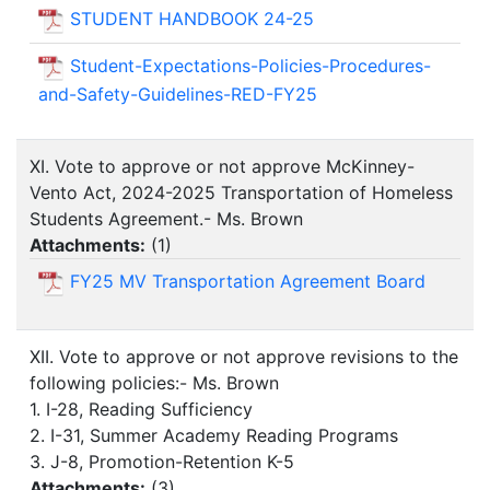
STUDENT HANDBOOK 24-25
Student-Expectations-Policies-Procedures-
and-Safety-Guidelines-RED-FY25
XI. Vote to approve or not approve McKinney-
Vento Act, 2024-2025 Transportation of Homeless
Students Agreement.- Ms. Brown
Attachments:
(
1
)
FY25 MV Transportation Agreement Board
XII. Vote to approve or not approve revisions to the
following policies:- Ms. Brown
1. I-28, Reading Sufficiency
2. I-31, Summer Academy Reading Programs
3. J-8, Promotion-Retention K-5
Attachments:
(
3
)