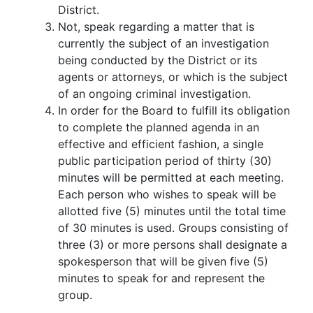
District.
Not, speak regarding a matter that is
currently the subject of an investigation
being conducted by the District or its
agents or attorneys, or which is the subject
of an ongoing criminal investigation.
In order for the Board to fulfill its obligation
to complete the planned agenda in an
effective and efficient fashion, a single
public participation period of thirty (30)
minutes will be permitted at each meeting.
Each person who wishes to speak will be
allotted five (5) minutes until the total time
of 30 minutes is used. Groups consisting of
three (3) or more persons shall designate a
spokesperson that will be given five (5)
minutes to speak for and represent the
group.