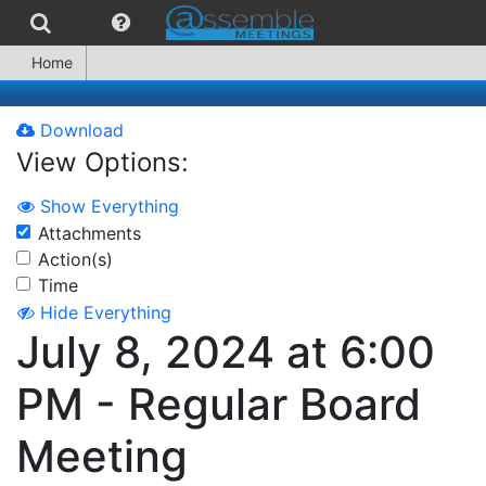
Home
Download
View Options:
Show Everything
Attachments
Action(s)
Time
Hide Everything
July 8, 2024 at 6:00
PM - Regular Board
Meeting