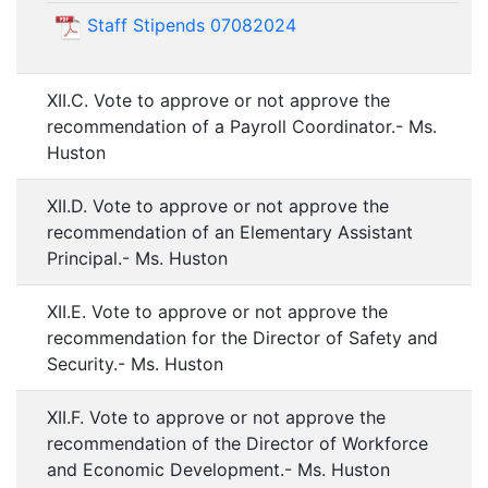
Staff Stipends 07082024
XII.C. Vote to approve or not approve the
recommendation of a Payroll Coordinator.- Ms.
Huston
XII.D. Vote to approve or not approve the
recommendation of an Elementary Assistant
Principal.- Ms. Huston
XII.E. Vote to approve or not approve the
recommendation for the Director of Safety and
Security.- Ms. Huston
XII.F. Vote to approve or not approve the
recommendation of the Director of Workforce
and Economic Development.- Ms. Huston