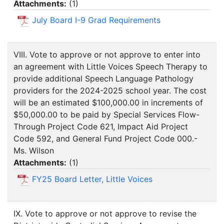
Attachments:
(
1
)
July Board I-9 Grad Requirements
VIII. Vote to approve or not approve to enter into
an agreement with Little Voices Speech Therapy to
provide additional Speech Language Pathology
providers for the 2024-2025 school year. The cost
will be an estimated $100,000.00 in increments of
$50,000.00 to be paid by Special Services Flow-
Through Project Code 621, Impact Aid Project
Code 592, and General Fund Project Code 000.-
Ms. Wilson
Attachments:
(
1
)
FY25 Board Letter, Little Voices
IX. Vote to approve or not approve to revise the