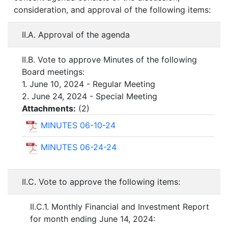
consideration, and approval of the following items:
II.A. Approval of the agenda
II.B. Vote to approve Minutes of the following
Board meetings:
1. June 10, 2024 - Regular Meeting
2. June 24, 2024 - Special Meeting
Attachments:
(
2
)
MINUTES 06-10-24
MINUTES 06-24-24
II.C. Vote to approve the following items:
II.C.1. Monthly Financial and Investment Report
for month ending June 14, 2024: