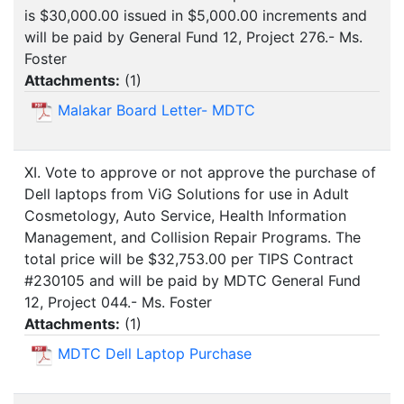
is $30,000.00 issued in $5,000.00 increments and
will be paid by General Fund 12, Project 276.- Ms.
Foster
Attachments:
(
1
)
Malakar Board Letter- MDTC
XI. Vote to approve or not approve the purchase of
Dell laptops from ViG Solutions for use in Adult
Cosmetology, Auto Service, Health Information
Management, and Collision Repair Programs. The
total price will be $32,753.00 per TIPS Contract
#230105 and will be paid by MDTC General Fund
12, Project 044.- Ms. Foster
Attachments:
(
1
)
MDTC Dell Laptop Purchase