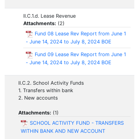
II.C.1.d. Lease Revenue
Attachments:
(
2
)
Fund 08 Lease Rev Report from June 1
- June 14, 2024 to July 8, 2024 BOE
Fund 09 Lease Rev Report from June 1
- June 14, 2024 to July 8, 2024 BOE
II.C.2. School Activity Funds
1. Transfers within bank
2. New accounts
Attachments:
(
1
)
SCHOOL ACTIVITY FUND - TRANSFERS
WITHIN BANK AND NEW ACCOUNT