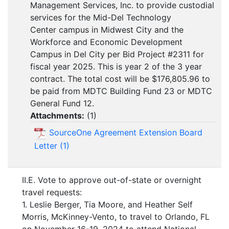
Management Services, Inc. to provide custodial
services for the Mid-Del Technology
Center campus in Midwest City and the
Workforce and Economic Development
Campus in Del City per Bid Project #2311 for
fiscal year 2025. This is year 2 of the 3 year
contract. The total cost will be $176,805.96 to
be paid from MDTC Building Fund 23 or MDTC
General Fund 12.
Attachments:
(
1
)
SourceOne Agreement Extension Board
Letter (1)
II.E. Vote to approve out-of-state or overnight
travel requests:
1. Leslie Berger, Tia Moore, and Heather Self
Morris, McKinney-Vento, to travel to Orlando, FL