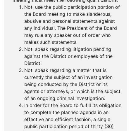
meeting must meet the following qualifications:
Not, use the public participation portion of
the Board meeting to make slanderous,
abusive and personal statements against
any individual. The President of the Board
may rule any speaker out of order who
makes such statements.
Not, speak regarding litigation pending
against the District or employees of the
District.
Not, speak regarding a matter that is
currently the subject of an investigation
being conducted by the District or its
agents or attorneys, or which is the subject
of an ongoing criminal investigation.
In order for the Board to fulfill its obligation
to complete the planned agenda in an
effective and efficient fashion, a single
public participation period of thirty (30)