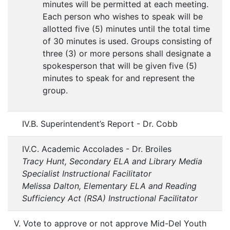
minutes will be permitted at each meeting.
Each person who wishes to speak will be
allotted five (5) minutes until the total time
of 30 minutes is used. Groups consisting of
three (3) or more persons shall designate a
spokesperson that will be given five (5)
minutes to speak for and represent the
group.
IV.B. Superintendent’s Report - Dr. Cobb
IV.C. Academic Accolades - Dr. Broiles
Tracy Hunt, Secondary ELA and Library Media
Specialist Instructional Facilitator
Melissa Dalton, Elementary ELA and Reading
Sufficiency Act (RSA) Instructional Facilitator
V. Vote to approve or not approve Mid-Del Youth