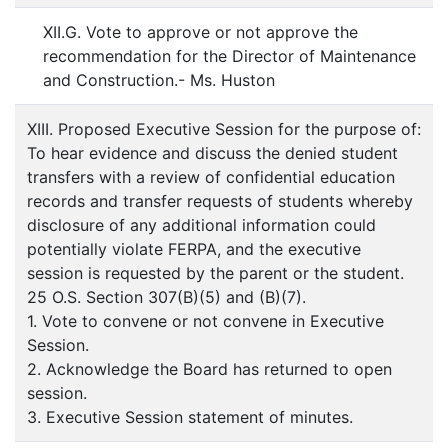
XII.G. Vote to approve or not approve the
recommendation for the Director of Maintenance
and Construction.- Ms. Huston
XIII. Proposed Executive Session for the purpose of:
To hear evidence and discuss the denied student
transfers with a review of confidential education
records and transfer requests of students whereby
disclosure of any additional information could
potentially violate FERPA, and the executive
session is requested by the parent or the student.
25 O.S. Section 307(B)(5) and (B)(7).
1. Vote to convene or not convene in Executive
Session.
2. Acknowledge the Board has returned to open
session.
3. Executive Session statement of minutes.