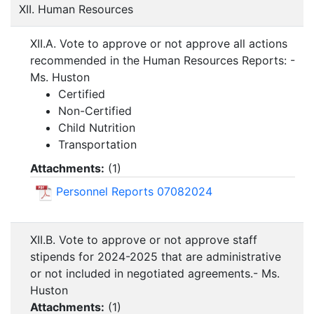
XII. Human Resources
XII.A. Vote to approve or not approve all actions
recommended in the Human Resources Reports: -
Ms. Huston
Certified
Non-Certified
Child Nutrition
Transportation
Attachments:
(
1
)
Personnel Reports 07082024
XII.B. Vote to approve or not approve staff
stipends for 2024-2025 that are administrative
or not included in negotiated agreements.- Ms.
Huston
Attachments:
(
1
)