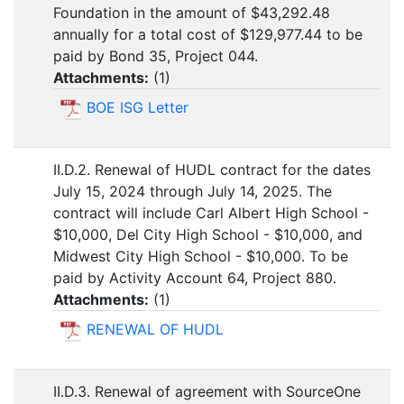
Foundation in the amount of $43,292.48
annually for a total cost of $129,977.44 to be
paid by Bond 35, Project 044.
Attachments:
(
1
)
BOE ISG Letter
II.D.2. Renewal of HUDL contract for the dates
July 15, 2024 through July 14, 2025. The
contract will include Carl Albert High School -
$10,000, Del City High School - $10,000, and
Midwest City High School - $10,000. To be
paid by Activity Account 64, Project 880.
Attachments:
(
1
)
RENEWAL OF HUDL
II.D.3. Renewal of agreement with SourceOne