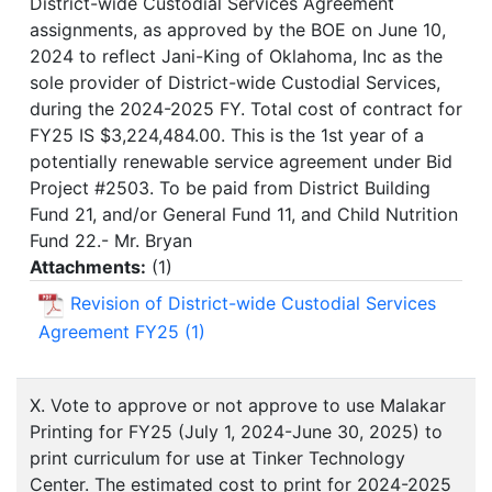
District-wide Custodial Services Agreement
assignments, as approved by the BOE on June 10,
2024 to reflect Jani-King of Oklahoma, Inc as the
sole provider of District-wide Custodial Services,
during the 2024-2025 FY. Total cost of contract for
FY25 IS $3,224,484.00. This is the 1st year of a
potentially renewable service agreement under Bid
Project #2503. To be paid from District Building
Fund 21, and/or General Fund 11, and Child Nutrition
Fund 22.- Mr. Bryan
Attachments:
(
1
)
Revision of District-wide Custodial Services
Agreement FY25 (1)
X. Vote to approve or not approve to use Malakar
Printing for FY25 (July 1, 2024-June 30, 2025) to
print curriculum for use at Tinker Technology
Center. The estimated cost to print for 2024-2025