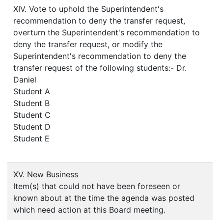
XIV. Vote to uphold the Superintendent's
recommendation to deny the transfer request,
overturn the Superintendent's recommendation to
deny the transfer request, or modify the
Superintendent's recommendation to deny the
transfer request of the following students:- Dr.
Daniel
Student A
Student B
Student C
Student D
Student E
XV. New Business
Item(s) that could not have been foreseen or
known about at the time the agenda was posted
which need action at this Board meeting.