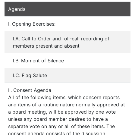
Agenda
I. Opening Exercises:
I.A. Call to Order and roll-call recording of
members present and absent
I.B. Moment of Silence
I.C. Flag Salute
II. Consent Agenda
All of the following items, which concern reports
and items of a routine nature normally approved at
a board meeting, will be approved by one vote
unless any board member desires to have a
separate vote on any or all of these items. The
consent agenda consists of the discussion,