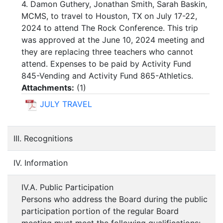
4. Damon Guthery, Jonathan Smith, Sarah Baskin,
MCMS, to travel to Houston, TX on July 17-22,
2024 to attend The Rock Conference. This trip
was approved at the June 10, 2024 meeting and
they are replacing three teachers who cannot
attend. Expenses to be paid by Activity Fund
845-Vending and Activity Fund 865-Athletics.
Attachments:
(
1
)
JULY TRAVEL
III. Recognitions
IV. Information
IV.A. Public Participation
Persons who address the Board during the public
participation portion of the regular Board