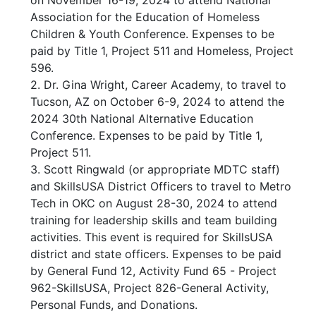
on November 16-19, 2024 to attend National
Association for the Education of Homeless
Children & Youth Conference. Expenses to be
paid by Title 1, Project 511 and Homeless, Project
596.
2. Dr. Gina Wright, Career Academy, to travel to
Tucson, AZ on October 6-9, 2024 to attend the
2024 30th National Alternative Education
Conference. Expenses to be paid by Title 1,
Project 511.
3. Scott Ringwald (or appropriate MDTC staff)
and SkillsUSA District Officers to travel to Metro
Tech in OKC on August 28-30, 2024 to attend
training for leadership skills and team building
activities. This event is required for SkillsUSA
district and state officers. Expenses to be paid
by General Fund 12, Activity Fund 65 - Project
962-SkillsUSA, Project 826-General Activity,
Personal Funds, and Donations.