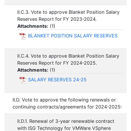
II.C.3. Vote to approve Blanket Position Salary
Reserves Report for FY 2023-2024.
Attachments:
(
1
)
BLANKET POSITION SALARY RESERVES
II.C.4. Vote to approve Blanket Position Salary
Reserves Report for FY 2024-2025.
Attachments:
(
1
)
SALARY RESERVES 24-25
II.D. Vote to approve the following renewals or
continuing contracts/agreements for 2024-2025:
II.D.1. Renewal of 3-year renewable contract
with ISG Technology for VMWare VSphere