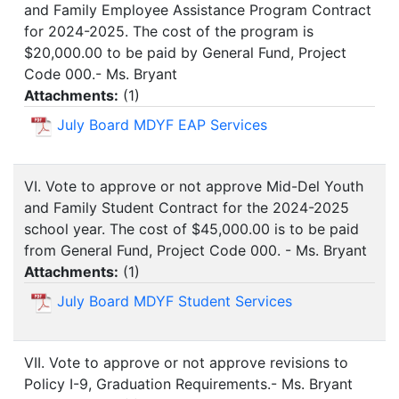
and Family Employee Assistance Program Contract
for 2024-2025. The cost of the program is
$20,000.00 to be paid by General Fund, Project
Code 000.- Ms. Bryant
Attachments:
(
1
)
July Board MDYF EAP Services
VI. Vote to approve or not approve Mid-Del Youth
and Family Student Contract for the 2024-2025
school year. The cost of $45,000.00 is to be paid
from General Fund, Project Code 000. - Ms. Bryant
Attachments:
(
1
)
July Board MDYF Student Services
VII. Vote to approve or not approve revisions to
Policy I-9, Graduation Requirements.- Ms. Bryant