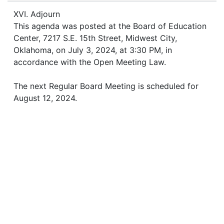
XVI. Adjourn
This agenda was posted at the Board of Education
Center, 7217 S.E. 15th Street, Midwest City,
Oklahoma, on July 3, 2024, at 3:30 PM, in
accordance with the Open Meeting Law.
The next Regular Board Meeting is scheduled for
August 12, 2024.