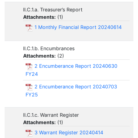
II.C.1.a. Treasurer’s Report
Attachments:
(
1
)
1 Monthly Financial Report 20240614
II.C.1.b. Encumbrances
Attachments:
(
2
)
2 Encumberance Report 20240630
FY24
2 Encumberance Report 20240703
FY25
II.C.1.c. Warrant Register
Attachments:
(
1
)
3 Warrant Register 20240414