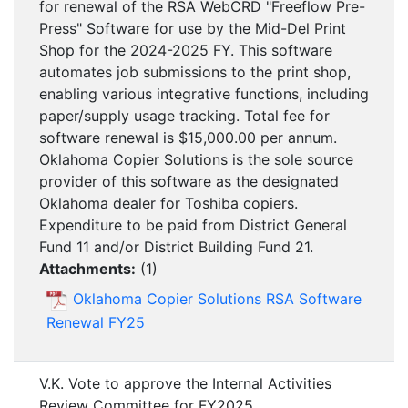
for renewal of the RSA WebCRD "Freeflow Pre-
Press" Software for use by the Mid-Del Print
Shop for the 2024-2025 FY. This software
automates job submissions to the print shop,
enabling various integrative functions, including
paper/supply usage tracking. Total fee for
software renewal is $15,000.00 per annum.
Oklahoma Copier Solutions is the sole source
provider of this software as the designated
Oklahoma dealer for Toshiba copiers.
Expenditure to be paid from District General
Fund 11 and/or District Building Fund 21.
Attachments:
(
1
)
Oklahoma Copier Solutions RSA Software
Renewal FY25
V.K. Vote to approve the Internal Activities
Review Committee for FY2025.