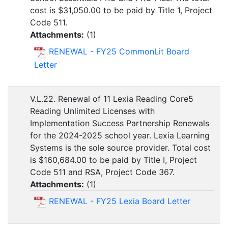
cost is $31,050.00 to be paid by Title 1, Project
Code 511.
Attachments:
(
1
)
RENEWAL - FY25 CommonLit Board
Letter
V.L.22. Renewal of 11 Lexia Reading Core5
Reading Unlimited Licenses with
Implementation Success Partnership Renewals
for the 2024-2025 school year. Lexia Learning
Systems is the sole source provider. Total cost
is $160,684.00 to be paid by Title I, Project
Code 511 and RSA, Project Code 367.
Attachments:
(
1
)
RENEWAL - FY25 Lexia Board Letter