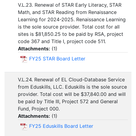
V.L.23. Renewal of STAR Early Literacy, STAR
Math, and STAR Reading from Renaissance
Learning for 2024-2025. Renaissance Learning
is the sole source provider. Total cost for all
sites is $81,850.25 to be paid by RSA, project
code 367 and Title I, project code 511.
Attachments:
(
1
)
FY25 STAR Board Letter
V.L.24. Renewal of EL Cloud-Database Service
from Eduskills, LLC. Eduskills is the sole source
provider. Total cost will be $37,840.00 and will
be paid by Title III, Project 572 and General
Fund, Project 000.
Attachments:
(
1
)
FY25 Eduskills Board Letter