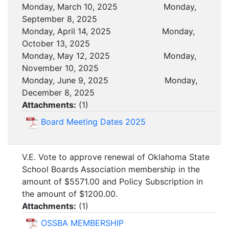
Monday, March 10, 2025 Monday,
September 8, 2025
Monday, April 14, 2025 Monday,
October 13, 2025
Monday, May 12, 2025 Monday,
November 10, 2025
Monday, June 9, 2025 Monday,
December 8, 2025
Attachments:
(
1
)
Board Meeting Dates 2025
V.E. Vote to approve renewal of Oklahoma State
School Boards Association membership in the
amount of $5571.00 and Policy Subscription in
the amount of $1200.00.
Attachments:
(
1
)
OSSBA MEMBERSHIP