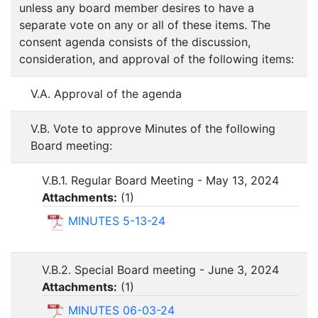
unless any board member desires to have a
separate vote on any or all of these items. The
consent agenda consists of the discussion,
consideration, and approval of the following items:
V.A. Approval of the agenda
V.B. Vote to approve Minutes of the following
Board meeting:
V.B.1. Regular Board Meeting - May 13, 2024
Attachments:
(
1
)
MINUTES 5-13-24
V.B.2. Special Board meeting - June 3, 2024
Attachments:
(
1
)
MINUTES 06-03-24