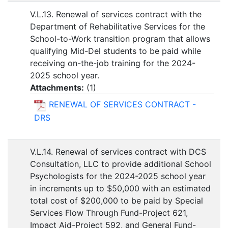
V.L.13. Renewal of services contract with the
Department of Rehabilitative Services for the
School-to-Work transition program that allows
qualifying Mid-Del students to be paid while
receiving on-the-job training for the 2024-
2025 school year.
Attachments:
(
1
)
RENEWAL OF SERVICES CONTRACT -
DRS
V.L.14. Renewal of services contract with DCS
Consultation, LLC to provide additional School
Psychologists for the 2024-2025 school year
in increments up to $50,000 with an estimated
total cost of $200,000 to be paid by Special
Services Flow Through Fund-Project 621,
Impact Aid-Project 592, and General Fund-