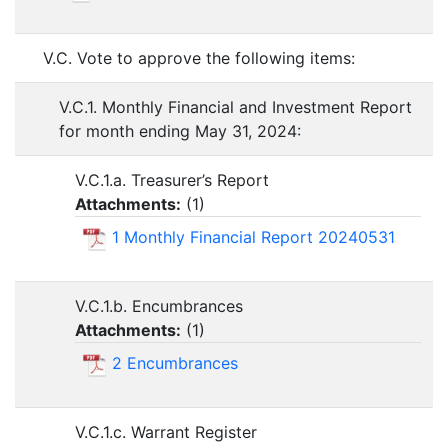
V.C. Vote to approve the following items:
V.C.1. Monthly Financial and Investment Report
for month ending May 31, 2024:
V.C.1.a. Treasurer’s Report
Attachments:
(
1
)
1 Monthly Financial Report 20240531
V.C.1.b. Encumbrances
Attachments:
(
1
)
2 Encumbrances
V.C.1.c. Warrant Register