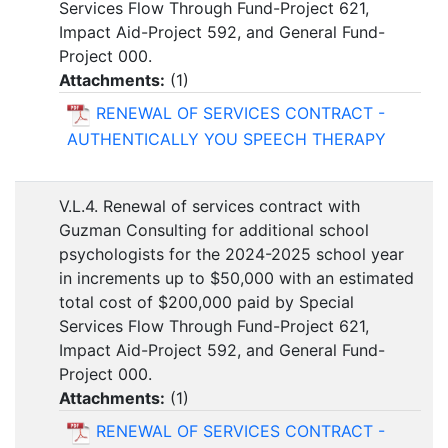
Services Flow Through Fund-Project 621,
Impact Aid-Project 592, and General Fund-
Project 000.
Attachments:
(
1
)
RENEWAL OF SERVICES CONTRACT -
AUTHENTICALLY YOU SPEECH THERAPY
V.L.4. Renewal of services contract with
Guzman Consulting for additional school
psychologists for the 2024-2025 school year
in increments up to $50,000 with an estimated
total cost of $200,000 paid by Special
Services Flow Through Fund-Project 621,
Impact Aid-Project 592, and General Fund-
Project 000.
Attachments:
(
1
)
RENEWAL OF SERVICES CONTRACT -