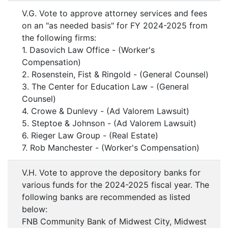
V.G. Vote to approve attorney services and fees
on an "as needed basis" for FY 2024-2025 from
the following firms:
1. Dasovich Law Office - (Worker's
Compensation)
2. Rosenstein, Fist & Ringold - (General Counsel)
3. The Center for Education Law - (General
Counsel)
4. Crowe & Dunlevy - (Ad Valorem Lawsuit)
5. Steptoe & Johnson - (Ad Valorem Lawsuit)
6. Rieger Law Group - (Real Estate)
7. Rob Manchester - (Worker's Compensation)
V.H. Vote to approve the depository banks for
various funds for the 2024-2025 fiscal year. The
following banks are recommended as listed
below:
FNB Community Bank of Midwest City, Midwest