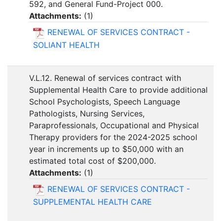
592, and General Fund-Project 000.
Attachments:
(
1
)
RENEWAL OF SERVICES CONTRACT -
SOLIANT HEALTH
V.L.12. Renewal of services contract with
Supplemental Health Care to provide additional
School Psychologists, Speech Language
Pathologists, Nursing Services,
Paraprofessionals, Occupational and Physical
Therapy providers for the 2024-2025 school
year in increments up to $50,000 with an
estimated total cost of $200,000.
Attachments:
(
1
)
RENEWAL OF SERVICES CONTRACT -
SUPPLEMENTAL HEALTH CARE