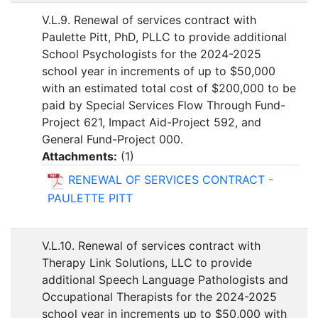
V.L.9. Renewal of services contract with
Paulette Pitt, PhD, PLLC to provide additional
School Psychologists for the 2024-2025
school year in increments of up to $50,000
with an estimated total cost of $200,000 to be
paid by Special Services Flow Through Fund-
Project 621, Impact Aid-Project 592, and
General Fund-Project 000.
Attachments:
(
1
)
RENEWAL OF SERVICES CONTRACT -
PAULETTE PITT
V.L.10. Renewal of services contract with
Therapy Link Solutions, LLC to provide
additional Speech Language Pathologists and
Occupational Therapists for the 2024-2025
school year in increments up to $50,000 with