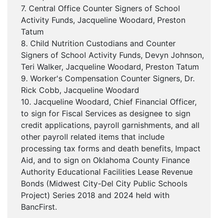
7. Central Office Counter Signers of School
Activity Funds, Jacqueline Woodard, Preston
Tatum
8. Child Nutrition Custodians and Counter
Signers of School Activity Funds, Devyn Johnson,
Teri Walker, Jacqueline Woodard, Preston Tatum
9. Worker's Compensation Counter Signers, Dr.
Rick Cobb, Jacqueline Woodard
10. Jacqueline Woodard, Chief Financial Officer,
to sign for Fiscal Services as designee to sign
credit applications, payroll garnishments, and all
other payroll related items that include
processing tax forms and death benefits, Impact
Aid, and to sign on Oklahoma County Finance
Authority Educational Facilities Lease Revenue
Bonds (Midwest City-Del City Public Schools
Project) Series 2018 and 2024 held with
BancFirst.