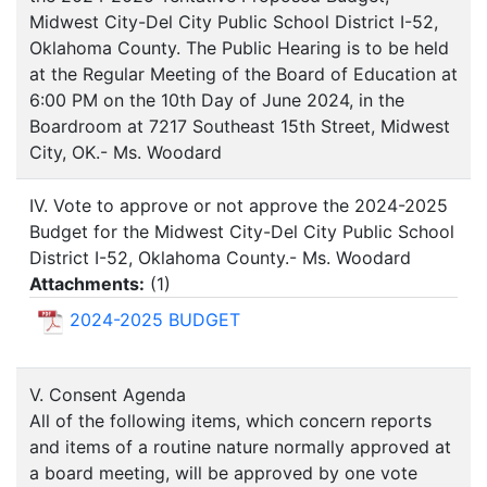
Midwest City-Del City Public School District I-52,
Oklahoma County. The Public Hearing is to be held
at the Regular Meeting of the Board of Education at
6:00 PM on the 10th Day of June 2024, in the
Boardroom at 7217 Southeast 15th Street, Midwest
City, OK.- Ms. Woodard
IV. Vote to approve or not approve the 2024-2025
Budget for the Midwest City-Del City Public School
District I-52, Oklahoma County.- Ms. Woodard
Attachments:
(
1
)
2024-2025 BUDGET
V. Consent Agenda
All of the following items, which concern reports
and items of a routine nature normally approved at
a board meeting, will be approved by one vote