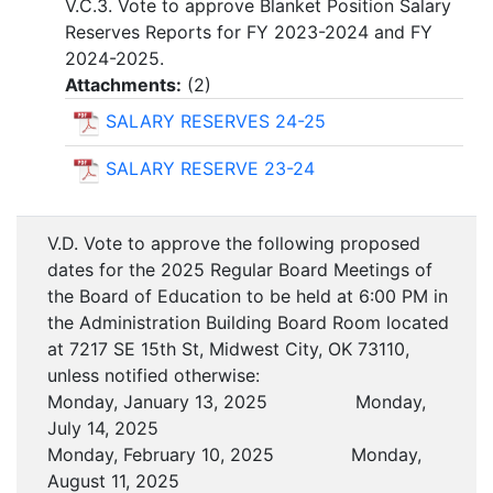
V.C.3. Vote to approve Blanket Position Salary
Reserves Reports for FY 2023-2024 and FY
2024-2025.
Attachments:
(
2
)
SALARY RESERVES 24-25
SALARY RESERVE 23-24
V.D. Vote to approve the following proposed
dates for the 2025 Regular Board Meetings of
the Board of Education to be held at 6:00 PM in
the Administration Building Board Room located
at 7217 SE 15th St, Midwest City, OK 73110,
unless notified otherwise:
Monday, January 13, 2025 Monday,
July 14, 2025
Monday, February 10, 2025 Monday,
August 11, 2025