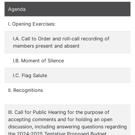
Agenda
I. Opening Exercises:
I.A. Call to Order and roll-call recording of
members present and absent
I.B. Moment of Silence
I.C. Flag Salute
II. Recognitions
III. Call for Public Hearing for the purpose of
accepting comments and for holding an open
discussion, including answering questions regarding
the 2024-2025 Tentative Proposed Budget,