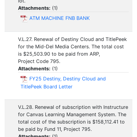
lot.
Attachments:
(
1
)
ATM MACHINE FNB BANK
V.L.27. Renewal of Destiny Cloud and TitlePeek
for the Mid-Del Media Centers. The total cost
is $25,503.90 to be paid from ARP,
Project Code 795.
Attachments:
(
1
)
FY25 Destiny, Destiny Cloud and
TitlePeek Board Letter
V.L.28. Renewal of subscription with Instructure
for Canvas Learning Management System. The
total cost of the subscription is $158,112.41 to
be paid by Fund 11, Project 795.
Attachments:
(
1
)