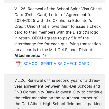
V.L.25. Renewal of the School Spirit Visa Check
Card (Debit Card) Letter of Agreement for
2024-2025 with the Oklahoma Educator's
Credit Union that allows them to issue a check
card to their members with the District's logo.
In return, OECU agrees to pay 5% of the
interchange fee for each qualifying transaction
on all cards to the Mid-Del School District.
Attachments:
(
1
)
SCHOOL SPIRIT VISA CHECK CARD
V.L.26. Renewal of the second year of a three-
year agreement between Mid-Del Schools and
FNB Community Bank-Midwest City to continue
the teller machine on the southeast corner of
the Carl Albert High School field house parking