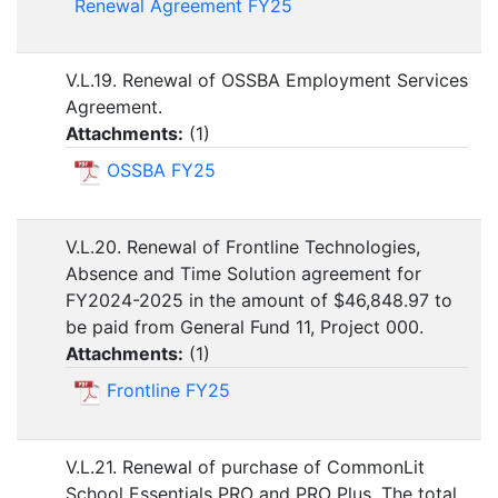
Renewal Agreement FY25
V.L.19. Renewal of OSSBA Employment Services
Agreement.
Attachments:
(
1
)
OSSBA FY25
V.L.20. Renewal of Frontline Technologies,
Absence and Time Solution agreement for
FY2024-2025 in the amount of $46,848.97 to
be paid from General Fund 11, Project 000.
Attachments:
(
1
)
Frontline FY25
V.L.21. Renewal of purchase of CommonLit
School Essentials PRO and PRO Plus. The total