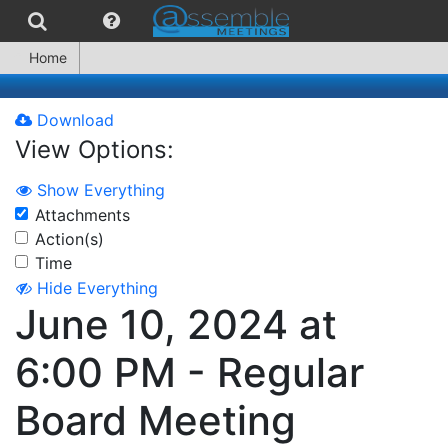
Home
Download
View Options:
Show Everything
Attachments
Action(s)
Time
Hide Everything
June 10, 2024 at
6:00 PM - Regular
Board Meeting