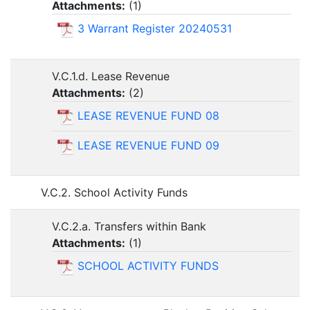
Attachments:
(
1
)
3 Warrant Register 20240531
V.C.1.d. Lease Revenue
Attachments:
(
2
)
LEASE REVENUE FUND 08
LEASE REVENUE FUND 09
V.C.2. School Activity Funds
V.C.2.a. Transfers within Bank
Attachments:
(
1
)
SCHOOL ACTIVITY FUNDS