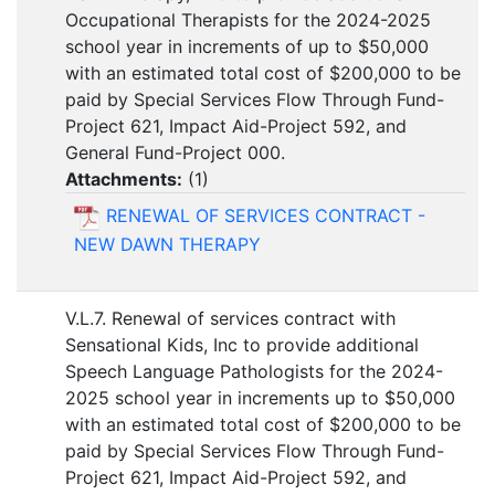
Occupational Therapists for the 2024-2025
school year in increments of up to $50,000
with an estimated total cost of $200,000 to be
paid by Special Services Flow Through Fund-
Project 621, Impact Aid-Project 592, and
General Fund-Project 000.
Attachments:
(
1
)
RENEWAL OF SERVICES CONTRACT -
NEW DAWN THERAPY
V.L.7. Renewal of services contract with
Sensational Kids, Inc to provide additional
Speech Language Pathologists for the 2024-
2025 school year in increments up to $50,000
with an estimated total cost of $200,000 to be
paid by Special Services Flow Through Fund-
Project 621, Impact Aid-Project 592, and