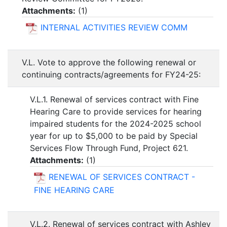
Attachments:
(
1
)
INTERNAL ACTIVITIES REVIEW COMM
V.L. Vote to approve the following renewal or
continuing contracts/agreements for FY24-25:
V.L.1. Renewal of services contract with Fine
Hearing Care to provide services for hearing
impaired students for the 2024-2025 school
year for up to $5,000 to be paid by Special
Services Flow Through Fund, Project 621.
Attachments:
(
1
)
RENEWAL OF SERVICES CONTRACT -
FINE HEARING CARE
V.L.2. Renewal of services contract with Ashley