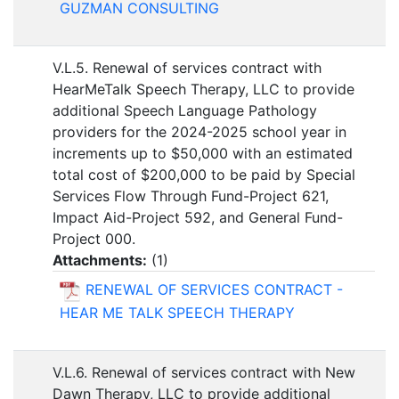
GUZMAN CONSULTING
V.L.5. Renewal of services contract with
HearMeTalk Speech Therapy, LLC to provide
additional Speech Language Pathology
providers for the 2024-2025 school year in
increments up to $50,000 with an estimated
total cost of $200,000 to be paid by Special
Services Flow Through Fund-Project 621,
Impact Aid-Project 592, and General Fund-
Project 000.
Attachments:
(
1
)
RENEWAL OF SERVICES CONTRACT -
HEAR ME TALK SPEECH THERAPY
V.L.6. Renewal of services contract with New
Dawn Therapy, LLC to provide additional