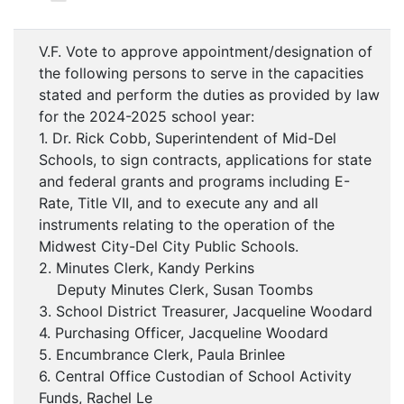
V.F. Vote to approve appointment/designation of
the following persons to serve in the capacities
stated and perform the duties as provided by law
for the 2024-2025 school year:
1. Dr. Rick Cobb, Superintendent of Mid-Del
Schools, to sign contracts, applications for state
and federal grants and programs including E-
Rate, Title VII, and to execute any and all
instruments relating to the operation of the
Midwest City-Del City Public Schools.
2. Minutes Clerk, Kandy Perkins
Deputy Minutes Clerk, Susan Toombs
3. School District Treasurer, Jacqueline Woodard
4. Purchasing Officer, Jacqueline Woodard
5. Encumbrance Clerk, Paula Brinlee
6. Central Office Custodian of School Activity
Funds, Rachel Le