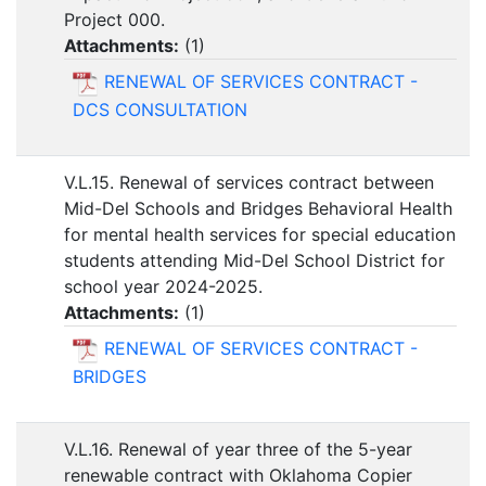
Project 000.
Attachments:
(
1
)
RENEWAL OF SERVICES CONTRACT -
DCS CONSULTATION
V.L.15. Renewal of services contract between
Mid-Del Schools and Bridges Behavioral Health
for mental health services for special education
students attending Mid-Del School District for
school year 2024-2025.
Attachments:
(
1
)
RENEWAL OF SERVICES CONTRACT -
BRIDGES
V.L.16. Renewal of year three of the 5-year
renewable contract with Oklahoma Copier