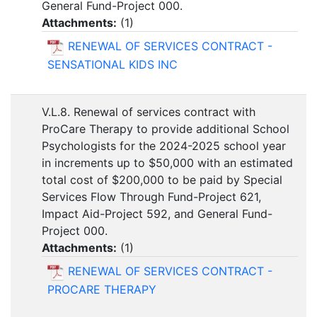
General Fund-Project 000.
Attachments:
(
1
)
RENEWAL OF SERVICES CONTRACT -
SENSATIONAL KIDS INC
V.L.8. Renewal of services contract with
ProCare Therapy to provide additional School
Psychologists for the 2024-2025 school year
in increments up to $50,000 with an estimated
total cost of $200,000 to be paid by Special
Services Flow Through Fund-Project 621,
Impact Aid-Project 592, and General Fund-
Project 000.
Attachments:
(
1
)
RENEWAL OF SERVICES CONTRACT -
PROCARE THERAPY