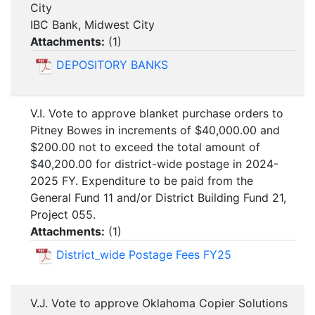
City
IBC Bank, Midwest City
Attachments:
(
1
)
DEPOSITORY BANKS
V.I. Vote to approve blanket purchase orders to
Pitney Bowes in increments of $40,000.00 and
$200.00 not to exceed the total amount of
$40,200.00 for district-wide postage in 2024-
2025 FY. Expenditure to be paid from the
General Fund 11 and/or District Building Fund 21,
Project 055.
Attachments:
(
1
)
District_wide Postage Fees FY25
V.J. Vote to approve Oklahoma Copier Solutions