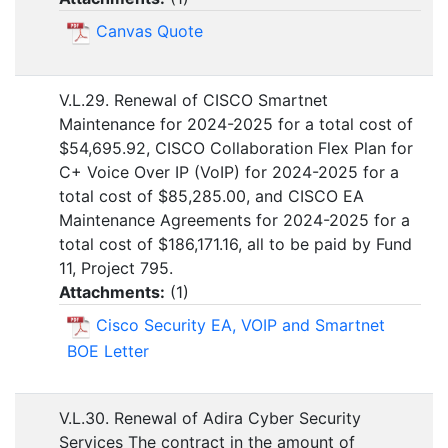
Canvas Quote
V.L.29. Renewal of CISCO Smartnet
Maintenance for 2024-2025 for a total cost of
$54,695.92, CISCO Collaboration Flex Plan for
C+ Voice Over IP (VoIP) for 2024-2025 for a
total cost of $85,285.00, and CISCO EA
Maintenance Agreements for 2024-2025 for a
total cost of $186,171.16, all to be paid by Fund
11, Project 795.
Attachments:
(
1
)
Cisco Security EA, VOIP and Smartnet
BOE Letter
V.L.30. Renewal of Adira Cyber Security
Services The contract in the amount of