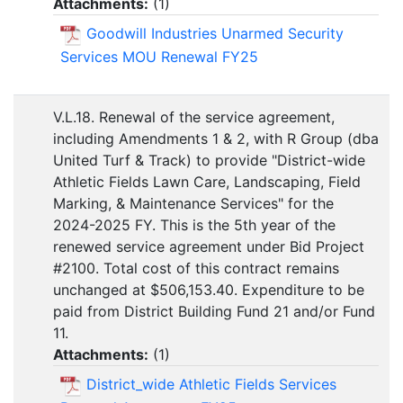
Attachments:
(
1
)
Goodwill Industries Unarmed Security
Services MOU Renewal FY25
V.L.18. Renewal of the service agreement,
including Amendments 1 & 2, with R Group (dba
United Turf & Track) to provide "District-wide
Athletic Fields Lawn Care, Landscaping, Field
Marking, & Maintenance Services" for the
2024-2025 FY. This is the 5th year of the
renewed service agreement under Bid Project
#2100. Total cost of this contract remains
unchanged at $506,153.40. Expenditure to be
paid from District Building Fund 21 and/or Fund
11.
Attachments:
(
1
)
District_wide Athletic Fields Services