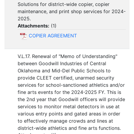
Solutions for district-wide copier, copier
maintenance, and print shop services for 2024-
2025.
Attachments:
(
1
)
COPIER AGREEMENT
V.L.17. Renewal of "Memo of Understanding"
between Goodwill Industries of Central
Oklahoma and Mid-Del Public Schools to
provide CLEET certified, unarmed security
services for school-sanctioned athletics and/or
fine arts events for the 2024-2025 FY. This is
the 2nd year that Goodwill officers will provide
services to monitor metal detectors in use at
various entry points and gated areas in order
to effectively manage crowds and lines at
district-wide athletics and fine arts functions.