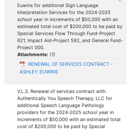
Euwins for additional Sign Language
Interpretation Services for the 2024-2025
school year in increments of $50,000 with an
estimated total cost of $200,000 to be paid by
Special Services Flow Through Fund-Project
621, Impact Aid-Project 592, and General Fund-
Project 000.
Attachments:
(
1
)
RENEWAL OF SERVICES CONTRACT -
ASHLEY EUWINS
V.L.3. Renewal of services contract with
Authentically You Speech Therapy, LLC for
additional Speech Language Pathology
providers for the 2024-2025 school year in
increments of $50,000 with an estimated total
cost of $200,000 to be paid by Special