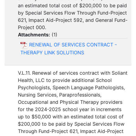
an estimated total cost of $200,000 to be paid
by Special Services Flow Through Fund-Project
621, Impact Aid-Project 592, and General Fund-
Project 000.
Attachments:
(
1
)
RENEWAL OF SERVICES CONTRACT -
THERAPY LINK SOLUTIONS
V.L.11. Renewal of services contract with Soliant
Health, LLC to provide additional School
Psychologists, Speech Language Pathologists,
Nursing Services, Paraprofessionals,
Occupational and Physical Therapy providers
for the 2024-2025 school year in increments
up to $50,000 with an estimated total cost of
$200,000 to be paid by Special Services Flow
Through Fund-Project 621, Impact Aid-Project