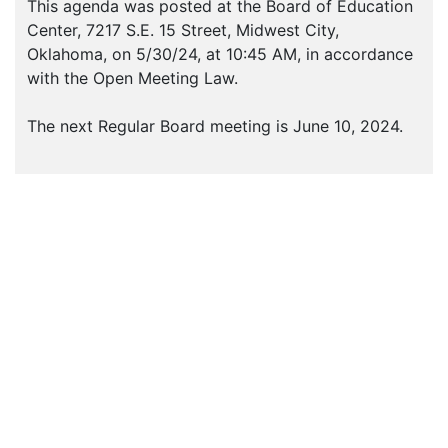
This agenda was posted at the Board of Education
Center, 7217 S.E. 15 Street, Midwest City,
Oklahoma, on 5/30/24, at 10:45 AM, in accordance
with the Open Meeting Law.
The next Regular Board meeting is June 10, 2024.