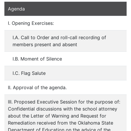
Agenda
I. Opening Exercises:
I.A. Call to Order and roll-call recording of
members present and absent
I.B. Moment of Silence
I.C. Flag Salute
II. Approval of the agenda.
III. Proposed Executive Session for the purpose of:
Confidential discussions with the school attorney
about the Letter of Warning and Request for
Remediation received from the Oklahoma State
Department of Education on the advice of the