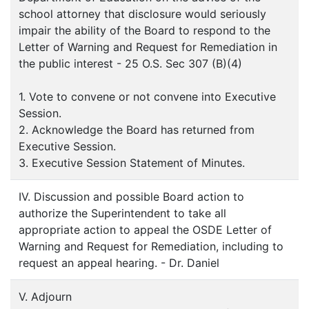
school attorney that disclosure would seriously
impair the ability of the Board to respond to the
Letter of Warning and Request for Remediation in
the public interest - 25 O.S. Sec 307 (B)(4)
1. Vote to convene or not convene into Executive
Session.
2. Acknowledge the Board has returned from
Executive Session.
3. Executive Session Statement of Minutes.
IV. Discussion and possible Board action to
authorize the Superintendent to take all
appropriate action to appeal the OSDE Letter of
Warning and Request for Remediation, including to
request an appeal hearing. - Dr. Daniel
V. Adjourn