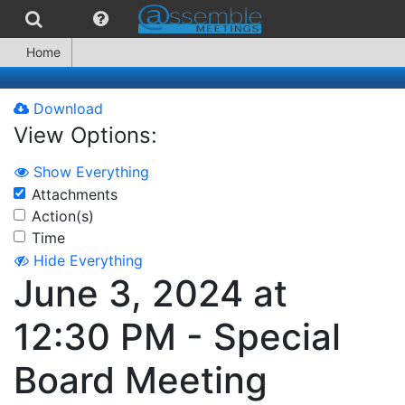
Home
Download
View Options:
Show Everything
Attachments
Action(s)
Time
Hide Everything
June 3, 2024 at
12:30 PM - Special
Board Meeting