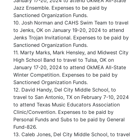
January 17-20, 2024 to attend OkMEA All-State
Jazz Ensemble. Expenses to be paid by
Sanctioned Organization Funds.
10. Josh Norman and CAHS Swim Team to travel
to Jenks, OK on January 19-20, 2024 to attend
Jenks Trojan Invitational. Expenses to be paid by
Sanctioned Organization Funds.
11. Marty Marks, Mark Hensley, and Midwest City
High School Band to travel to Tulsa, OK on
January 17-20, 2024 to attend OkMEA All-State
Winter Competition. Expenses to be paid by
Sanctioned Organization Funds.
12. David Handy, Del City Middle School, to
travel to San Antonio, TX on February 7-10, 2024
to attend Texas Music Educators Association
Clinic/Convention. Expenses to be paid by
Personal Funds and Subs to be paid by General
Fund-826.
13. Caleb Jones, Del City Middle School, to travel