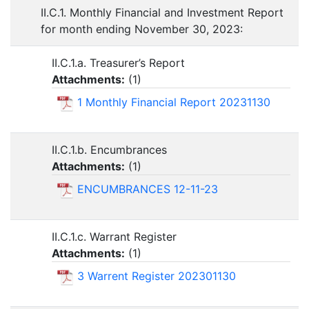
II.C.1. Monthly Financial and Investment Report
for month ending November 30, 2023:
II.C.1.a. Treasurer’s Report
Attachments:
(
1
)
1 Monthly Financial Report 20231130
II.C.1.b. Encumbrances
Attachments:
(
1
)
ENCUMBRANCES 12-11-23
II.C.1.c. Warrant Register
Attachments:
(
1
)
3 Warrent Register 202301130