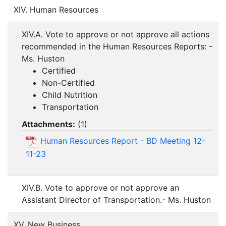
XIV. Human Resources
XIV.A. Vote to approve or not approve all actions
recommended in the Human Resources Reports: -
Ms. Huston
Certified
Non-Certified
Child Nutrition
Transportation
Attachments:
(
1
)
Human Resources Report - BD Meeting 12-
11-23
XIV.B. Vote to approve or not approve an
Assistant Director of Transportation.- Ms. Huston
XV. New Business