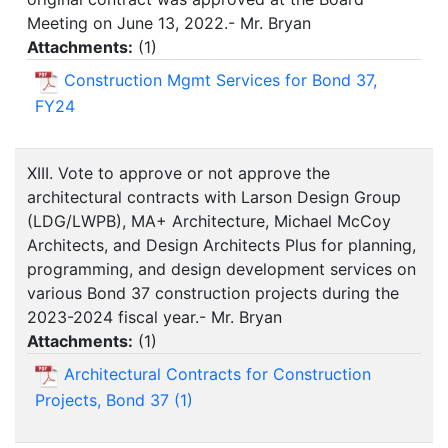
Meeting on June 13, 2022.- Mr. Bryan
Attachments:
(
1
)
Construction Mgmt Services for Bond 37,
FY24
XIII. Vote to approve or not approve the
architectural contracts with Larson Design Group
(LDG/LWPB), MA+ Architecture, Michael McCoy
Architects, and Design Architects Plus for planning,
programming, and design development services on
various Bond 37 construction projects during the
2023-2024 fiscal year.- Mr. Bryan
Attachments:
(
1
)
Architectural Contracts for Construction
Projects, Bond 37 (1)