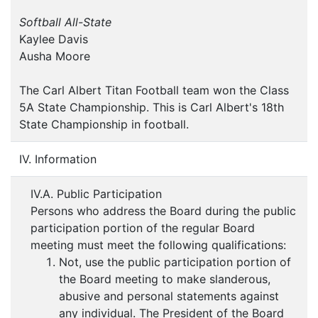
Softball All-State
Kaylee Davis
Ausha Moore
The Carl Albert Titan Football team won the Class
5A State Championship. This is Carl Albert's 18th
State Championship in football.
IV. Information
IV.A. Public Participation
Persons who address the Board during the public
participation portion of the regular Board
meeting must meet the following qualifications:
Not, use the public participation portion of
the Board meeting to make slanderous,
abusive and personal statements against
any individual. The President of the Board