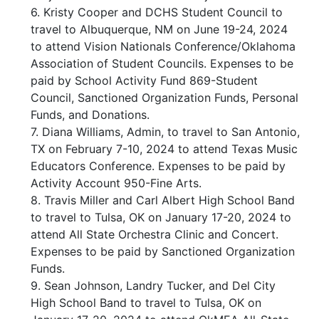
6. Kristy Cooper and DCHS Student Council to
travel to Albuquerque, NM on June 19-24, 2024
to attend Vision Nationals Conference/Oklahoma
Association of Student Councils. Expenses to be
paid by School Activity Fund 869-Student
Council, Sanctioned Organization Funds, Personal
Funds, and Donations.
7. Diana Williams, Admin, to travel to San Antonio,
TX on February 7-10, 2024 to attend Texas Music
Educators Conference. Expenses to be paid by
Activity Account 950-Fine Arts.
8. Travis Miller and Carl Albert High School Band
to travel to Tulsa, OK on January 17-20, 2024 to
attend All State Orchestra Clinic and Concert.
Expenses to be paid by Sanctioned Organization
Funds.
9. Sean Johnson, Landry Tucker, and Del City
High School Band to travel to Tulsa, OK on