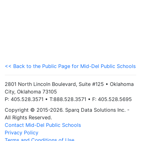
<< Back to the Public Page for Mid-Del Public Schools
2801 North Lincoln Boulevard, Suite #125 • Oklahoma
City, Oklahoma 73105
P: 405.528.3571 • T:888.528.3571 • F: 405.528.5695
Copyright © 2015-2026. Sparq Data Solutions Inc. -
All Rights Reserved.
Contact Mid-Del Public Schools
Privacy Policy
Terms and Conditions of Use