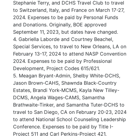
Stephanie Terry, and DCHS Travel Club to travel
to Switzerland, Italy, and France on March 17-27,
2024. Expenses to be paid by Personal Funds
and Donations. Originally, BOE approved
September 11, 2023, but dates have changed.
4. Gabriella Laborde and Courtney Beachel,
Special Services, to travel to New Orleans, LA on
February 13-17, 2024 to attend NASP Convention
2024. Expenses to be paid by Professional
Development, Project Codes 615/621.
5. Meagan Bryant-Admin, Shelby White-DCHS,
Jason Brown-CAHS, Shawnda Black-Country
Estates, Brandi York-MCMS, Kayla New Tilley-
DCMS, Angela Wages-CAMS, Samantha
Brathwaite-Tinker, and Samantha Tuter-DCHS to
travel to San Diego, CA on February 20-23, 2024
to attend National School Counseling Leadership
Conference. Expenses to be paid by Title I-
Project 511 and Carl Perkins-Project 421.