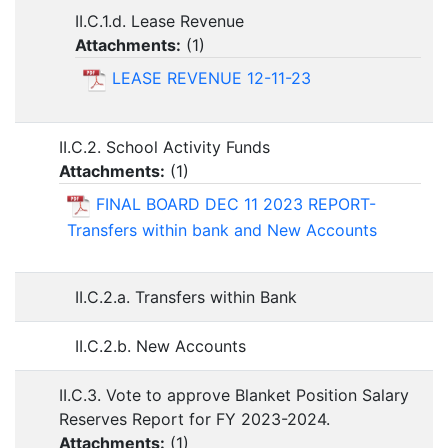
II.C.1.d. Lease Revenue
Attachments:
(
1
)
LEASE REVENUE 12-11-23
II.C.2. School Activity Funds
Attachments:
(
1
)
FINAL BOARD DEC 11 2023 REPORT-
Transfers within bank and New Accounts
II.C.2.a. Transfers within Bank
II.C.2.b. New Accounts
II.C.3. Vote to approve Blanket Position Salary
Reserves Report for FY 2023-2024.
Attachments:
(
1
)