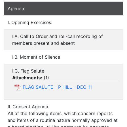
Agenda
I. Opening Exercises:
I.A. Call to Order and roll-call recording of
members present and absent
I.B. Moment of Silence
I.C. Flag Salute
Attachments:
(
1
)
FLAG SALUTE - P HILL - DEC 11
II. Consent Agenda
All of the following items, which concern reports
and items of a routine nature normally approved at