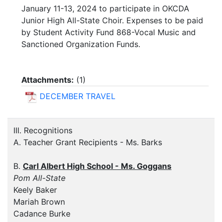
January 11-13, 2024 to participate in OKCDA
Junior High All-State Choir. Expenses to be paid
by Student Activity Fund 868-Vocal Music and
Sanctioned Organization Funds.
Attachments:
(
1
)
DECEMBER TRAVEL
III. Recognitions
A. Teacher Grant Recipients - Ms. Barks
B.
Carl Albert High School - Ms. Goggans
Pom All-State
Keely Baker
Mariah Brown
Cadance Burke