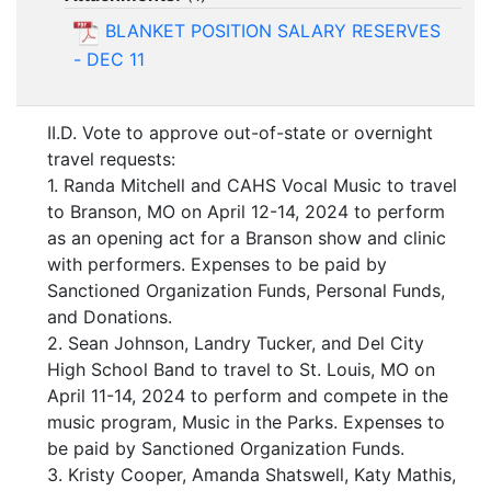
BLANKET POSITION SALARY RESERVES
- DEC 11
II.D. Vote to approve out-of-state or overnight
travel requests:
1. Randa Mitchell and CAHS Vocal Music to travel
to Branson, MO on April 12-14, 2024 to perform
as an opening act for a Branson show and clinic
with performers. Expenses to be paid by
Sanctioned Organization Funds, Personal Funds,
and Donations.
2. Sean Johnson, Landry Tucker, and Del City
High School Band to travel to St. Louis, MO on
April 11-14, 2024 to perform and compete in the
music program, Music in the Parks. Expenses to
be paid by Sanctioned Organization Funds.
3. Kristy Cooper, Amanda Shatswell, Katy Mathis,