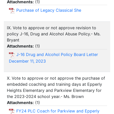
Attachments:
(
1
)
Purchase of Legacy Classical She
IX. Vote to approve or not approve revision to
policy J-16, Drug and Alcohol Abuse Policy.- Ms.
Bryant
Attachments:
(
1
)
J-16 Drug and Alcohol Policy Board Letter
December 11, 2023
X. Vote to approve or not approve the purchase of
embedded coaching and training days at Epperly
Heights Elementary and Parkview Elementary for
the 2023-2024 school year.- Ms. Brown
Attachments:
(
1
)
FY24 PLC Coach for Parkview and Epperly