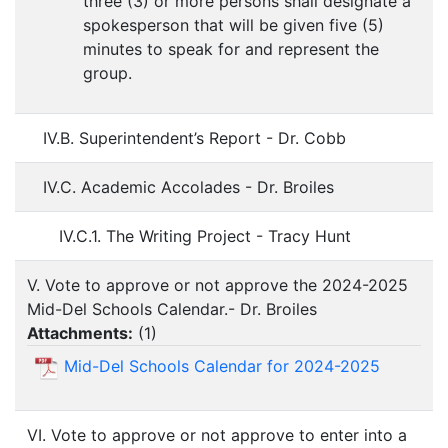
three (3) or more persons shall designate a
spokesperson that will be given five (5)
minutes to speak for and represent the
group.
IV.B. Superintendent’s Report - Dr. Cobb
IV.C. Academic Accolades - Dr. Broiles
IV.C.1. The Writing Project - Tracy Hunt
V. Vote to approve or not approve the 2024-2025
Mid-Del Schools Calendar.- Dr. Broiles
Attachments:
(
1
)
Mid-Del Schools Calendar for 2024-2025
VI. Vote to approve or not approve to enter into a