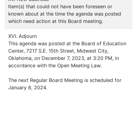
Item(s) that could not have been foreseen or
known about at the time the agenda was posted
which need action at this Board meeting.
XVI. Adjourn
This agenda was posted at the Board of Education
Center, 7217 S.E. 15th Street, Midwest City,
Oklahoma, on December 7, 2023, at 3:20 PM, in
accordance with the Open Meeting Law.
The next Regular Board Meeting is scheduled for
January 8, 2024.