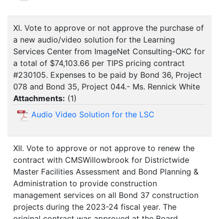
XI. Vote to approve or not approve the purchase of
a new audio/video solution for the Learning
Services Center from ImageNet Consulting-OKC for
a total of $74,103.66 per TIPS pricing contract
#230105. Expenses to be paid by Bond 36, Project
078 and Bond 35, Project 044.- Ms. Rennick White
Attachments:
(
1
)
Audio Video Solution for the LSC
XII. Vote to approve or not approve to renew the
contract with CMSWillowbrook for Districtwide
Master Facilities Assessment and Bond Planning &
Administration to provide construction
management services on all Bond 37 construction
projects during the 2023-24 fiscal year. The
original contract was approved at the Board