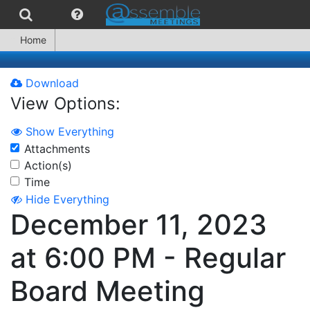
Home
Download
View Options:
Show Everything
Attachments
Action(s)
Time
Hide Everything
December 11, 2023
at 6:00 PM - Regular
Board Meeting