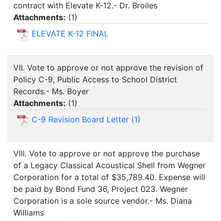
contract with Elevate K-12.- Dr. Broiles
Attachments:
(
1
)
ELEVATE K-12 FINAL
VII. Vote to approve or not approve the revision of
Policy C-9, Public Access to School District
Records.- Ms. Boyer
Attachments:
(
1
)
C-9 Revision Board Letter (1)
VIII. Vote to approve or not approve the purchase
of a Legacy Classical Acoustical Shell from Wegner
Corporation for a total of $35,789.40. Expense will
be paid by Bond Fund 36, Project 023. Wegner
Corporation is a sole source vendor.- Ms. Diana
Williams