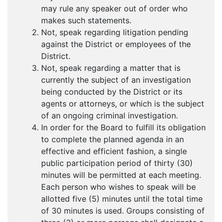
may rule any speaker out of order who
makes such statements.
Not, speak regarding litigation pending
against the District or employees of the
District.
Not, speak regarding a matter that is
currently the subject of an investigation
being conducted by the District or its
agents or attorneys, or which is the subject
of an ongoing criminal investigation.
In order for the Board to fulfill its obligation
to complete the planned agenda in an
effective and efficient fashion, a single
public participation period of thirty (30)
minutes will be permitted at each meeting.
Each person who wishes to speak will be
allotted five (5) minutes until the total time
of 30 minutes is used. Groups consisting of