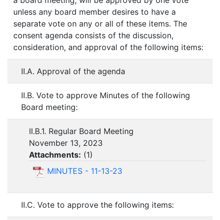
a board meeting, will be approved by one vote
unless any board member desires to have a
separate vote on any or all of these items. The
consent agenda consists of the discussion,
consideration, and approval of the following items:
II.A. Approval of the agenda
II.B. Vote to approve Minutes of the following
Board meeting:
II.B.1. Regular Board Meeting
November 13, 2023
Attachments:
(
1
)
MINUTES - 11-13-23
II.C. Vote to approve the following items: