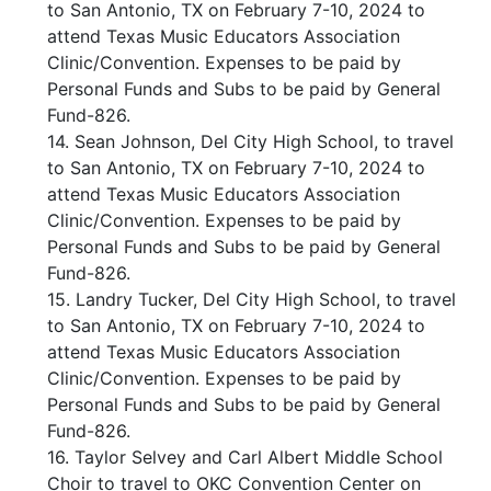
to San Antonio, TX on February 7-10, 2024 to
attend Texas Music Educators Association
Clinic/Convention. Expenses to be paid by
Personal Funds and Subs to be paid by General
Fund-826.
14. Sean Johnson, Del City High School, to travel
to San Antonio, TX on February 7-10, 2024 to
attend Texas Music Educators Association
Clinic/Convention. Expenses to be paid by
Personal Funds and Subs to be paid by General
Fund-826.
15. Landry Tucker, Del City High School, to travel
to San Antonio, TX on February 7-10, 2024 to
attend Texas Music Educators Association
Clinic/Convention. Expenses to be paid by
Personal Funds and Subs to be paid by General
Fund-826.
16. Taylor Selvey and Carl Albert Middle School
Choir to travel to OKC Convention Center on