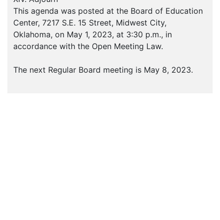
This agenda was posted at the Board of Education
Center, 7217 S.E. 15 Street, Midwest City,
Oklahoma, on May 1, 2023, at 3:30 p.m., in
accordance with the Open Meeting Law.
The next Regular Board meeting is May 8, 2023.