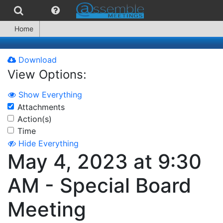
Home
Download
View Options:
Show Everything
Attachments
Action(s)
Time
Hide Everything
May 4, 2023 at 9:30
AM - Special Board
Meeting