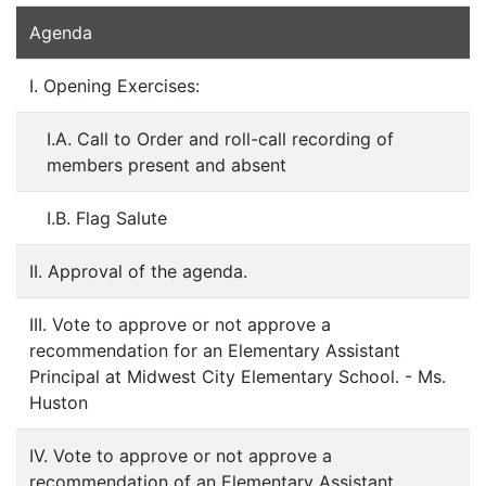
Agenda
I. Opening Exercises:
I.A. Call to Order and roll-call recording of
members present and absent
I.B. Flag Salute
II. Approval of the agenda.
III. Vote to approve or not approve a
recommendation for an Elementary Assistant
Principal at Midwest City Elementary School. - Ms.
Huston
IV. Vote to approve or not approve a
recommendation of an Elementary Assistant