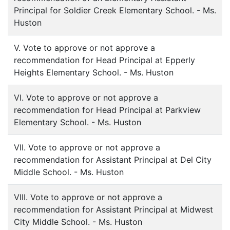
Principal for Soldier Creek Elementary School. - Ms.
Huston
V. Vote to approve or not approve a
recommendation for Head Principal at Epperly
Heights Elementary School. - Ms. Huston
VI. Vote to approve or not approve a
recommendation for Head Principal at Parkview
Elementary School. - Ms. Huston
VII. Vote to approve or not approve a
recommendation for Assistant Principal at Del City
Middle School. - Ms. Huston
VIII. Vote to approve or not approve a
recommendation for Assistant Principal at Midwest
City Middle School. - Ms. Huston