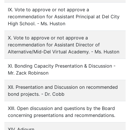
IX. Vote to approve or not approve a
recommendation for Assistant Principal at Del City
High School. - Ms. Huston
X. Vote to approve or not approve a
recommendation for Assistant Director of
Alternative/Mid-Del Virtual Academy. - Ms. Huston
XI. Bonding Capacity Presentation & Discussion -
Mr. Zack Robinson
XII. Presentation and Discussion on recommended
bond projects. - Dr. Cobb
XIII. Open discussion and questions by the Board
concerning presentations and recommendations.
XIV. Adjourn