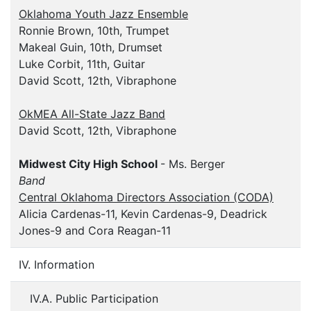
Oklahoma Youth Jazz Ensemble
Ronnie Brown, 10th, Trumpet
Makeal Guin, 10th, Drumset
Luke Corbit, 11th, Guitar
David Scott, 12th, Vibraphone
OkMEA All-State Jazz Band
David Scott, 12th, Vibraphone
Midwest City High School
- Ms. Berger
Band
Central Oklahoma Directors Association (CODA)
Alicia Cardenas-11, Kevin Cardenas-9, Deadrick
Jones-9 and Cora Reagan-11
IV. Information
IV.A. Public Participation