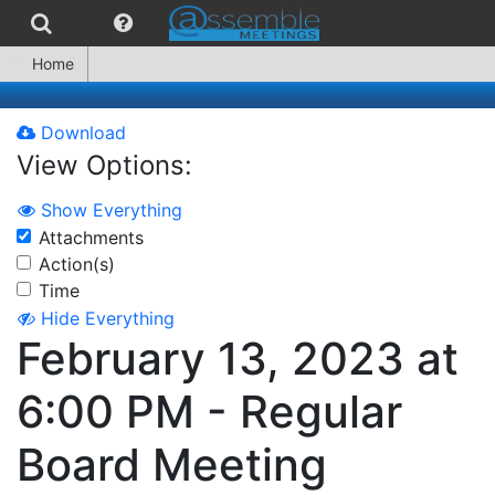
Home
Download
View Options:
Show Everything
Attachments
Action(s)
Time
Hide Everything
February 13, 2023 at
6:00 PM - Regular
Board Meeting