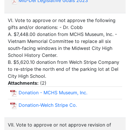
Mid-Del Legislative Goals 2023
VI. Vote to approve or not approve the following
gifts and/or donations: - Dr. Cobb
A. $7,448.00 donation from MCHS Museum, Inc. -
Vietnam Memorial Committee to replace all six
south-facing windows in the Midwest City High
School History Center.
B. $5,620.10 donation from Welch Stripe Company
to re-stripe the north end of the parking lot at Del
City High School.
Attachments:
(
2
)
Donation - MCHS Museum, Inc.
Donation-Welch Stripe Co.
VII. Vote to approve or not approve revision of