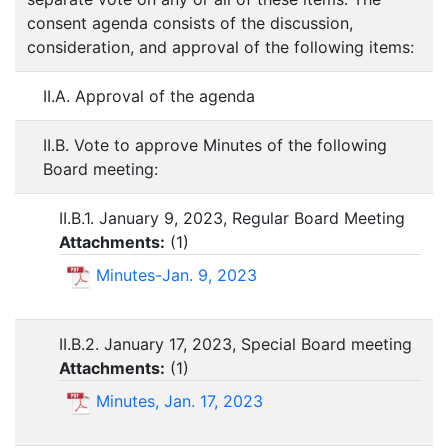
consent agenda consists of the discussion,
consideration, and approval of the following items:
II.A. Approval of the agenda
II.B. Vote to approve Minutes of the following
Board meeting:
II.B.1. January 9, 2023, Regular Board Meeting
Attachments:
(
1
)
Minutes-Jan. 9, 2023
II.B.2. January 17, 2023, Special Board meeting
Attachments:
(
1
)
Minutes, Jan. 17, 2023