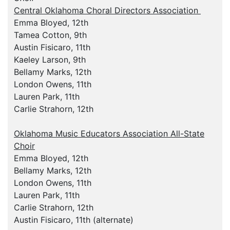
Central Oklahoma Choral Directors Association
Emma Bloyed, 12th
Tamea Cotton, 9th
Austin Fisicaro, 11th
Kaeley Larson, 9th
Bellamy Marks, 12th
London Owens, 11th
Lauren Park, 11th
Carlie Strahorn, 12th
Oklahoma Music Educators Association All-State
Choir
Emma Bloyed, 12th
Bellamy Marks, 12th
London Owens, 11th
Lauren Park, 11th
Carlie Strahorn, 12th
Austin Fisicaro, 11th (alternate)