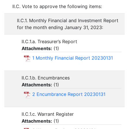
II.C. Vote to approve the following items:
II.C.1. Monthly Financial and Investment Report
for the month ending January 31, 2023:
II.C.1.a. Treasurer’s Report
Attachments:
(
1
)
1 Monthly Financial Report 20230131
II.C.1.b. Encumbrances
Attachments:
(
1
)
2 Encumbrance Report 20230131
II.C.1.c. Warrant Register
Attachments:
(
1
)