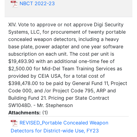
NBCT 2022-23
XIV. Vote to approve or not approve Digi Security
Systems, LLC, for procurement of twenty portable
concealed weapon detectors, including a heavy
base plate, power adapter and one year software
subscription on each unit. The cost per unit is
$19,493.90 with an additional one-time fee of
$2,500.00 for Mid-Del Team Training Services as
provided by CEIA USA, for a total cost of
$398,478.00 to be paid by General Fund 11, Project
Code 000, and /or Project Code 795, ARP and
Building Fund 21. Pricing per State Contract
SW1048D. - Mr. Stephenson
Attachments:
(
1
)
REVISED_Portable Concealed Weapon
Detectors for District-wide Use, FY23