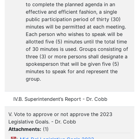
to complete the planned agenda in an
effective and efficient fashion, a single
public participation period of thirty (30)
minutes will be permitted at each meeting.
Each person who wishes to speak will be
allotted five (5) minutes until the total time
of 30 minutes is used. Groups consisting of
three (3) or more persons shall designate a
spokesperson that will be given five (5)
minutes to speak for and represent the
group.
IV.B. Superintendent’s Report - Dr. Cobb
V. Vote to approve or not approve the 2023
Legislative Goals. - Dr. Cobb
Attachments:
(
1
)