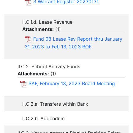
3 Warrant Register 20230131
II.C.1.d. Lease Revenue
Attachments:
(
1
)
Fund 08 Lease Rev Report thru January
31, 2023 to Feb 13, 2023 BOE
II.C.2. School Activity Funds
Attachments:
(
1
)
SAF, February 13, 2023 Board Meeting
II.C.2.a. Transfers within Bank
II.C.2.b. Addendum