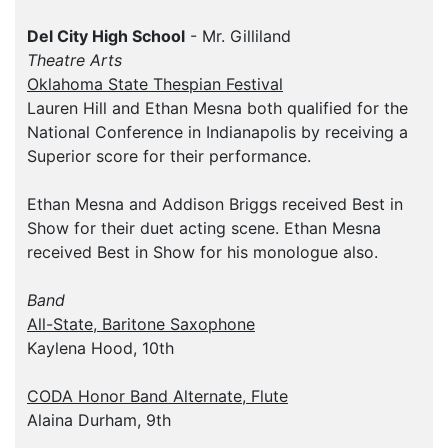
Del City High School
- Mr. Gilliland
Theatre Arts
Oklahoma State Thespian Festival
Lauren Hill and Ethan Mesna both qualified for the
National Conference in Indianapolis by receiving a
Superior score for their performance.
Ethan Mesna and Addison Briggs received Best in
Show for their duet acting scene. Ethan Mesna
received Best in Show for his monologue also.
Band
All-State, Baritone Saxophone
Kaylena Hood, 10th
CODA Honor Band Alternate, Flute
Alaina Durham, 9th