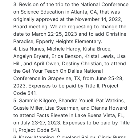
3. Revision of the trip to the National Conference
on Science Education in Atlanta, GA, that was
originally approved at the November 14, 2022,
Board meeting. We are requesting to change the
date to March 22-25, 2023 and to add Christine
Paradise, Epperly Heights Elementary.
4. Lisa Nunes, Michele Hardy, Kisha Bruce,
Angelyn Bryant, Erica Benson, Kristal Lewis, Lisa
Hill, and April Owen, Destiny Christian, to attend
the Get Your Teach On Dallas National
Conference in Grapevine, TX, from June 25-28,
2023. Expenses to be paid by Title II, Project
Code 541.
5. Sammie Kilgore, Shandra Youell, Pat Watkins,
Gussie Miller, Lisa Stearman, and Dianna Howard
to attend Facts Elevate in Lake Buena Vista, FL,
on July 23-27, 2023. Expenses to be paid by Title
II, Project Code 541.
6. Kasey Manning, Cleveland Bailey; Cindy Burns,