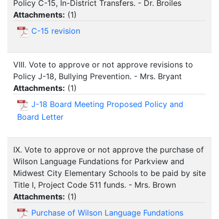
Policy C-15, In-District Transfers. - Dr. Broiles
Attachments:
(
1
)
C-15 revision
VIII. Vote to approve or not approve revisions to
Policy J-18, Bullying Prevention. - Mrs. Bryant
Attachments:
(
1
)
J-18 Board Meeting Proposed Policy and
Board Letter
IX. Vote to approve or not approve the purchase of
Wilson Language Fundations for Parkview and
Midwest City Elementary Schools to be paid by site
Title I, Project Code 511 funds. - Mrs. Brown
Attachments:
(
1
)
Purchase of Wilson Language Fundations