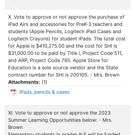
X. Vote to approve or not approve the purchase of
iPad Airs and accessories for PreK-3 teachers and
students (Apple Pencils, Logitech iPad Cases and
Logitech Crayons) for student iPads. The total cost
for Apple is $410,275.00 and the cost for SHI is
$31,000.00 to be paid by Title I, Project Code 511,
and ARP, Project Code 795. Apple Store for
Education is a sole source vendor and the State
contract number for SHI is 200105. - Mrs. Brown
Attachments:
(
1
)
iPads, pencils & cases
XI. Vote to approve or not approve the 2023
Summer Learning Opportunities below: - Mrs.
Brown
Elementary students in grades K-5 will be funded