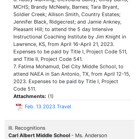
MCHS; Brandy McNeely, Barnes; Tara Bryant,
Soldier Creek; Allison Smith, Country Estates;
Jennifer Black, Ridgecrest; and Jamie Ankney,
Pleasant Hill; to attend the 5 day Intensive
Instructional Coaching Institute by Jim Knight in
Lawrence, KS, from April 16-April 21, 2023.
Expenses to be paid by Title I, Project Code 511,
and Title II, Project Code 541.
7. Fatima Mohamud, Del City Middle School, to
attend NAEA in San Antonio, TX, from April 12-15,
2023. Expenses to be paid by Title I, Project
Code 511.
Attachments:
(
1
)
Feb. 13 2023 Travel
III. Recognitions
Carl Albert Middle School
- Ms. Anderson