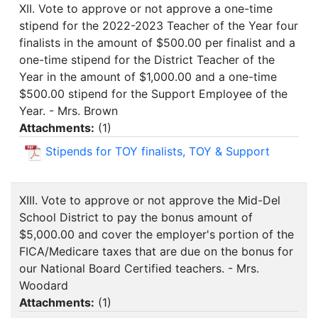
XII. Vote to approve or not approve a one-time
stipend for the 2022-2023 Teacher of the Year four
finalists in the amount of $500.00 per finalist and a
one-time stipend for the District Teacher of the
Year in the amount of $1,000.00 and a one-time
$500.00 stipend for the Support Employee of the
Year. - Mrs. Brown
Attachments:
(
1
)
Stipends for TOY finalists, TOY & Support
XIII. Vote to approve or not approve the Mid-Del
School District to pay the bonus amount of
$5,000.00 and cover the employer's portion of the
FICA/Medicare taxes that are due on the bonus for
our National Board Certified teachers. - Mrs.
Woodard
Attachments:
(
1
)