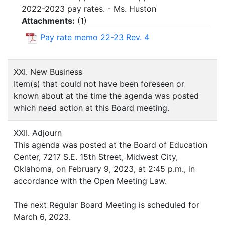
2022-2023 pay rates. - Ms. Huston
Attachments:
(
1
)
Pay rate memo 22-23 Rev. 4
XXI. New Business
Item(s) that could not have been foreseen or
known about at the time the agenda was posted
which need action at this Board meeting.
XXII. Adjourn
This agenda was posted at the Board of Education
Center, 7217 S.E. 15th Street, Midwest City,
Oklahoma, on February 9, 2023, at 2:45 p.m., in
accordance with the Open Meeting Law.
The next Regular Board Meeting is scheduled for
March 6, 2023.