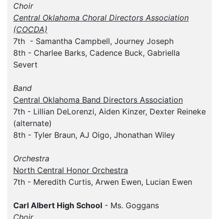
Choir
Central Oklahoma Choral Directors Association
(COCDA)
7th - Samantha Campbell, Journey Joseph
8th - Charlee Barks, Cadence Buck, Gabriella
Severt
Band
Central Oklahoma Band Directors Association
7th - Lillian DeLorenzi, Aiden Kinzer, Dexter Reineke
(alternate)
8th - Tyler Braun, AJ Oigo, Jhonathan Wiley
Orchestra
North Central Honor Orchestra
7th - Meredith Curtis, Arwen Ewen, Lucian Ewen
Carl Albert High School
- Ms. Goggans
Choir