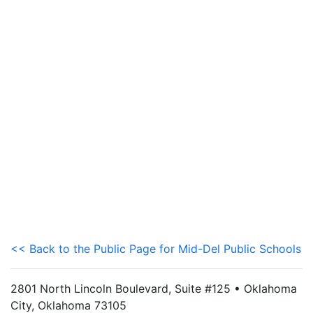
<< Back to the Public Page for Mid-Del Public Schools
2801 North Lincoln Boulevard, Suite #125 • Oklahoma
City, Oklahoma 73105