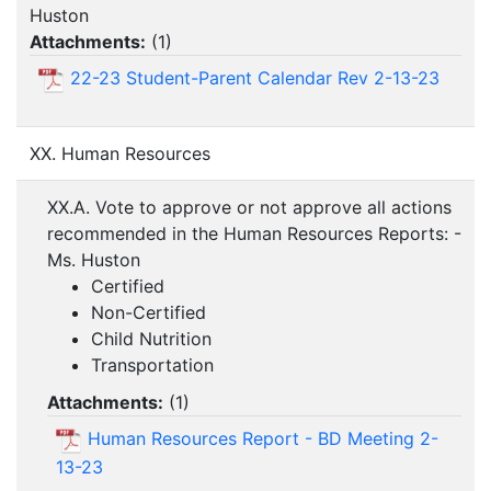
Huston
Attachments:
(
1
)
22-23 Student-Parent Calendar Rev 2-13-23
XX. Human Resources
XX.A. Vote to approve or not approve all actions
recommended in the Human Resources Reports: -
Ms. Huston
Certified
Non-Certified
Child Nutrition
Transportation
Attachments:
(
1
)
Human Resources Report - BD Meeting 2-
13-23