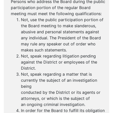
Persons who address the Board during the public
participation portion of the regular Board
meeting must meet the following qualifications:
Not, use the public participation portion of
the Board meeting to make slanderous,
abusive and personal statements against
any individual. The President of the Board
may rule any speaker out of order who
makes such statements.
Not, speak regarding litigation pending
against the District or employees of the
District.
Not, speak regarding a matter that is
currently the subject of an investigation
being
conducted by the District or its agents or
attorneys, or which is the subject of
an ongoing criminal investigation.
In order for the Board to fulfill its obligation