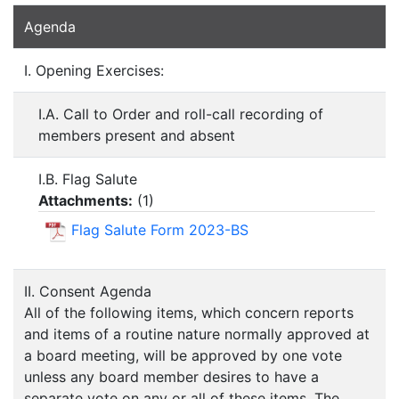
Agenda
I. Opening Exercises:
I.A. Call to Order and roll-call recording of
members present and absent
I.B. Flag Salute
Attachments:
(
1
)
Flag Salute Form 2023-BS
II. Consent Agenda
All of the following items, which concern reports
and items of a routine nature normally approved at
a board meeting, will be approved by one vote
unless any board member desires to have a
separate vote on any or all of these items. The