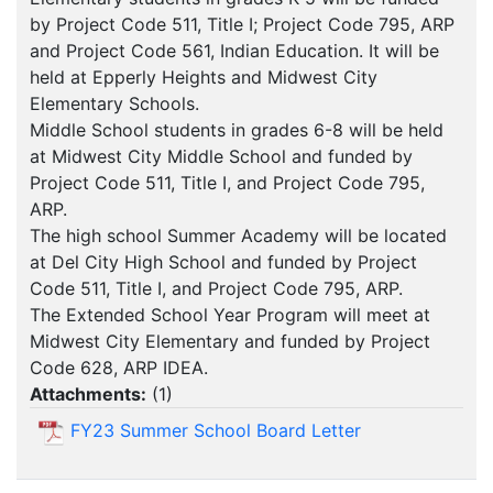
by Project Code 511, Title I; Project Code 795, ARP
and Project Code 561, Indian Education. It will be
held at Epperly Heights and Midwest City
Elementary Schools.
Middle School students in grades 6-8 will be held
at Midwest City Middle School and funded by
Project Code 511, Title I, and Project Code 795,
ARP.
The high school Summer Academy will be located
at Del City High School and funded by Project
Code 511, Title I, and Project Code 795, ARP.
The Extended School Year Program will meet at
Midwest City Elementary and funded by Project
Code 628, ARP IDEA.
Attachments:
(
1
)
FY23 Summer School Board Letter