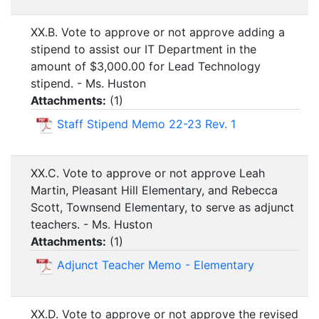
XX.B. Vote to approve or not approve adding a
stipend to assist our IT Department in the
amount of $3,000.00 for Lead Technology
stipend. - Ms. Huston
Attachments:
(
1
)
Staff Stipend Memo 22-23 Rev. 1
XX.C. Vote to approve or not approve Leah
Martin, Pleasant Hill Elementary, and Rebecca
Scott, Townsend Elementary, to serve as adjunct
teachers. - Ms. Huston
Attachments:
(
1
)
Adjunct Teacher Memo - Elementary
XX.D. Vote to approve or not approve the revised