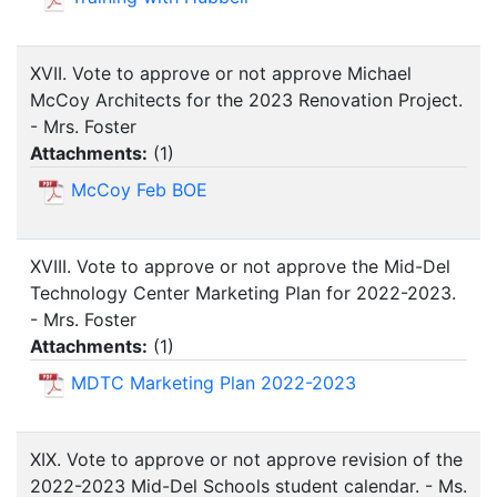
XVII. Vote to approve or not approve Michael
McCoy Architects for the 2023 Renovation Project.
- Mrs. Foster
Attachments:
(
1
)
McCoy Feb BOE
XVIII. Vote to approve or not approve the Mid-Del
Technology Center Marketing Plan for 2022-2023.
- Mrs. Foster
Attachments:
(
1
)
MDTC Marketing Plan 2022-2023
XIX. Vote to approve or not approve revision of the
2022-2023 Mid-Del Schools student calendar. - Ms.