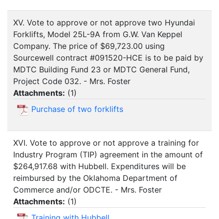
XV. Vote to approve or not approve two Hyundai
Forklifts, Model 25L-9A from G.W. Van Keppel
Company. The price of $69,723.00 using
Sourcewell contract #091520-HCE is to be paid by
MDTC Building Fund 23 or MDTC General Fund,
Project Code 032. - Mrs. Foster
Attachments:
(
1
)
Purchase of two forklifts
XVI. Vote to approve or not approve a training for
Industry Program (TIP) agreement in the amount of
$264,917.68 with Hubbell. Expenditures will be
reimbursed by the Oklahoma Department of
Commerce and/or ODCTE. - Mrs. Foster
Attachments:
(
1
)
Training with Hubbell