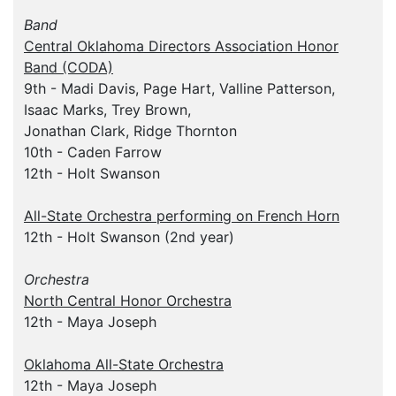
Band
Central Oklahoma Directors Association Honor
Band (CODA)
9th - Madi Davis, Page Hart, Valline Patterson,
Isaac Marks, Trey Brown,
Jonathan Clark, Ridge Thornton
10th - Caden Farrow
12th - Holt Swanson
All-State Orchestra performing on French Horn
12th - Holt Swanson (2nd year)
Orchestra
North Central Honor Orchestra
12th - Maya Joseph
Oklahoma All-State Orchestra
12th - Maya Joseph