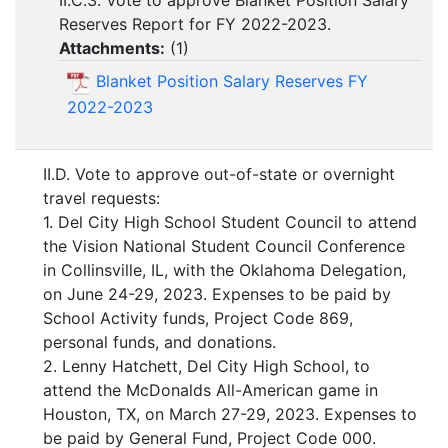
II.C.3. Vote to approve Blanket Position Salary
Reserves Report for FY 2022-2023.
Attachments:
(
1
)
Blanket Position Salary Reserves FY
2022-2023
II.D. Vote to approve out-of-state or overnight
travel requests:
1. Del City High School Student Council to attend
the Vision National Student Council Conference
in Collinsville, IL, with the Oklahoma Delegation,
on June 24-29, 2023. Expenses to be paid by
School Activity funds, Project Code 869,
personal funds, and donations.
2. Lenny Hatchett, Del City High School, to
attend the McDonalds All-American game in
Houston, TX, on March 27-29, 2023. Expenses to
be paid by General Fund, Project Code 000.