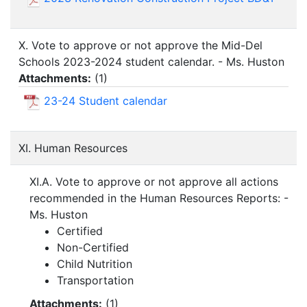
X. Vote to approve or not approve the Mid-Del
Schools 2023-2024 student calendar. - Ms. Huston
Attachments:
(
1
)
23-24 Student calendar
XI. Human Resources
XI.A. Vote to approve or not approve all actions
recommended in the Human Resources Reports: -
Ms. Huston
Certified
Non-Certified
Child Nutrition
Transportation
Attachments:
(
1
)