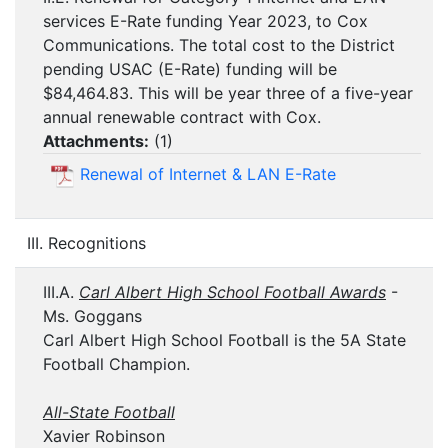
services E-Rate funding Year 2023, to Cox
Communications. The total cost to the District
pending USAC (E-Rate) funding will be
$84,464.83. This will be year three of a five-year
annual renewable contract with Cox.
Attachments:
(
1
)
Renewal of Internet & LAN E-Rate
III. Recognitions
III.A.
Carl Albert High School Football Awards
-
Ms. Goggans
Carl Albert High School Football is the 5A State
Football Champion.
All-State Football
Xavier Robinson