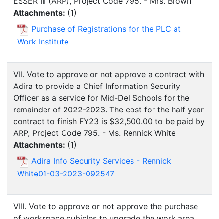
ESSER III (ARP), Project Code 795. - Mrs. Brown
Attachments:
(
1
)
Purchase of Registrations for the PLC at
Work Institute
VII. Vote to approve or not approve a contract with
Adira to provide a Chief Information Security
Officer as a service for Mid-Del Schools for the
remainder of 2022-2023. The cost for the half year
contract to finish FY23 is $32,500.00 to be paid by
ARP, Project Code 795. - Ms. Rennick White
Attachments:
(
1
)
Adira Info Security Services - Rennick
White01-03-2023-092547
VIII. Vote to approve or not approve the purchase
of workspace cubicles to upgrade the work area