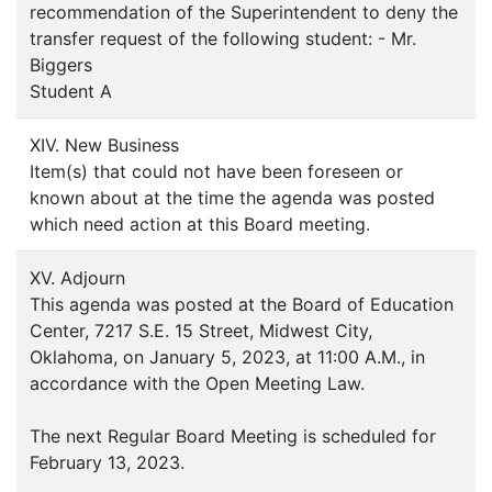
recommendation of the Superintendent to deny the
transfer request of the following student: - Mr.
Biggers
Student A
XIV. New Business
Item(s) that could not have been foreseen or
known about at the time the agenda was posted
which need action at this Board meeting.
XV. Adjourn
This agenda was posted at the Board of Education
Center, 7217 S.E. 15 Street, Midwest City,
Oklahoma, on January 5, 2023, at 11:00 A.M., in
accordance with the Open Meeting Law.
The next Regular Board Meeting is scheduled for
February 13, 2023.