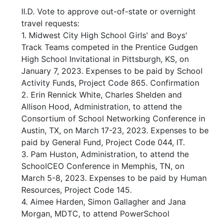
II.D. Vote to approve out-of-state or overnight
travel requests:
1. Midwest City High School Girls' and Boys'
Track Teams competed in the Prentice Gudgen
High School Invitational in Pittsburgh, KS, on
January 7, 2023. Expenses to be paid by School
Activity Funds, Project Code 865. Confirmation
2. Erin Rennick White, Charles Shelden and
Allison Hood, Administration, to attend the
Consortium of School Networking Conference in
Austin, TX, on March 17-23, 2023. Expenses to be
paid by General Fund, Project Code 044, IT.
3. Pam Huston, Administration, to attend the
SchoolCEO Conference in Memphis, TN, on
March 5-8, 2023. Expenses to be paid by Human
Resources, Project Code 145.
4. Aimee Harden, Simon Gallagher and Jana
Morgan, MDTC, to attend PowerSchool