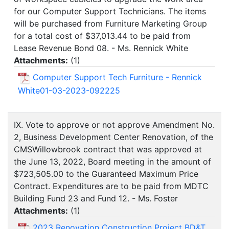
for our Computer Support Technicians. The items
will be purchased from Furniture Marketing Group
for a total cost of $37,013.44 to be paid from
Lease Revenue Bond 08. - Ms. Rennick White
Attachments:
(
1
)
Computer Support Tech Furniture - Rennick
White01-03-2023-092225
IX. Vote to approve or not approve Amendment No.
2, Business Development Center Renovation, of the
CMSWillowbrook contract that was approved at
the June 13, 2022, Board meeting in the amount of
$723,505.00 to the Guaranteed Maximum Price
Contract. Expenditures are to be paid from MDTC
Building Fund 23 and Fund 12. - Ms. Foster
Attachments:
(
1
)
2023 Renovation Construction Project BD&T