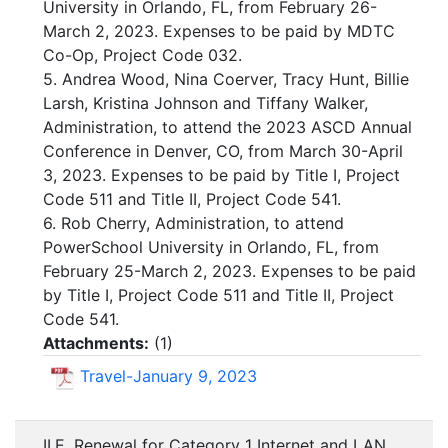
University in Orlando, FL, from February 26-
March 2, 2023. Expenses to be paid by MDTC
Co-Op, Project Code 032.
5. Andrea Wood, Nina Coerver, Tracy Hunt, Billie
Larsh, Kristina Johnson and Tiffany Walker,
Administration, to attend the 2023 ASCD Annual
Conference in Denver, CO, from March 30-April
3, 2023. Expenses to be paid by Title I, Project
Code 511 and Title II, Project Code 541.
6. Rob Cherry, Administration, to attend
PowerSchool University in Orlando, FL, from
February 25-March 2, 2023. Expenses to be paid
by Title I, Project Code 511 and Title II, Project
Code 541.
Attachments:
(
1
)
Travel-January 9, 2023
II.E. Renewal for Category 1 Internet and LAN