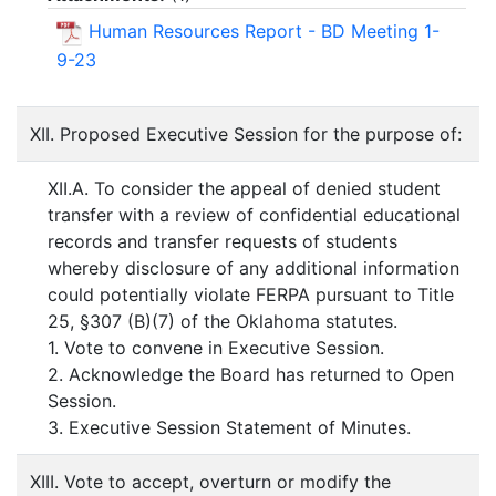
Human Resources Report - BD Meeting 1-
9-23
XII. Proposed Executive Session for the purpose of:
XII.A. To consider the appeal of denied student
transfer with a review of confidential educational
records and transfer requests of students
whereby disclosure of any additional information
could potentially violate FERPA pursuant to Title
25, §307 (B)(7) of the Oklahoma statutes.
1. Vote to convene in Executive Session.
2. Acknowledge the Board has returned to Open
Session.
3. Executive Session Statement of Minutes.
XIII. Vote to accept, overturn or modify the