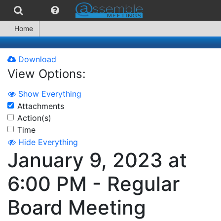
Home
Download
View Options:
Show Everything
Attachments
Action(s)
Time
Hide Everything
January 9, 2023 at
6:00 PM - Regular
Board Meeting