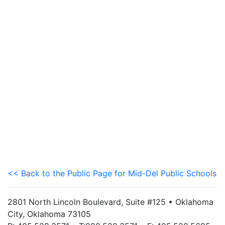
<< Back to the Public Page for Mid-Del Public Schools
2801 North Lincoln Boulevard, Suite #125 • Oklahoma
City, Oklahoma 73105