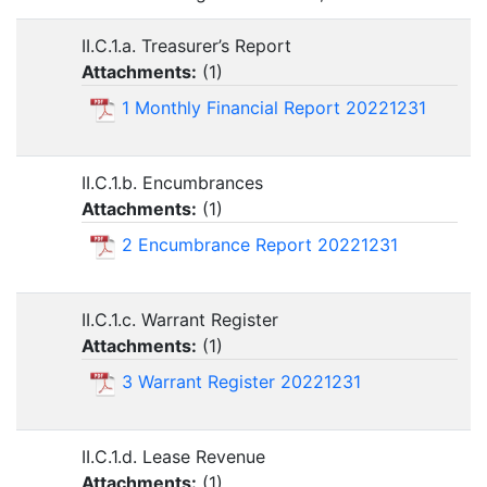
II.C.1.a. Treasurer’s Report
Attachments:
(
1
)
1 Monthly Financial Report 20221231
II.C.1.b. Encumbrances
Attachments:
(
1
)
2 Encumbrance Report 20221231
II.C.1.c. Warrant Register
Attachments:
(
1
)
3 Warrant Register 20221231
II.C.1.d. Lease Revenue
Attachments:
(
1
)