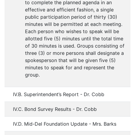
to complete the planned agenda in an
effective and efficient fashion, a single
public participation period of thirty (30)
minutes will be permitted at each meeting.
Each person who wishes to speak will be
allotted five (5) minutes until the total time
of 30 minutes is used. Groups consisting of
three (3) or more persons shall designate a
spokesperson that will be given five (5)
minutes to speak for and represent the
group.
IV.B. Superintendent’s Report - Dr. Cobb
IV.C. Bond Survey Results - Dr. Cobb
IV.D. Mid-Del Foundation Update - Mrs. Barks