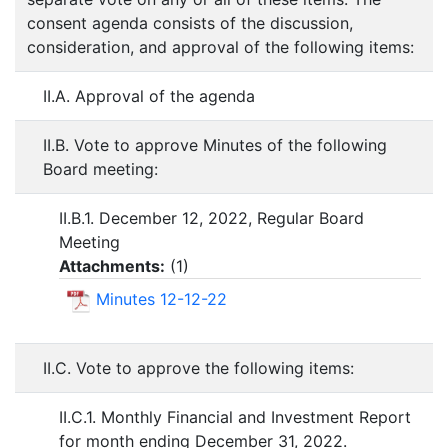
consent agenda consists of the discussion,
consideration, and approval of the following items:
II.A. Approval of the agenda
II.B. Vote to approve Minutes of the following
Board meeting:
II.B.1. December 12, 2022, Regular Board
Meeting
Attachments:
(
1
)
Minutes 12-12-22
II.C. Vote to approve the following items:
II.C.1. Monthly Financial and Investment Report
for month ending December 31, 2022.