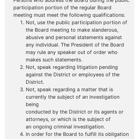
Persons who address the Board during the public
participation portion of the regular Board
meeting must meet the following qualifications:
Not, use the public participation portion of
the Board meeting to make slanderous,
abusive and personal statements against
any individual. The President of the Board
may rule any speaker out of order who
makes such statements.
Not, speak regarding litigation pending
against the District or employees of the
District.
Not, speak regarding a matter that is
currently the subject of an investigation
being
conducted by the District or its agents or
attorneys, or which is the subject of
an ongoing criminal investigation.
In order for the Board to fulfill its obligation