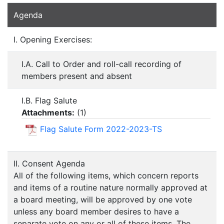
Agenda
I. Opening Exercises:
I.A. Call to Order and roll-call recording of
members present and absent
I.B. Flag Salute
Attachments:
(
1
)
Flag Salute Form 2022-2023-TS
II. Consent Agenda
All of the following items, which concern reports
and items of a routine nature normally approved at
a board meeting, will be approved by one vote
unless any board member desires to have a
separate vote on any or all of these items. The