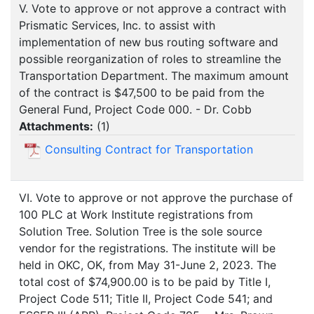
V. Vote to approve or not approve a contract with
Prismatic Services, Inc. to assist with
implementation of new bus routing software and
possible reorganization of roles to streamline the
Transportation Department. The maximum amount
of the contract is $47,500 to be paid from the
General Fund, Project Code 000. - Dr. Cobb
Attachments:
(
1
)
Consulting Contract for Transportation
VI. Vote to approve or not approve the purchase of
100 PLC at Work Institute registrations from
Solution Tree. Solution Tree is the sole source
vendor for the registrations. The institute will be
held in OKC, OK, from May 31-June 2, 2023. The
total cost of $74,900.00 is to be paid by Title I,
Project Code 511; Title II, Project Code 541; and