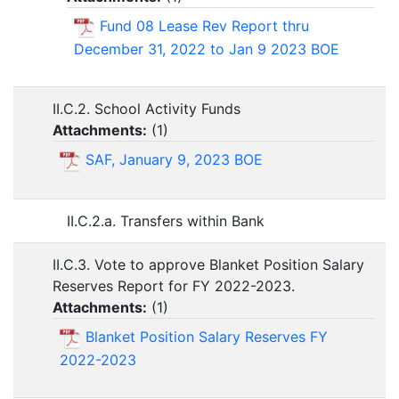
Fund 08 Lease Rev Report thru
December 31, 2022 to Jan 9 2023 BOE
II.C.2. School Activity Funds
Attachments:
(
1
)
SAF, January 9, 2023 BOE
II.C.2.a. Transfers within Bank
II.C.3. Vote to approve Blanket Position Salary
Reserves Report for FY 2022-2023.
Attachments:
(
1
)
Blanket Position Salary Reserves FY
2022-2023