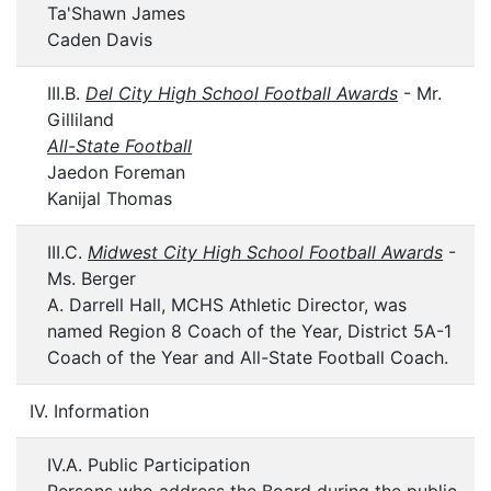
Ta'Shawn James
Caden Davis
III.B.
Del City High School Football Awards
- Mr.
Gilliland
All-State Football
Jaedon Foreman
Kanijal Thomas
III.C.
Midwest City High School Football Awards
-
Ms. Berger
A. Darrell Hall, MCHS Athletic Director, was
named Region 8 Coach of the Year, District 5A-1
Coach of the Year and All-State Football Coach.
IV. Information
IV.A. Public Participation