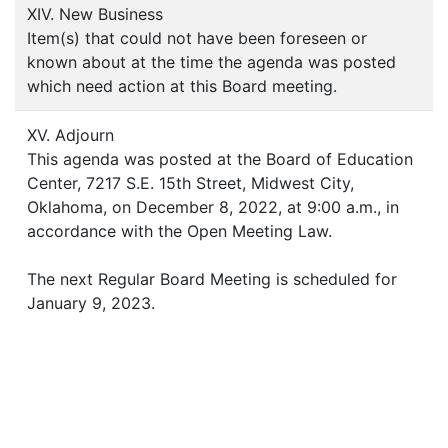
XIV. New Business
Item(s) that could not have been foreseen or
known about at the time the agenda was posted
which need action at this Board meeting.
XV. Adjourn
This agenda was posted at the Board of Education
Center, 7217 S.E. 15th Street, Midwest City,
Oklahoma, on December 8, 2022, at 9:00 a.m., in
accordance with the Open Meeting Law.
The next Regular Board Meeting is scheduled for
January 9, 2023.