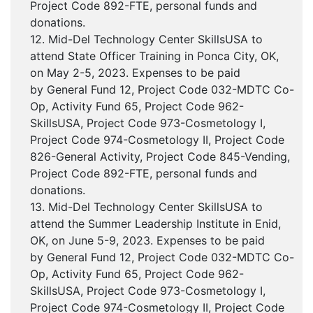
Project Code 892-FTE, personal funds and
donations.
12. Mid-Del Technology Center SkillsUSA to
attend State Officer Training in Ponca City, OK,
on May 2-5, 2023. Expenses to be paid
by General Fund 12, Project Code 032-MDTC Co-
Op, Activity Fund 65, Project Code 962-
SkillsUSA, Project Code 973-Cosmetology I,
Project Code 974-Cosmetology II, Project Code
826-General Activity, Project Code 845-Vending,
Project Code 892-FTE, personal funds and
donations.
13. Mid-Del Technology Center SkillsUSA to
attend the Summer Leadership Institute in Enid,
OK, on June 5-9, 2023. Expenses to be paid
by General Fund 12, Project Code 032-MDTC Co-
Op, Activity Fund 65, Project Code 962-
SkillsUSA, Project Code 973-Cosmetology I,
Project Code 974-Cosmetology II, Project Code