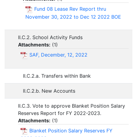
Fund 08 Lease Rev Report thru
November 30, 2022 to Dec 12 2022 BOE
II.C.2. School Activity Funds
Attachments:
(
1
)
SAF, December, 12, 2022
II.C.2.a. Transfers within Bank
II.C.2.b. New Accounts
II.C.3. Vote to approve Blanket Position Salary
Reserves Report for FY 2022-2023.
Attachments:
(
1
)
Blanket Position Salary Reserves FY