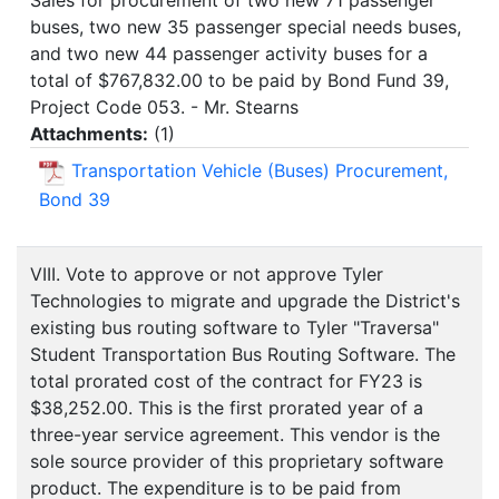
Sales for procurement of two new 71 passenger
buses, two new 35 passenger special needs buses,
and two new 44 passenger activity buses for a
total of $767,832.00 to be paid by Bond Fund 39,
Project Code 053. - Mr. Stearns
Attachments:
(
1
)
Transportation Vehicle (Buses) Procurement,
Bond 39
VIII. Vote to approve or not approve Tyler
Technologies to migrate and upgrade the District's
existing bus routing software to Tyler "Traversa"
Student Transportation Bus Routing Software. The
total prorated cost of the contract for FY23 is
$38,252.00. This is the first prorated year of a
three-year service agreement. This vendor is the
sole source provider of this proprietary software
product. The expenditure is to be paid from