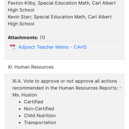
Paxton Kilby, Special Education Math, Carl Albert
High School
Kevin Starr, Special Education Math, Carl Albert
High School
Attachments:
(
1
)
Adjunct Teacher Memo - CAHS
XI. Human Resources
XI.A. Vote to approve or not approve all actions
recommended in the Human Resources Reports: -
Ms. Huston
Certified
Non-Certified
Child Nutrition
Transportation