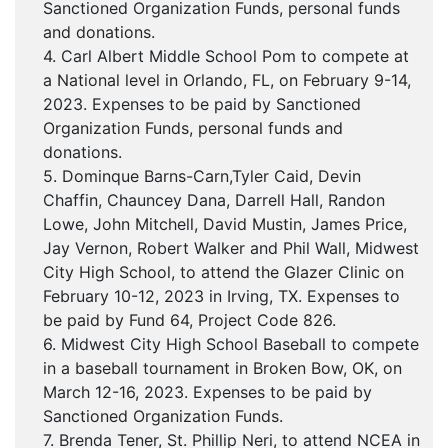
Sanctioned Organization Funds, personal funds
and donations.
4. Carl Albert Middle School Pom to compete at
a National level in Orlando, FL, on February 9-14,
2023. Expenses to be paid by Sanctioned
Organization Funds, personal funds and
donations.
5. Dominque Barns-Carn,Tyler Caid, Devin
Chaffin, Chauncey Dana, Darrell Hall, Randon
Lowe, John Mitchell, David Mustin, James Price,
Jay Vernon, Robert Walker and Phil Wall, Midwest
City High School, to attend the Glazer Clinic on
February 10-12, 2023 in Irving, TX. Expenses to
be paid by Fund 64, Project Code 826.
6. Midwest City High School Baseball to compete
in a baseball tournament in Broken Bow, OK, on
March 12-16, 2023. Expenses to be paid by
Sanctioned Organization Funds.
7. Brenda Tener, St. Phillip Neri, to attend NCEA in