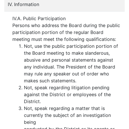
IV. Information
IV.A. Public Participation
Persons who address the Board during the public
participation portion of the regular Board
meeting must meet the following qualifications:
Not, use the public participation portion of
the Board meeting to make slanderous,
abusive and personal statements against
any individual. The President of the Board
may rule any speaker out of order who
makes such statements.
Not, speak regarding litigation pending
against the District or employees of the
District.
Not, speak regarding a matter that is
currently the subject of an investigation
being