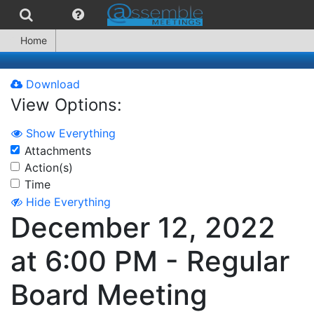
Home
Download
View Options:
Show Everything
Attachments
Action(s)
Time
Hide Everything
December 12, 2022
at 6:00 PM - Regular
Board Meeting