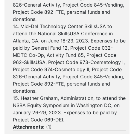
826-General Activity, Project Code 845-Vending,
Project Code 892-FTE, personal funds and
donations.
14. Mid-Del Technology Center SkillsUSA to
attend the National SkillsUSA Conference in
Atlanta, GA, on June 18-23, 2023. Expenses to be
paid by General Fund 12, Project Code 032-
MDTC Co-Op, Activity Fund 65, Project Code
962-SkillsUSA, Project Code 973-Cosmetology I,
Project Code 974-Cosmetology II, Project Code
826-General Activity, Project Code 845-Vending,
Project Code 892-FTE, personal funds and
donations.
15. Heather Graham, Administration, to attend the
NSBA Equity Symposium in Washington DC, on
January 26-29, 2023. Expenses to be paid by
Project Code 069-DEI.
Attachments:
(
1
)