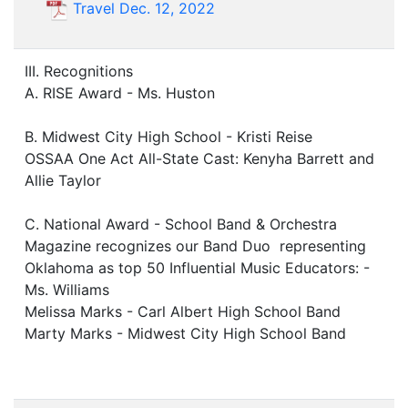
Travel Dec. 12, 2022
III. Recognitions
A. RISE Award - Ms. Huston
B. Midwest City High School - Kristi Reise
OSSAA One Act All-State Cast: Kenyha Barrett and
Allie Taylor
C. National Award - School Band & Orchestra
Magazine recognizes our Band Duo representing
Oklahoma as top 50 Influential Music Educators: -
Ms. Williams
Melissa Marks - Carl Albert High School Band
Marty Marks - Midwest City High School Band