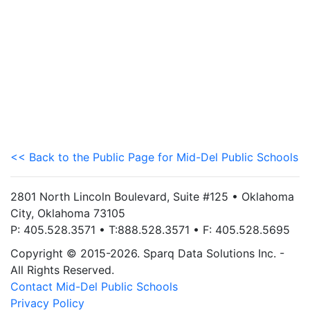
<< Back to the Public Page for Mid-Del Public Schools
2801 North Lincoln Boulevard, Suite #125 • Oklahoma
City, Oklahoma 73105
P: 405.528.3571 • T:888.528.3571 • F: 405.528.5695
Copyright © 2015-2026. Sparq Data Solutions Inc. -
All Rights Reserved.
Contact Mid-Del Public Schools
Privacy Policy