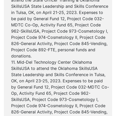
attend the State Officer Training & Oklahoma
SkillsUSA State Leadership and Skills Conference
in Tulsa, OK, on April 21-25, 2023. Expenses to
be paid by General Fund 12, Project Code 032-
MDTC Co-Op, Activity Fund 65, Project Code
962-SkillsUSA, Project Code 973-Cosmetology I,
Project Code 974-Cosmetology II, Project Code
826-General Activity, Project Code 845-Vending,
Project Code 892-FTE, personal funds and
donations.
11. Mid-Del Technology Center Oklahoma
SkillsUSA to attend the Oklahoma SkillsUSA
State Leadership and Skills Conference in Tulsa,
OK, on April 23-25, 2023. Expenses to be paid
by General Fund 12, Project Code 032-MDTC Co-
Op, Activity Fund 65, Project Code 962-
SkillsUSA, Project Code 973-Cosmetology I,
Project Code 974-Cosmetology II, Project Code
826-General Activity, Project Code 845-Vending,