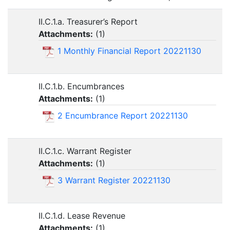
II.C.1.a. Treasurer’s Report
Attachments:
(
1
)
1 Monthly Financial Report 20221130
II.C.1.b. Encumbrances
Attachments:
(
1
)
2 Encumbrance Report 20221130
II.C.1.c. Warrant Register
Attachments:
(
1
)
3 Warrant Register 20221130
II.C.1.d. Lease Revenue
Attachments:
(
1
)