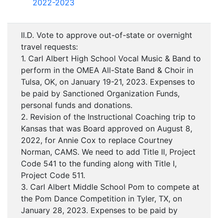
2022-2023
II.D. Vote to approve out-of-state or overnight
travel requests:
1. Carl Albert High School Vocal Music & Band to
perform in the OMEA All-State Band & Choir in
Tulsa, OK, on January 19-21, 2023. Expenses to
be paid by Sanctioned Organization Funds,
personal funds and donations.
2. Revision of the Instructional Coaching trip to
Kansas that was Board approved on August 8,
2022, for Annie Cox to replace Courtney
Norman, CAMS. We need to add Title II, Project
Code 541 to the funding along with Title I,
Project Code 511.
3. Carl Albert Middle School Pom to compete at
the Pom Dance Competition in Tyler, TX, on
January 28, 2023. Expenses to be paid by