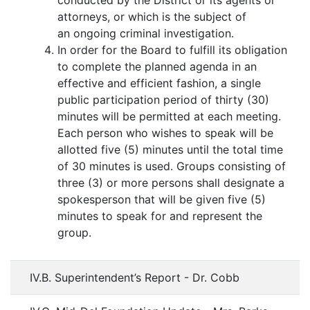
conducted by the District or its agents or
attorneys, or which is the subject of
an ongoing criminal investigation.
In order for the Board to fulfill its obligation
to complete the planned agenda in an
effective and efficient fashion, a single
public participation period of thirty (30)
minutes will be permitted at each meeting.
Each person who wishes to speak will be
allotted five (5) minutes until the total time
of 30 minutes is used. Groups consisting of
three (3) or more persons shall designate a
spokesperson that will be given five (5)
minutes to speak for and represent the
group.
IV.B. Superintendent’s Report - Dr. Cobb