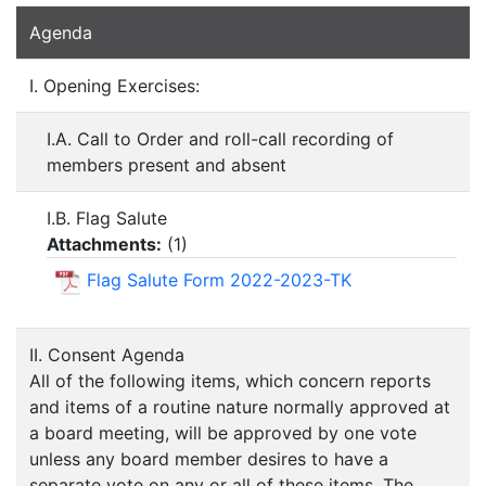
Agenda
I. Opening Exercises:
I.A. Call to Order and roll-call recording of
members present and absent
I.B. Flag Salute
Attachments:
(
1
)
Flag Salute Form 2022-2023-TK
II. Consent Agenda
All of the following items, which concern reports
and items of a routine nature normally approved at
a board meeting, will be approved by one vote
unless any board member desires to have a
separate vote on any or all of these items. The