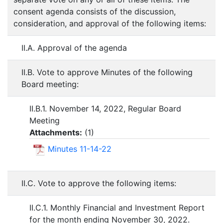
consent agenda consists of the discussion,
consideration, and approval of the following items:
II.A. Approval of the agenda
II.B. Vote to approve Minutes of the following
Board meeting:
II.B.1. November 14, 2022, Regular Board
Meeting
Attachments:
(
1
)
Minutes 11-14-22
II.C. Vote to approve the following items:
II.C.1. Monthly Financial and Investment Report
for the month ending November 30, 2022.