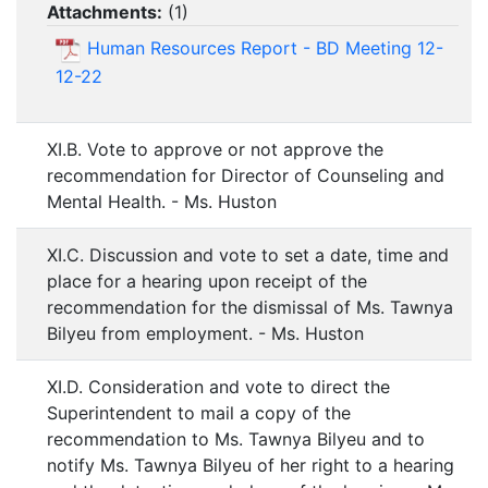
Attachments:
(
1
)
Human Resources Report - BD Meeting 12-
12-22
XI.B. Vote to approve or not approve the
recommendation for Director of Counseling and
Mental Health. - Ms. Huston
XI.C. Discussion and vote to set a date, time and
place for a hearing upon receipt of the
recommendation for the dismissal of Ms. Tawnya
Bilyeu from employment. - Ms. Huston
XI.D. Consideration and vote to direct the
Superintendent to mail a copy of the
recommendation to Ms. Tawnya Bilyeu and to
notify Ms. Tawnya Bilyeu of her right to a hearing