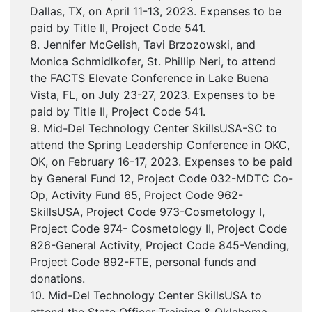
Dallas, TX, on April 11-13, 2023. Expenses to be
paid by Title II, Project Code 541.
8. Jennifer McGelish, Tavi Brzozowski, and
Monica Schmidlkofer, St. Phillip Neri, to attend
the FACTS Elevate Conference in Lake Buena
Vista, FL, on July 23-27, 2023. Expenses to be
paid by Title II, Project Code 541.
9. Mid-Del Technology Center SkillsUSA-SC to
attend the Spring Leadership Conference in OKC,
OK, on February 16-17, 2023. Expenses to be paid
by General Fund 12, Project Code 032-MDTC Co-
Op, Activity Fund 65, Project Code 962-
SkillsUSA, Project Code 973-Cosmetology I,
Project Code 974- Cosmetology II, Project Code
826-General Activity, Project Code 845-Vending,
Project Code 892-FTE, personal funds and
donations.
10. Mid-Del Technology Center SkillsUSA to