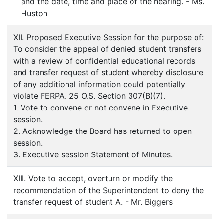
and the date, time and place of the hearing. - Ms.
Huston
XII. Proposed Executive Session for the purpose of:
To consider the appeal of denied student transfers
with a review of confidential educational records
and transfer request of student whereby disclosure
of any additional information could potentially
violate FERPA. 25 O.S. Section 307(B)(7).
1. Vote to convene or not convene in Executive
session.
2. Acknowledge the Board has returned to open
session.
3. Executive session Statement of Minutes.
XIII. Vote to accept, overturn or modify the
recommendation of the Superintendent to deny the
transfer request of student A. - Mr. Biggers