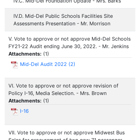
IV.C. Mid-Del Foundation Update - Mrs. Barks
IV.D. Mid-Del Public Schools Facilities Site
Assessments Presentation - Mr. Morrison
V. Vote to approve or not approve Mid-Del Schools
FY21-22 Audit ending June 30, 2022. - Mr. Jenkins
Attachments:
(
1
)
Mid-Del Audit 2022 (2)
VI. Vote to approve or not approve revision of
Policy I-16, Media Selection. - Mrs. Brown
Attachments:
(
1
)
I-16
VII. Vote to approve or not approve Midwest Bus