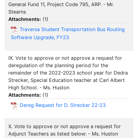
General Fund 11, Project Code 795, ARP. - Mr.
Stearns
Attachments:
(
1
)
Traversa Student Transportation Bus Routing
Software Upgrade, FY23
IX. Vote to approve or not approve a request for
deregulation of the planning period for the
remainder of the 2022-2023 school year for Dedra
Strecker, Special Education teacher at Carl Albert
High School. - Ms. Huston
Attachments:
(
1
)
Dereg Request for D. Strecker 22-23
X. Vote to approve or not approve a request for
Adjunct Teachers as listed below: - Ms. Huston