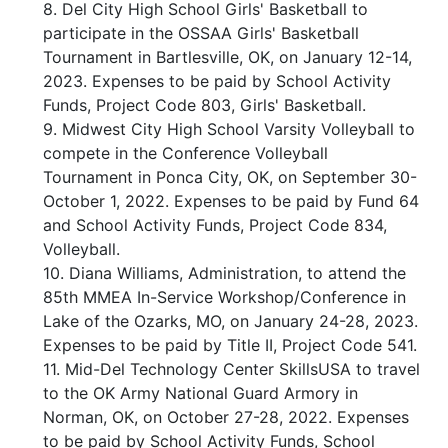
8. Del City High School Girls' Basketball to
participate in the OSSAA Girls' Basketball
Tournament in Bartlesville, OK, on January 12-14,
2023. Expenses to be paid by School Activity
Funds, Project Code 803, Girls' Basketball.
9. Midwest City High School Varsity Volleyball to
compete in the Conference Volleyball
Tournament in Ponca City, OK, on September 30-
October 1, 2022. Expenses to be paid by Fund 64
and School Activity Funds, Project Code 834,
Volleyball.
10. Diana Williams, Administration, to attend the
85th MMEA In-Service Workshop/Conference in
Lake of the Ozarks, MO, on January 24-28, 2023.
Expenses to be paid by Title II, Project Code 541.
11. Mid-Del Technology Center SkillsUSA to travel
to the OK Army National Guard Armory in
Norman, OK, on October 27-28, 2022. Expenses
to be paid by School Activity Funds, School