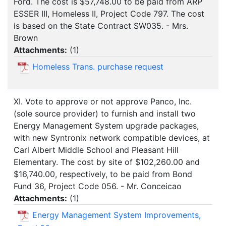
Ford. The cost is $57,748.00 to be paid from ARP
ESSER III, Homeless II, Project Code 797. The cost
is based on the State Contract SW035. - Mrs.
Brown
Attachments:
(
1
)
Homeless Trans. purchase request
XI. Vote to approve or not approve Panco, Inc.
(sole source provider) to furnish and install two
Energy Management System upgrade packages,
with new Syntronix network compatible devices, at
Carl Albert Middle School and Pleasant Hill
Elementary. The cost by site of $102,260.00 and
$16,740.00, respectively, to be paid from Bond
Fund 36, Project Code 056. - Mr. Conceicao
Attachments:
(
1
)
Energy Management System Improvements,