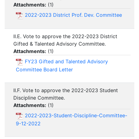
Attachments:
(
1
)
2022-2023 District Prof. Dev. Committee
II.E. Vote to approve the 2022-2023 District
Gifted & Talented Advisory Committee.
Attachments:
(
1
)
FY23 Gifted and Talented Advisory
Committee Board Letter
II.F. Vote to approve the 2022-2023 Student
Discipline Committee.
Attachments:
(
1
)
2022-2023-Student-Discipline-Committee-
9-12-2022