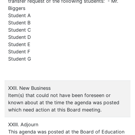
transfer request of the following students: - Mr.
Biggers
Student A
Student B
Student C
Student D
Student E
Student F
Student G
XXII. New Business
Item(s) that could not have been foreseen or
known about at the time the agenda was posted
which need action at this Board meeting.
XXIII. Adjourn
This agenda was posted at the Board of Education