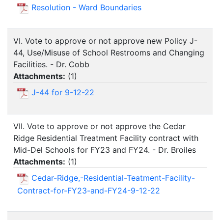
Resolution - Ward Boundaries
VI. Vote to approve or not approve new Policy J-
44, Use/Misuse of School Restrooms and Changing
Facilities. - Dr. Cobb
Attachments:
(
1
)
J-44 for 9-12-22
VII. Vote to approve or not approve the Cedar
Ridge Residential Treatment Facility contract with
Mid-Del Schools for FY23 and FY24. - Dr. Broiles
Attachments:
(
1
)
Cedar-Ridge,-Residential-Teatment-Facility-
Contract-for-FY23-and-FY24-9-12-22