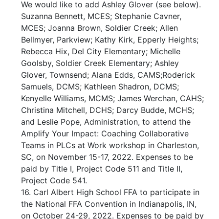
We would like to add Ashley Glover (see below).
Suzanna Bennett, MCES; Stephanie Cavner,
MCES; Joanna Brown, Soldier Creek; Allen
Bellmyer, Parkview; Kathy Kirk, Epperly Heights;
Rebecca Hix, Del City Elementary; Michelle
Goolsby, Soldier Creek Elementary; Ashley
Glover, Townsend; Alana Edds, CAMS;Roderick
Samuels, DCMS; Kathleen Shadron, DCMS;
Kenyelle Williams, MCMS; James Werchan, CAHS;
Christina Mitchell, DCHS; Darcy Budde, MCHS;
and Leslie Pope, Administration, to attend the
Amplify Your Impact: Coaching Collaborative
Teams in PLCs at Work workshop in Charleston,
SC, on November 15-17, 2022. Expenses to be
paid by Title I, Project Code 511 and Title II,
Project Code 541.
16. Carl Albert High School FFA to participate in
the National FFA Convention in Indianapolis, IN,
on October 24-29, 2022. Expenses to be paid by