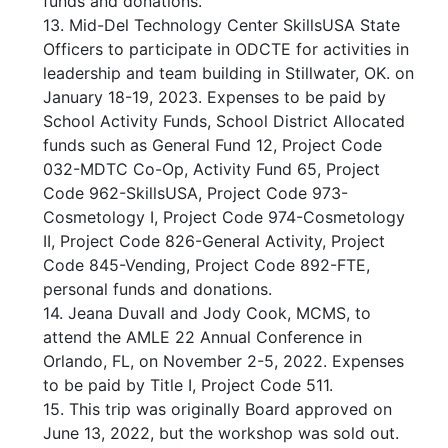
funds and donations.
13. Mid-Del Technology Center SkillsUSA State
Officers to participate in ODCTE for activities in
leadership and team building in Stillwater, OK. on
January 18-19, 2023. Expenses to be paid by
School Activity Funds, School District Allocated
funds such as General Fund 12, Project Code
032-MDTC Co-Op, Activity Fund 65, Project
Code 962-SkillsUSA, Project Code 973-
Cosmetology I, Project Code 974-Cosmetology
II, Project Code 826-General Activity, Project
Code 845-Vending, Project Code 892-FTE,
personal funds and donations.
14. Jeana Duvall and Jody Cook, MCMS, to
attend the AMLE 22 Annual Conference in
Orlando, FL, on November 2-5, 2022. Expenses
to be paid by Title I, Project Code 511.
15. This trip was originally Board approved on
June 13, 2022, but the workshop was sold out.