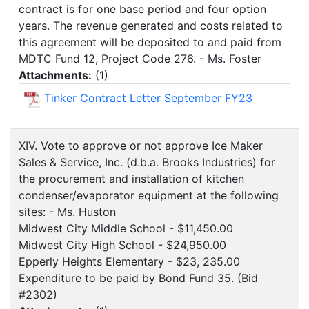
contract is for one base period and four option
years. The revenue generated and costs related to
this agreement will be deposited to and paid from
MDTC Fund 12, Project Code 276. - Ms. Foster
Attachments:
(
1
)
Tinker Contract Letter September FY23
XIV. Vote to approve or not approve Ice Maker
Sales & Service, Inc. (d.b.a. Brooks Industries) for
the procurement and installation of kitchen
condenser/evaporator equipment at the following
sites: - Ms. Huston
Midwest City Middle School - $11,450.00
Midwest City High School - $24,950.00
Epperly Heights Elementary - $23, 235.00
Expenditure to be paid by Bond Fund 35. (Bid
#2302)