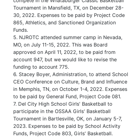
compete in the Whataburger Classic Basketball
Tournament in Mansfield, TX, on December 28-
30, 2022. Expenses to be paid by Project Code
865, Athletics, and Sanctioned Organization
Funds.
5. NJROTC attended summer camp in Nevada,
MO, on July 11-15, 2022. This was Board
approved on April 11, 2022, to be paid from
account 947, but we would like to revise the
funding to account 775.
6. Stacey Boyer, Administration, to attend School
CEO Conference on Culture, Brand and Influence
in Memphis, TN, on October 1-4, 2022. Expenses
to be paid by General Fund, Project Code 081.
7. Del City High School Girls' Basketball to
participate in the OSSAA Girls' Basketball
Tournament in Bartlesville, OK, on January 5-7,
2023. Expenses to be paid by School Activity
Funds, Project Code 803, Girls' Basketball.