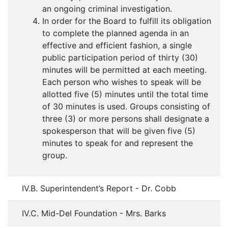
an ongoing criminal investigation.
In order for the Board to fulfill its obligation
to complete the planned agenda in an
effective and efficient fashion, a single
public participation period of thirty (30)
minutes will be permitted at each meeting.
Each person who wishes to speak will be
allotted five (5) minutes until the total time
of 30 minutes is used. Groups consisting of
three (3) or more persons shall designate a
spokesperson that will be given five (5)
minutes to speak for and represent the
group.
IV.B. Superintendent’s Report - Dr. Cobb
IV.C. Mid-Del Foundation - Mrs. Barks