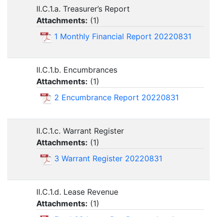
II.C.1.a. Treasurer’s Report
Attachments:
(
1
)
1 Monthly Financial Report 20220831
II.C.1.b. Encumbrances
Attachments:
(
1
)
2 Encumbrance Report 20220831
II.C.1.c. Warrant Register
Attachments:
(
1
)
3 Warrant Register 20220831
II.C.1.d. Lease Revenue
Attachments:
(
1
)