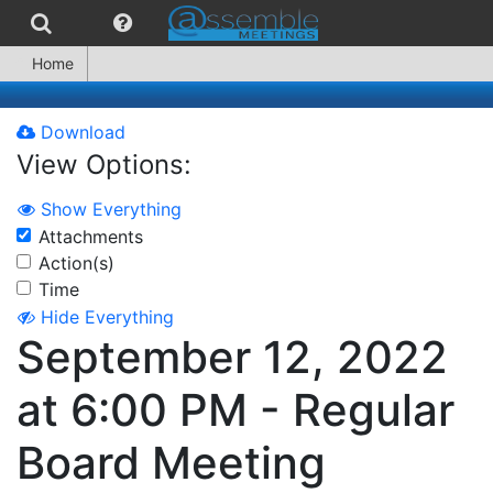
Home
Download
View Options:
Show Everything
Attachments
Action(s)
Time
Hide Everything
September 12, 2022
at 6:00 PM - Regular
Board Meeting