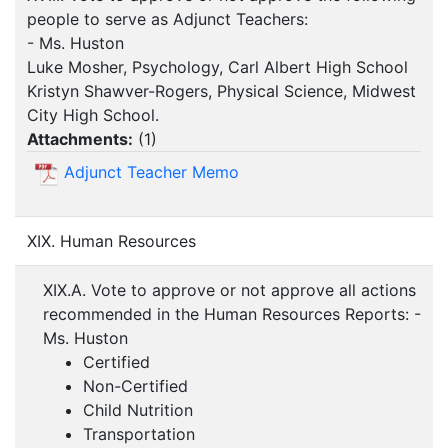
people to serve as Adjunct Teachers:
- Ms. Huston
Luke Mosher, Psychology, Carl Albert High School
Kristyn Shawver-Rogers, Physical Science, Midwest
City High School.
Attachments:
(
1
)
Adjunct Teacher Memo
XIX. Human Resources
XIX.A. Vote to approve or not approve all actions
recommended in the Human Resources Reports: -
Ms. Huston
Certified
Non-Certified
Child Nutrition
Transportation