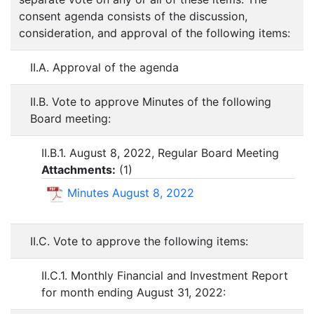
consent agenda consists of the discussion,
consideration, and approval of the following items:
II.A. Approval of the agenda
II.B. Vote to approve Minutes of the following
Board meeting:
II.B.1. August 8, 2022, Regular Board Meeting
Attachments:
(
1
)
Minutes August 8, 2022
II.C. Vote to approve the following items:
II.C.1. Monthly Financial and Investment Report
for month ending August 31, 2022: