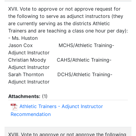
XVII. Vote to approve or not approve request for
the following to serve as adjunct instructors (they
are currently serving as the districts Athletic
Trainers and are teaching a class one hour per day):
- Ms. Huston
Jason Cox MCHS/Athletic Training-
Adjunct Instructor
Christian Moody CAHS/Athletic Training-
Adjunct Instructor
Sarah Thornton DCHS/Athletic Training-
Adjunct Instructor
Attachments:
(
1
)
Athletic Trainers - Adjunct Instructor
Recommendation
XVIII. Vote to approve or not approve the following