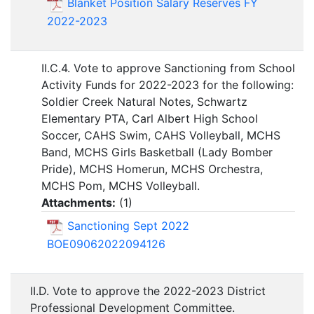
Blanket Position Salary Reserves FY
2022-2023
II.C.4. Vote to approve Sanctioning from School
Activity Funds for 2022-2023 for the following:
Soldier Creek Natural Notes, Schwartz
Elementary PTA, Carl Albert High School
Soccer, CAHS Swim, CAHS Volleyball, MCHS
Band, MCHS Girls Basketball (Lady Bomber
Pride), MCHS Homerun, MCHS Orchestra,
MCHS Pom, MCHS Volleyball.
Attachments:
(
1
)
Sanctioning Sept 2022
BOE09062022094126
II.D. Vote to approve the 2022-2023 District
Professional Development Committee.