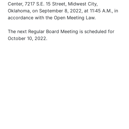
Center, 7217 S.E. 15 Street, Midwest City,
Oklahoma, on September 8, 2022, at 11:45 A.M., in
accordance with the Open Meeting Law.
The next Regular Board Meeting is scheduled for
October 10, 2022.