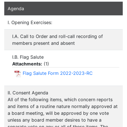
Agenda
I. Opening Exercises:
I.A. Call to Order and roll-call recording of
members present and absent
I.B. Flag Salute
Attachments:
(
1
)
Flag Salute Form 2022-2023-RC
II. Consent Agenda
All of the following items, which concern reports
and items of a routine nature normally approved at
a board meeting, will be approved by one vote
unless any board member desires to have a
separate vote on any or all of these items. The