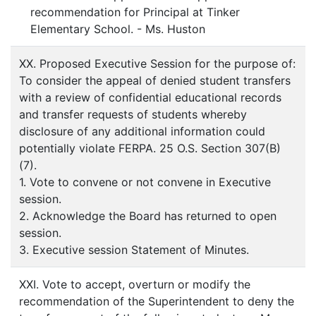
recommendation for Principal at Tinker
Elementary School. - Ms. Huston
XX. Proposed Executive Session for the purpose of:
To consider the appeal of denied student transfers
with a review of confidential educational records
and transfer requests of students whereby
disclosure of any additional information could
potentially violate FERPA. 25 O.S. Section 307(B)
(7).
1. Vote to convene or not convene in Executive
session.
2. Acknowledge the Board has returned to open
session.
3. Executive session Statement of Minutes.
XXI. Vote to accept, overturn or modify the
recommendation of the Superintendent to deny the