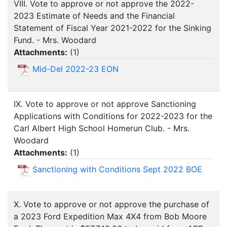
VIII. Vote to approve or not approve the 2022-
2023 Estimate of Needs and the Financial
Statement of Fiscal Year 2021-2022 for the Sinking
Fund. - Mrs. Woodard
Attachments:
(
1
)
Mid-Del 2022-23 EON
IX. Vote to approve or not approve Sanctioning
Applications with Conditions for 2022-2023 for the
Carl Albert High School Homerun Club. - Mrs.
Woodard
Attachments:
(
1
)
Sanctioning with Conditions Sept 2022 BOE
X. Vote to approve or not approve the purchase of
a 2023 Ford Expedition Max 4X4 from Bob Moore