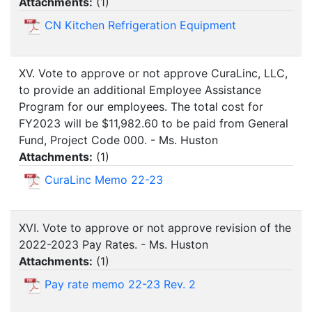
Attachments:
(
1
)
CN Kitchen Refrigeration Equipment
XV. Vote to approve or not approve CuraLinc, LLC,
to provide an additional Employee Assistance
Program for our employees. The total cost for
FY2023 will be $11,982.60 to be paid from General
Fund, Project Code 000. - Ms. Huston
Attachments:
(
1
)
CuraLinc Memo 22-23
XVI. Vote to approve or not approve revision of the
2022-2023 Pay Rates. - Ms. Huston
Attachments:
(
1
)
Pay rate memo 22-23 Rev. 2