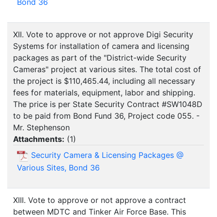
Bond 36
XII. Vote to approve or not approve Digi Security
Systems for installation of camera and licensing
packages as part of the "District-wide Security
Cameras" project at various sites. The total cost of
the project is $110,465.44, including all necessary
fees for materials, equipment, labor and shipping.
The price is per State Security Contract #SW1048D
to be paid from Bond Fund 36, Project code 055. -
Mr. Stephenson
Attachments:
(
1
)
Security Camera & Licensing Packages @
Various Sites, Bond 36
XIII. Vote to approve or not approve a contract
between MDTC and Tinker Air Force Base. This