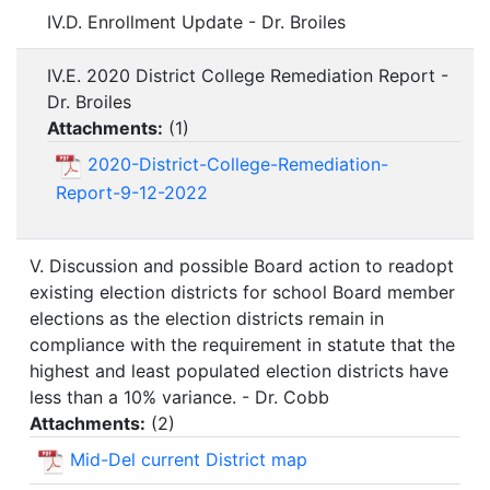
IV.D. Enrollment Update - Dr. Broiles
IV.E. 2020 District College Remediation Report -
Dr. Broiles
Attachments:
(
1
)
2020-District-College-Remediation-
Report-9-12-2022
V. Discussion and possible Board action to readopt
existing election districts for school Board member
elections as the election districts remain in
compliance with the requirement in statute that the
highest and least populated election districts have
less than a 10% variance. - Dr. Cobb
Attachments:
(
2
)
Mid-Del current District map