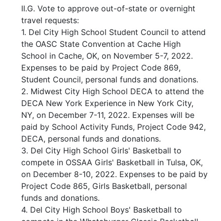
II.G. Vote to approve out-of-state or overnight
travel requests:
1. Del City High School Student Council to attend
the OASC State Convention at Cache High
School in Cache, OK, on November 5-7, 2022.
Expenses to be paid by Project Code 869,
Student Council, personal funds and donations.
2. Midwest City High School DECA to attend the
DECA New York Experience in New York City,
NY, on December 7-11, 2022. Expenses will be
paid by School Activity Funds, Project Code 942,
DECA, personal funds and donations.
3. Del City High School Girls' Basketball to
compete in OSSAA Girls' Basketball in Tulsa, OK,
on December 8-10, 2022. Expenses to be paid by
Project Code 865, Girls Basketball, personal
funds and donations.
4. Del City High School Boys' Basketball to