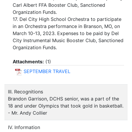
Carl Albert FFA Booster Club, Sanctioned
Organization Funds.
17. Del City High School Orchestra to participate
in an Orchestra performance in Branson, MO, on
March 10-13, 2023. Expenses to be paid by Del
City Instrumental Music Booster Club, Sanctioned
Organization Funds.
Attachments:
(
1
)
SEPTEMBER TRAVEL
III. Recognitions
Brandon Garrison, DCHS senior, was a part of the
18 and under Olympics that took gold in basketball.
- Mr. Andy Collier
IV. Information