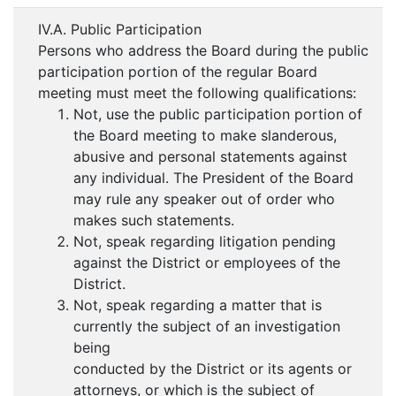
IV.A. Public Participation
Persons who address the Board during the public
participation portion of the regular Board
meeting must meet the following qualifications:
Not, use the public participation portion of
the Board meeting to make slanderous,
abusive and personal statements against
any individual. The President of the Board
may rule any speaker out of order who
makes such statements.
Not, speak regarding litigation pending
against the District or employees of the
District.
Not, speak regarding a matter that is
currently the subject of an investigation
being
conducted by the District or its agents or
attorneys, or which is the subject of