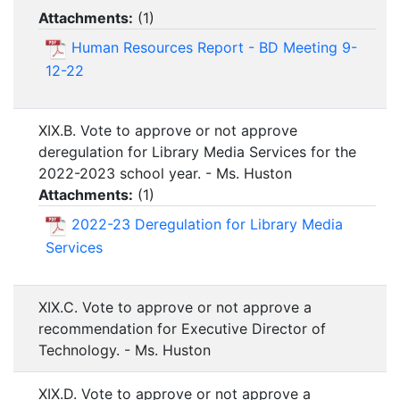
Attachments:
(
1
)
Human Resources Report - BD Meeting 9-
12-22
XIX.B. Vote to approve or not approve
deregulation for Library Media Services for the
2022-2023 school year. - Ms. Huston
Attachments:
(
1
)
2022-23 Deregulation for Library Media
Services
XIX.C. Vote to approve or not approve a
recommendation for Executive Director of
Technology. - Ms. Huston
XIX.D. Vote to approve or not approve a