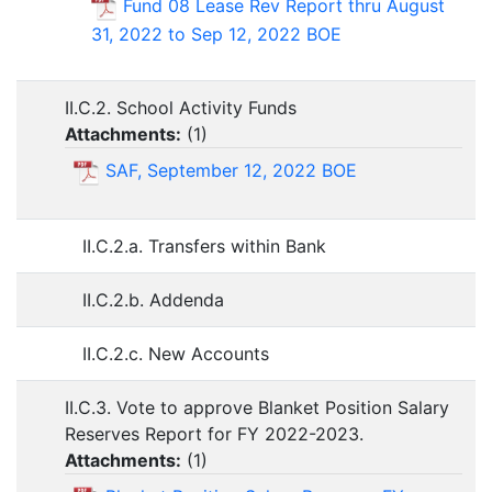
Fund 08 Lease Rev Report thru August
31, 2022 to Sep 12, 2022 BOE
II.C.2. School Activity Funds
Attachments:
(
1
)
SAF, September 12, 2022 BOE
II.C.2.a. Transfers within Bank
II.C.2.b. Addenda
II.C.2.c. New Accounts
II.C.3. Vote to approve Blanket Position Salary
Reserves Report for FY 2022-2023.
Attachments:
(
1
)