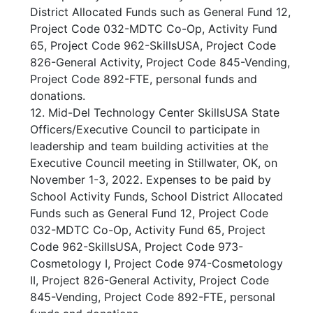
District Allocated Funds such as General Fund 12,
Project Code 032-MDTC Co-Op, Activity Fund
65, Project Code 962-SkillsUSA, Project Code
826-General Activity, Project Code 845-Vending,
Project Code 892-FTE, personal funds and
donations.
12. Mid-Del Technology Center SkillsUSA State
Officers/Executive Council to participate in
leadership and team building activities at the
Executive Council meeting in Stillwater, OK, on
November 1-3, 2022. Expenses to be paid by
School Activity Funds, School District Allocated
Funds such as General Fund 12, Project Code
032-MDTC Co-Op, Activity Fund 65, Project
Code 962-SkillsUSA, Project Code 973-
Cosmetology I, Project Code 974-Cosmetology
II, Project 826-General Activity, Project Code
845-Vending, Project Code 892-FTE, personal