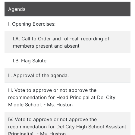
Agenda
I. Opening Exercises:
I.A. Call to Order and roll-call recording of
members present and absent
I.B. Flag Salute
II. Approval of the agenda.
III. Vote to approve or not approve the
recommendation for Head Principal at Del City
Middle School. - Ms. Huston
IV. Vote to approve or not approve the
recommendation for Del City High School Assistant
Principal(s). - Ms. Huston