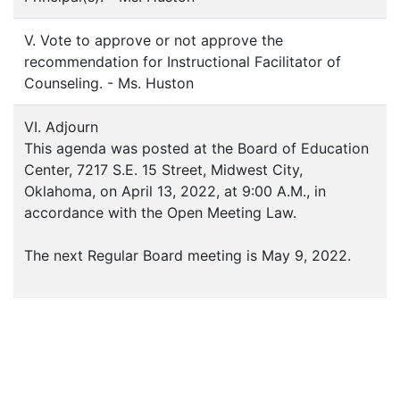
V. Vote to approve or not approve the
recommendation for Instructional Facilitator of
Counseling. - Ms. Huston
VI. Adjourn
This agenda was posted at the Board of Education
Center, 7217 S.E. 15 Street, Midwest City,
Oklahoma, on April 13, 2022, at 9:00 A.M., in
accordance with the Open Meeting Law.
The next Regular Board meeting is May 9, 2022.