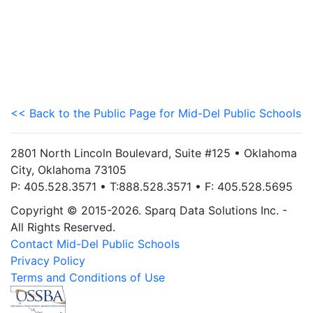
<< Back to the Public Page for Mid-Del Public Schools
2801 North Lincoln Boulevard, Suite #125 • Oklahoma
City, Oklahoma 73105
P: 405.528.3571 • T:888.528.3571 • F: 405.528.5695
Copyright © 2015-2026. Sparq Data Solutions Inc. -
All Rights Reserved.
Contact Mid-Del Public Schools
Privacy Policy
Terms and Conditions of Use