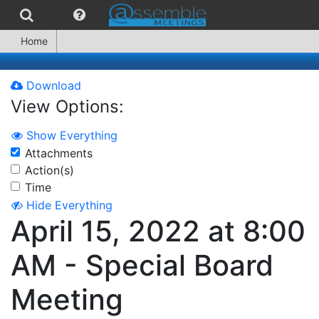
Home
Download
View Options:
Show Everything
Attachments
Action(s)
Time
Hide Everything
April 15, 2022 at 8:00
AM - Special Board
Meeting