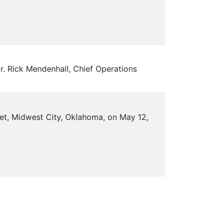
. Rick Mendenhall, Chief Operations
eet, Midwest City, Oklahoma, on May 12,