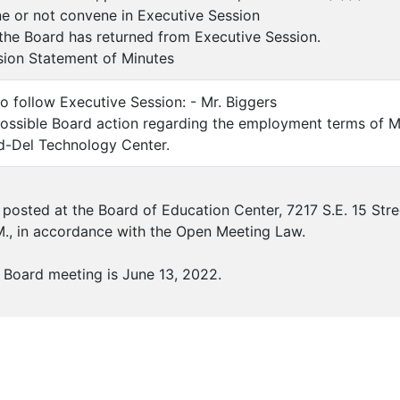
ne or not convene in Executive Session
he Board has returned from Executive Session.
sion Statement of Minutes
to follow Executive Session: - Mr. Biggers
ossible Board action regarding the employment terms of Mr
id-Del Technology Center.
posted at the Board of Education Center, 7217 S.E. 15 Str
M., in accordance with the Open Meeting Law.
 Board meeting is June 13, 2022.