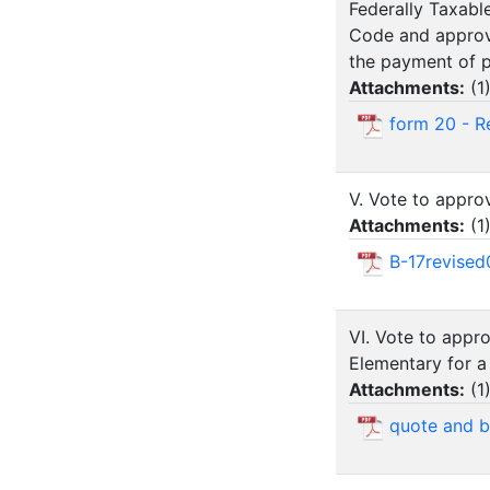
Federally Taxabl
Code and approvi
the payment of pr
Attachments:
(
1
form 20 - Re
V. Vote to approv
Attachments:
(
1
B-17revised
VI. Vote to appr
Elementary for a 
Attachments:
(
1
quote and bo