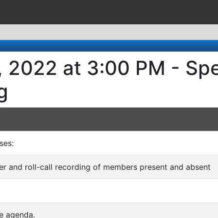
, 2022 at 3:00 PM - Spe
g
ses:
rder and roll-call recording of members present and absent
he agenda.