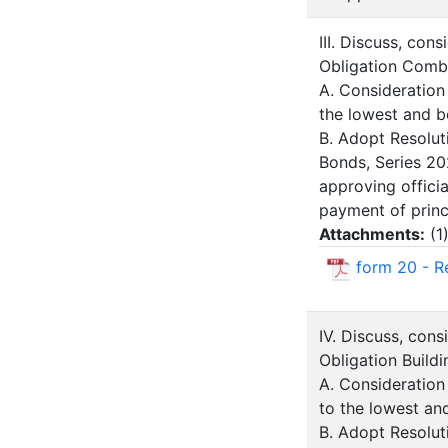
III. Discuss, con
Obligation Comb
A. Consideration
the lowest and b
B. Adopt Resolut
Bonds, Series 20
approving offici
payment of princi
Attachments:
(
1
form 20 - R
IV. Discuss, con
Obligation Build
A. Consideration
to the lowest an
B. Adopt Resoluti