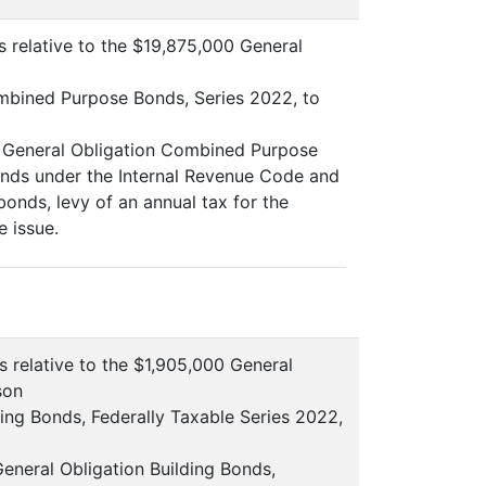
s relative to the $19,875,000 General
mbined Purpose Bonds, Series 2022, to
00 General Obligation Combined Purpose
bonds under the Internal Revenue Code and
onds, levy of an annual tax for the
e issue.
s relative to the $1,905,000 General
son
ing Bonds, Federally Taxable Series 2022,
General Obligation Building Bonds,