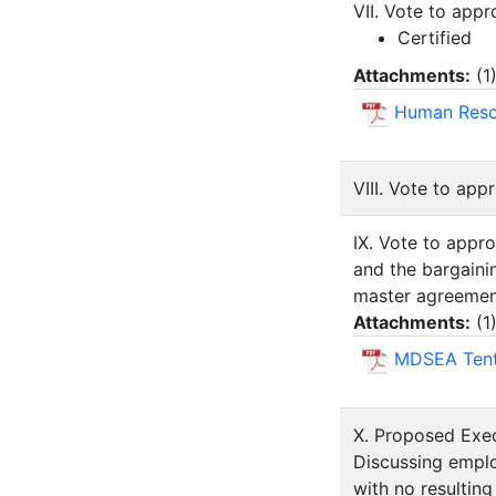
VII. Vote to app
Certified
Attachments:
(
1
Human Resou
VIII. Vote to ap
IX. Vote to appr
and the bargain
master agreemen
Attachments:
(
1
MDSEA Tent
X. Proposed Exec
Discussing emplo
with no resulting