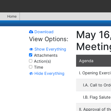
Home
May 16
Download
View Options:
Meetin
Show Everything
Attachments
Agenda
Action(s)
Time
I. Opening Exerci
Hide Everything
I.A. Call to O
I.B. Flag Salute
II. Approval of t