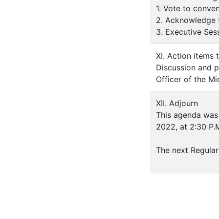
1. Vote to conve
2. Acknowledge t
3. Executive Ses
XI. Action items 
Discussion and p
Officer of the M
XII. Adjourn
This agenda was 
2022, at 2:30 P.
The next Regular