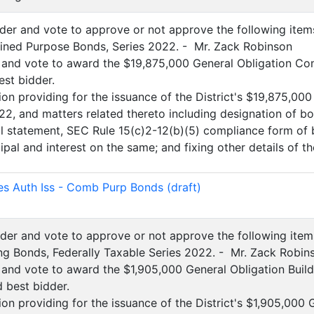
sider and vote to approve or not approve the following item
ined Purpose Bonds, Series 2022. - Mr. Zack Robinson
 and vote to award the $19,875,000 General Obligation Co
est bidder.
ion providing for the issuance of the District's $19,875,0
22, and matters related thereto including designation of 
al statement, SEC Rule 15(c)2-12(b)(5) compliance form of b
pal and interest on the same; and fixing other details of th
)
es Auth Iss - Comb Purp Bonds (draft)
sider and vote to approve or not approve the following item
ing Bonds, Federally Taxable Series 2022. - Mr. Zack Robin
 and vote to award the $1,905,000 General Obligation Build
d best bidder.
on providing for the issuance of the District's $1,905,000 