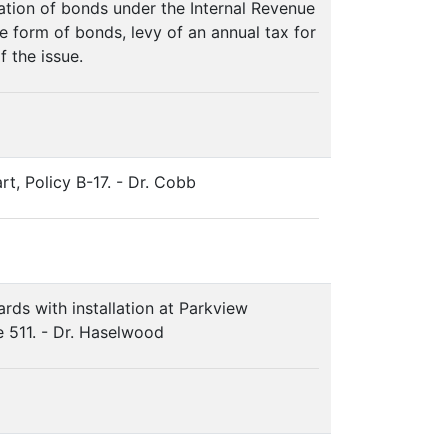
ation of bonds under the Internal Revenue
 form of bonds, levy of an annual tax for
f the issue.
rt, Policy B-17. - Dr. Cobb
ds with installation at Parkview
e 511. - Dr. Haselwood