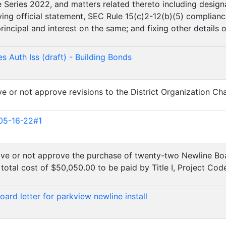
e Series 2022, and matters related thereto including design
ng official statement, SEC Rule 15(c)2-12(b)(5) compliance
incipal and interest on the same; and fixing other details o
)
s Auth Iss (draft) - Building Bonds
e or not approve revisions to the District Organization Cha
)
05-16-22#1
ove or not approve the purchase of twenty-two Newline Boar
total cost of $50,050.00 to be paid by Title I, Project Cod
)
ard letter for parkview newline install