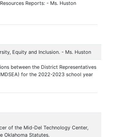
 Resources Reports: - Ms. Huston
sity, Equity and Inclusion. - Ms. Huston
ions between the District Representatives
 (MDSEA) for the 2022-2023 school year
cer of the Mid-Del Technology Center,
the Oklahoma Statutes.