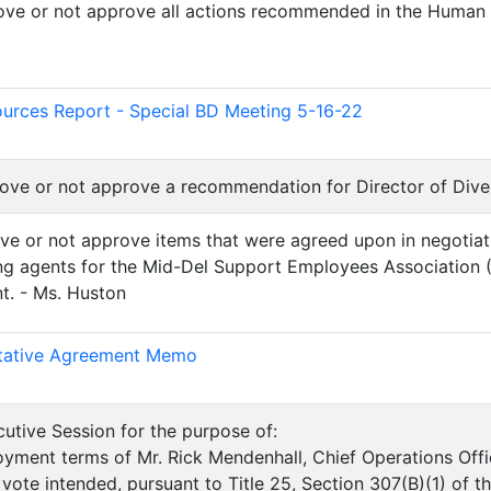
rove or not approve all actions recommended in the Human
)
rces Report - Special BD Meeting 5-16-22
prove or not approve a recommendation for Director of Diver
ove or not approve items that were agreed upon in negotiat
ing agents for the Mid-Del Support Employees Association
t. - Ms. Huston
)
ative Agreement Memo
utive Session for the purpose of:
yment terms of Mr. Rick Mendenhall, Chief Operations Offi
 vote intended, pursuant to Title 25, Section 307(B)(1) of 