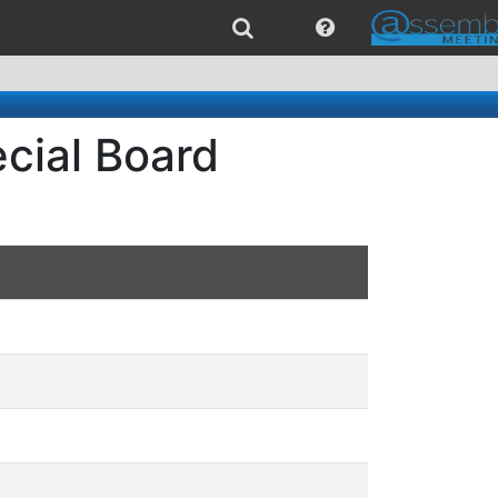
cial Board