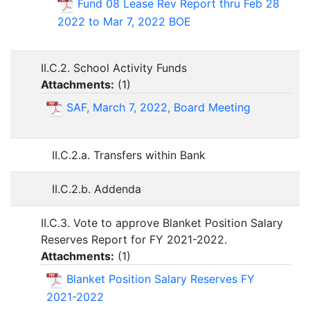
Fund 08 Lease Rev Report thru Feb 28
2022 to Mar 7, 2022 BOE
II.C.2. School Activity Funds
Attachments:
(
1
)
SAF, March 7, 2022, Board Meeting
II.C.2.a. Transfers within Bank
II.C.2.b. Addenda
II.C.3. Vote to approve Blanket Position Salary
Reserves Report for FY 2021-2022.
Attachments:
(
1
)
Blanket Position Salary Reserves FY
2021-2022