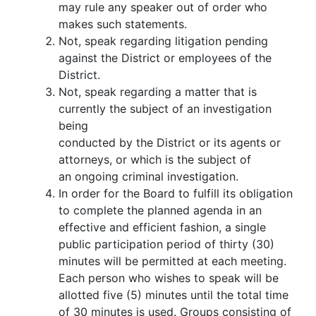
may rule any speaker out of order who
makes such statements.
Not, speak regarding litigation pending
against the District or employees of the
District.
Not, speak regarding a matter that is
currently the subject of an investigation
being
conducted by the District or its agents or
attorneys, or which is the subject of
an ongoing criminal investigation.
In order for the Board to fulfill its obligation
to complete the planned agenda in an
effective and efficient fashion, a single
public participation period of thirty (30)
minutes will be permitted at each meeting.
Each person who wishes to speak will be
allotted five (5) minutes until the total time
of 30 minutes is used. Groups consisting of