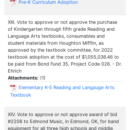
Pre-K Curriculum Adoption
XIII. Vote to approve or not approve the purchase
of Kindergarten through fifth grade Reading and
Language Arts textbooks, consumables and
student materials from Houghton Mifflin, as
approved by the textbook committee, for 2022
textbook adoption at the cost of $1,055,036.46 to
be paid from Bond Fund 35, Project Code 026. - Dr.
Ehrich
Attachments:
(
1
)
Elementary K-5 Reading and Langauge Arts
Textbook
XIV. Vote to approve or not approve award of bid
#2208 to Edmond Music, in Edmond, OK, for band
equipment for all three high schools and middle