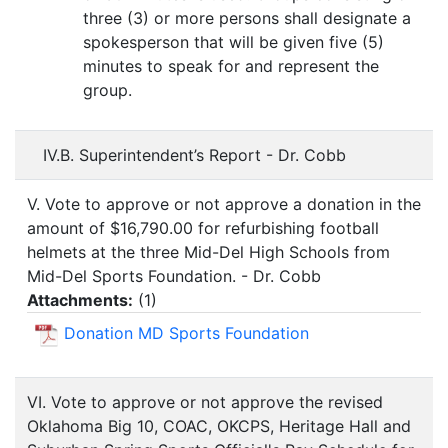
three (3) or more persons shall designate a
spokesperson that will be given five (5)
minutes to speak for and represent the
group.
IV.B. Superintendent’s Report - Dr. Cobb
V. Vote to approve or not approve a donation in the
amount of $16,790.00 for refurbishing football
helmets at the three Mid-Del High Schools from
Mid-Del Sports Foundation. - Dr. Cobb
Attachments:
(
1
)
Donation MD Sports Foundation
VI. Vote to approve or not approve the revised
Oklahoma Big 10, COAC, OKCPS, Heritage Hall and