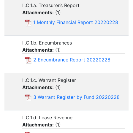
II.C.1.a. Treasurer’s Report
Attachments:
(
1
)
1 Monthly Financial Report 20220228
II.C.1.b. Encumbrances
Attachments:
(
1
)
2 Encumbrance Report 20220228
II.C.1.c. Warrant Register
Attachments:
(
1
)
3 Warrant Register by Fund 20220228
II.C.1.d. Lease Revenue
Attachments:
(
1
)