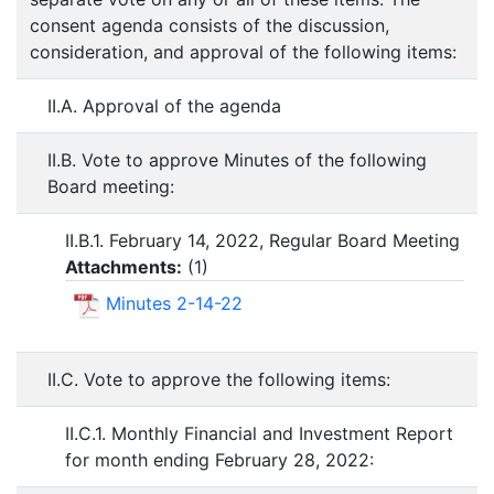
consent agenda consists of the discussion,
consideration, and approval of the following items:
II.A. Approval of the agenda
II.B. Vote to approve Minutes of the following
Board meeting:
II.B.1. February 14, 2022, Regular Board Meeting
Attachments:
(
1
)
Minutes 2-14-22
II.C. Vote to approve the following items:
II.C.1. Monthly Financial and Investment Report
for month ending February 28, 2022: