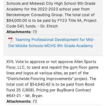
Schools and Midwest City High School 9th Grade
Academy for the 2022-2023 school year from
Berckemeyer Consulting Group. The total cost of
$84,000.00 is to be paid by FY23 Title IIA, Project
Code 541, funds. - Dr. Ehrich
Attachments:
(
1
)
Teaming Professional Development for Mid-
Del Middle Schools-MCHS 9th Grade Academy
XVII. Vote to approve or not approve Allen Sports
Floor, LLC, to sand and repaint the gym floor game
lines and logos at various sites, as part of the
"Districtwide Flooring Improvements" project. The
total cost of $54,640.40 is to be paid from Bond
Fund 35 (LR08). Pricing per BuyBoard Contract
#641-21. - Mr. Bryan
Attachments:
(
1
)