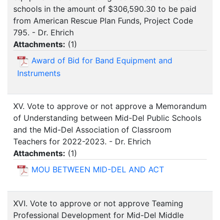
schools in the amount of $306,590.30 to be paid
from American Rescue Plan Funds, Project Code
795. - Dr. Ehrich
Attachments:
(
1
)
Award of Bid for Band Equipment and
Instruments
XV. Vote to approve or not approve a Memorandum
of Understanding between Mid-Del Public Schools
and the Mid-Del Association of Classroom
Teachers for 2022-2023. - Dr. Ehrich
Attachments:
(
1
)
MOU BETWEEN MID-DEL AND ACT
XVI. Vote to approve or not approve Teaming
Professional Development for Mid-Del Middle