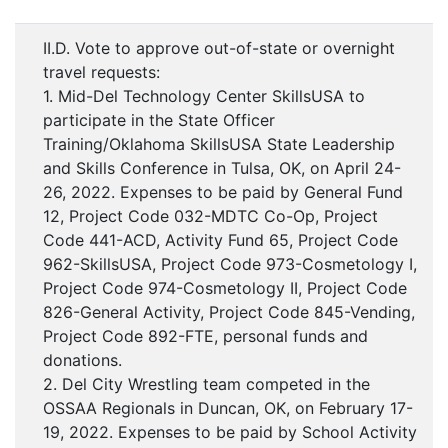
II.D. Vote to approve out-of-state or overnight
travel requests:
1. Mid-Del Technology Center SkillsUSA to
participate in the State Officer
Training/Oklahoma SkillsUSA State Leadership
and Skills Conference in Tulsa, OK, on April 24-
26, 2022. Expenses to be paid by General Fund
12, Project Code 032-MDTC Co-Op, Project
Code 441-ACD, Activity Fund 65, Project Code
962-SkillsUSA, Project Code 973-Cosmetology I,
Project Code 974-Cosmetology II, Project Code
826-General Activity, Project Code 845-Vending,
Project Code 892-FTE, personal funds and
donations.
2. Del City Wrestling team competed in the
OSSAA Regionals in Duncan, OK, on February 17-
19, 2022. Expenses to be paid by School Activity