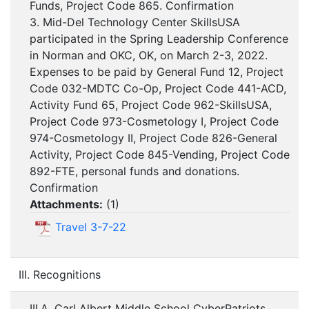
Funds, Project Code 865. Confirmation
3. Mid-Del Technology Center SkillsUSA
participated in the Spring Leadership Conference
in Norman and OKC, OK, on March 2-3, 2022.
Expenses to be paid by General Fund 12, Project
Code 032-MDTC Co-Op, Project Code 441-ACD,
Activity Fund 65, Project Code 962-SkillsUSA,
Project Code 973-Cosmetology I, Project Code
974-Cosmetology II, Project Code 826-General
Activity, Project Code 845-Vending, Project Code
892-FTE, personal funds and donations.
Confirmation
Attachments:
(
1
)
Travel 3-7-22
III. Recognitions
III.A. Carl Albert Middle School CyberPatriots