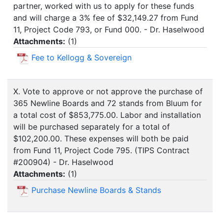
partner, worked with us to apply for these funds
and will charge a 3% fee of $32,149.27 from Fund
11, Project Code 793, or Fund 000. - Dr. Haselwood
Attachments:
(
1
)
Fee to Kellogg & Sovereign
X. Vote to approve or not approve the purchase of
365 Newline Boards and 72 stands from Bluum for
a total cost of $853,775.00. Labor and installation
will be purchased separately for a total of
$102,200.00. These expenses will both be paid
from Fund 11, Project Code 795. (TIPS Contract
#200904) - Dr. Haselwood
Attachments:
(
1
)
Purchase Newline Boards & Stands