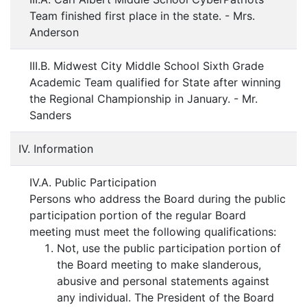
Team finished first place in the state. - Mrs.
Anderson
III.B. Midwest City Middle School Sixth Grade
Academic Team qualified for State after winning
the Regional Championship in January. - Mr.
Sanders
IV. Information
IV.A. Public Participation
Persons who address the Board during the public
participation portion of the regular Board
meeting must meet the following qualifications:
Not, use the public participation portion of
the Board meeting to make slanderous,
abusive and personal statements against
any individual. The President of the Board