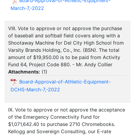
Board-Approval-of-Athletic-Equipment-
March-7,-2022
VIII. Vote to approve or not approve the purchase
of baseball and softball field covers along with a
Shootaway Machine for Del City High School from
Varsity Brands Holding, Co., Inc. (BSN). The total
amount of $19,950.00 is to be paid from Activity
Fund 64, Project Code 880. - Mr. Andy Collier
Attachments:
(
1
)
Board-Approval-of-Athletic-Equipment-
DCHS-March-7,-2022
IX. Vote to approve or not approve the acceptance
of the Emergency Connectivity Fund for
$1,071,642.40 to purchase 2710 Chromebooks.
Kellogg and Sovereign Consulting, our E-rate