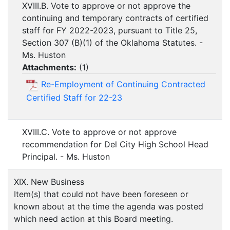
XVIII.B. Vote to approve or not approve the
continuing and temporary contracts of certified
staff for FY 2022-2023, pursuant to Title 25,
Section 307 (B)(1) of the Oklahoma Statutes. -
Ms. Huston
Attachments:
(
1
)
Re-Employment of Continuing Contracted
Certified Staff for 22-23
XVIII.C. Vote to approve or not approve
recommendation for Del City High School Head
Principal. - Ms. Huston
XIX. New Business
Item(s) that could not have been foreseen or
known about at the time the agenda was posted
which need action at this Board meeting.