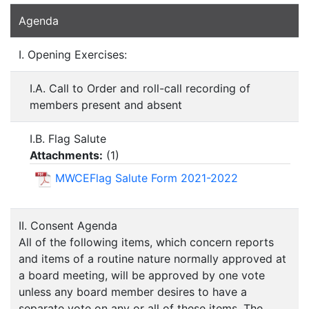
Agenda
I. Opening Exercises:
I.A. Call to Order and roll-call recording of
members present and absent
I.B. Flag Salute
Attachments:
(
1
)
MWCEFlag Salute Form 2021-2022
II. Consent Agenda
All of the following items, which concern reports
and items of a routine nature normally approved at
a board meeting, will be approved by one vote
unless any board member desires to have a
separate vote on any or all of these items. The