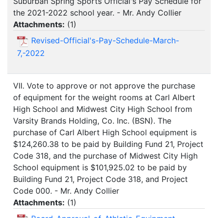
Suburban Spring Sports Official's Pay Schedule for
the 2021-2022 school year. - Mr. Andy Collier
Attachments:
(
1
)
Revised-Official's-Pay-Schedule-March-
7,-2022
VII. Vote to approve or not approve the purchase
of equipment for the weight rooms at Carl Albert
High School and Midwest City High School from
Varsity Brands Holding, Co. Inc. (BSN). The
purchase of Carl Albert High School equipment is
$124,260.38 to be paid by Building Fund 21, Project
Code 318, and the purchase of Midwest City High
School equipment is $101,925.02 to be paid by
Building Fund 21, Project Code 318, and Project
Code 000. - Mr. Andy Collier
Attachments:
(
1
)