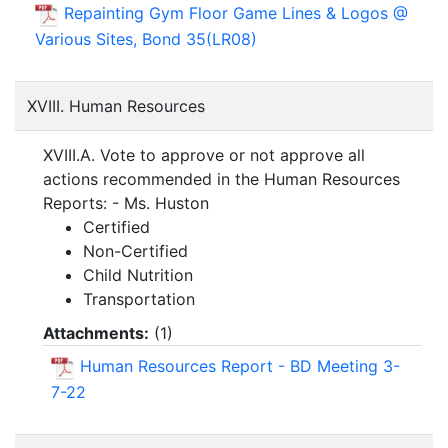
Repainting Gym Floor Game Lines & Logos @
Various Sites, Bond 35(LR08)
XVIII. Human Resources
XVIII.A. Vote to approve or not approve all
actions recommended in the Human Resources
Reports: - Ms. Huston
Certified
Non-Certified
Child Nutrition
Transportation
Attachments:
(
1
)
Human Resources Report - BD Meeting 3-
7-22