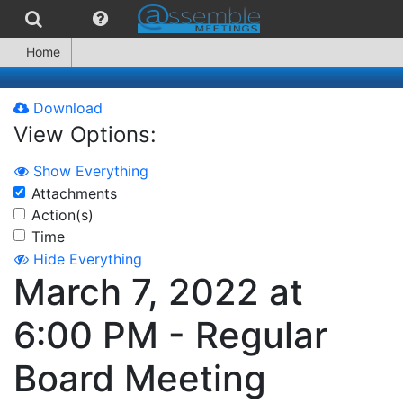
Home
Download
View Options:
Show Everything
Attachments
Action(s)
Time
Hide Everything
March 7, 2022 at
6:00 PM - Regular
Board Meeting