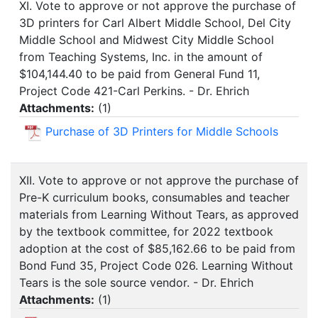
XI. Vote to approve or not approve the purchase of
3D printers for Carl Albert Middle School, Del City
Middle School and Midwest City Middle School
from Teaching Systems, Inc. in the amount of
$104,144.40 to be paid from General Fund 11,
Project Code 421-Carl Perkins. - Dr. Ehrich
Attachments:
(
1
)
Purchase of 3D Printers for Middle Schools
XII. Vote to approve or not approve the purchase of
Pre-K curriculum books, consumables and teacher
materials from Learning Without Tears, as approved
by the textbook committee, for 2022 textbook
adoption at the cost of $85,162.66 to be paid from
Bond Fund 35, Project Code 026. Learning Without
Tears is the sole source vendor. - Dr. Ehrich
Attachments:
(
1
)