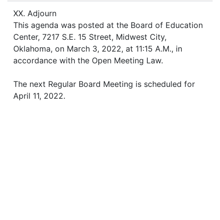
XX. Adjourn
This agenda was posted at the Board of Education
Center, 7217 S.E. 15 Street, Midwest City,
Oklahoma, on March 3, 2022, at 11:15 A.M., in
accordance with the Open Meeting Law.
The next Regular Board Meeting is scheduled for
April 11, 2022.