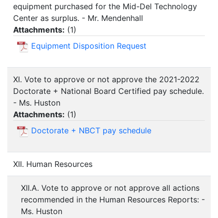
equipment purchased for the Mid-Del Technology
Center as surplus. - Mr. Mendenhall
Attachments:
(
1
)
Equipment Disposition Request
XI. Vote to approve or not approve the 2021-2022
Doctorate + National Board Certified pay schedule.
- Ms. Huston
Attachments:
(
1
)
Doctorate + NBCT pay schedule
XII. Human Resources
XII.A. Vote to approve or not approve all actions
recommended in the Human Resources Reports: -
Ms. Huston