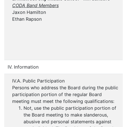
CODA Band Members
Jaxon Hamilton
Ethan Rapson
IV. Information
IV.A. Public Participation
Persons who address the Board during the public
participation portion of the regular Board
meeting must meet the following qualifications:
Not, use the public participation portion of
the Board meeting to make slanderous,
abusive and personal statements against