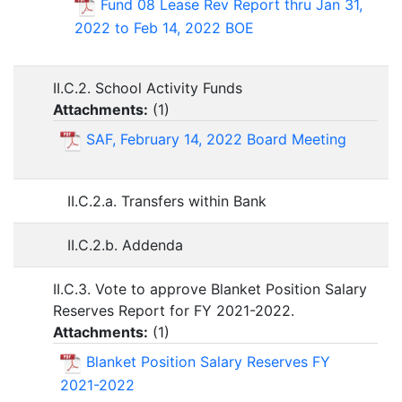
Fund 08 Lease Rev Report thru Jan 31,
2022 to Feb 14, 2022 BOE
II.C.2. School Activity Funds
Attachments:
(
1
)
SAF, February 14, 2022 Board Meeting
II.C.2.a. Transfers within Bank
II.C.2.b. Addenda
II.C.3. Vote to approve Blanket Position Salary
Reserves Report for FY 2021-2022.
Attachments:
(
1
)
Blanket Position Salary Reserves FY
2021-2022