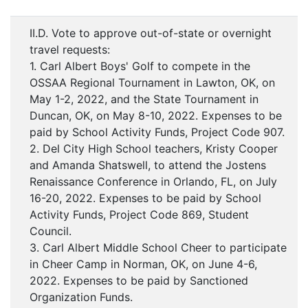
II.D. Vote to approve out-of-state or overnight
travel requests:
1. Carl Albert Boys' Golf to compete in the
OSSAA Regional Tournament in Lawton, OK, on
May 1-2, 2022, and the State Tournament in
Duncan, OK, on May 8-10, 2022. Expenses to be
paid by School Activity Funds, Project Code 907.
2. Del City High School teachers, Kristy Cooper
and Amanda Shatswell, to attend the Jostens
Renaissance Conference in Orlando, FL, on July
16-20, 2022. Expenses to be paid by School
Activity Funds, Project Code 869, Student
Council.
3. Carl Albert Middle School Cheer to participate
in Cheer Camp in Norman, OK, on June 4-6,
2022. Expenses to be paid by Sanctioned
Organization Funds.