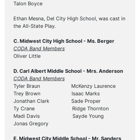
Talon Boyce
Ethan Mesna, Del City High School, was cast in
the All-State Play.
C. Midwest City High School - Ms. Berger
CODA Band Members
Oliver Little
D. Carl Albert Middle School - Mrs. Anderson
CODA Band Members
Tyler Braun McKenzy Laurence
Trey Brown Isaac Marks
Jonathan Clark Sade Proper
Ty Crane Ridge Thornton
Madi Davis Sayde Young
Jonas Gregory
E. Midwest City Middle School - Mr. Sanders