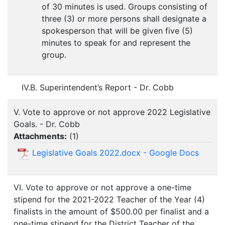
of 30 minutes is used. Groups consisting of
three (3) or more persons shall designate a
spokesperson that will be given five (5)
minutes to speak for and represent the
group.
IV.B. Superintendent’s Report - Dr. Cobb
V. Vote to approve or not approve 2022 Legislative
Goals. - Dr. Cobb
Attachments:
(
1
)
Legislative Goals 2022.docx - Google Docs
VI. Vote to approve or not approve a one-time
stipend for the 2021-2022 Teacher of the Year (4)
finalists in the amount of $500.00 per finalist and a
one-time stipend for the District Teacher of the