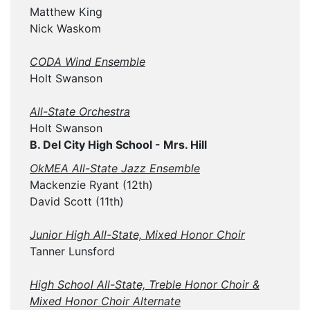
Matthew King
Nick Waskom
CODA Wind Ensemble
Holt Swanson
All-State Orchestra
Holt Swanson
B. Del City High School - Mrs. Hill
OkMEA All-State Jazz Ensemble
Mackenzie Ryant (12th)
David Scott (11th)
Junior High All-State, Mixed Honor Choir
Tanner Lunsford
High School All-State, Treble Honor Choir &
Mixed Honor Choir Alternate