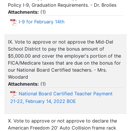
Policy I-9, Graduation Requirements. - Dr. Broiles
Attachments:
(
1
)
I-9 for February 14th
IX. Vote to approve or not approve the Mid-Del
School District to pay the bonus amount of
$5,000.00 and cover the employer's portion of the
FICA/Medicare taxes that are due on the bonus for
our National Board Certified teachers. - Mrs.
Woodard
Attachments:
(
1
)
National Board Certified Teacher Payment
21-22, February 14, 2022 BOE
X. Vote to approve or not approve to declare the
American Freedom 20' Auto Collision frame rack