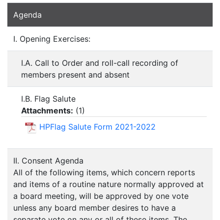
Agenda
I. Opening Exercises:
I.A. Call to Order and roll-call recording of
members present and absent
I.B. Flag Salute
Attachments:
(
1
)
HPFlag Salute Form 2021-2022
II. Consent Agenda
All of the following items, which concern reports
and items of a routine nature normally approved at
a board meeting, will be approved by one vote
unless any board member desires to have a
separate vote on any or all of these items. The