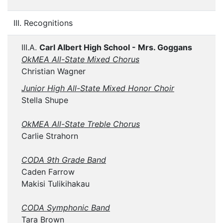
III. Recognitions
III.A.
Carl Albert High School - Mrs. Goggans
OkMEA All-State Mixed Chorus
Christian Wagner
Junior High All-State Mixed Honor Choir
Stella Shupe
OkMEA All-State Treble Chorus
Carlie Strahorn
CODA 9th Grade Band
Caden Farrow
Makisi Tulikihakau
CODA Symphonic Band
Tara Brown