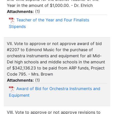
Year in the amount of $1,000.00. - Dr. Ehrich
Attachments:
(
1
)
Teacher of the Year and Four Finalists
Stipends
VII. Vote to approve or not approve award of bid
#2207 to Edmond Music for the purchase of
orchestra instruments and equipment for all Mid-
Del high schools and middle schools in the amount
of $342,136.23 to be paid from ARP funds, Project
Code 795. - Mrs. Brown
Attachments:
(
1
)
Award of Bid for Orchestra Instruments and
Equipment
VIII. Vote to approve or not approve revisions to