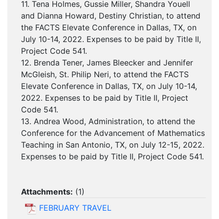
11. Tena Holmes, Gussie Miller, Shandra Youell
and Dianna Howard, Destiny Christian, to attend
the FACTS Elevate Conference in Dallas, TX, on
July 10-14, 2022. Expenses to be paid by Title II,
Project Code 541.
12. Brenda Tener, James Bleecker and Jennifer
McGleish, St. Philip Neri, to attend the FACTS
Elevate Conference in Dallas, TX, on July 10-14,
2022. Expenses to be paid by Title II, Project
Code 541.
13. Andrea Wood, Administration, to attend the
Conference for the Advancement of Mathematics
Teaching in San Antonio, TX, on July 12-15, 2022.
Expenses to be paid by Title II, Project Code 541.
Attachments:
(
1
)
FEBRUARY TRAVEL