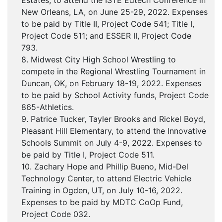
Estates, to attend the ISTE Edtech Conference in
New Orleans, LA, on June 25-29, 2022. Expenses
to be paid by Title II, Project Code 541; Title I,
Project Code 511; and ESSER II, Project Code
793.
8. Midwest City High School Wrestling to
compete in the Regional Wrestling Tournament in
Duncan, OK, on February 18-19, 2022. Expenses
to be paid by School Activity funds, Project Code
865-Athletics.
9. Patrice Tucker, Tayler Brooks and Rickel Boyd,
Pleasant Hill Elementary, to attend the Innovative
Schools Summit on July 4-9, 2022. Expenses to
be paid by Title I, Project Code 511.
10. Zachary Hope and Phillip Bueno, Mid-Del
Technology Center, to attend Electric Vehicle
Training in Ogden, UT, on July 10-16, 2022.
Expenses to be paid by MDTC CoOp Fund,
Project Code 032.