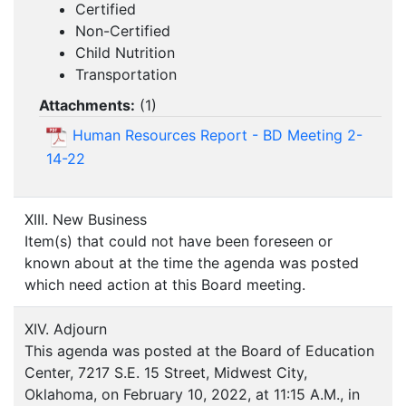
Certified
Non-Certified
Child Nutrition
Transportation
Attachments:
(
1
)
Human Resources Report - BD Meeting 2-
14-22
XIII. New Business
Item(s) that could not have been foreseen or
known about at the time the agenda was posted
which need action at this Board meeting.
XIV. Adjourn
This agenda was posted at the Board of Education
Center, 7217 S.E. 15 Street, Midwest City,
Oklahoma, on February 10, 2022, at 11:15 A.M., in