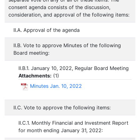
consent agenda consists of the discussion,
consideration, and approval of the following items:
II.A. Approval of the agenda
II.B. Vote to approve Minutes of the following
Board meeting:
II.B.1. January 10, 2022, Regular Board Meeting
Attachments:
(
1
)
Minutes Jan. 10, 2022
II.C. Vote to approve the following items:
II.C.1. Monthly Financial and Investment Report
for month ending January 31, 2022: