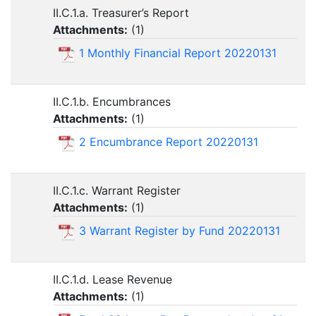
II.C.1.a. Treasurer’s Report
Attachments:
(
1
)
1 Monthly Financial Report 20220131
II.C.1.b. Encumbrances
Attachments:
(
1
)
2 Encumbrance Report 20220131
II.C.1.c. Warrant Register
Attachments:
(
1
)
3 Warrant Register by Fund 20220131
II.C.1.d. Lease Revenue
Attachments:
(
1
)