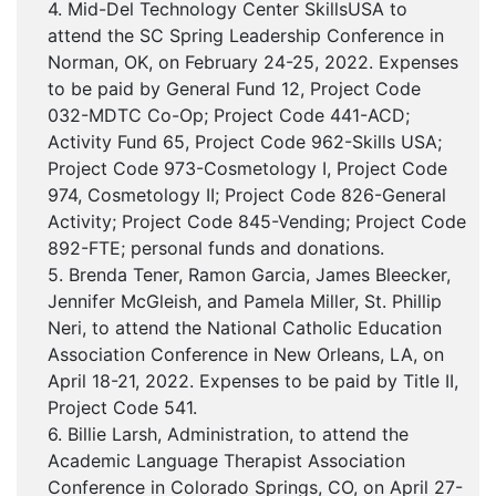
4. Mid-Del Technology Center SkillsUSA to
attend the SC Spring Leadership Conference in
Norman, OK, on February 24-25, 2022. Expenses
to be paid by General Fund 12, Project Code
032-MDTC Co-Op; Project Code 441-ACD;
Activity Fund 65, Project Code 962-Skills USA;
Project Code 973-Cosmetology I, Project Code
974, Cosmetology II; Project Code 826-General
Activity; Project Code 845-Vending; Project Code
892-FTE; personal funds and donations.
5. Brenda Tener, Ramon Garcia, James Bleecker,
Jennifer McGleish, and Pamela Miller, St. Phillip
Neri, to attend the National Catholic Education
Association Conference in New Orleans, LA, on
April 18-21, 2022. Expenses to be paid by Title II,
Project Code 541.
6. Billie Larsh, Administration, to attend the
Academic Language Therapist Association
Conference in Colorado Springs, CO, on April 27-