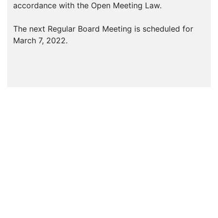
accordance with the Open Meeting Law.
The next Regular Board Meeting is scheduled for
March 7, 2022.