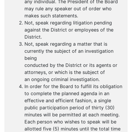
any individual. The President of the Board
may rule any speaker out of order who
makes such statements.
Not, speak regarding litigation pending
against the District or employees of the
District.
Not, speak regarding a matter that is
currently the subject of an investigation
being
conducted by the District or its agents or
attorneys, or which is the subject of
an ongoing criminal investigation.
In order for the Board to fulfill its obligation
to complete the planned agenda in an
effective and efficient fashion, a single
public participation period of thirty (30)
minutes will be permitted at each meeting.
Each person who wishes to speak will be
allotted five (5) minutes until the total time