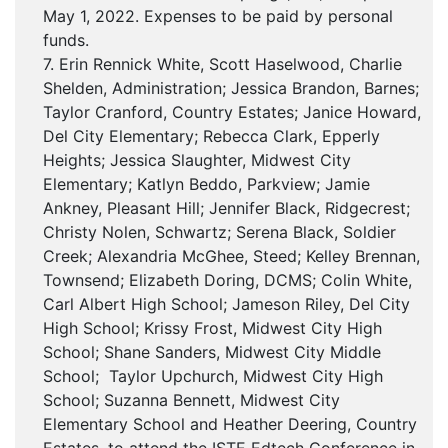
May 1, 2022. Expenses to be paid by personal
funds.
7. Erin Rennick White, Scott Haselwood, Charlie
Shelden, Administration; Jessica Brandon, Barnes;
Taylor Cranford, Country Estates; Janice Howard,
Del City Elementary; Rebecca Clark, Epperly
Heights; Jessica Slaughter, Midwest City
Elementary; Katlyn Beddo, Parkview; Jamie
Ankney, Pleasant Hill; Jennifer Black, Ridgecrest;
Christy Nolen, Schwartz; Serena Black, Soldier
Creek; Alexandria McGhee, Steed; Kelley Brennan,
Townsend; Elizabeth Doring, DCMS; Colin White,
Carl Albert High School; Jameson Riley, Del City
High School; Krissy Frost, Midwest City High
School; Shane Sanders, Midwest City Middle
School; Taylor Upchurch, Midwest City High
School; Suzanna Bennett, Midwest City
Elementary School and Heather Deering, Country