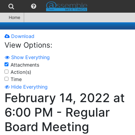
Home
Download
View Options:
Show Everything
Attachments
Action(s)
Time
Hide Everything
February 14, 2022 at
6:00 PM - Regular
Board Meeting