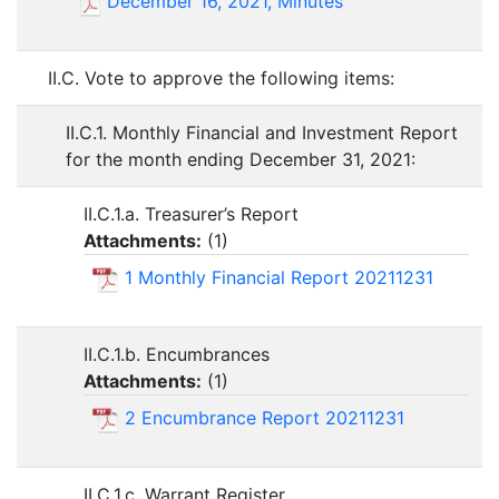
December 16, 2021, Minutes
II.C. Vote to approve the following items:
II.C.1. Monthly Financial and Investment Report
for the month ending December 31, 2021:
II.C.1.a. Treasurer’s Report
Attachments:
(
1
)
1 Monthly Financial Report 20211231
II.C.1.b. Encumbrances
Attachments:
(
1
)
2 Encumbrance Report 20211231
II.C.1.c. Warrant Register