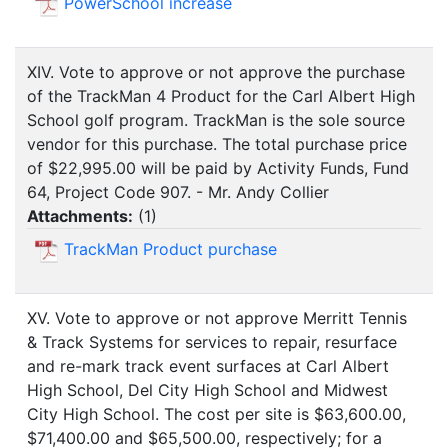
PowerSchool increase
XIV. Vote to approve or not approve the purchase
of the TrackMan 4 Product for the Carl Albert High
School golf program. TrackMan is the sole source
vendor for this purchase. The total purchase price
of $22,995.00 will be paid by Activity Funds, Fund
64, Project Code 907. - Mr. Andy Collier
Attachments:
(
1
)
TrackMan Product purchase
XV. Vote to approve or not approve Merritt Tennis
& Track Systems for services to repair, resurface
and re-mark track event surfaces at Carl Albert
High School, Del City High School and Midwest
City High School. The cost per site is $63,600.00,
$71,400.00 and $65,500.00, respectively; for a