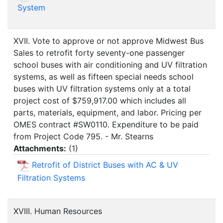
System
XVII. Vote to approve or not approve Midwest Bus
Sales to retrofit forty seventy-one passenger
school buses with air conditioning and UV filtration
systems, as well as fifteen special needs school
buses with UV filtration systems only at a total
project cost of $759,917.00 which includes all
parts, materials, equipment, and labor. Pricing per
OMES contract #SW0110. Expenditure to be paid
from Project Code 795. - Mr. Stearns
Attachments:
(
1
)
Retrofit of District Buses with AC & UV
Filtration Systems
XVIII. Human Resources