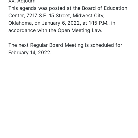
XX. Adjourn
This agenda was posted at the Board of Education
Center, 7217 S.E. 15 Street, Midwest City,
Oklahoma, on January 6, 2022, at 1:15 P.M., in
accordance with the Open Meeting Law.
The next Regular Board Meeting is scheduled for
February 14, 2022.