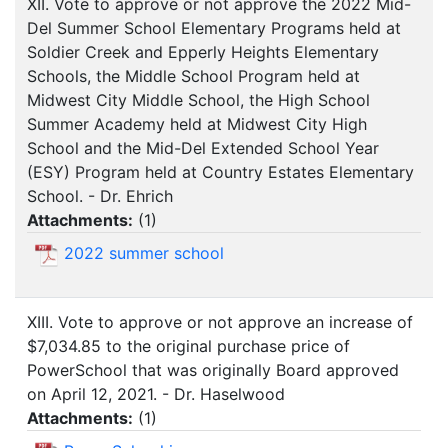
XII. Vote to approve or not approve the 2022 Mid-
Del Summer School Elementary Programs held at
Soldier Creek and Epperly Heights Elementary
Schools, the Middle School Program held at
Midwest City Middle School, the High School
Summer Academy held at Midwest City High
School and the Mid-Del Extended School Year
(ESY) Program held at Country Estates Elementary
School. - Dr. Ehrich
Attachments:
(
1
)
2022 summer school
XIII. Vote to approve or not approve an increase of
$7,034.85 to the original purchase price of
PowerSchool that was originally Board approved
on April 12, 2021. - Dr. Haselwood
Attachments:
(
1
)