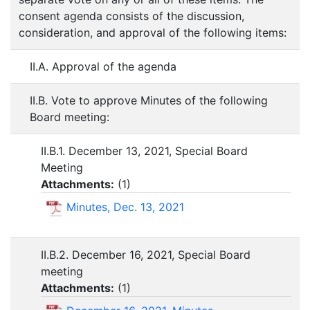
consent agenda consists of the discussion,
consideration, and approval of the following items:
II.A. Approval of the agenda
II.B. Vote to approve Minutes of the following
Board meeting:
II.B.1. December 13, 2021, Special Board
Meeting
Attachments:
(
1
)
Minutes, Dec. 13, 2021
II.B.2. December 16, 2021, Special Board
meeting
Attachments:
(
1
)