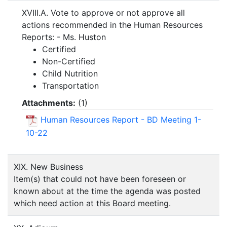
XVIII.A. Vote to approve or not approve all
actions recommended in the Human Resources
Reports: - Ms. Huston
Certified
Non-Certified
Child Nutrition
Transportation
Attachments:
(
1
)
Human Resources Report - BD Meeting 1-
10-22
XIX. New Business
Item(s) that could not have been foreseen or
known about at the time the agenda was posted
which need action at this Board meeting.