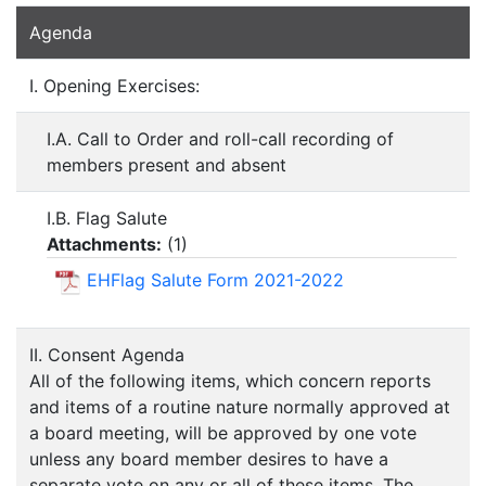
Agenda
I. Opening Exercises:
I.A. Call to Order and roll-call recording of
members present and absent
I.B. Flag Salute
Attachments:
(
1
)
EHFlag Salute Form 2021-2022
II. Consent Agenda
All of the following items, which concern reports
and items of a routine nature normally approved at
a board meeting, will be approved by one vote
unless any board member desires to have a
separate vote on any or all of these items. The