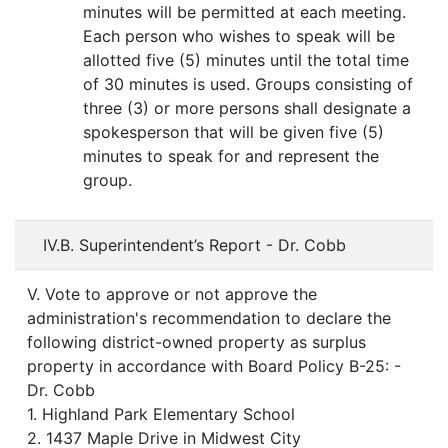
minutes will be permitted at each meeting.
Each person who wishes to speak will be
allotted five (5) minutes until the total time
of 30 minutes is used. Groups consisting of
three (3) or more persons shall designate a
spokesperson that will be given five (5)
minutes to speak for and represent the
group.
IV.B. Superintendent’s Report - Dr. Cobb
V. Vote to approve or not approve the
administration's recommendation to declare the
following district-owned property as surplus
property in accordance with Board Policy B-25: -
Dr. Cobb
1. Highland Park Elementary School
2. 1437 Maple Drive in Midwest City