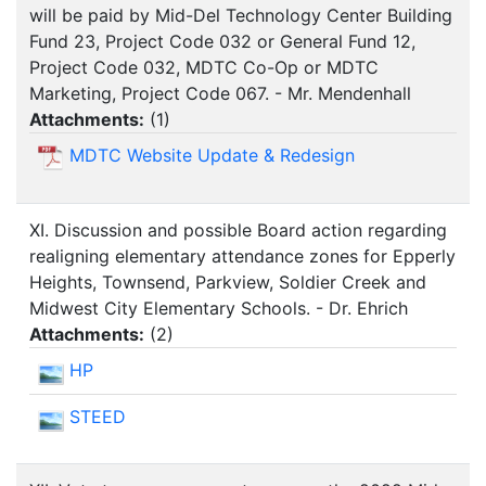
will be paid by Mid-Del Technology Center Building
Fund 23, Project Code 032 or General Fund 12,
Project Code 032, MDTC Co-Op or MDTC
Marketing, Project Code 067. - Mr. Mendenhall
Attachments:
(
1
)
MDTC Website Update & Redesign
XI. Discussion and possible Board action regarding
realigning elementary attendance zones for Epperly
Heights, Townsend, Parkview, Soldier Creek and
Midwest City Elementary Schools. - Dr. Ehrich
Attachments:
(
2
)
HP
STEED