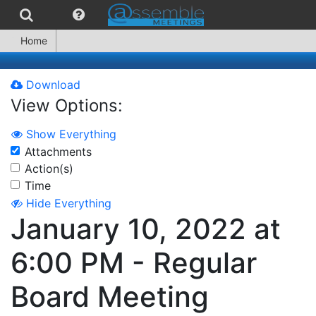
Home
Download
View Options:
Show Everything
Attachments
Action(s)
Time
Hide Everything
January 10, 2022 at
6:00 PM - Regular
Board Meeting