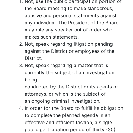
Not, use the public participation portion of
the Board meeting to make slanderous,
abusive and personal statements against
any individual. The President of the Board
may rule any speaker out of order who
makes such statements.
Not, speak regarding litigation pending
against the District or employees of the
District.
Not, speak regarding a matter that is
currently the subject of an investigation
being
conducted by the District or its agents or
attorneys, or which is the subject of
an ongoing criminal investigation.
In order for the Board to fulfill its obligation
to complete the planned agenda in an
effective and efficient fashion, a single
public participation period of thirty (30)