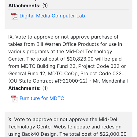
Attachments:
(
1
)
Digital Media Computer Lab
IX. Vote to approve or not approve purchase of
tables from Bill Warren Office Products for use in
various programs at the Mid-Del Technology
Center. The total cost of $20,823.00 will be paid
from MDTC Building Fund 23, Project Code 032 or
General Fund 12, MDTC CoOp, Project Code 032.
(OU State Contract #R-22000-22) - Mr. Mendenhall
Attachments:
(
1
)
Furniture for MDTC
X. Vote to approve or not approve the Mid-Del
Technology Center Website update and redesign
using Back40 Design. The total cost of $22,000.00