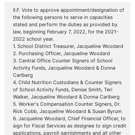
II.F. Vote to approve appointment/designation of
the following persons to serve in capacities
stated and perform the duties as provided by
law, beginning February 7, 2022, for the 2021-
2022 school year.
1. School District Treasurer, Jacqueline Woodard
2. Purchasing Officer, Jacqueline Woodard
3. Central Office Counter Signers of School
Activity Funds, Jacqueline Woodard & Donna
Carlberg
4. Child Nutrition Custodians & Counter Signers
of School Activity Funds, Denise Smith, Teri
Walker, Jacqueline Woodard & Donna Carlberg
5. Worker's Compensation Counter Signers, Dr.
Rick Cobb, Jacqueline Woodard & Susan Byrum
6. Jacqueline Woodard, Chief Financial Officer, to
sign for Fiscal Services as designee to sign credit
applications, payroll garnishments and all other