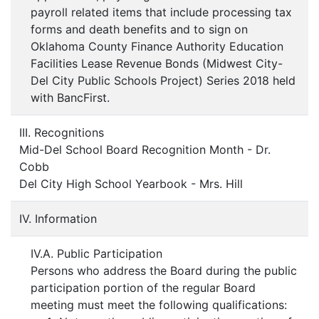
payroll related items that include processing tax
forms and death benefits and to sign on
Oklahoma County Finance Authority Education
Facilities Lease Revenue Bonds (Midwest City-
Del City Public Schools Project) Series 2018 held
with BancFirst.
III. Recognitions
Mid-Del School Board Recognition Month - Dr.
Cobb
Del City High School Yearbook - Mrs. Hill
IV. Information
IV.A. Public Participation
Persons who address the Board during the public
participation portion of the regular Board
meeting must meet the following qualifications: