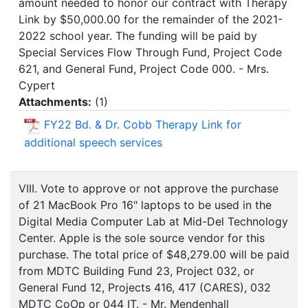
amount needed to honor our contract with Therapy
Link by $50,000.00 for the remainder of the 2021-
2022 school year. The funding will be paid by
Special Services Flow Through Fund, Project Code
621, and General Fund, Project Code 000. - Mrs.
Cypert
Attachments:
(
1
)
FY22 Bd. & Dr. Cobb Therapy Link for
additional speech services
VIII. Vote to approve or not approve the purchase
of 21 MacBook Pro 16" laptops to be used in the
Digital Media Computer Lab at Mid-Del Technology
Center. Apple is the sole source vendor for this
purchase. The total price of $48,279.00 will be paid
from MDTC Building Fund 23, Project 032, or
General Fund 12, Projects 416, 417 (CARES), 032
MDTC CoOp or 044 IT. - Mr. Mendenhall