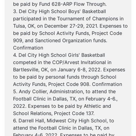
be paid by Fund 628-ARP Flow Through.
3. Del City High School Boys' Basketball
participated in the Tournament of Champions in
Tulsa, OK, on December 27-29, 2021. Expenses to
be paid by School Activity Funds, Project Code
909, and Sanctioned Organization funds.
Confirmation
4. Del City High School Girls' Basketball
competed in the COP/Arvest Invitational in
Bartlesville, OK, on January 6-8, 2022. Expenses
to be paid by personal funds through School
Activity Funds, Project Code 908. Confirmation
5. Andy Collier, Administration, to attend the
Football Clinic in Dallas, TX, on February 4-6.,
2022. Expenses to be paid by Athletic and
School Relations, Project Code 137.
6. Darrell Hall, Midwest City High School, to
attend the Football Clinic in Dallas, TX, on
February 4-6, 2022. Expenses to be paid by