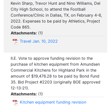
Kevin Sharp, Trevor Hunt and Nino Williams, Del
City High School, to attend the Football
Conference/Clinic in Dallas, TX, on February 4-6,
2022. Expenses to be paid by Athletics, Project
Code 865.
Attachments:
(
1
)
Travel Jan. 10, 2022
II.E. Vote to approve funding revision to the
purchase of kitchen equipment from Amundsen
Commercial Kitchens for Highland Park in the
amount of $19,476.28 to be paid by Bond Fund
35. Bid Project #2203 (originally BOE approved
12-13-21).
Attachments:
(
1
)
Kitchen equipment funding revision