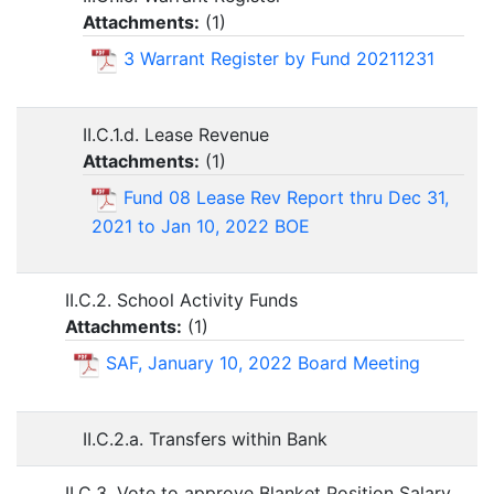
Attachments:
(
1
)
3 Warrant Register by Fund 20211231
II.C.1.d. Lease Revenue
Attachments:
(
1
)
Fund 08 Lease Rev Report thru Dec 31,
2021 to Jan 10, 2022 BOE
II.C.2. School Activity Funds
Attachments:
(
1
)
SAF, January 10, 2022 Board Meeting
II.C.2.a. Transfers within Bank
II.C.3. Vote to approve Blanket Position Salary