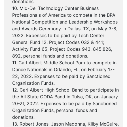
donations.
10. Mid-Del Technology Center Business
Professionals of America to compete in the BPA
National Competition and Leadership Workshops
and Awards Ceremony in Dallas, TX, on May 3-8,
2022. Expenses to be paid by Tech Center
General Fund 12, Project Codes 032 & 441;
Activity Fund 65, Project Codes 943, 845,826,
892, personal funds and donations.
11. Carl Albert Middle School Pom to compete in
Dance Nationals in Orlando, FL, on February 17-
22, 2022. Expenses to be paid by Sanctioned
Organization Funds.
12. Carl Albert High School Band to participate in
the All State CODA Band in Tulsa, OK, on January
20-21, 2022. Expenses to be paid by Sanctioned
Organization Funds, personal funds and
donations.
13. Robert Jones, Jason Madonna, Kilby McGuire,