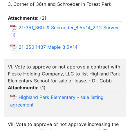
3. Corner of 36th and Schroeder in Forest Park
Attachments:
(
2
)
21-351_36th & Schroeder_8.5x14_2PG Survey
(1)
21-350_1437 Maple_8.5x14
VI. Vote to approve or not approve a contract with
Fleske Holding Company, LLC to list Highland Park
Elementary School for sale or lease. - Dr. Cobb
Attachments:
(
1
)
Highland Park Elementary - sale listing
agreement
VII. Vote to approve or not approve increasing the