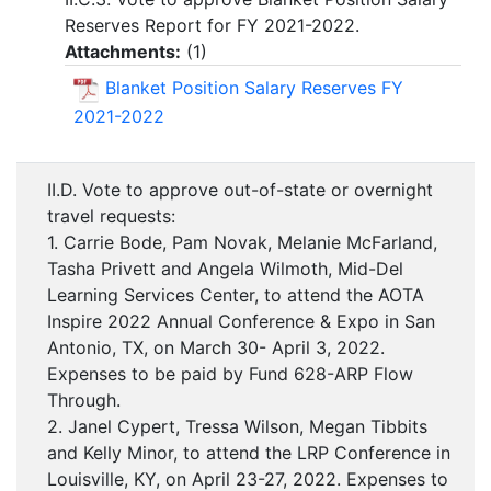
Reserves Report for FY 2021-2022.
Attachments:
(
1
)
Blanket Position Salary Reserves FY
2021-2022
II.D. Vote to approve out-of-state or overnight
travel requests:
1. Carrie Bode, Pam Novak, Melanie McFarland,
Tasha Privett and Angela Wilmoth, Mid-Del
Learning Services Center, to attend the AOTA
Inspire 2022 Annual Conference & Expo in San
Antonio, TX, on March 30- April 3, 2022.
Expenses to be paid by Fund 628-ARP Flow
Through.
2. Janel Cypert, Tressa Wilson, Megan Tibbits
and Kelly Minor, to attend the LRP Conference in
Louisville, KY, on April 23-27, 2022. Expenses to