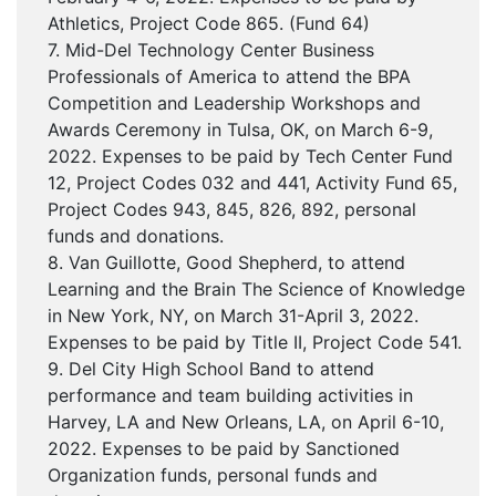
Athletics, Project Code 865. (Fund 64)
7. Mid-Del Technology Center Business
Professionals of America to attend the BPA
Competition and Leadership Workshops and
Awards Ceremony in Tulsa, OK, on March 6-9,
2022. Expenses to be paid by Tech Center Fund
12, Project Codes 032 and 441, Activity Fund 65,
Project Codes 943, 845, 826, 892, personal
funds and donations.
8. Van Guillotte, Good Shepherd, to attend
Learning and the Brain The Science of Knowledge
in New York, NY, on March 31-April 3, 2022.
Expenses to be paid by Title II, Project Code 541.
9. Del City High School Band to attend
performance and team building activities in
Harvey, LA and New Orleans, LA, on April 6-10,
2022. Expenses to be paid by Sanctioned
Organization funds, personal funds and