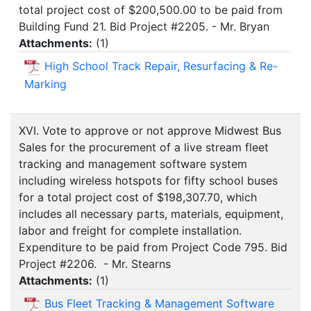
total project cost of $200,500.00 to be paid from
Building Fund 21. Bid Project #2205. - Mr. Bryan
Attachments:
(
1
)
High School Track Repair, Resurfacing & Re-
Marking
XVI. Vote to approve or not approve Midwest Bus
Sales for the procurement of a live stream fleet
tracking and management software system
including wireless hotspots for fifty school buses
for a total project cost of $198,307.70, which
includes all necessary parts, materials, equipment,
labor and freight for complete installation.
Expenditure to be paid from Project Code 795. Bid
Project #2206. - Mr. Stearns
Attachments:
(
1
)
Bus Fleet Tracking & Management Software