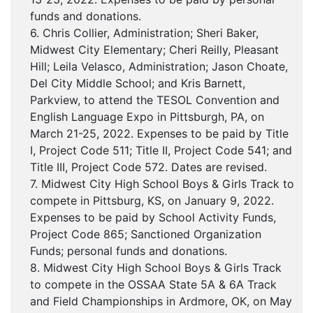
funds and donations.
6. Chris Collier, Administration; Sheri Baker,
Midwest City Elementary; Cheri Reilly, Pleasant
Hill; Leila Velasco, Administration; Jason Choate,
Del City Middle School; and Kris Barnett,
Parkview, to attend the TESOL Convention and
English Language Expo in Pittsburgh, PA, on
March 21-25, 2022. Expenses to be paid by Title
I, Project Code 511; Title II, Project Code 541; and
Title III, Project Code 572. Dates are revised.
7. Midwest City High School Boys & Girls Track to
compete in Pittsburg, KS, on January 9, 2022.
Expenses to be paid by School Activity Funds,
Project Code 865; Sanctioned Organization
Funds; personal funds and donations.
8. Midwest City High School Boys & Girls Track
to compete in the OSSAA State 5A & 6A Track
and Field Championships in Ardmore, OK, on May