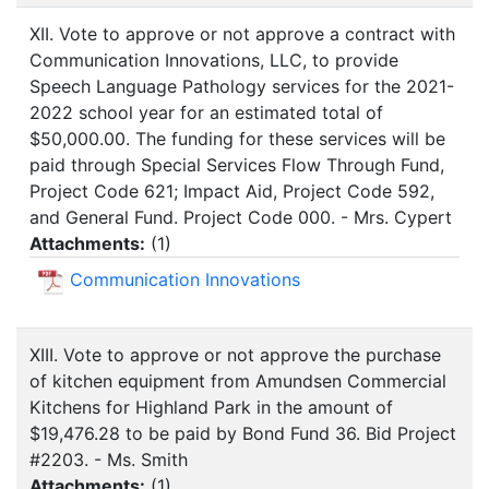
XII. Vote to approve or not approve a contract with
Communication Innovations, LLC, to provide
Speech Language Pathology services for the 2021-
2022 school year for an estimated total of
$50,000.00. The funding for these services will be
paid through Special Services Flow Through Fund,
Project Code 621; Impact Aid, Project Code 592,
and General Fund. Project Code 000. - Mrs. Cypert
Attachments:
(
1
)
Communication Innovations
XIII. Vote to approve or not approve the purchase
of kitchen equipment from Amundsen Commercial
Kitchens for Highland Park in the amount of
$19,476.28 to be paid by Bond Fund 36. Bid Project
#2203. - Ms. Smith
Attachments:
(
1
)