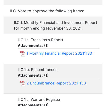
II.C. Vote to approve the following items:
II.C.1. Monthly Financial and Investment Report
for month ending November 30, 2021:
II.C.1.a. Treasurer’s Report
Attachments:
(
1
)
1 Monthly Financial Report 20211130
II.C.1.b. Encumbrances
Attachments:
(
1
)
2 Encumbrance Report 20211130
II.C.1.c. Warrant Register
Attachments:
(
1
)