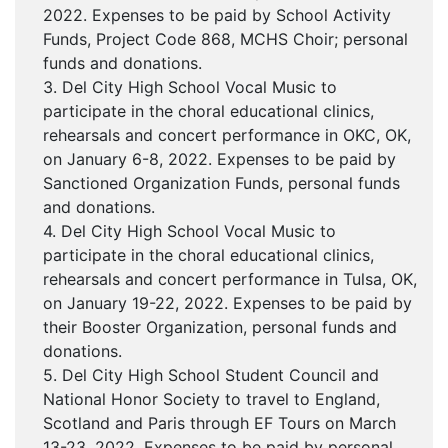
2022. Expenses to be paid by School Activity
Funds, Project Code 868, MCHS Choir; personal
funds and donations.
3. Del City High School Vocal Music to
participate in the choral educational clinics,
rehearsals and concert performance in OKC, OK,
on January 6-8, 2022. Expenses to be paid by
Sanctioned Organization Funds, personal funds
and donations.
4. Del City High School Vocal Music to
participate in the choral educational clinics,
rehearsals and concert performance in Tulsa, OK,
on January 19-22, 2022. Expenses to be paid by
their Booster Organization, personal funds and
donations.
5. Del City High School Student Council and
National Honor Society to travel to England,
Scotland and Paris through EF Tours on March
13-23, 2022. Expenses to be paid by personal