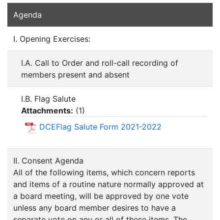
Agenda
I. Opening Exercises:
I.A. Call to Order and roll-call recording of
members present and absent
I.B. Flag Salute
Attachments:
(
1
)
DCEFlag Salute Form 2021-2022
II. Consent Agenda
All of the following items, which concern reports
and items of a routine nature normally approved at
a board meeting, will be approved by one vote
unless any board member desires to have a
separate vote on any or all of these items. The