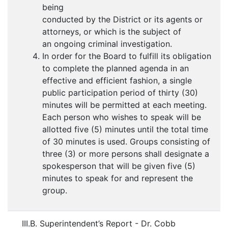
being
conducted by the District or its agents or
attorneys, or which is the subject of
an ongoing criminal investigation.
In order for the Board to fulfill its obligation
to complete the planned agenda in an
effective and efficient fashion, a single
public participation period of thirty (30)
minutes will be permitted at each meeting.
Each person who wishes to speak will be
allotted five (5) minutes until the total time
of 30 minutes is used. Groups consisting of
three (3) or more persons shall designate a
spokesperson that will be given five (5)
minutes to speak for and represent the
group.
III.B. Superintendent’s Report - Dr. Cobb