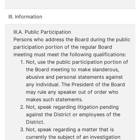
III. Information
III.A. Public Participation
Persons who address the Board during the public
participation portion of the regular Board
meeting must meet the following qualifications:
Not, use the public participation portion of
the Board meeting to make slanderous,
abusive and personal statements against
any individual. The President of the Board
may rule any speaker out of order who
makes such statements.
Not, speak regarding litigation pending
against the District or employees of the
District.
Not, speak regarding a matter that is
currently the subject of an investigation