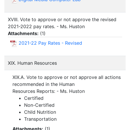
XVIII. Vote to approve or not approve the revised
2021-2022 pay rates. - Ms. Huston
Attachments:
(
1
)
2021-22 Pay Rates - Revised
XIX. Human Resources
XIX.A. Vote to approve or not approve all actions
recommended in the Human
Resources Reports: - Ms. Huston
Certified
Non-Certified
Child Nutrition
Transportation
Attachments:
(
1
)