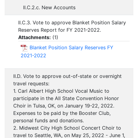
II.C.2.c. New Accounts
II.C.3. Vote to approve Blanket Position Salary
Reserves Report for FY 2021-2022.
Attachments:
(
1
)
Blanket Position Salary Reserves FY
2021-2022
II.D. Vote to approve out-of-state or overnight
travel requests:
1. Carl Albert High School Vocal Music to
participate in the All State Convention Honor
Choir in Tulsa, OK, on January 19-22, 2022.
Expenses to be paid by the Booster Club,
personal funds and donations.
2. Midwest City High School Concert Choir to
travel to Seattle, WA, on May 25, 2022 - June 1,