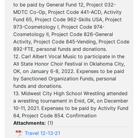
to be paid by General Fund 12, Project 032-
MDTC Co-Op, Project Code 441-ACD, Activity
Fund 65, Project Code 962-Skills USA, Project
973-Cosmetology I, Project Code 974-
Cosmetology II, Project Code 826-General
Activity, Project Code 845-Vending, Project Code
892-FTE, personal funds and donations.
12. Carl Albert Vocal Music to participate in the
All State Honor Choir Festival in Oklahoma City,
OK, on January 6-8, 2022. Expenses to be paid
by Sanctioned Organization Funds, personal
funds and donations.
13. Midwest City High School Wrestling attended
a wrestling tournament in Enid, OK, on December
10-11, 2021. Expenses to be paid by Activity Fund
64, Project Code 854. Confirmation
Attachments:
(
1
)
Travel 12-13-21