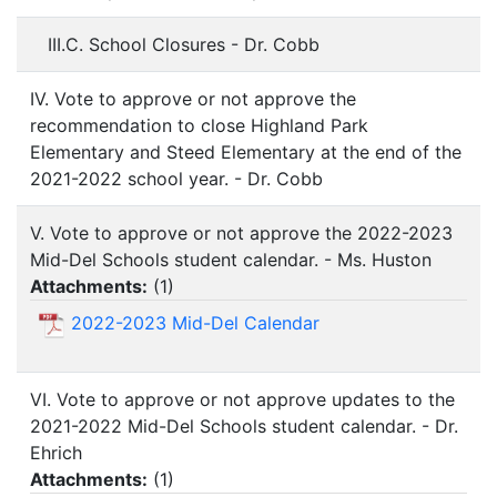
III.C. School Closures - Dr. Cobb
IV. Vote to approve or not approve the
recommendation to close Highland Park
Elementary and Steed Elementary at the end of the
2021-2022 school year. - Dr. Cobb
V. Vote to approve or not approve the 2022-2023
Mid-Del Schools student calendar. - Ms. Huston
Attachments:
(
1
)
2022-2023 Mid-Del Calendar
VI. Vote to approve or not approve updates to the
2021-2022 Mid-Del Schools student calendar. - Dr.
Ehrich
Attachments:
(
1
)