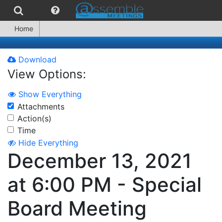
Home
Download
View Options:
Show Everything
Attachments
Action(s)
Time
Hide Everything
December 13, 2021
at 6:00 PM - Special
Board Meeting