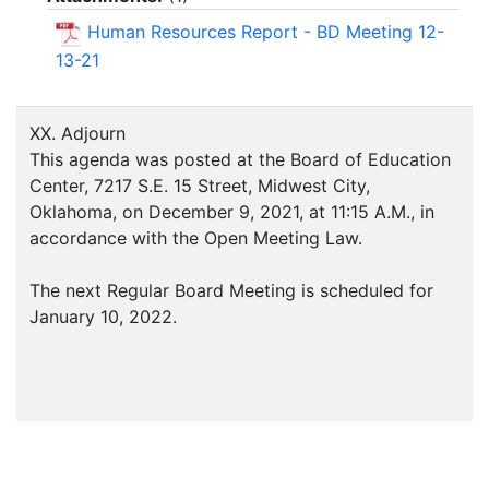
Human Resources Report - BD Meeting 12-
13-21
XX. Adjourn
This agenda was posted at the Board of Education
Center, 7217 S.E. 15 Street, Midwest City,
Oklahoma, on December 9, 2021, at 11:15 A.M., in
accordance with the Open Meeting Law.
The next Regular Board Meeting is scheduled for
January 10, 2022.