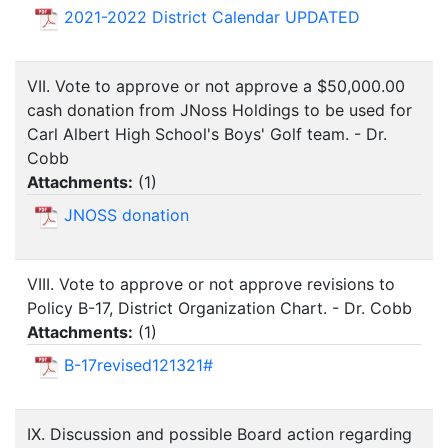
2021-2022 District Calendar UPDATED
VII. Vote to approve or not approve a $50,000.00
cash donation from JNoss Holdings to be used for
Carl Albert High School's Boys' Golf team. - Dr.
Cobb
Attachments:
(
1
)
JNOSS donation
VIII. Vote to approve or not approve revisions to
Policy B-17, District Organization Chart. - Dr. Cobb
Attachments:
(
1
)
B-17revised121321#
IX. Discussion and possible Board action regarding