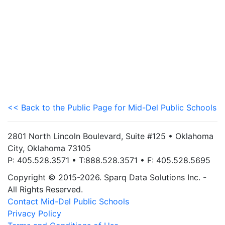
<< Back to the Public Page for Mid-Del Public Schools
2801 North Lincoln Boulevard, Suite #125 • Oklahoma
City, Oklahoma 73105
P: 405.528.3571 • T:888.528.3571 • F: 405.528.5695
Copyright © 2015-2026. Sparq Data Solutions Inc. -
All Rights Reserved.
Contact Mid-Del Public Schools
Privacy Policy