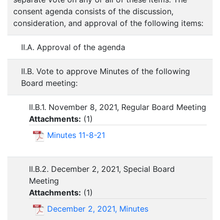
consent agenda consists of the discussion,
consideration, and approval of the following items:
II.A. Approval of the agenda
II.B. Vote to approve Minutes of the following
Board meeting:
II.B.1. November 8, 2021, Regular Board Meeting
Attachments:
(
1
)
Minutes 11-8-21
II.B.2. December 2, 2021, Special Board
Meeting
Attachments:
(
1
)
December 2, 2021, Minutes