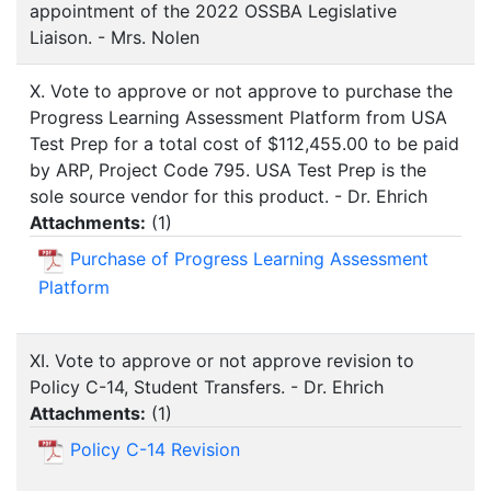
appointment of the 2022 OSSBA Legislative
Liaison. - Mrs. Nolen
X. Vote to approve or not approve to purchase the
Progress Learning Assessment Platform from USA
Test Prep for a total cost of $112,455.00 to be paid
by ARP, Project Code 795. USA Test Prep is the
sole source vendor for this product. - Dr. Ehrich
Attachments:
(
1
)
Purchase of Progress Learning Assessment
Platform
XI. Vote to approve or not approve revision to
Policy C-14, Student Transfers. - Dr. Ehrich
Attachments:
(
1
)
Policy C-14 Revision