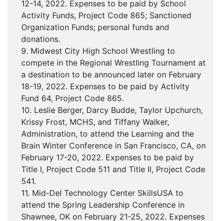
12-14, 2022. Expenses to be paid by School
Activity Funds, Project Code 865; Sanctioned
Organization Funds; personal funds and
donations.
9. Midwest City High School Wrestling to
compete in the Regional Wrestling Tournament at
a destination to be announced later on February
18-19, 2022. Expenses to be paid by Activity
Fund 64, Project Code 865.
10. Leslie Berger, Darcy Budde, Taylor Upchurch,
Krissy Frost, MCHS, and Tiffany Walker,
Administration, to attend the Learning and the
Brain Winter Conference in San Francisco, CA, on
February 17-20, 2022. Expenses to be paid by
Title I, Project Code 511 and Title II, Project Code
541.
11. Mid-Del Technology Center SkillsUSA to
attend the Spring Leadership Conference in
Shawnee, OK on February 21-25, 2022. Expenses