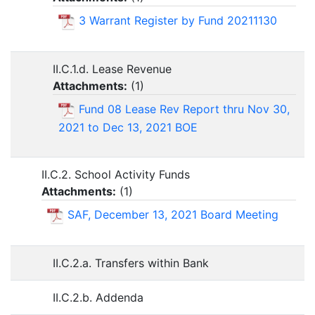
3 Warrant Register by Fund 20211130
II.C.1.d. Lease Revenue
Attachments:
(
1
)
Fund 08 Lease Rev Report thru Nov 30,
2021 to Dec 13, 2021 BOE
II.C.2. School Activity Funds
Attachments:
(
1
)
SAF, December 13, 2021 Board Meeting
II.C.2.a. Transfers within Bank
II.C.2.b. Addenda