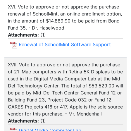
XVI. Vote to approve or not approve the purchase
renewal of SchoolMint, an online enrollment option,
in the amount of $14,889.90 to be paid from Bond
Fund 35. - Dr. Haselwood
Attachments:
(
1
)
Renewal of SchoolMint Software Support
XVII. Vote to approve or not approve the purchase
of 21 iMac computers with Retina 5K Displays to be
used in the Digital Media Computer Lab at the Mid-
Del Technology Center. The total of $53,529.00 will
be paid by Mid-Del Tech Center General Fund 12 or
Building Fund 23, Project Code 032 or Fund 12,
CARES Projects 416 or 417. Apple is the sole source
vendor for this purchase. - Mr. Mendenhall
Attachments:
(
1
)
Digital Media Computer Lab