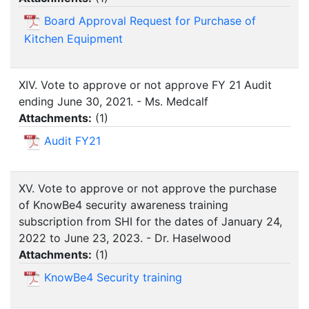
Board Approval Request for Purchase of
Kitchen Equipment
XIV. Vote to approve or not approve FY 21 Audit
ending June 30, 2021. - Ms. Medcalf
Attachments:
(
1
)
Audit FY21
XV. Vote to approve or not approve the purchase
of KnowBe4 security awareness training
subscription from SHI for the dates of January 24,
2022 to June 23, 2023. - Dr. Haselwood
Attachments:
(
1
)
KnowBe4 Security training