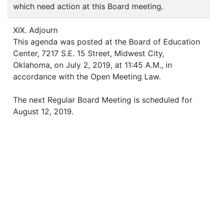
which need action at this Board meeting.
XIX. Adjourn
This agenda was posted at the Board of Education
Center, 7217 S.E. 15 Street, Midwest City,
Oklahoma, on July 2, 2019, at 11:45 A.M., in
accordance with the Open Meeting Law.
The next Regular Board Meeting is scheduled for
August 12, 2019.