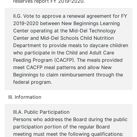
reserves report FY 2019-2020.
II.G. Vote to approve a renewal agreement for FY
2019-2020 between New Beginnings Learning
Center operating at the Mid-Del Technology
Center and Mid-Del Schools Child Nutrition
Department to provide meals to daycare children
who participate in the Child and Adult Care
Feeding Program (CACFP). The meals provided
meet CACFP meal patterns and allow New
Beginnings to claim reimbursement through the
federal program.
III. Information
III.A. Public Participation
Persons who address the Board during the public
participation portion of the regular Board
meeting must meet the following qualifications: