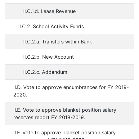
II.C.1.d. Lease Revenue
II.C.2. School Activity Funds
II.C.2.a. Transfers within Bank
II.C.2.b. New Account
II.C.2.c. Addendum
II.D. Vote to approve encumbrances for FY 2019-
2020.
II.E. Vote to approve blanket position salary
reserves report FY 2018-2019.
II.F. Vote to approve blanket position salary