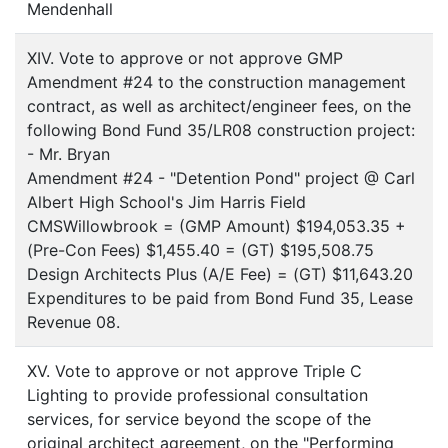
Mendenhall
XIV. Vote to approve or not approve GMP
Amendment #24 to the construction management
contract, as well as architect/engineer fees, on the
following Bond Fund 35/LR08 construction project:
- Mr. Bryan
Amendment #24 - "Detention Pond" project @ Carl
Albert High School's Jim Harris Field
CMSWillowbrook = (GMP Amount) $194,053.35 +
(Pre-Con Fees) $1,455.40 = (GT) $195,508.75
Design Architects Plus (A/E Fee) = (GT) $11,643.20
Expenditures to be paid from Bond Fund 35, Lease
Revenue 08.
XV. Vote to approve or not approve Triple C
Lighting to provide professional consultation
services, for service beyond the scope of the
original architect agreement, on the "Performing