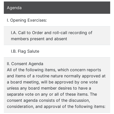
Agenda
I. Opening Exercises:
I.A. Call to Order and roll-call recording of
members present and absent
I.B. Flag Salute
II. Consent Agenda
All of the following items, which concern reports
and items of a routine nature normally approved at
a board meeting, will be approved by one vote
unless any board member desires to have a
separate vote on any or all of these items. The
consent agenda consists of the discussion,
consideration, and approval of the following items: