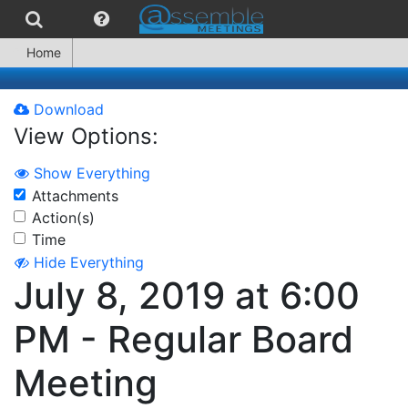
Home
Download
View Options:
Show Everything
Attachments
Action(s)
Time
Hide Everything
July 8, 2019 at 6:00
PM - Regular Board
Meeting