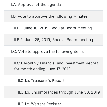
II.A. Approval of the agenda
II.B. Vote to approve the following Minutes:
II.B.1. June 10, 2019, Regular Board meeting
II.B.2. June 26, 2019, Special Board meeting
II.C. Vote to approve the following items
II.C.1. Monthly Financial and Investment Report
for month ending June 17, 2019.
II.C.1.a. Treasurer's Report
II.C.1.b. Encumbrances through June 30, 2019
II.C.1.c. Warrant Register