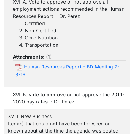
XVII.A. Vote to approve or not approve all
employment actions recommended in the Human
Resources Report: - Dr. Perez
Certified
Non-Certified
Child Nutrition
Transportation
Attachments:
(
1
)
Human Resources Report - BD Meeting 7-
8-19
XVII.B. Vote to approve or not approve the 2019-
2020 pay rates. - Dr. Perez
XVIII. New Business
Item(s) that could not have been foreseen or
known about at the time the agenda was posted