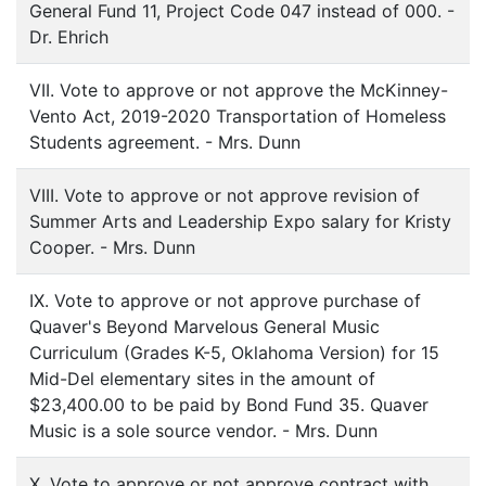
General Fund 11, Project Code 047 instead of 000. -
Dr. Ehrich
VII. Vote to approve or not approve the McKinney-
Vento Act, 2019-2020 Transportation of Homeless
Students agreement. - Mrs. Dunn
VIII. Vote to approve or not approve revision of
Summer Arts and Leadership Expo salary for Kristy
Cooper. - Mrs. Dunn
IX. Vote to approve or not approve purchase of
Quaver's Beyond Marvelous General Music
Curriculum (Grades K-5, Oklahoma Version) for 15
Mid-Del elementary sites in the amount of
$23,400.00 to be paid by Bond Fund 35. Quaver
Music is a sole source vendor. - Mrs. Dunn
X. Vote to approve or not approve contract with