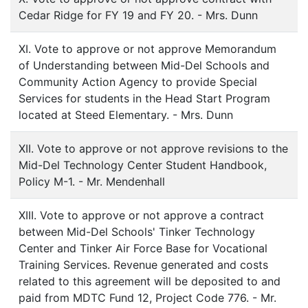
Cedar Ridge for FY 19 and FY 20. - Mrs. Dunn
XI. Vote to approve or not approve Memorandum
of Understanding between Mid-Del Schools and
Community Action Agency to provide Special
Services for students in the Head Start Program
located at Steed Elementary. - Mrs. Dunn
XII. Vote to approve or not approve revisions to the
Mid-Del Technology Center Student Handbook,
Policy M-1. - Mr. Mendenhall
XIII. Vote to approve or not approve a contract
between Mid-Del Schools' Tinker Technology
Center and Tinker Air Force Base for Vocational
Training Services. Revenue generated and costs
related to this agreement will be deposited to and
paid from MDTC Fund 12, Project Code 776. - Mr.