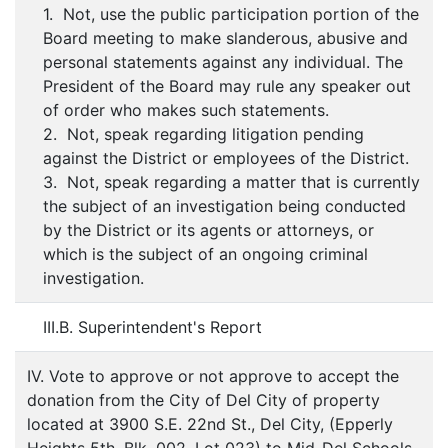
1. Not, use the public participation portion of the
Board meeting to make slanderous, abusive and
personal statements against any individual. The
President of the Board may rule any speaker out
of order who makes such statements.
2. Not, speak regarding litigation pending
against the District or employees of the District.
3. Not, speak regarding a matter that is currently
the subject of an investigation being conducted
by the District or its agents or attorneys, or
which is the subject of an ongoing criminal
investigation.
III.B. Superintendent's Report
IV. Vote to approve or not approve to accept the
donation from the City of Del City of property
located at 3900 S.E. 22nd St., Del City, (Epperly