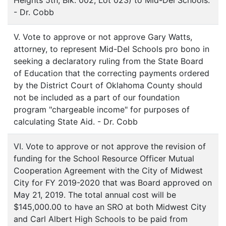
Heights 5th, Blk. 002, Lot 023) to Mid-Del Schools.
- Dr. Cobb
V. Vote to approve or not approve Gary Watts,
attorney, to represent Mid-Del Schools pro bono in
seeking a declaratory ruling from the State Board
of Education that the correcting payments ordered
by the District Court of Oklahoma County should
not be included as a part of our foundation
program "chargeable income" for purposes of
calculating State Aid. - Dr. Cobb
VI. Vote to approve or not approve the revision of
funding for the School Resource Officer Mutual
Cooperation Agreement with the City of Midwest
City for FY 2019-2020 that was Board approved on
May 21, 2019. The total annual cost will be
$145,000.00 to have an SRO at both Midwest City
and Carl Albert High Schools to be paid from