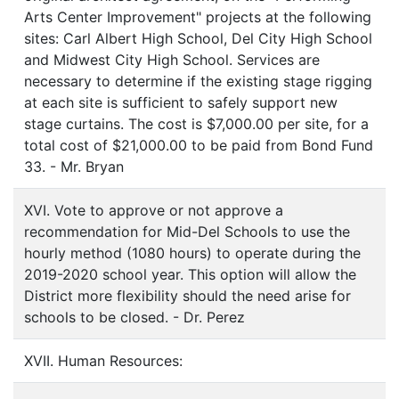
Arts Center Improvement" projects at the following
sites: Carl Albert High School, Del City High School
and Midwest City High School. Services are
necessary to determine if the existing stage rigging
at each site is sufficient to safely support new
stage curtains. The cost is $7,000.00 per site, for a
total cost of $21,000.00 to be paid from Bond Fund
33. - Mr. Bryan
XVI. Vote to approve or not approve a
recommendation for Mid-Del Schools to use the
hourly method (1080 hours) to operate during the
2019-2020 school year. This option will allow the
District more flexibility should the need arise for
schools to be closed. - Dr. Perez
XVII. Human Resources: