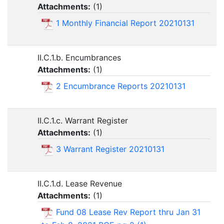
Attachments:
(
1
)
1 Monthly Financial Report 20210131
II.C.1.b. Encumbrances
Attachments:
(
1
)
2 Encumbrance Reports 20210131
II.C.1.c. Warrant Register
Attachments:
(
1
)
3 Warrant Register 20210131
II.C.1.d. Lease Revenue
Attachments:
(
1
)
Fund 08 Lease Rev Report thru Jan 31