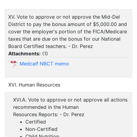
XV. Vote to approve or not approve the Mid-Del
District to pay the bonus amount of $5,000.00 and
cover the employer's portion of the FICA/Medicare
taxes that are due on the bonus for our National
Board Certified teachers. - Dr. Perez
Attachments:
(
1
)
Medcalf NBCT memo
XVI. Human Resources
XVI.A. Vote to approve or not approve all actions
recommended in the Human
Resources Reports: - Dr. Perez
Certified
Non-Certified
Child Nutrition