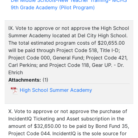
9th Grade Academy (Pilot Program)
IX. Vote to approve or not approve the High School
Summer Academy located at Del City High School.
The total estimated program costs of $20,655.00
will be paid through Project Code 518, Title I-D;
Project Code 000, General Fund; Project Code 421,
Carl Perkins; and Project Code 118, Gear UP. - Dr.
Ehrich
Attachments:
(
1
)
High School Summer Academy
X. Vote to approve or not approve the purchase of
IncidentIQ Ticketing and Asset subscription in the
amount of $32,650.00 to be paid by Bond Fund 35,
Project Code 044. IncidentIQ is the sole source for