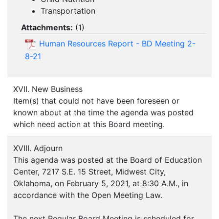
Transportation
Attachments:
(
1
)
Human Resources Report - BD Meeting 2-
8-21
XVII. New Business
Item(s) that could not have been foreseen or
known about at the time the agenda was posted
which need action at this Board meeting.
XVIII. Adjourn
This agenda was posted at the Board of Education
Center, 7217 S.E. 15 Street, Midwest City,
Oklahoma, on February 5, 2021, at 8:30 A.M., in
accordance with the Open Meeting Law.
The next Regular Board Meeting is scheduled for