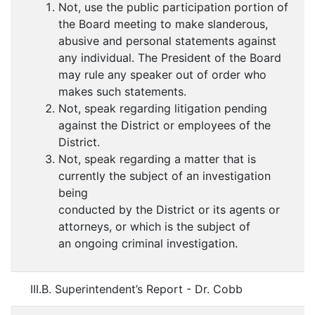
Not, use the public participation portion of
the Board meeting to make slanderous,
abusive and personal statements against
any individual. The President of the Board
may rule any speaker out of order who
makes such statements.
Not, speak regarding litigation pending
against the District or employees of the
District.
Not, speak regarding a matter that is
currently the subject of an investigation
being
conducted by the District or its agents or
attorneys, or which is the subject of
an ongoing criminal investigation.
III.B. Superintendent’s Report - Dr. Cobb