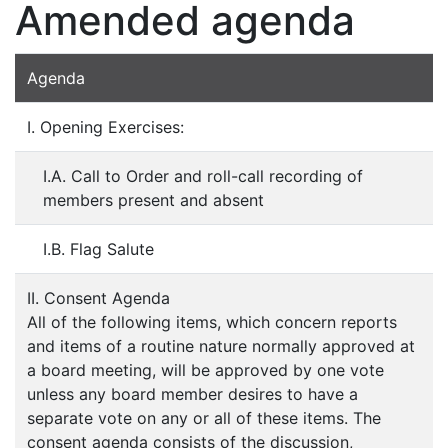
Amended agenda
Agenda
I. Opening Exercises:
I.A. Call to Order and roll-call recording of
members present and absent
I.B. Flag Salute
II. Consent Agenda
All of the following items, which concern reports
and items of a routine nature normally approved at
a board meeting, will be approved by one vote
unless any board member desires to have a
separate vote on any or all of these items. The
consent agenda consists of the discussion,