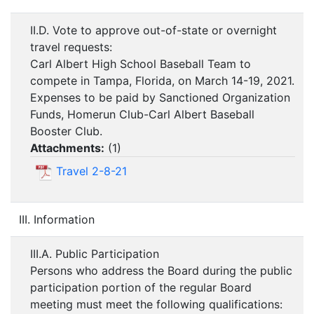
II.D. Vote to approve out-of-state or overnight
travel requests:
Carl Albert High School Baseball Team to
compete in Tampa, Florida, on March 14-19, 2021.
Expenses to be paid by Sanctioned Organization
Funds, Homerun Club-Carl Albert Baseball
Booster Club.
Attachments:
(
1
)
Travel 2-8-21
III. Information
III.A. Public Participation
Persons who address the Board during the public
participation portion of the regular Board
meeting must meet the following qualifications: