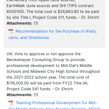
EarthWalk (sole source) and SHI (TIPS contract
#200105). The total cost is $26,863.80 to be paid
by site Title I, Project Code 511, funds. - Dr. Ehrich
Attachments:
(
1
)
Recommendation for the Purchase of iPads,
carts, and Otterboxes
VIII. Vote to approve or not approve the
Berckemeyer Consulting Group to provide
professional development to Mid-Del's Middle
Schools and Midwest City High School throughout
the 2021-2022 school year. The total cost of
$118,000.00 will be paid from FY22 Title IIA,
Project Code 541 funds. - Dr. Ehrich
Attachments:
(
1
)
Teaming Professional Development for Mid-
Del Middle Schools-New Teacher Training- MCHS