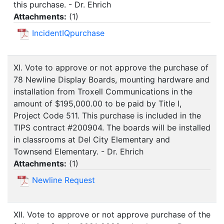
this purchase. - Dr. Ehrich
Attachments:
(
1
)
IncidentIQpurchase
XI. Vote to approve or not approve the purchase of
78 Newline Display Boards, mounting hardware and
installation from Troxell Communications in the
amount of $195,000.00 to be paid by Title I,
Project Code 511. This purchase is included in the
TIPS contract #200904. The boards will be installed
in classrooms at Del City Elementary and
Townsend Elementary. - Dr. Ehrich
Attachments:
(
1
)
Newline Request
XII. Vote to approve or not approve purchase of the