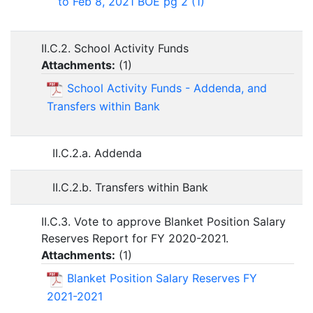
to Feb 8, 2021 BOE pg 2 (1)
II.C.2. School Activity Funds
Attachments:
(
1
)
School Activity Funds - Addenda, and
Transfers within Bank
II.C.2.a. Addenda
II.C.2.b. Transfers within Bank
II.C.3. Vote to approve Blanket Position Salary
Reserves Report for FY 2020-2021.
Attachments:
(
1
)
Blanket Position Salary Reserves FY
2021-2021