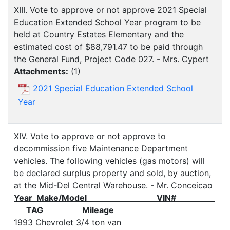
XIII. Vote to approve or not approve 2021 Special
Education Extended School Year program to be
held at Country Estates Elementary and the
estimated cost of $88,791.47 to be paid through
the General Fund, Project Code 027. - Mrs. Cypert
Attachments:
(
1
)
2021 Special Education Extended School
Year
XIV. Vote to approve or not approve to
decommission five Maintenance Department
vehicles. The following vehicles (gas motors) will
be declared surplus property and sold, by auction,
at the Mid-Del Central Warehouse. - Mr. Conceicao
Year Make/Model VIN#
TAG Mileage
1993 Chevrolet 3/4 ton van