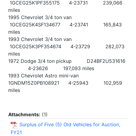
1GCEG25K1PF355175 4-23731 239,066
miles
1995 Chevrolet 3/4 ton van
1GCEG25K4SF134677 4-23741 165,843
miles
1993 Chevrolet 3/4 ton van
1GCEG25K3PF354674 4-23729 282,073
miles
1972 Dodge 3/4 ton pickup D24BF2U531616
4-23626 197,093 miles
1993 Chevrolet Astro mini-van
1GNDM15Z0PB108921 4-25943 102,959
miles
Attachments:
(
1
)
Surplus of Five (5) Old Vehicles for Auction,
FY21