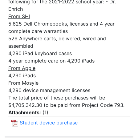
following for the 2021-2022 school year: - Dr.
Ehrich
From SHI
5,625 Dell Chromebooks, licenses and 4 year
complete care warranties
529 Anywhere carts, delivered, wired and
assembled
4,290 iPad keyboard cases
4 year complete care on 4,290 iPads
From Apple
4,290 iPads
From Mosyle
4,290 device management licenses
The total price of these purchases will be
$4,705,342.30 to be paid from Project Code 793.
Attachments:
(
1
)
Student device purchase