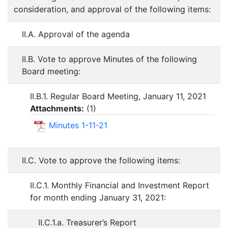
consideration, and approval of the following items:
II.A. Approval of the agenda
II.B. Vote to approve Minutes of the following
Board meeting:
II.B.1. Regular Board Meeting, January 11, 2021
Attachments:
(
1
)
Minutes 1-11-21
II.C. Vote to approve the following items:
II.C.1. Monthly Financial and Investment Report
for month ending January 31, 2021:
II.C.1.a. Treasurer’s Report