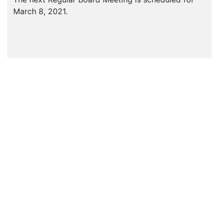
March 8, 2021.