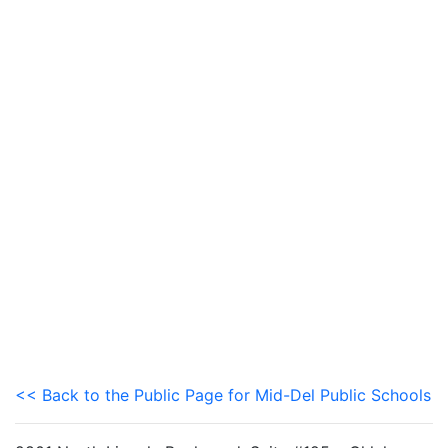
<< Back to the Public Page for Mid-Del Public Schools