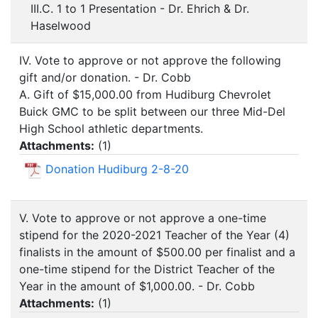
III.C. 1 to 1 Presentation - Dr. Ehrich & Dr.
Haselwood
IV. Vote to approve or not approve the following
gift and/or donation. - Dr. Cobb
A. Gift of $15,000.00 from Hudiburg Chevrolet
Buick GMC to be split between our three Mid-Del
High School athletic departments.
Attachments:
(
1
)
Donation Hudiburg 2-8-20
V. Vote to approve or not approve a one-time
stipend for the 2020-2021 Teacher of the Year (4)
finalists in the amount of $500.00 per finalist and a
one-time stipend for the District Teacher of the
Year in the amount of $1,000.00. - Dr. Cobb
Attachments:
(
1
)