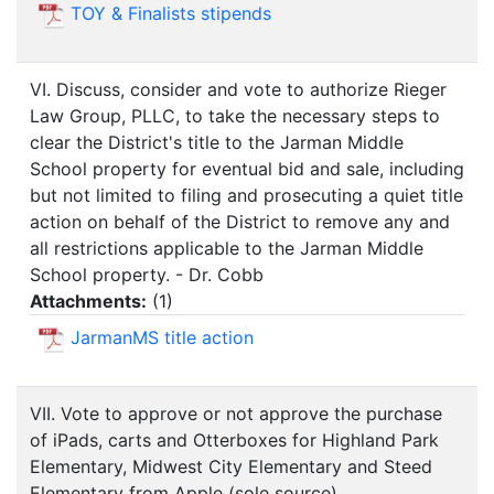
TOY & Finalists stipends
VI. Discuss, consider and vote to authorize Rieger
Law Group, PLLC, to take the necessary steps to
clear the District's title to the Jarman Middle
School property for eventual bid and sale, including
but not limited to filing and prosecuting a quiet title
action on behalf of the District to remove any and
all restrictions applicable to the Jarman Middle
School property. - Dr. Cobb
Attachments:
(
1
)
JarmanMS title action
VII. Vote to approve or not approve the purchase
of iPads, carts and Otterboxes for Highland Park
Elementary, Midwest City Elementary and Steed
Elementary from Apple (sole source),