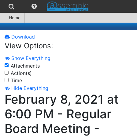
Home
Download
View Options:
Show Everything
Attachments
Action(s)
Time
Hide Everything
February 8, 2021 at
6:00 PM - Regular
Board Meeting -