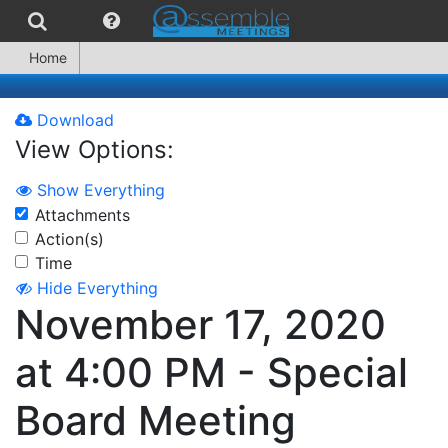
Home
Download
View Options:
Show Everything
Attachments
Action(s)
Time
Hide Everything
November 17, 2020
at 4:00 PM - Special
Board Meeting