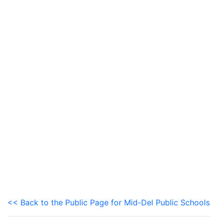
<< Back to the Public Page for Mid-Del Public Schools