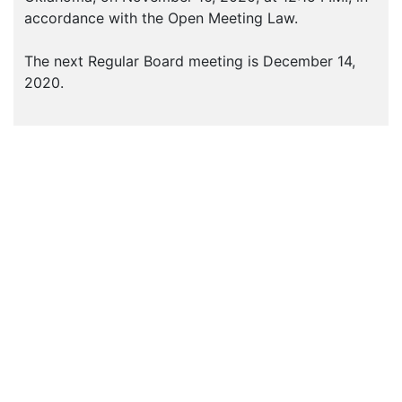
accordance with the Open Meeting Law.
The next Regular Board meeting is December 14,
2020.