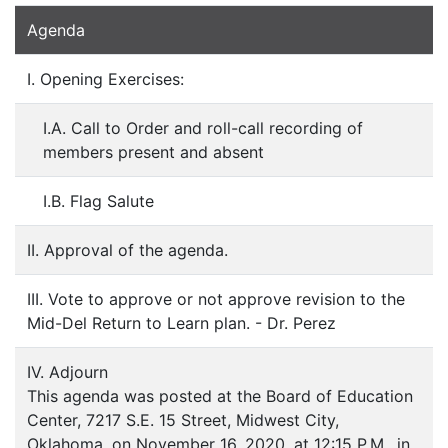
Agenda
I. Opening Exercises:
I.A. Call to Order and roll-call recording of
members present and absent
I.B. Flag Salute
II. Approval of the agenda.
III. Vote to approve or not approve revision to the
Mid-Del Return to Learn plan. - Dr. Perez
IV. Adjourn
This agenda was posted at the Board of Education
Center, 7217 S.E. 15 Street, Midwest City,
Oklahoma, on November 16, 2020, at 12:15 P.M., in