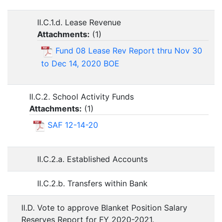
II.C.1.d. Lease Revenue
Attachments:
(
1
)
Fund 08 Lease Rev Report thru Nov 30
to Dec 14, 2020 BOE
II.C.2. School Activity Funds
Attachments:
(
1
)
SAF 12-14-20
II.C.2.a. Established Accounts
II.C.2.b. Transfers within Bank
II.D. Vote to approve Blanket Position Salary
Reserves Report for FY 2020-2021.