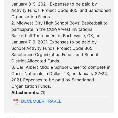
January 8-9, 2021. Expenses to be paid by
Activity Funds, Project Code 865, and Sanctioned
Organization Funds.
2. Midwest City High School Boys' Basketball to
participate in the COP/Arvest Invitational
Basketball Tournament in Bartlesville, OK, on
January 7-9, 2021. Expenses to be paid by
School Activity Funds, Project Code 865;
Sanctioned Organization Funds; and School
District Allocated Funds.
3. Carl Albert Middle School Cheer to compete in
Cheer Nationals in Dallas, TX, on January 22-24,
2021. Expenses to be paid by Sanctioned
Organization Funds.
Attachments:
(
1
)
DECEMBER TRAVEL