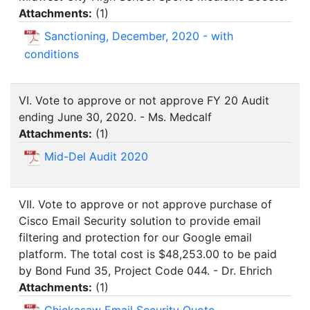
Attachments:
(
1
)
Sanctioning, December, 2020 - with
conditions
VI. Vote to approve or not approve FY 20 Audit
ending June 30, 2020. - Ms. Medcalf
Attachments:
(
1
)
Mid-Del Audit 2020
VII. Vote to approve or not approve purchase of
Cisco Email Security solution to provide email
filtering and protection for our Google email
platform. The total cost is $48,253.00 to be paid
by Bond Fund 35, Project Code 044. - Dr. Ehrich
Attachments:
(
1
)