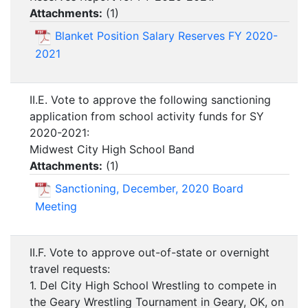
Attachments:
(
1
)
Blanket Position Salary Reserves FY 2020-
2021
II.E. Vote to approve the following sanctioning
application from school activity funds for SY
2020-2021:
Midwest City High School Band
Attachments:
(
1
)
Sanctioning, December, 2020 Board
Meeting
II.F. Vote to approve out-of-state or overnight
travel requests:
1. Del City High School Wrestling to compete in
the Geary Wrestling Tournament in Geary, OK, on