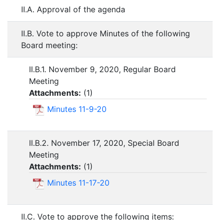
II.A. Approval of the agenda
II.B. Vote to approve Minutes of the following
Board meeting:
II.B.1. November 9, 2020, Regular Board
Meeting
Attachments:
(
1
)
Minutes 11-9-20
II.B.2. November 17, 2020, Special Board
Meeting
Attachments:
(
1
)
Minutes 11-17-20
II.C. Vote to approve the following items: