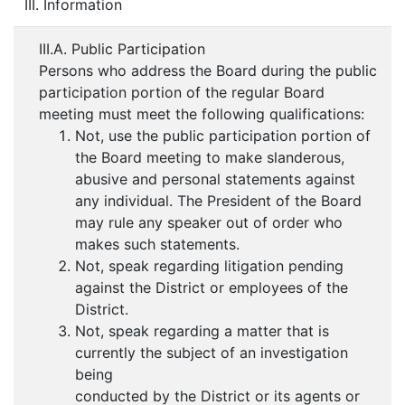
III. Information
III.A. Public Participation
Persons who address the Board during the public
participation portion of the regular Board
meeting must meet the following qualifications:
Not, use the public participation portion of
the Board meeting to make slanderous,
abusive and personal statements against
any individual. The President of the Board
may rule any speaker out of order who
makes such statements.
Not, speak regarding litigation pending
against the District or employees of the
District.
Not, speak regarding a matter that is
currently the subject of an investigation
being
conducted by the District or its agents or