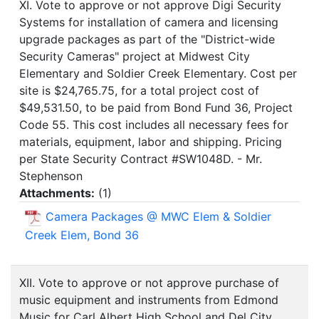
XI. Vote to approve or not approve Digi Security
Systems for installation of camera and licensing
upgrade packages as part of the "District-wide
Security Cameras" project at Midwest City
Elementary and Soldier Creek Elementary. Cost per
site is $24,765.75, for a total project cost of
$49,531.50, to be paid from Bond Fund 36, Project
Code 55. This cost includes all necessary fees for
materials, equipment, labor and shipping. Pricing
per State Security Contract #SW1048D. - Mr.
Stephenson
Attachments:
(
1
)
Camera Packages @ MWC Elem & Soldier
Creek Elem, Bond 36
XII. Vote to approve or not approve purchase of
music equipment and instruments from Edmond
Music for Carl Albert High School and Del City