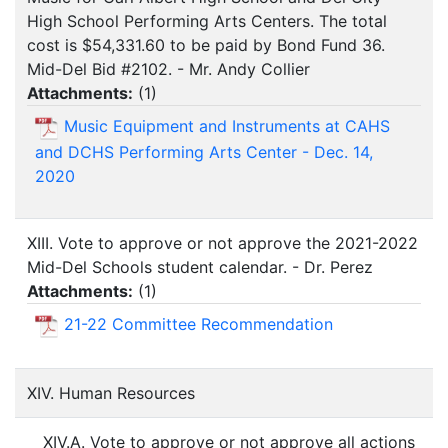
High School Performing Arts Centers. The total
cost is $54,331.60 to be paid by Bond Fund 36.
Mid-Del Bid #2102. - Mr. Andy Collier
Attachments:
(
1
)
Music Equipment and Instruments at CAHS
and DCHS Performing Arts Center - Dec. 14,
2020
XIII. Vote to approve or not approve the 2021-2022
Mid-Del Schools student calendar. - Dr. Perez
Attachments:
(
1
)
21-22 Committee Recommendation
XIV. Human Resources
XIV.A. Vote to approve or not approve all actions