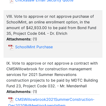
Chickasaw Email Security Quote
VIII. Vote to approve or not approve purchase of
SchoolMint, an online enrollment option, in the
amount of $42,933.00 to be paid from Bond Fund
35, Project Code 044. - Dr. Ehrich
Attachments:
(
1
)
SchoolMint Purchase
IX. Vote to approve or not approve a contract with
CMSWillowbrook for construction management
services for 2021 Summer Renovations
construction projects to be paid by MDTC Building
Fund 23, Project Code 032. - Mr. Mendenhall
Attachments:
(
1
)
CMSWillowbrook2021SummerConstruction-
Dec2020BdMeetingAgendaItem