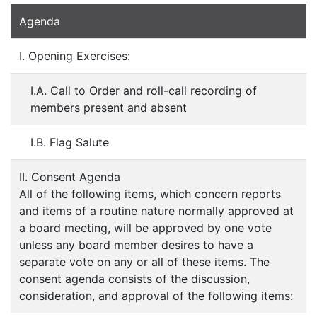
Agenda
I. Opening Exercises:
I.A. Call to Order and roll-call recording of
members present and absent
I.B. Flag Salute
II. Consent Agenda
All of the following items, which concern reports
and items of a routine nature normally approved at
a board meeting, will be approved by one vote
unless any board member desires to have a
separate vote on any or all of these items. The
consent agenda consists of the discussion,
consideration, and approval of the following items: