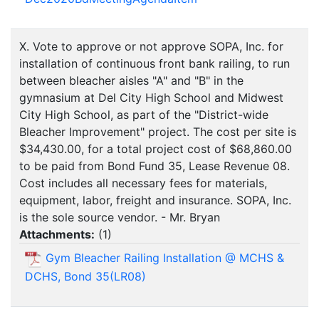
X. Vote to approve or not approve SOPA, Inc. for
installation of continuous front bank railing, to run
between bleacher aisles "A" and "B" in the
gymnasium at Del City High School and Midwest
City High School, as part of the "District-wide
Bleacher Improvement" project. The cost per site is
$34,430.00, for a total project cost of $68,860.00
to be paid from Bond Fund 35, Lease Revenue 08.
Cost includes all necessary fees for materials,
equipment, labor, freight and insurance. SOPA, Inc.
is the sole source vendor. - Mr. Bryan
Attachments:
(
1
)
Gym Bleacher Railing Installation @ MCHS &
DCHS, Bond 35(LR08)