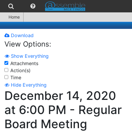
Home
Download
View Options:
Show Everything
Attachments
Action(s)
Time
Hide Everything
December 14, 2020
at 6:00 PM - Regular
Board Meeting