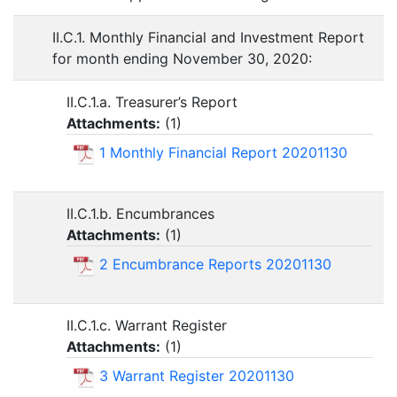
II.C.1. Monthly Financial and Investment Report
for month ending November 30, 2020:
II.C.1.a. Treasurer’s Report
Attachments:
(
1
)
1 Monthly Financial Report 20201130
II.C.1.b. Encumbrances
Attachments:
(
1
)
2 Encumbrance Reports 20201130
II.C.1.c. Warrant Register
Attachments:
(
1
)
3 Warrant Register 20201130