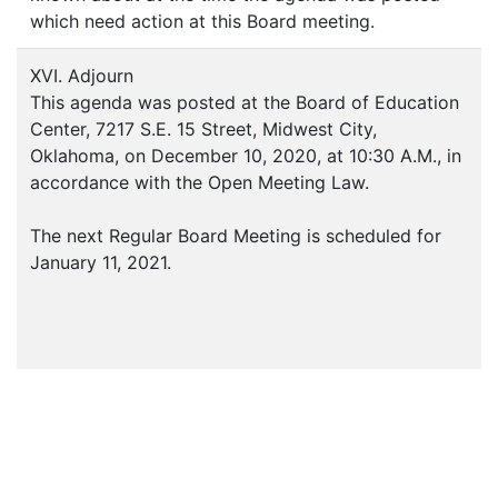
which need action at this Board meeting.
XVI. Adjourn
This agenda was posted at the Board of Education
Center, 7217 S.E. 15 Street, Midwest City,
Oklahoma, on December 10, 2020, at 10:30 A.M., in
accordance with the Open Meeting Law.
The next Regular Board Meeting is scheduled for
January 11, 2021.