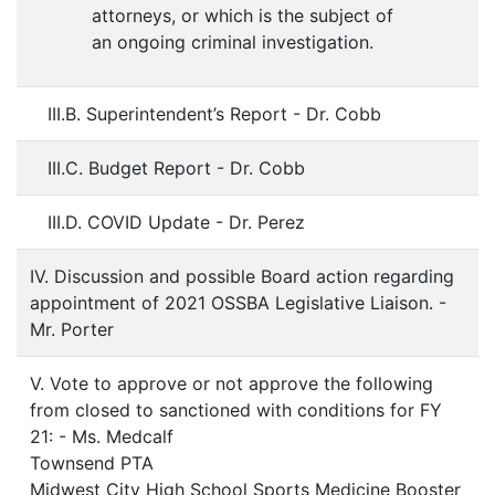
attorneys, or which is the subject of
an ongoing criminal investigation.
III.B. Superintendent’s Report - Dr. Cobb
III.C. Budget Report - Dr. Cobb
III.D. COVID Update - Dr. Perez
IV. Discussion and possible Board action regarding
appointment of 2021 OSSBA Legislative Liaison. -
Mr. Porter
V. Vote to approve or not approve the following
from closed to sanctioned with conditions for FY
21: - Ms. Medcalf
Townsend PTA
Midwest City High School Sports Medicine Booster