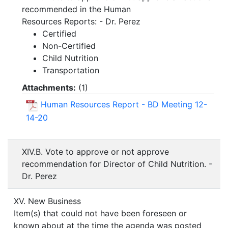
recommended in the Human
Resources Reports: - Dr. Perez
Certified
Non-Certified
Child Nutrition
Transportation
Attachments:
(
1
)
Human Resources Report - BD Meeting 12-
14-20
XIV.B. Vote to approve or not approve
recommendation for Director of Child Nutrition. -
Dr. Perez
XV. New Business
Item(s) that could not have been foreseen or
known about at the time the agenda was posted