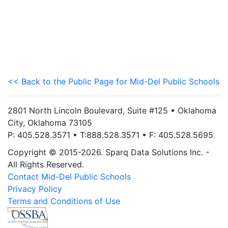
<< Back to the Public Page for Mid-Del Public Schools
2801 North Lincoln Boulevard, Suite #125 • Oklahoma
City, Oklahoma 73105
P: 405.528.3571 • T:888.528.3571 • F: 405.528.5695
Copyright © 2015-2026. Sparq Data Solutions Inc. -
All Rights Reserved.
Contact Mid-Del Public Schools
Privacy Policy
Terms and Conditions of Use