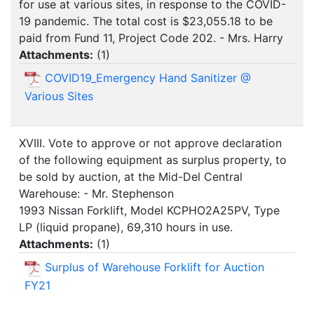
for use at various sites, in response to the COVID-
19 pandemic. The total cost is $23,055.18 to be
paid from Fund 11, Project Code 202. - Mrs. Harry
Attachments:
(
1
)
COVID19_Emergency Hand Sanitizer @
Various Sites
XVIII. Vote to approve or not approve declaration
of the following equipment as surplus property, to
be sold by auction, at the Mid-Del Central
Warehouse: - Mr. Stephenson
1993 Nissan Forklift, Model KCPHO2A25PV, Type
LP (liquid propane), 69,310 hours in use.
Attachments:
(
1
)
Surplus of Warehouse Forklift for Auction
FY21