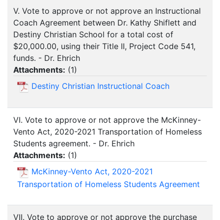
V. Vote to approve or not approve an Instructional
Coach Agreement between Dr. Kathy Shiflett and
Destiny Christian School for a total cost of
$20,000.00, using their Title II, Project Code 541,
funds. - Dr. Ehrich
Attachments:
(
1
)
Destiny Christian Instructional Coach
VI. Vote to approve or not approve the McKinney-
Vento Act, 2020-2021 Transportation of Homeless
Students agreement. - Dr. Ehrich
Attachments:
(
1
)
McKinney-Vento Act, 2020-2021
Transportation of Homeless Students Agreement
VII. Vote to approve or not approve the purchase