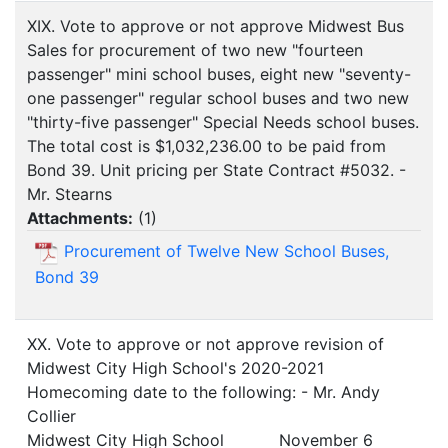
XIX. Vote to approve or not approve Midwest Bus
Sales for procurement of two new "fourteen
passenger" mini school buses, eight new "seventy-
one passenger" regular school buses and two new
"thirty-five passenger" Special Needs school buses.
The total cost is $1,032,236.00 to be paid from
Bond 39. Unit pricing per State Contract #5032. -
Mr. Stearns
Attachments:
(
1
)
Procurement of Twelve New School Buses,
Bond 39
XX. Vote to approve or not approve revision of
Midwest City High School's 2020-2021
Homecoming date to the following: - Mr. Andy
Collier
Midwest City High School November 6