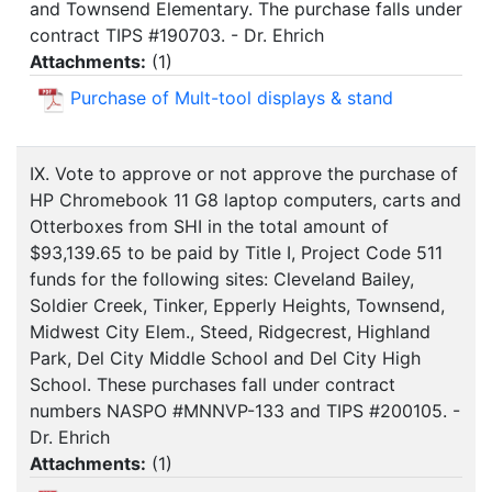
and Townsend Elementary. The purchase falls under
contract TIPS #190703. - Dr. Ehrich
Attachments:
(
1
)
Purchase of Mult-tool displays & stand
IX. Vote to approve or not approve the purchase of
HP Chromebook 11 G8 laptop computers, carts and
Otterboxes from SHI in the total amount of
$93,139.65 to be paid by Title I, Project Code 511
funds for the following sites: Cleveland Bailey,
Soldier Creek, Tinker, Epperly Heights, Townsend,
Midwest City Elem., Steed, Ridgecrest, Highland
Park, Del City Middle School and Del City High
School. These purchases fall under contract
numbers NASPO #MNNVP-133 and TIPS #200105. -
Dr. Ehrich
Attachments:
(
1
)