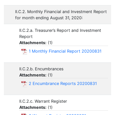
II.C.2. Monthly Financial and Investment Report
for month ending August 31, 2020:
II.C.2.a. Treasurer’s Report and Investment
Report
Attachments:
(
1
)
1 Monthly Financial Report 20200831
II.C.2.b. Encumbrances
Attachments:
(
1
)
2 Encumbrance Reports 20200831
II.C.2.c. Warrant Register
Attachments:
(
1
)