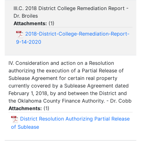
III.C. 2018 District College Remediation Report -
Dr. Broiles
Attachments:
(
1
)
2018-District-College-Remediation-Report-
9-14-2020
IV. Consideration and action on a Resolution
authorizing the execution of a Partial Release of
Sublease Agreement for certain real property
currently covered by a Sublease Agreement dated
February 1, 2018, by and between the District and
the Oklahoma County Finance Authority. - Dr. Cobb
Attachments:
(
1
)
District Resolution Authorizing Partial Release
of Sublease