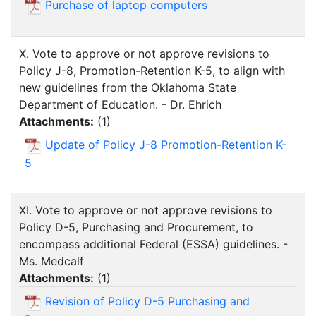
Purchase of laptop computers
X. Vote to approve or not approve revisions to
Policy J-8, Promotion-Retention K-5, to align with
new guidelines from the Oklahoma State
Department of Education. - Dr. Ehrich
Attachments:
(
1
)
Update of Policy J-8 Promotion-Retention K-
5
XI. Vote to approve or not approve revisions to
Policy D-5, Purchasing and Procurement, to
encompass additional Federal (ESSA) guidelines. -
Ms. Medcalf
Attachments:
(
1
)
Revision of Policy D-5 Purchasing and