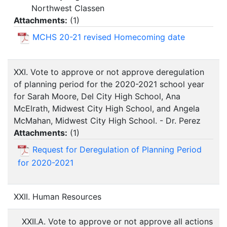
Northwest Classen
Attachments:
(
1
)
MCHS 20-21 revised Homecoming date
XXI. Vote to approve or not approve deregulation
of planning period for the 2020-2021 school year
for Sarah Moore, Del City High School, Ana
McElrath, Midwest City High School, and Angela
McMahan, Midwest City High School. - Dr. Perez
Attachments:
(
1
)
Request for Deregulation of Planning Period
for 2020-2021
XXII. Human Resources
XXII.A. Vote to approve or not approve all actions