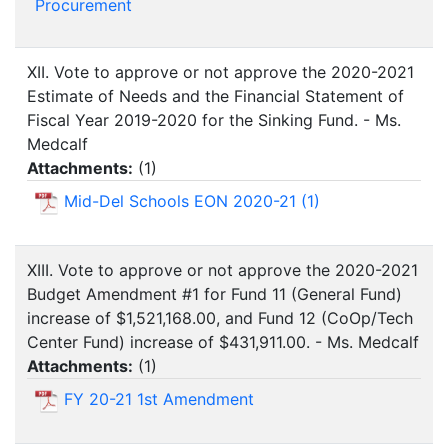
Procurement
XII. Vote to approve or not approve the 2020-2021
Estimate of Needs and the Financial Statement of
Fiscal Year 2019-2020 for the Sinking Fund. - Ms.
Medcalf
Attachments:
(
1
)
Mid-Del Schools EON 2020-21 (1)
XIII. Vote to approve or not approve the 2020-2021
Budget Amendment #1 for Fund 11 (General Fund)
increase of $1,521,168.00, and Fund 12 (CoOp/Tech
Center Fund) increase of $431,911.00. - Ms. Medcalf
Attachments:
(
1
)
FY 20-21 1st Amendment