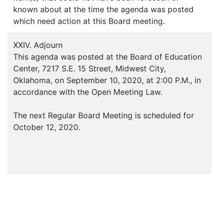
known about at the time the agenda was posted
which need action at this Board meeting.
XXIV. Adjourn
This agenda was posted at the Board of Education
Center, 7217 S.E. 15 Street, Midwest City,
Oklahoma, on September 10, 2020, at 2:00 P.M., in
accordance with the Open Meeting Law.
The next Regular Board Meeting is scheduled for
October 12, 2020.