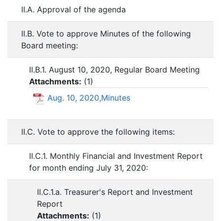
II.A. Approval of the agenda
II.B. Vote to approve Minutes of the following
Board meeting:
II.B.1. August 10, 2020, Regular Board Meeting
Attachments:
(
1
)
Aug. 10, 2020,Minutes
II.C. Vote to approve the following items:
II.C.1. Monthly Financial and Investment Report
for month ending July 31, 2020:
II.C.1.a. Treasurer's Report and Investment
Report
Attachments:
(
1
)