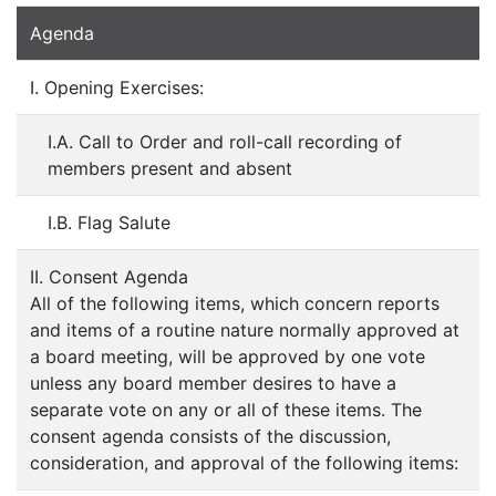
Agenda
I. Opening Exercises:
I.A. Call to Order and roll-call recording of
members present and absent
I.B. Flag Salute
II. Consent Agenda
All of the following items, which concern reports
and items of a routine nature normally approved at
a board meeting, will be approved by one vote
unless any board member desires to have a
separate vote on any or all of these items. The
consent agenda consists of the discussion,
consideration, and approval of the following items: