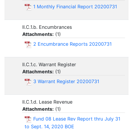
1 Monthly Financial Report 20200731
II.C.1.b. Encumbrances
Attachments:
(
1
)
2 Encumbrance Reports 20200731
II.C.1.c. Warrant Register
Attachments:
(
1
)
3 Warrant Register 20200731
II.C.1.d. Lease Revenue
Attachments:
(
1
)
Fund 08 Lease Rev Report thru July 31
to Sept. 14, 2020 BOE