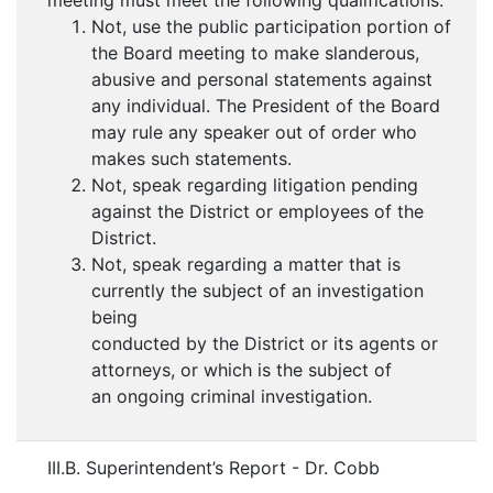
meeting must meet the following qualifications:
Not, use the public participation portion of
the Board meeting to make slanderous,
abusive and personal statements against
any individual. The President of the Board
may rule any speaker out of order who
makes such statements.
Not, speak regarding litigation pending
against the District or employees of the
District.
Not, speak regarding a matter that is
currently the subject of an investigation
being
conducted by the District or its agents or
attorneys, or which is the subject of
an ongoing criminal investigation.
III.B. Superintendent’s Report - Dr. Cobb