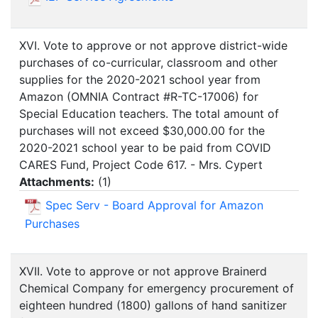
XVI. Vote to approve or not approve district-wide
purchases of co-curricular, classroom and other
supplies for the 2020-2021 school year from
Amazon (OMNIA Contract #R-TC-17006) for
Special Education teachers. The total amount of
purchases will not exceed $30,000.00 for the
2020-2021 school year to be paid from COVID
CARES Fund, Project Code 617. - Mrs. Cypert
Attachments:
(
1
)
Spec Serv - Board Approval for Amazon
Purchases
XVII. Vote to approve or not approve Brainerd
Chemical Company for emergency procurement of
eighteen hundred (1800) gallons of hand sanitizer