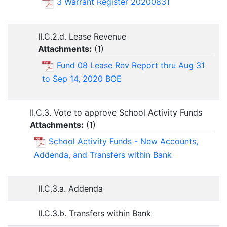
3 Warrant Register 20200831
II.C.2.d. Lease Revenue
Attachments:
(
1
)
Fund 08 Lease Rev Report thru Aug 31
to Sep 14, 2020 BOE
II.C.3. Vote to approve School Activity Funds
Attachments:
(
1
)
School Activity Funds - New Accounts,
Addenda, and Transfers within Bank
II.C.3.a. Addenda
II.C.3.b. Transfers within Bank