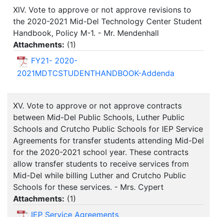
XIV. Vote to approve or not approve revisions to
the 2020-2021 Mid-Del Technology Center Student
Handbook, Policy M-1. - Mr. Mendenhall
Attachments:
(
1
)
FY21- 2020-
2021MDTCSTUDENTHANDBOOK-Addenda
XV. Vote to approve or not approve contracts
between Mid-Del Public Schools, Luther Public
Schools and Crutcho Public Schools for IEP Service
Agreements for transfer students attending Mid-Del
for the 2020-2021 school year. These contracts
allow transfer students to receive services from
Mid-Del while billing Luther and Crutcho Public
Schools for these services. - Mrs. Cypert
Attachments:
(
1
)
IEP Service Agreements