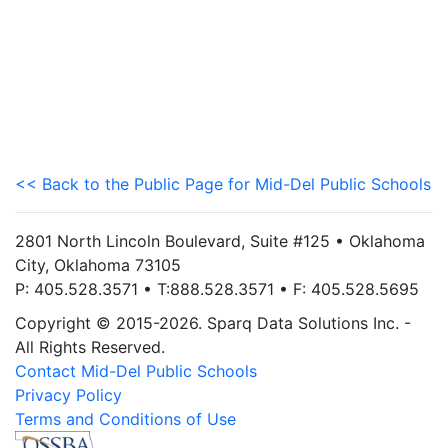
<< Back to the Public Page for Mid-Del Public Schools
2801 North Lincoln Boulevard, Suite #125 • Oklahoma
City, Oklahoma 73105
P: 405.528.3571 • T:888.528.3571 • F: 405.528.5695
Copyright © 2015-2026. Sparq Data Solutions Inc. -
All Rights Reserved.
Contact Mid-Del Public Schools
Privacy Policy
Terms and Conditions of Use