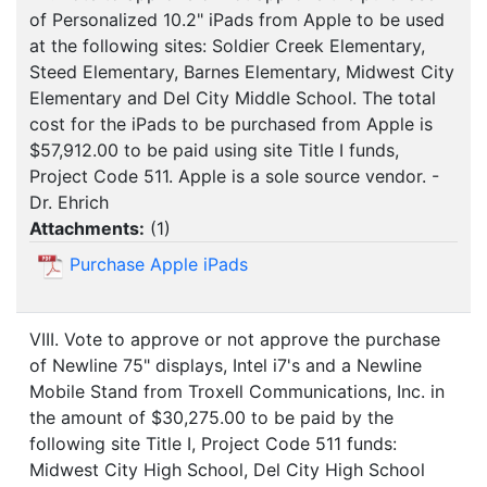
of Personalized 10.2" iPads from Apple to be used
at the following sites: Soldier Creek Elementary,
Steed Elementary, Barnes Elementary, Midwest City
Elementary and Del City Middle School. The total
cost for the iPads to be purchased from Apple is
$57,912.00 to be paid using site Title I funds,
Project Code 511. Apple is a sole source vendor. -
Dr. Ehrich
Attachments:
(
1
)
Purchase Apple iPads
VIII. Vote to approve or not approve the purchase
of Newline 75" displays, Intel i7's and a Newline
Mobile Stand from Troxell Communications, Inc. in
the amount of $30,275.00 to be paid by the
following site Title I, Project Code 511 funds:
Midwest City High School, Del City High School