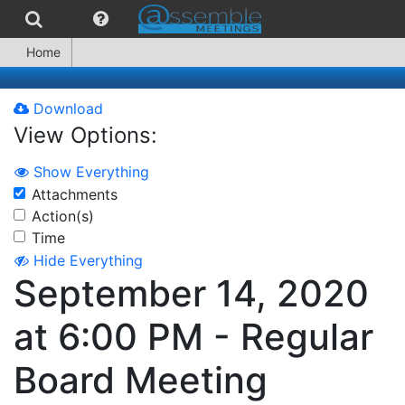
Home
Download
View Options:
Show Everything
Attachments
Action(s)
Time
Hide Everything
September 14, 2020
at 6:00 PM - Regular
Board Meeting