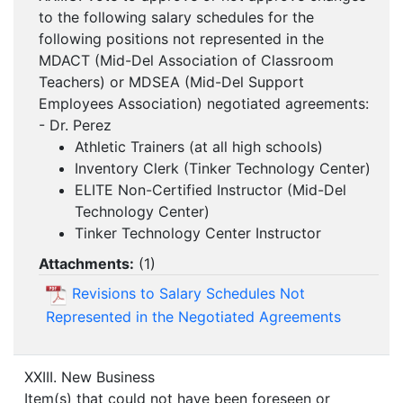
to the following salary schedules for the
following positions not represented in the
MDACT (Mid-Del Association of Classroom
Teachers) or MDSEA (Mid-Del Support
Employees Association) negotiated agreements:
- Dr. Perez
Athletic Trainers (at all high schools)
Inventory Clerk (Tinker Technology Center)
ELITE Non-Certified Instructor (Mid-Del
Technology Center)
Tinker Technology Center Instructor
Attachments:
(
1
)
Revisions to Salary Schedules Not
Represented in the Negotiated Agreements
XXIII. New Business
Item(s) that could not have been foreseen or