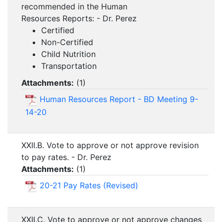
recommended in the Human
Resources Reports: - Dr. Perez
Certified
Non-Certified
Child Nutrition
Transportation
Attachments:
(
1
)
Human Resources Report - BD Meeting 9-
14-20
XXII.B. Vote to approve or not approve revision
to pay rates. - Dr. Perez
Attachments:
(
1
)
20-21 Pay Rates (Revised)
XXII.C. Vote to approve or not approve changes