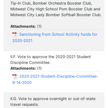
Tip-In Club, Bomber Orchestra Booster Club,
Midwest City High School Pom Booster Club and
Midwest City Lady Bomber Softball Booster Club.
Attachments:
(
1
)
Sanctioning from School Activity funds for
2020-2021
II.F. Vote to approve the 2020-2021 Student
Discipline Committee.
Attachments:
(
1
)
2020-2021-Student-Discipline-Committee-
9-14-2020
II.G. Vote to approve overnight or out-of-state
travel requests: