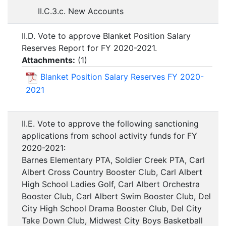
II.C.3.c. New Accounts
II.D. Vote to approve Blanket Position Salary
Reserves Report for FY 2020-2021.
Attachments:
(
1
)
Blanket Position Salary Reserves FY 2020-
2021
II.E. Vote to approve the following sanctioning
applications from school activity funds for FY
2020-2021:
Barnes Elementary PTA, Soldier Creek PTA, Carl
Albert Cross Country Booster Club, Carl Albert
High School Ladies Golf, Carl Albert Orchestra
Booster Club, Carl Albert Swim Booster Club, Del
City High School Drama Booster Club, Del City
Take Down Club, Midwest City Boys Basketball