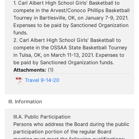
1. Carl Albert High School Girls' Basketball to
compete in the Arvest/Conoco Phillips Basketball
Tourney in Bartlesville, OK, on January 7-9, 2021.
Expenses to be paid by Sanctioned Organization
funds.
2. Carl Albert High School Girls' Basketball to
compete in the OSSAA State Basketball Tourney
in Tulsa, OK, on March 11-13, 2021. Expenses to
be paid by Sanctioned Organization funds.
Attachments:
(
1
)
Travel 9-14-20
III. Information
III.A. Public Participation
Persons who address the Board during the public
participation portion of the regular Board