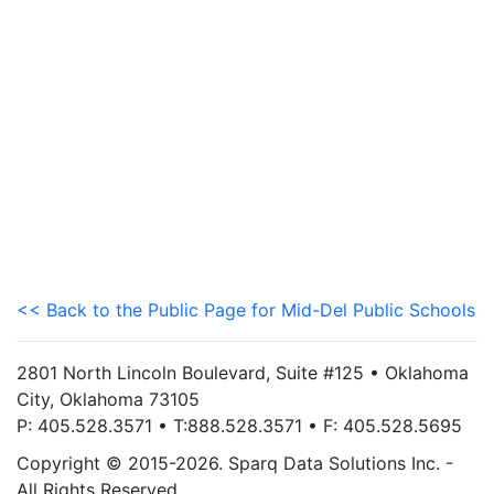
<< Back to the Public Page for Mid-Del Public Schools
2801 North Lincoln Boulevard, Suite #125 • Oklahoma
City, Oklahoma 73105
P: 405.528.3571 • T:888.528.3571 • F: 405.528.5695
Copyright © 2015-2026. Sparq Data Solutions Inc. -
All Rights Reserved.