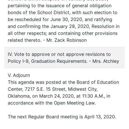
pertaining to the issuance of general obligation
bonds of the School District, with such election to
be rescheduled for June 30, 2020, and ratifying
and confirming the January 28, 2020, Resolution in
all other respects; and containing other provisions
related thereto. - Mr. Zack Robinson
IV. Vote to approve or not approve revisions to
Policy I-9, Graduation Requirements. - Mrs. Atchley
V. Adjourn
This agenda was posted at the Board of Education
Center, 7217 S.E. 15 Street, Midwest City,
Oklahoma, on March 24, 2020, at 11:30 A.M., in
accordance with the Open Meeting Law.
The next Regular Board meeting is April 13, 2020.