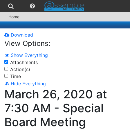
Home
Download
View Options:
Show Everything
Attachments
Action(s)
Time
Hide Everything
March 26, 2020 at
7:30 AM - Special
Board Meeting