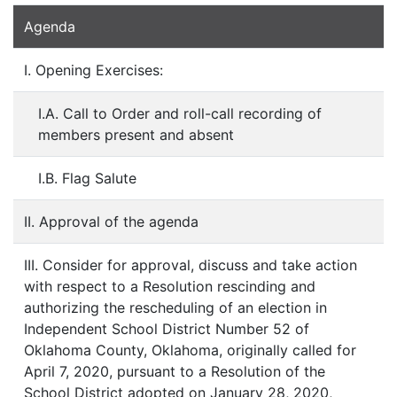
Agenda
I. Opening Exercises:
I.A. Call to Order and roll-call recording of
members present and absent
I.B. Flag Salute
II. Approval of the agenda
III. Consider for approval, discuss and take action
with respect to a Resolution rescinding and
authorizing the rescheduling of an election in
Independent School District Number 52 of
Oklahoma County, Oklahoma, originally called for
April 7, 2020, pursuant to a Resolution of the
School District adopted on January 28, 2020,