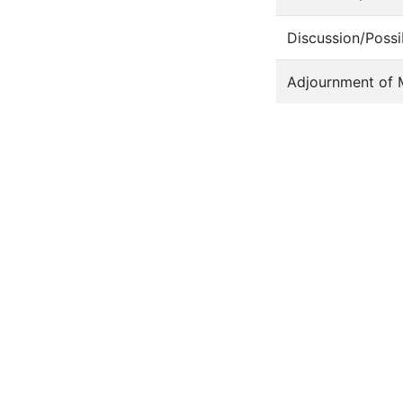
Discussion/Possi
Adjournment of 