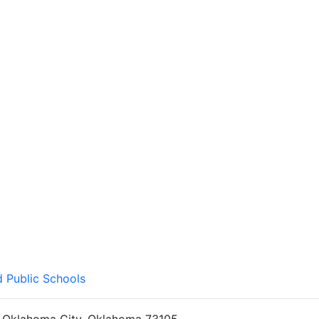
d Public Schools