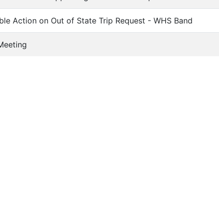
ble Action on Out of State Trip Request - WHS Band
Meeting