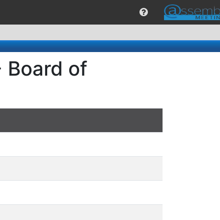
 Board of
S