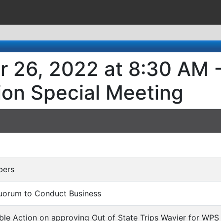
r 26, 2022 at 8:30 AM -
ion Special Meeting
bers
Quorum to Conduct Business
ble Action on approving Out of State Trips Wavier for WP