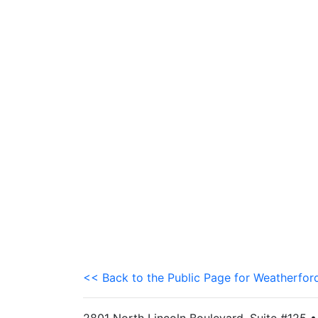
<< Back to the Public Page for Weatherfor