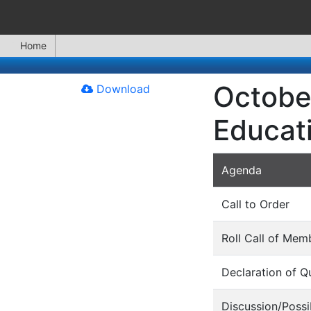
Home
Octobe
Download
Educat
Agenda
Call to Order
Roll Call of Mem
Declaration of 
Discussion/Possi