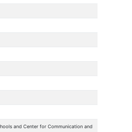
chools and Center for Communication and