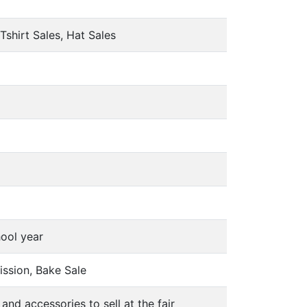
Tshirt Sales, Hat Sales
hool year
ission, Bake Sale
and accessories to sell at the fair