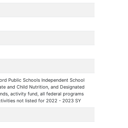
ord Public Schools Independent School
Rate and Child Nutrition, and Designated
nds, activity fund, all federal programs
tivities not listed for 2022 - 2023 SY