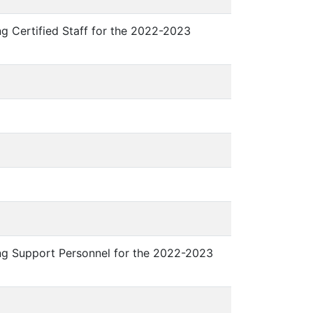
ng Certified Staff for the 2022-2023
ing Support Personnel for the 2022-2023