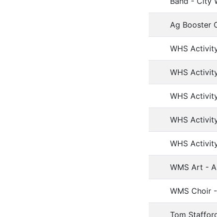
Band - City 
Ag Booster C
WHS Activity
WHS Activity
WHS Activit
WHS Activit
WHS Activit
WMS Art - Ar
WMS Choir - 
Tom Stafford 