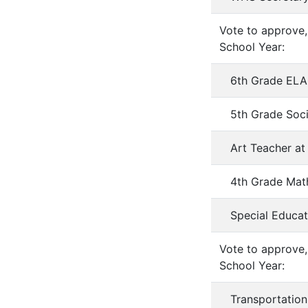
Vote to approve,
School Year:
6th Grade ELA
5th Grade Soci
Art Teacher 
4th Grade Mat
Special Educat
Vote to approve,
School Year:
Transportatio