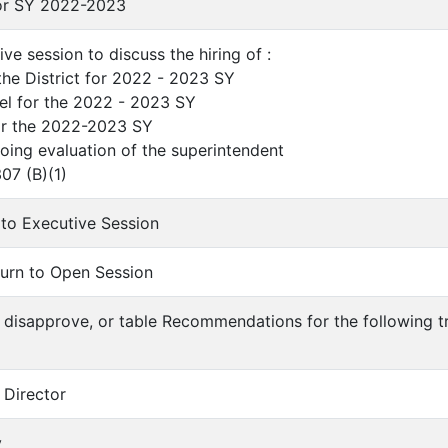
or SY 2022-2023
ve session to discuss the hiring of :
the District for 2022 - 2023 SY
el for the 2022 - 2023 SY
for the 2022-2023 SY
ing evaluation of the superintendent
07 (B)(1)
to Executive Session
urn to Open Session
 disapprove, or table Recommendations for the following tr
 Director
y