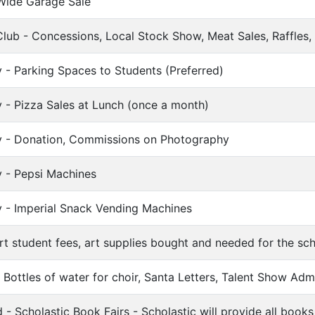
Wide Garage Sale
lub - Concessions, Local Stock Show, Meat Sales, Raffles, 
 - Parking Spaces to Students (Preferred)
 - Pizza Sales at Lunch (once a month)
y - Donation, Commissions on Photography
y - Pepsi Machines
y - Imperial Snack Vending Machines
t student fees, art supplies bought and needed for the sc
Bottles of water for choir, Santa Letters, Talent Show Adm
- Scholastic Book Fairs - Scholastic will provide all books 