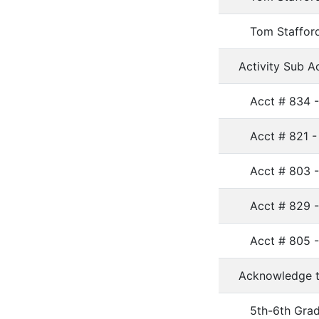
Tom Stafford
Activity Sub A
Acct # 834 -
Acct # 821 -
Acct # 803 
Acct # 829 
Acct # 805 
Acknowledge th
5th-6th Gra