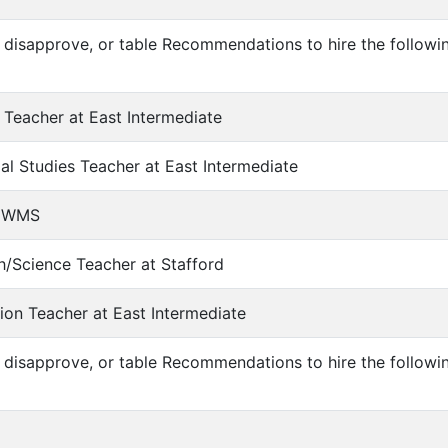
 disapprove, or table Recommendations to hire the followi
 Teacher at East Intermediate
al Studies Teacher at East Intermediate
at WMS
h/Science Teacher at Stafford
ion Teacher at East Intermediate
 disapprove, or table Recommendations to hire the follow
n