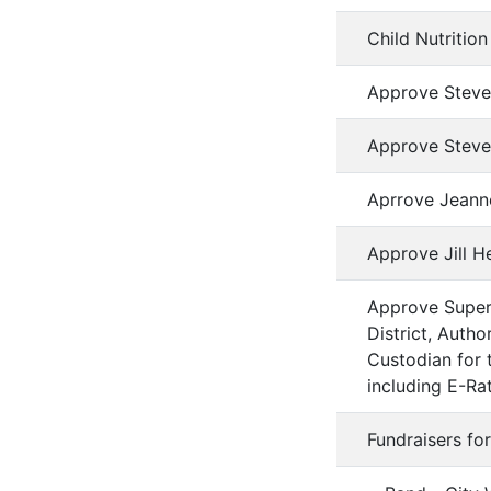
Child Nutriti
Approve Steven
Approve Steve
Aprrove Jeanne
Approve Jill 
Approve Superi
District, Auth
Custodian for t
including E-Ra
Fundraisers fo