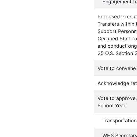
Engagement f
Proposed executi
Transfers within 
Support Personn
Certified Staff 
and conduct ongo
25 O.S. Section 3
Vote to convene 
Acknowledge ret
Vote to approve,
School Year:
Transportation
WHS Secretar