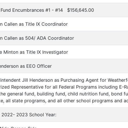
on Fund Encumbrances #1 - #14 $156,645.00
 Callen as Title IX Coordinator
n Callen as 504/ ADA Coordinator
 Minton as Title IX Investigator
Henderson as EEO Officer
ntendent Jill Henderson as Purchasing Agent for Weatherf
orized Representative for all Federal Programs including E-
he general fund, building fund, child nutrition fund, bond fu
te, all state programs, and all other school programs and ac
r 2022- 2023 School Year: