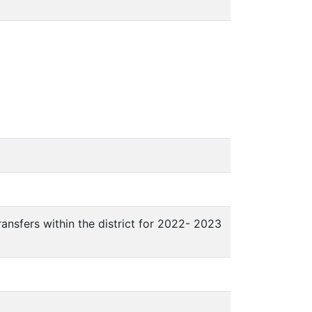
ansfers within the district for 2022- 2023