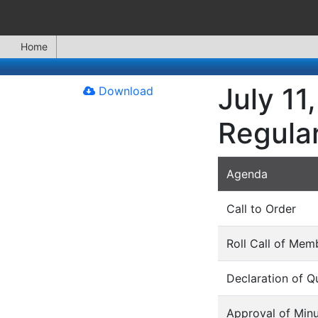
Home
July 11
Download
Regula
Agenda
Call to Order
Roll Call of Mem
Declaration of 
Approval of Min