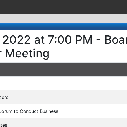
, 2022 at 7:00 PM - Boa
r Meeting
bers
Quorum to Conduct Business
utes