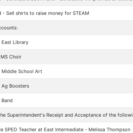
 - Sell shirts to raise money for STEAM
ccounts:
 East Library
 MS Choir
- Middle School Art
- Ag Boosters
- Band
e Superintendent's Receipt and Acceptance of the followin
de SPED Teacher at East Intermediate - Melissa Thompson