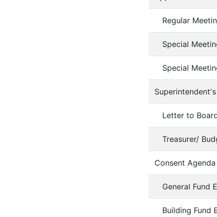
Regular Meetin
Special Meetin
Special Meetin
Superintendent's
Letter to Boa
Treasurer/ Bud
Consent Agenda
General Fund 
Building Fund