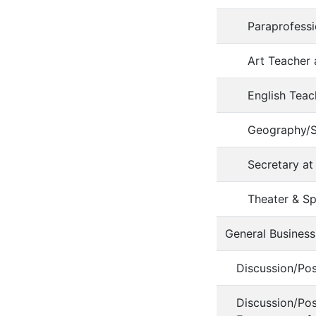
Paraprofess
Art Teacher
English Teac
Geography/S
Secretary 
Theater & S
General Business
Discussion/Po
Discussion/Po