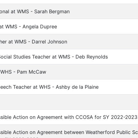
ional at WMS - Sarah Bergman
 at WMS - Angela Dupree
her at WMS - Darrel Johnson
ocial Studies Teacher at WMS - Deb Reynolds
at WHS - Pam McCaw
peech Teacher at WHS - Ashby de la Plaine
ssible Action on Agreement with CCOSA for SY 2022-2023
ssible Action on Agreement between Weatherford Public S