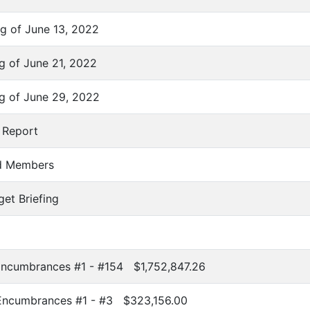
g of June 13, 2022
g of June 21, 2022
g of June 29, 2022
 Report
rd Members
get Briefing
Encumbrances #1 - #154 $1,752,847.26
 Encumbrances #1 - #3 $323,156.00