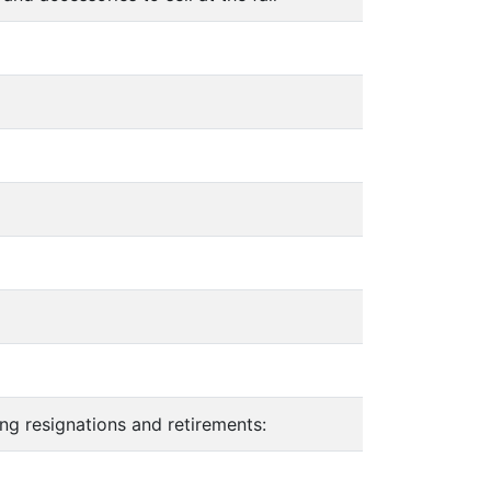
g resignations and retirements: