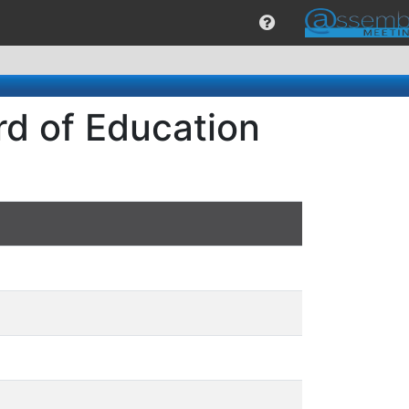
rd of Education