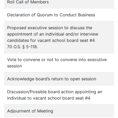
Roll Call of Members
Declaration of Quorum to Conduct Business
Proposed executive session to discuss the
appointment of an individual and/or interview
candidates for vacant school board seat #4
70 O.S. § 5-118.
Vote to convene or not to convene into executive
session
Acknowledge board’s return to open session
Discussion/Possible board action appointing an
individual to vacant school board seat #4
Adjourment of Meeting