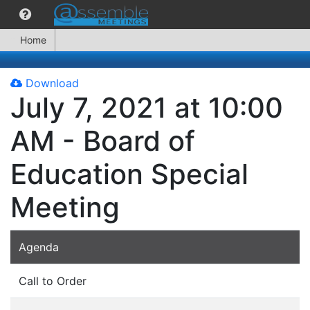
Home
Download
July 7, 2021 at 10:00
AM - Board of
Education Special
Meeting
Agenda
Call to Order