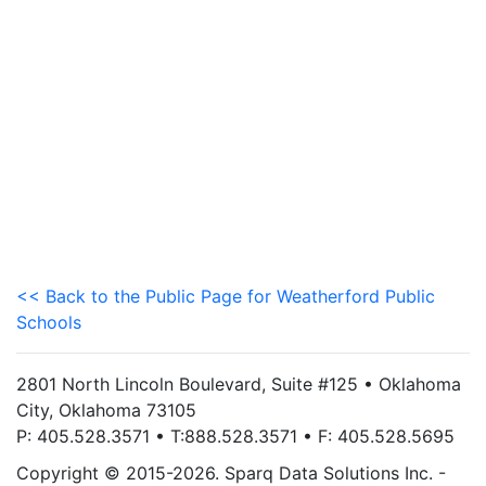
<< Back to the Public Page for Weatherford Public
Schools
2801 North Lincoln Boulevard, Suite #125 • Oklahoma
City, Oklahoma 73105
P: 405.528.3571 • T:888.528.3571 • F: 405.528.5695
Copyright © 2015-2026. Sparq Data Solutions Inc. -