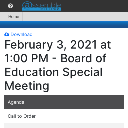
Home
Download
February 3, 2021 at
1:00 PM - Board of
Education Special
Meeting
Agenda
Call to Order