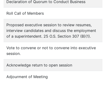
Declaration of Quorum to Conduct Business
Roll Call of Members
Proposed executive session to review resumes,
interview candidates and discuss the employment
of a superintendent. 25 O.S. Section 307 (B)(1).
Vote to convene or not to convene into executive
session.
Acknowledge return to open session
Adjourment of Meeting