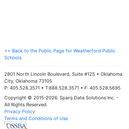
<< Back to the Public Page for Weatherford Public
Schools
2801 North Lincoln Boulevard, Suite #125 • Oklahoma
City, Oklahoma 73105
P: 405.528.3571 • T:888.528.3571 • F: 405.528.5695
Copyright © 2015-2026. Sparq Data Solutions Inc. -
All Rights Reserved.
Privacy Policy
Terms and Conditions of Use