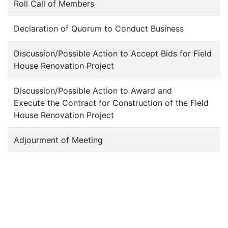
Roll Call of Members
Declaration of Quorum to Conduct Business
Discussion/Possible Action to Accept Bids for Field
House Renovation Project
Discussion/Possible Action to Award and
Execute the Contract for Construction of the Field
House Renovation Project
Adjourment of Meeting