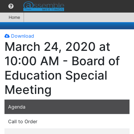
Home
Download
March 24, 2020 at
10:00 AM - Board of
Education Special
Meeting
Agenda
Call to Order