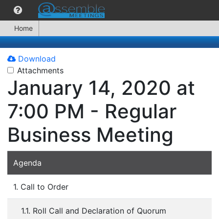
Home
Download
Attachments
January 14, 2020 at
7:00 PM - Regular
Business Meeting
Agenda
1. Call to Order
1.1. Roll Call and Declaration of Quorum