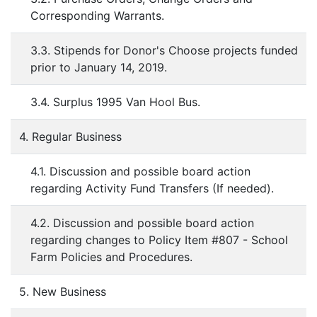
Corresponding Warrants.
3.3. Stipends for Donor's Choose projects funded
prior to January 14, 2019.
3.4. Surplus 1995 Van Hool Bus.
4. Regular Business
4.1. Discussion and possible board action
regarding Activity Fund Transfers (If needed).
4.2. Discussion and possible board action
regarding changes to Policy Item #807 - School
Farm Policies and Procedures.
5. New Business