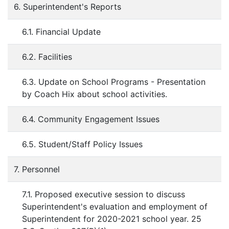
6. Superintendent's Reports
6.1. Financial Update
6.2. Facilities
6.3. Update on School Programs - Presentation
by Coach Hix about school activities.
6.4. Community Engagement Issues
6.5. Student/Staff Policy Issues
7. Personnel
7.1. Proposed executive session to discuss
Superintendent's evaluation and employment of
Superintendent for 2020-2021 school year. 25