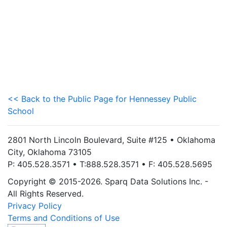
<< Back to the Public Page for Hennessey Public
School
2801 North Lincoln Boulevard, Suite #125 • Oklahoma
City, Oklahoma 73105
P: 405.528.3571 • T:888.528.3571 • F: 405.528.5695
Copyright © 2015-2026. Sparq Data Solutions Inc. -
All Rights Reserved.
Privacy Policy
Terms and Conditions of Use