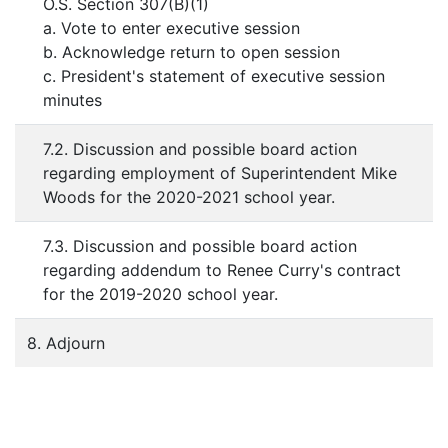
O.S. Section 307(B)(1)
a. Vote to enter executive session
b. Acknowledge return to open session
c. President's statement of executive session
minutes
7.2. Discussion and possible board action
regarding employment of Superintendent Mike
Woods for the 2020-2021 school year.
7.3. Discussion and possible board action
regarding addendum to Renee Curry's contract
for the 2019-2020 school year.
8. Adjourn