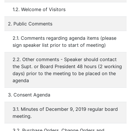
1.2. Welcome of Visitors
2. Public Comments
2.1. Comments regarding agenda items (please
sign speaker list prior to start of meeting)
2.2. Other comments - Speaker should contact
the Supt. or Board President 48 hours (2 working
days) prior to the meeting to be placed on the
agenda
3. Consent Agenda
3.1. Minutes of December 9, 2019 regular board
meeting.
3.2. Purchase Orders, Change Orders and