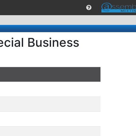
cial Business