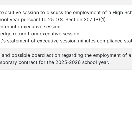
executive session to discuss the employment of a High Sc
ol year pursuant to 25 O.S. Section 307 (B)(1)
ter into executive session
e return from executive session
s statement of executive session minutes compliance sta
n and possible board action regarding the employment of 
mporary contract for the 2025-2026 school year.