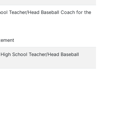
hool Teacher/Head Baseball Coach for the
tement
a High School Teacher/Head Baseball