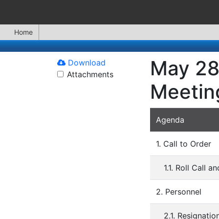
Home
May 28
Download
Attachments
Meetin
Agenda
1. Call to Order
1.1. Roll Call 
2. Personnel
2.1. Resignati