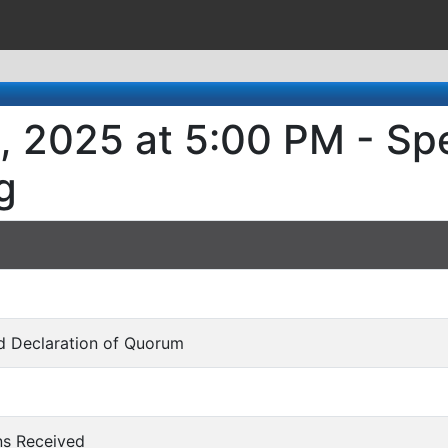
, 2025 at 5:00 PM - Spe
g
and Declaration of Quorum
ons Received