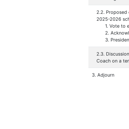
2.2. Proposed 
2025-2026 scho
1. Vote to en
2. Acknowledg
3. President'
2.3. Discussio
Coach on a te
3. Adjourn