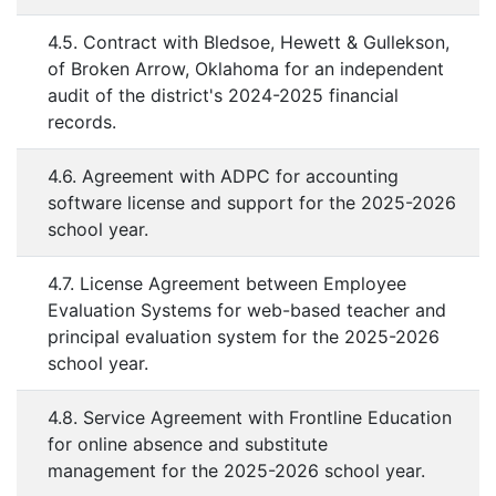
4.5. Contract with Bledsoe, Hewett & Gullekson,
of Broken Arrow, Oklahoma for an independent
audit of the district's 2024-2025 financial
records.
4.6. Agreement with ADPC for accounting
software license and support for the 2025-2026
school year.
4.7. License Agreement between Employee
Evaluation Systems for web-based teacher and
principal evaluation system for the 2025-2026
school year.
4.8. Service Agreement with Frontline Education
for online absence and substitute
management for the 2025-2026 school year.