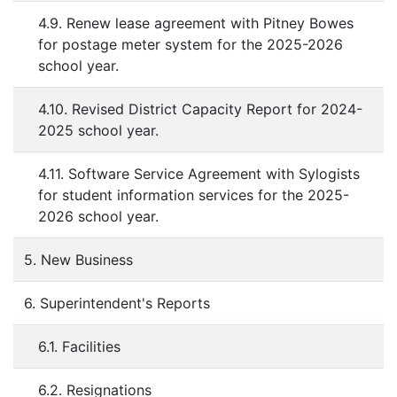
4.9. Renew lease agreement with Pitney Bowes
for postage meter system for the 2025-2026
school year.
4.10. Revised District Capacity Report for 2024-
2025 school year.
4.11. Software Service Agreement with Sylogists
for student information services for the 2025-
2026 school year.
5. New Business
6. Superintendent's Reports
6.1. Facilities
6.2. Resignations