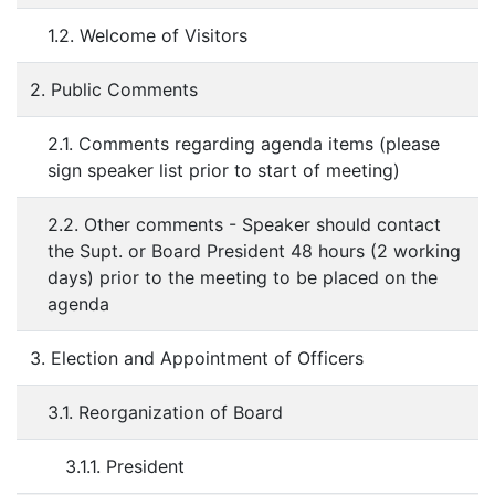
1.2. Welcome of Visitors
2. Public Comments
2.1. Comments regarding agenda items (please
sign speaker list prior to start of meeting)
2.2. Other comments - Speaker should contact
the Supt. or Board President 48 hours (2 working
days) prior to the meeting to be placed on the
agenda
3. Election and Appointment of Officers
3.1. Reorganization of Board
3.1.1. President