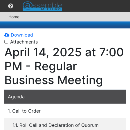
Home
Download
Attachments
April 14, 2025 at 7:00
PM - Regular
Business Meeting
Agenda
1. Call to Order
1.1. Roll Call and Declaration of Quorum