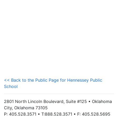
<< Back to the Public Page for Hennessey Public
School
2801 North Lincoln Boulevard, Suite #125 • Oklahoma
City, Oklahoma 73105
P: 405.528.3571 • T:888.528.3571 • F: 405.528.5695