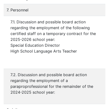
7. Personnel
7.1. Discussion and possible board action
regarding the employment of the following
certified staff on a temporary contract for the
2025-2026 school year:
Special Education Director
High School Language Arts Teacher
7.2. Discussion and possible board action
regarding the employment of a
paraproprofessional for the remainder of the
2024-2025 school year: