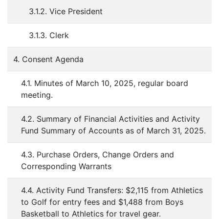
3.1.2. Vice President
3.1.3. Clerk
4. Consent Agenda
4.1. Minutes of March 10, 2025, regular board
meeting.
4.2. Summary of Financial Activities and Activity
Fund Summary of Accounts as of March 31, 2025.
4.3. Purchase Orders, Change Orders and
Corresponding Warrants
4.4. Activity Fund Transfers: $2,115 from Athletics
to Golf for entry fees and $1,488 from Boys
Basketball to Athletics for travel gear.