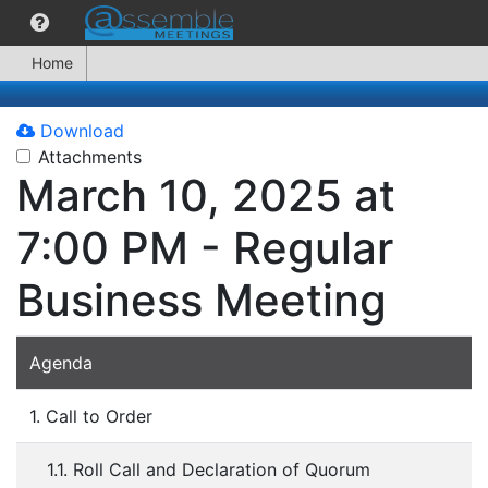
Home
Download
Attachments
March 10, 2025 at
7:00 PM - Regular
Business Meeting
Agenda
1. Call to Order
1.1. Roll Call and Declaration of Quorum