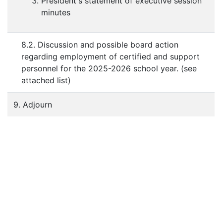
President's statement of executive session
minutes
8.2. Discussion and possible board action
regarding employment of certified and support
personnel for the 2025-2026 school year. (see
attached list)
9. Adjourn