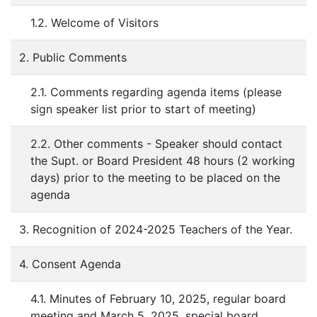
1.2. Welcome of Visitors
2. Public Comments
2.1. Comments regarding agenda items (please
sign speaker list prior to start of meeting)
2.2. Other comments - Speaker should contact
the Supt. or Board President 48 hours (2 working
days) prior to the meeting to be placed on the
agenda
3. Recognition of 2024-2025 Teachers of the Year.
4. Consent Agenda
4.1. Minutes of February 10, 2025, regular board
meeting and March 5, 2025, special board