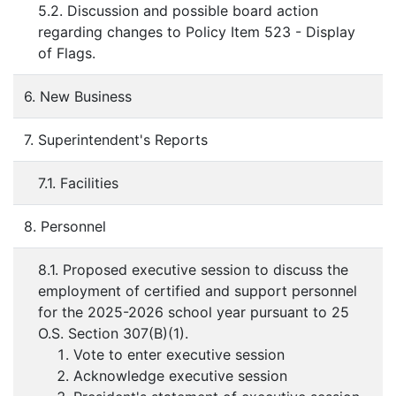
5.2. Discussion and possible board action
regarding changes to Policy Item 523 - Display
of Flags.
6. New Business
7. Superintendent's Reports
7.1. Facilities
8. Personnel
8.1. Proposed executive session to discuss the
employment of certified and support personnel
for the 2025-2026 school year pursuant to 25
O.S. Section 307(B)(1).
Vote to enter executive session
Acknowledge executive session