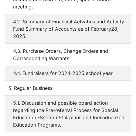
meeting.
4.2. Summary of Financial Activities and Activity
Fund Summary of Accounts as of February28,
2025.
4.3. Purchase Orders, Change Orders and
Corresponding Warrants
4.4. Fundraisers for 2024-2025 school year.
5. Regular Business
5.1. Discussion and possible board action
regarding the Pre-referral Process for Special
Education -Section 504 plans and Individualized
Education Programs.