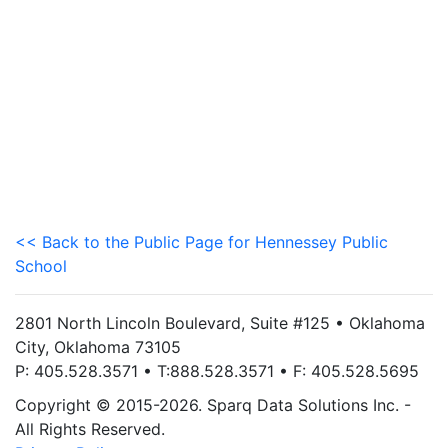
<< Back to the Public Page for Hennessey Public
School
2801 North Lincoln Boulevard, Suite #125 • Oklahoma
City, Oklahoma 73105
P: 405.528.3571 • T:888.528.3571 • F: 405.528.5695
Copyright © 2015-2026. Sparq Data Solutions Inc. -
All Rights Reserved.