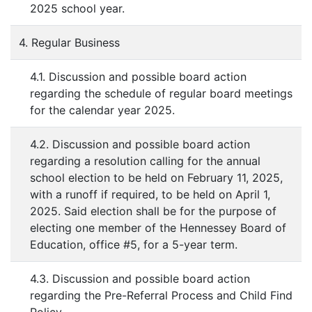
2025 school year.
4. Regular Business
4.1. Discussion and possible board action
regarding the schedule of regular board meetings
for the calendar year 2025.
4.2. Discussion and possible board action
regarding a resolution calling for the annual
school election to be held on February 11, 2025,
with a runoff if required, to be held on April 1,
2025. Said election shall be for the purpose of
electing one member of the Hennessey Board of
Education, office #5, for a 5-year term.
4.3. Discussion and possible board action
regarding the Pre-Referral Process and Child Find