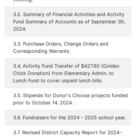
3.2. Summary of Financial Activities and Activity
Fund Summary of Accounts as of September 30,
2024.
3.3. Purchase Orders, Change Orders and
Corresponding Warrants
3.4. Activity Fund Transfer of $427.60 (Golden
Chick Donation) from Elementary Admin. to
Lunch Fund to cover unpaid lunch bills.
3.5. Stipends for Donor's Choose projects funded
prior to October 14, 2024.
3.6. Fundraisers for the 2024 - 2025 school year.
3.7. Revised District Capacity Report for 2024-