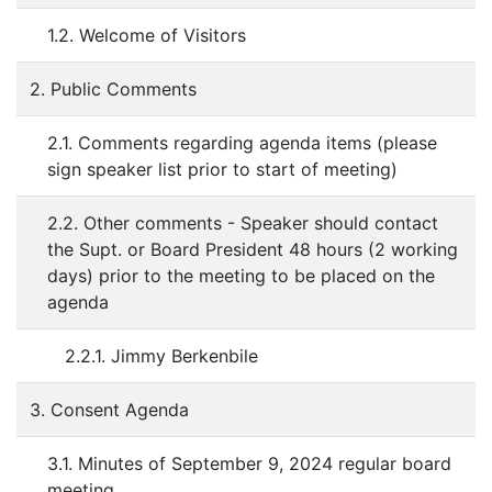
1.2. Welcome of Visitors
2. Public Comments
2.1. Comments regarding agenda items (please
sign speaker list prior to start of meeting)
2.2. Other comments - Speaker should contact
the Supt. or Board President 48 hours (2 working
days) prior to the meeting to be placed on the
agenda
2.2.1. Jimmy Berkenbile
3. Consent Agenda
3.1. Minutes of September 9, 2024 regular board
meeting.