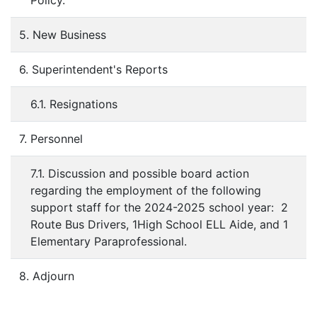
Policy.
5. New Business
6. Superintendent's Reports
6.1. Resignations
7. Personnel
7.1. Discussion and possible board action
regarding the employment of the following
support staff for the 2024-2025 school year: 2
Route Bus Drivers, 1High School ELL Aide, and 1
Elementary Paraprofessional.
8. Adjourn