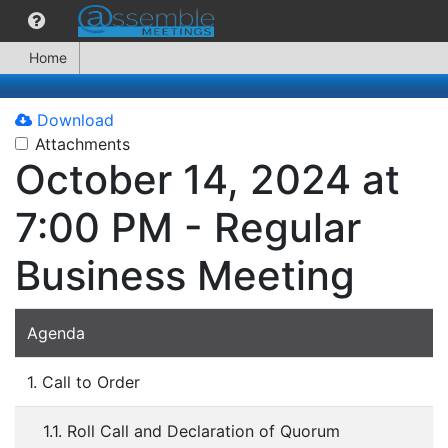
Home
Download
Attachments
October 14, 2024 at
7:00 PM - Regular
Business Meeting
Agenda
1. Call to Order
1.1. Roll Call and Declaration of Quorum