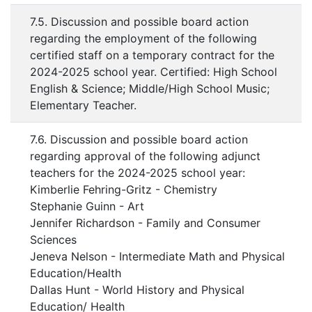
7.5. Discussion and possible board action
regarding the employment of the following
certified staff on a temporary contract for the
2024-2025 school year. Certified: High School
English & Science; Middle/High School Music;
Elementary Teacher.
7.6. Discussion and possible board action
regarding approval of the following adjunct
teachers for the 2024-2025 school year:
Kimberlie Fehring-Gritz - Chemistry
Stephanie Guinn - Art
Jennifer Richardson - Family and Consumer
Sciences
Jeneva Nelson - Intermediate Math and Physical
Education/Health
Dallas Hunt - World History and Physical
Education/ Health