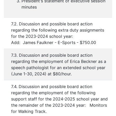
President's statement of executive session
minutes
7.2. Discussion and possible board action
regarding the following extra duty assignments
for the 2023-2024 school year:
Add: James Faulkner - E-Sports - $750.00
7.3. Discussion and possible board action
regarding the employment of Erica Beckner as a
speech pathologist for an extended school year
(June 1-30, 2024) at $80/hour.
7.4. Discussion and possible board action
regarding the employment of the following
support staff for the 2024-2025 school year and
the remainder of the 2023-2024 year: Monitors
for Walking Track.