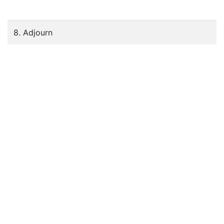
8. Adjourn