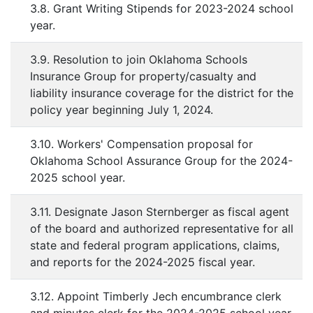
3.8. Grant Writing Stipends for 2023-2024 school
year.
3.9. Resolution to join Oklahoma Schools
Insurance Group for property/casualty and
liability insurance coverage for the district for the
policy year beginning July 1, 2024.
3.10. Workers' Compensation proposal for
Oklahoma School Assurance Group for the 2024-
2025 school year.
3.11. Designate Jason Sternberger as fiscal agent
of the board and authorized representative for all
state and federal program applications, claims,
and reports for the 2024-2025 fiscal year.
3.12. Appoint Timberly Jech encumbrance clerk