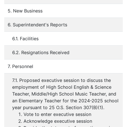
5. New Business
6. Superintendent's Reports
6.1. Facilities
6.2. Resignations Received
7. Personnel
7.1. Proposed executive session to discuss the
employment of High School English & Science
Teacher, Middle/High School Music Teacher, and
an Elementary Teacher for the 2024-2025 school
year pursuant to 25 O.S. Section 307(B)(1).
Vote to enter executive session
Acknowledge executive session