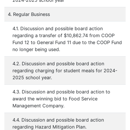
2024-2025 school year
4. Regular Business
4.1. Discussion and possible board action
regarding a transfer of $10,862.74 from COOP
Fund 12 to General Fund 11 due to the COOP Fund
no longer being used.
4.2. Discussion and possible board action
regarding charging for student meals for 2024-
2025 school year.
4.3. Discussion and possible board action to
award the winning bid to Food Service
Management Company.
4.4. Discussion and possible board action
regarding Hazard Mitigation Plan.