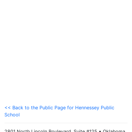
<< Back to the Public Page for Hennessey Public
School
2801 North Lincoln Boulevard, Suite #125 • Oklahoma