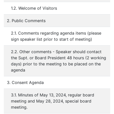
1.2. Welcome of Visitors
2. Public Comments
2.1. Comments regarding agenda items (please
sign speaker list prior to start of meeting)
2.2. Other comments - Speaker should contact
the Supt. or Board President 48 hours (2 working
days) prior to the meeting to be placed on the
agenda
3. Consent Agenda
3.1. Minutes of May 13, 2024, regular board
meeting and May 28, 2024, special board
meeting.