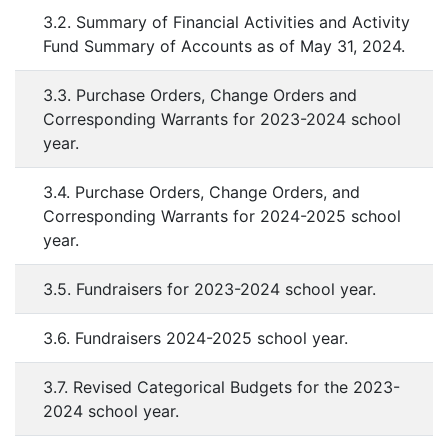
3.2. Summary of Financial Activities and Activity
Fund Summary of Accounts as of May 31, 2024.
3.3. Purchase Orders, Change Orders and
Corresponding Warrants for 2023-2024 school
year.
3.4. Purchase Orders, Change Orders, and
Corresponding Warrants for 2024-2025 school
year.
3.5. Fundraisers for 2023-2024 school year.
3.6. Fundraisers 2024-2025 school year.
3.7. Revised Categorical Budgets for the 2023-
2024 school year.