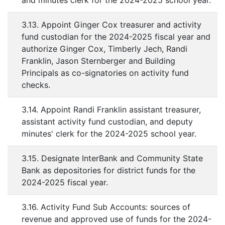
and minutes clerk for the 2024-2025 school year.
3.13. Appoint Ginger Cox treasurer and activity
fund custodian for the 2024-2025 fiscal year and
authorize Ginger Cox, Timberly Jech, Randi
Franklin, Jason Sternberger and Building
Principals as co-signatories on activity fund
checks.
3.14. Appoint Randi Franklin assistant treasurer,
assistant activity fund custodian, and deputy
minutes' clerk for the 2024-2025 school year.
3.15. Designate InterBank and Community State
Bank as depositories for district funds for the
2024-2025 fiscal year.
3.16. Activity Fund Sub Accounts: sources of
revenue and approved use of funds for the 2024-