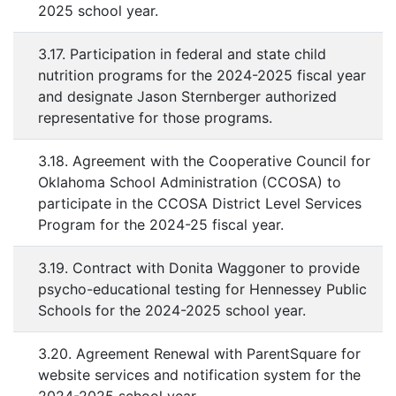
2025 school year.
3.17. Participation in federal and state child
nutrition programs for the 2024-2025 fiscal year
and designate Jason Sternberger authorized
representative for those programs.
3.18. Agreement with the Cooperative Council for
Oklahoma School Administration (CCOSA) to
participate in the CCOSA District Level Services
Program for the 2024-25 fiscal year.
3.19. Contract with Donita Waggoner to provide
psycho-educational testing for Hennessey Public
Schools for the 2024-2025 school year.
3.20. Agreement Renewal with ParentSquare for
website services and notification system for the