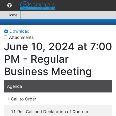
Home
Download
Attachments
June 10, 2024 at 7:00
PM - Regular
Business Meeting
Agenda
1. Call to Order
1.1. Roll Call and Declaration of Quorum